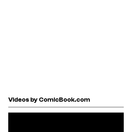
Videos by ComicBook.com