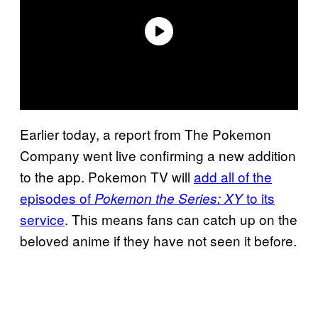
Earlier today, a report from The Pokemon
Company went live confirming a new addition
to the app. Pokemon TV will
add all of the
episodes of
to its
Pokemon the Series: XY
service
. This means fans can catch up on the
beloved anime if they have not seen it before.