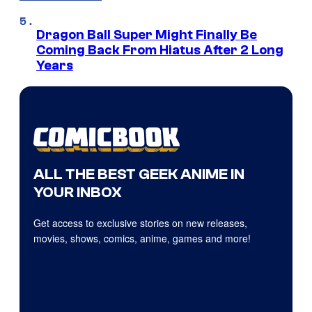
Dragon Ball Super Might Finally Be
Coming Back From Hiatus After 2 Long
Years
ALL THE BEST GEEK ANIME IN
YOUR INBOX
Get access to exclusive stories on new releases,
movies, shows, comics, anime, games and more!