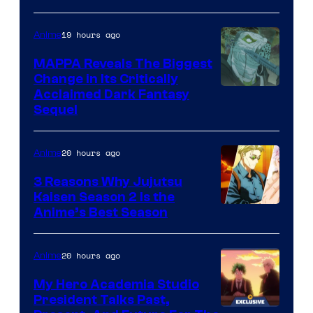
Crunchyroll
Courtesy
of
19 hours ago
Anime
Production
MAPPA Reveals The Biggest
I.G.
Change in Its Critically
Image
Acclaimed Dark Fantasy
Sequel
Courtesy
of
20 hours ago
Anime
MAPPA
3 Reasons Why Jujutsu
Kaisen Season 2 Is the
Anime’s Best Season
20 hours ago
Anime
My Hero Academia Studio
President Talks Past,