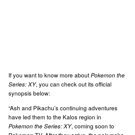
If you want to know more about
Pokemon the
, you can check out its official
Series: XY
synopsis below:
“Ash and Pikachu’s continuing adventures
have led them to the Kalos region in
, coming soon to
Pokemon the Series: XY
Pokemon TV. After they arrive, the pair make