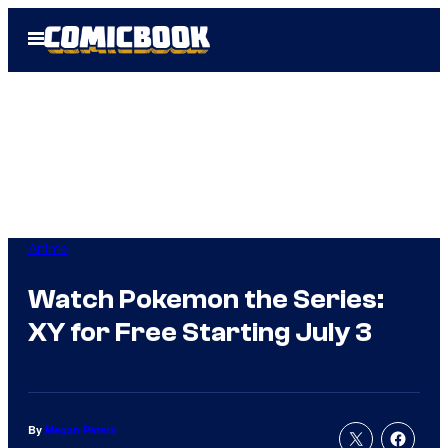
Skip
Open
to
Menu
content
Anime
Watch Pokemon the Series:
XY for Free Starting July 3
By
Megan Peters