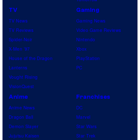
TV
Gaming
TV News
Gaming News
TV Reviews
Video Game Reviews
Spider-Noir
Nintendo
X-Men ’97
Xbox
House of the Dragon
PlayStation
Lanterns
PC
Vought Rising
VisionQuest
Anime
Franchises
Anime News
DC
Dragon Ball
Marvel
Demon Slayer
Star Wars
Jujutsu Kaisen
Star Trek