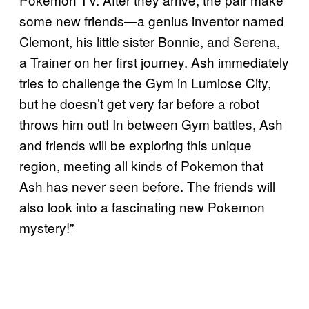
some new friends—a genius inventor named
Clemont, his little sister Bonnie, and Serena,
a Trainer on her first journey. Ash immediately
tries to challenge the Gym in Lumiose City,
but he doesn’t get very far before a robot
throws him out! In between Gym battles, Ash
and friends will be exploring this unique
region, meeting all kinds of Pokemon that
Ash has never seen before. The friends will
also look into a fascinating new Pokemon
mystery!”