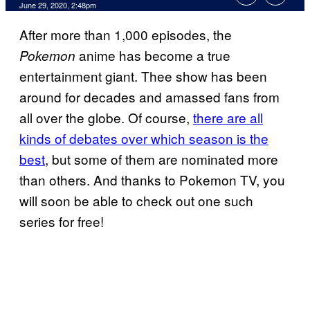
June 29, 2020, 2:48pm
After more than 1,000 episodes, the
anime has become a true
Pokemon
entertainment giant. Thee show has been
around for decades and amassed fans from
all over the globe. Of course,
there are all
kinds of debates over which season is the
best
, but some of them are nominated more
than others. And thanks to Pokemon TV, you
will soon be able to check out one such
series for free!