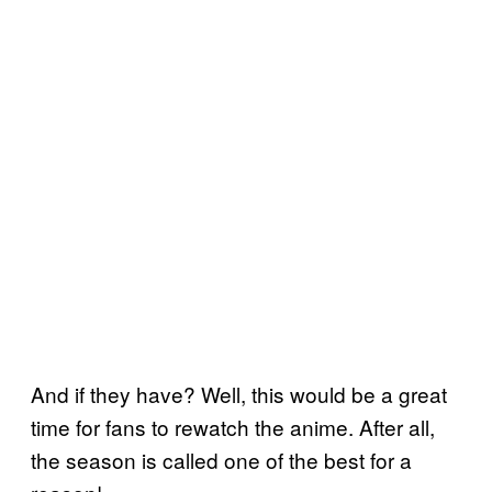
And if they have? Well, this would be a great
time for fans to rewatch the anime. After all,
the season is called one of the best for a