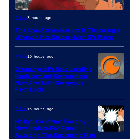
Sony
3 hours ago
Anime
&
The Live Action Naruto is Throwing a
Pierrot
Wrench Into Spider-Man 5’s Plans
15 hours ago
Anime
Crunchyroll’s Solo Leveling
Replacement Commences
Image
New Arc With Gorgeous
First Look
Courtesy
of
16 hours ago
Anime
Fuji
TV
Haikyu Confirms Exciting
New Update For Fans
/
Image
Awaiting The Upcoming Film