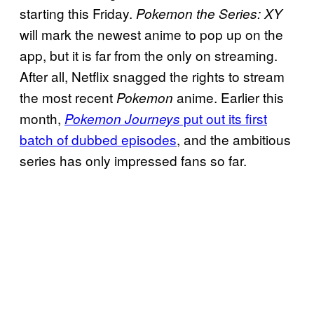
starting this Friday.
Pokemon the Series: XY
will mark the newest anime to pop up on the
app, but it is far from the only on streaming.
After all, Netflix snagged the rights to stream
the most recent
anime. Earlier this
Pokemon
month,
put out its first
Pokemon Journeys
batch of dubbed episodes
, and the ambitious
series has only impressed fans so far.