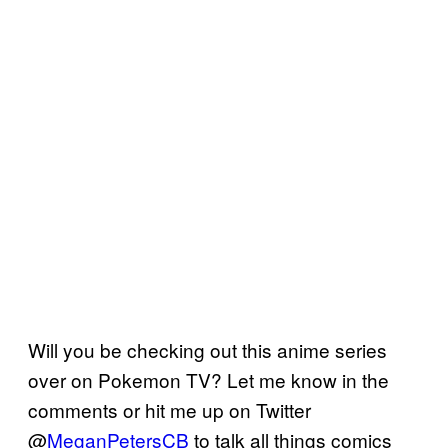
Will you be checking out this anime series
over on Pokemon TV? Let me know in the
comments or hit me up on Twitter
@
MeganPetersCB
to talk all things comics