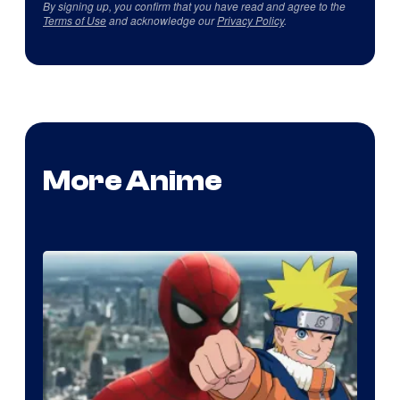
By signing up, you confirm that you have read and agree to the
Terms of Use
and acknowledge our
Privacy Policy
.
More Anime