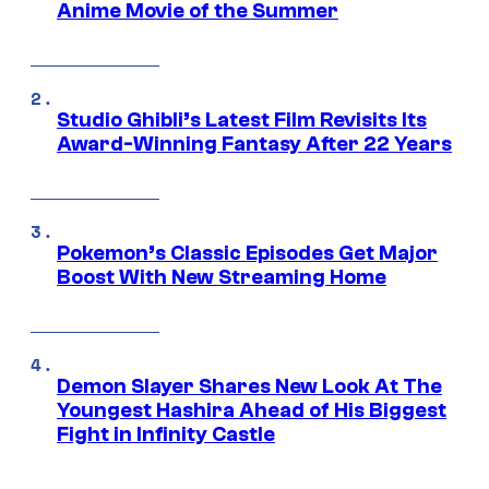
Anime Movie of the Summer
Studio Ghibli’s Latest Film Revisits Its
Award-Winning Fantasy After 22 Years
Pokemon’s Classic Episodes Get Major
Boost With New Streaming Home
Demon Slayer Shares New Look At The
Youngest Hashira Ahead of His Biggest
Fight in Infinity Castle