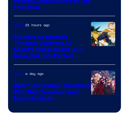
Studio
Present, And Future For The
Franchise
BONES
21 hours ago
Anime
My Hero Academia’s
Timeskip Confirms All
Courtesy
Might’s Replacement Isn’t
Deku, But He’s Perfect
of
Toho
a day ago
Anime
Animation
RWBY Plans Major Comeback
With New Television And
Rooster
Movie Projects
Teeth