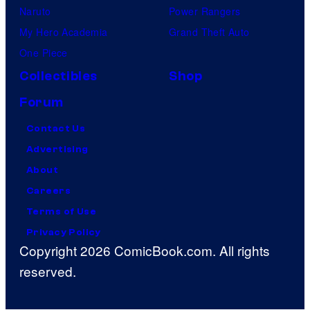
Naruto
Power Rangers
My Hero Academia
Grand Theft Auto
One Piece
Collectibles
Shop
Forum
Contact Us
Advertising
About
Careers
Terms of Use
Privacy Policy
Copyright 2026 ComicBook.com. All rights
reserved.