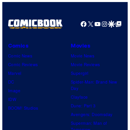
Facebook
X
YouTube
Instagra
Google Disco
Google Top Pos
Comics
Movies
Comic News
Movie News
Comic Reviews
Movie Reviews
Marvel
Supergirl
DC
Spider-Man: Brand New
Day
Image
Clayface
IDW
Dune: Part 3
BOOM! Studios
Avengers: Doomsday
Superman: Man of
Tomorrow