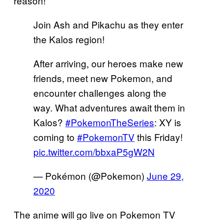
reason!
Join Ash and Pikachu as they enter
the Kalos region!
After arriving, our heroes make new
friends, meet new Pokemon, and
encounter challenges along the
way. What adventures await them in
Kalos?
#PokemonTheSeries
: XY is
coming to
#PokemonTV
this Friday!
pic.twitter.com/bbxaP5gW2N
— Pokémon (@Pokemon)
June 29,
2020
The anime will go live on Pokemon TV