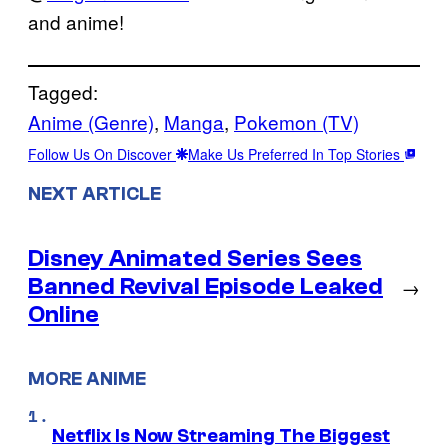
and anime!
Tagged:
Anime (Genre)
, 
Manga
, 
Pokemon (TV)
Follow Us On Discover
Make Us Preferred In Top Stories
NEXT ARTICLE
Disney Animated Series Sees
Banned Revival Episode Leaked
→
Online
MORE ANIME
Netflix Is Now Streaming The Biggest