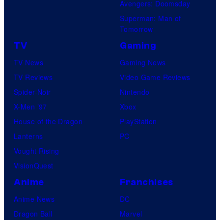
Avengers: Doomsday
Superman: Man of
Tomorrow
TV
Gaming
TV News
Gaming News
TV Reviews
Video Game Reviews
Spider-Noir
Nintendo
X-Men ’97
Xbox
House of the Dragon
PlayStation
Lanterns
PC
Vought Rising
VisionQuest
Anime
Franchises
Anime News
DC
Dragon Ball
Marvel