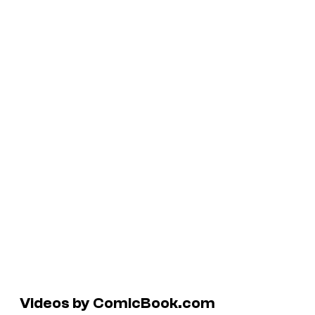
Videos by ComicBook.com