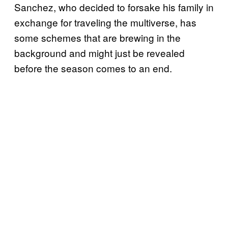
Sanchez, who decided to forsake his family in
exchange for traveling the multiverse, has
some schemes that are brewing in the
background and might just be revealed
before the season comes to an end.