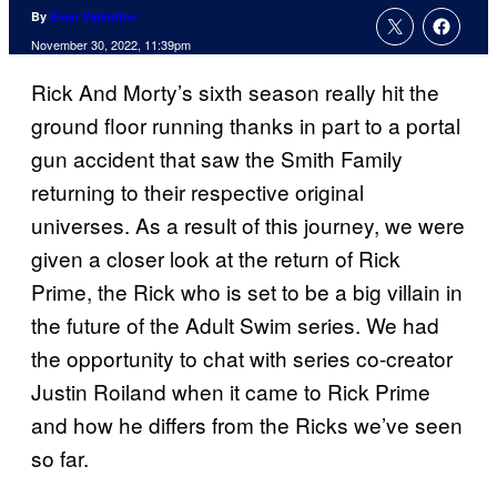
By
Evan Valentine
November 30, 2022, 11:39pm
Rick And Morty’s sixth season really hit the
ground floor running thanks in part to a portal
gun accident that saw the Smith Family
returning to their respective original
universes. As a result of this journey, we were
given a closer look at the return of Rick
Prime, the Rick who is set to be a big villain in
the future of the Adult Swim series. We had
the opportunity to chat with series co-creator
Justin Roiland when it came to Rick Prime
and how he differs from the Ricks we’ve seen
so far.