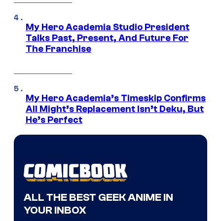
My Hero Academia Studio President
Talks Past, Present, And Future For
The Franchise
My Hero Academia’s Timeskip Confirms
All Might’s Replacement Isn’t Deku, But
He’s Perfect
ALL THE BEST GEEK ANIME IN
YOUR INBOX