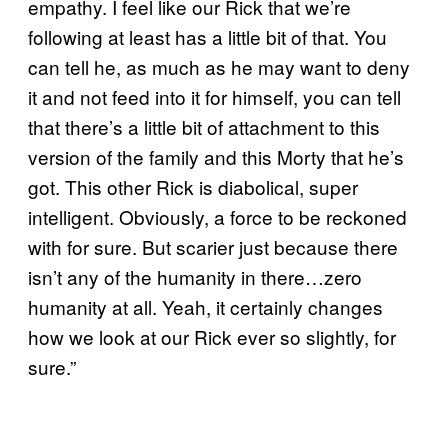
empathy. I feel like our Rick that we’re
following at least has a little bit of that. You
can tell he, as much as he may want to deny
it and not feed into it for himself, you can tell
that there’s a little bit of attachment to this
version of the family and this Morty that he’s
got. This other Rick is diabolical, super
intelligent. Obviously, a force to be reckoned
with for sure. But scarier just because there
isn’t any of the humanity in there…zero
humanity at all. Yeah, it certainly changes
how we look at our Rick ever so slightly, for
sure.”