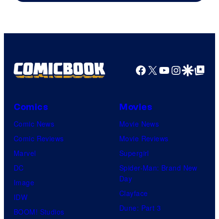
Courtesy
of
HIDIVE
Facebook
X
YouTube
Instagra
Google Disco
Google Top Pos
Comics
Movies
Comic News
Movie News
Comic Reviews
Movie Reviews
Marvel
Supergirl
DC
Spider-Man: Brand New
Day
Image
Clayface
IDW
Dune: Part 3
BOOM! Studios