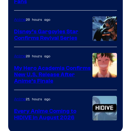
Fans
Courtesy
of
20 hours ago
Anime
Studio
Khara
Disney’s Gargoyles Star
Confirms Revival Series
Disney
20 hours ago
Anime
My Hero Academia Confirms
New U.S. Release After
Courtesy
Anime’s Finale
of
TOHO
21 hours ago
Anime
Animation
Every Anime Coming to
HIDIVE in August 2026
Image