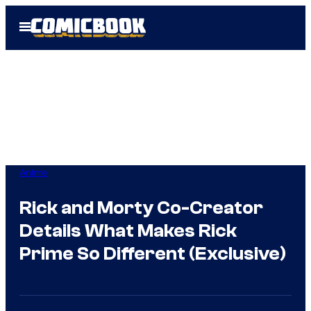
Skip
Open
to
Menu
content
Anime
Rick and Morty Co-Creator
Details What Makes Rick
Prime So Different (Exclusive)