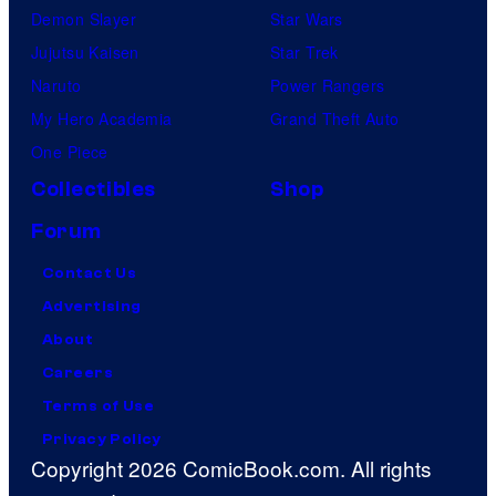
Demon Slayer
Star Wars
Jujutsu Kaisen
Star Trek
Naruto
Power Rangers
My Hero Academia
Grand Theft Auto
One Piece
Collectibles
Shop
Forum
Contact Us
Advertising
About
Careers
Terms of Use
Privacy Policy
Copyright 2026 ComicBook.com. All rights