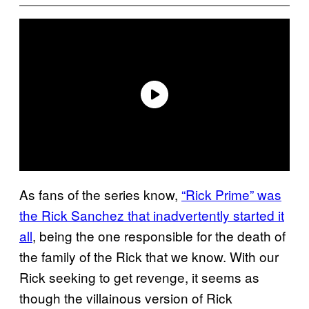
As fans of the series know,
“Rick Prime” was
the Rick Sanchez that inadvertently started it
all
, being the one responsible for the death of
the family of the Rick that we know. With our
Rick seeking to get revenge, it seems as
though the villainous version of Rick