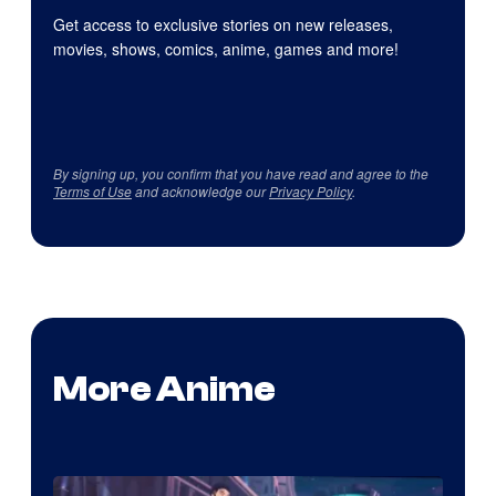
Get access to exclusive stories on new releases,
movies, shows, comics, anime, games and more!
By signing up, you confirm that you have read and agree to the
Terms of Use
and acknowledge our
Privacy Policy
.
More Anime