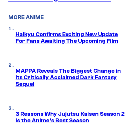
MORE ANIME
Haikyu Confirms Exciting New Update
For Fans Awaiting The Upcoming Film
MAPPA Reveals The Biggest Change in
Its Critically Acclaimed Dark Fantasy
Sequel
3 Reasons Why Jujutsu Kaisen Season 2
Is the Anime’s Best Season