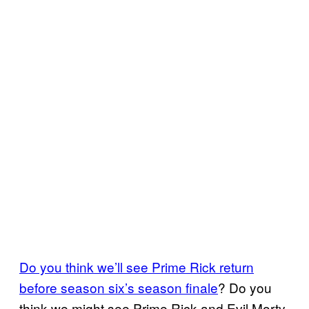
Do you think we’ll see Prime Rick return
before season six’s season finale
? Do you
think we might see Prime Rick and Evil Morty