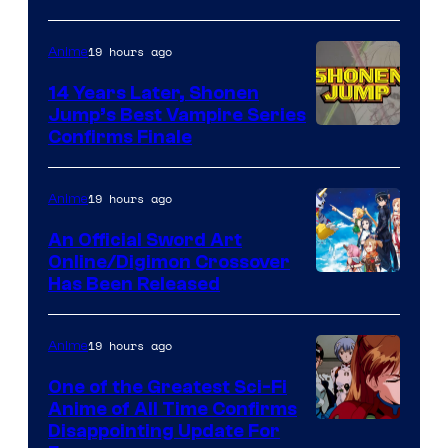
19 hours ago
Anime
14 Years Later, Shonen
Jump’s Best Vampire Series
Image
Confirms Finale
Courtesy
of
19 hours ago
Anime
Wit
An Official Sword Art
Studio
Online/Digimon Crossover
Toei
Has Been Released
/
Animation
Shueisha
&
19 hours ago
Anime
A-
One of the Greatest Sci-Fi
1
Anime of All Time Confirms
Image
Disappointing Update For
Pictures