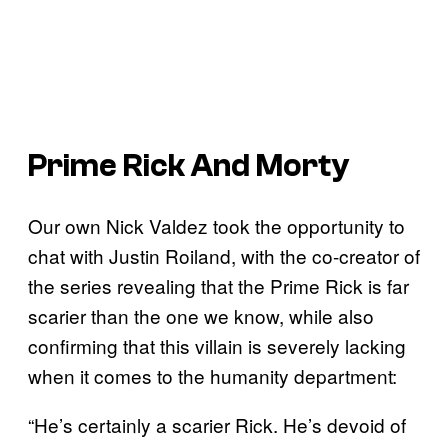
Prime Rick And Morty
Our own Nick Valdez took the opportunity to
chat with Justin Roiland, with the co-creator of
the series revealing that the Prime Rick is far
scarier than the one we know, while also
confirming that this villain is severely lacking
when it comes to the humanity department:
“He’s certainly a scarier Rick. He’s devoid of