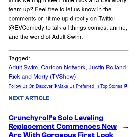
team up? Feel free to let us know in the
comments or hit me up directly on Twitter
@EVComedy to talk all things comics, anime,
and the world of Adult Swim.
Tagged:
Adult Swim
, 
Cartoon Network
, 
Justin Roiland
, 
Rick and Morty (TVShow)
Follow Us On Discover
Make Us Preferred In Top Stories
NEXT ARTICLE
Crunchyroll’s Solo Leveling
Replacement Commences New
→
Arc With Gorgeous First Look