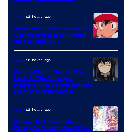
courtesy
of
12 hours ago
Anime
Studio
Pokemon’s Classic Episodes
Ghibli
Get Major Boost With New
Courtesy
Streaming Home
of
The
12 hours ago
Anime
Pokemon
Demon Slayer Shares New
Company
Look At The Youngest
Image
Hashira Ahead of His Biggest
Fight in Infinity Castle
Courtesy
of
12 hours ago
Anime
Ufotable
Dragon Ball Super Might
Finally Be Coming Back From