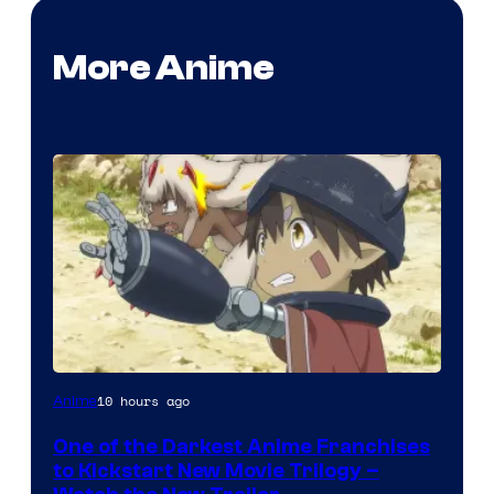
More Anime
Courtesy
10 hours ago
Anime
of
One of the Darkest Anime Franchises
Kinema
to Kickstart New Movie Trilogy –