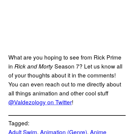
What are you hoping to see from Rick Prime
in
Season 7? Let us know all
Rick and Morty
of your thoughts about it in the comments!
You can even reach out to me directly about
all things animation and other cool stuff
@Valdezology on Twitter
!
Tagged:
Adult Swim
, 
Animation (Genre)
, 
Anime