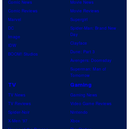
Comic News
Movie News
Comic Reviews
Movie Reviews
Marvel
Supergirl
DC
Spider-Man: Brand New
Day
Image
Clayface
IDW
Dune: Part 3
BOOM! Studios
Avengers: Doomsday
Superman: Man of
Tomorrow
TV
Gaming
TV News
Gaming News
TV Reviews
Video Game Reviews
Spider-Noir
Nintendo
X-Men ’97
Xbox