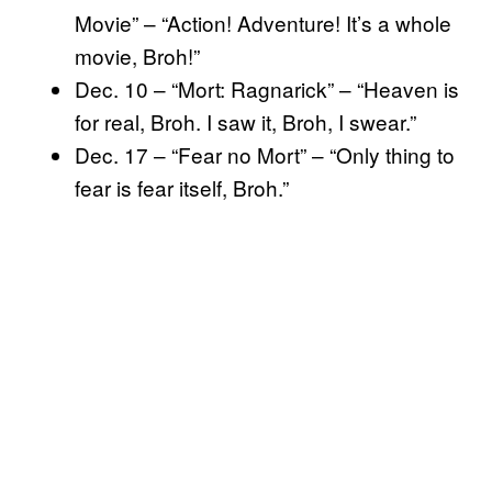
Movie” – “Action! Adventure! It’s a whole
movie, Broh!”
Dec. 10 – “Mort: Ragnarick” – “Heaven is
for real, Broh. I saw it, Broh, I swear.”
Dec. 17 – “Fear no Mort” – “Only thing to
fear is fear itself, Broh.”