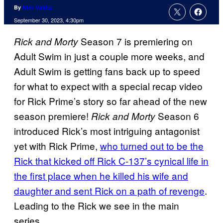
By
Nick Valdez
September 30, 2023, 4:30pm
Season 7 is premiering on
Rick and Morty
Adult Swim in just a couple more weeks, and
Adult Swim is getting fans back up to speed
for what to expect with a special recap video
for Rick Prime’s story so far ahead of the new
season premiere!
Season 6
Rick and Morty
introduced Rick’s most intriguing antagonist
yet with Rick Prime,
who turned out to be the
Rick that kicked off Rick C-137’s cynical life in
the first place when he killed his wife and
daughter and sent Rick on a path of revenge
.
Leading to the Rick we see in the main
series.