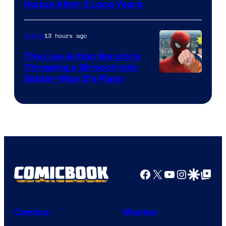
Shueisha
Hiatus After 2 Long Years
13 hours ago
Anime
The Live Action Naruto is
Throwing a Wrench Into
Sony
Spider-Man 5’s Plans
&
Pierrot
Facebook
X
YouTube
Instagra
Google Disco
Google Top Pos
Comics
Movies