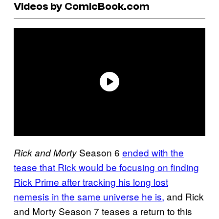
Videos by ComicBook.com
Season 6
ended with the
Rick and Morty
tease that Rick would be focusing on finding
Rick Prime after tracking his long lost
nemesis in the same universe he is,
and Rick
and Morty Season 7 teases a return to this