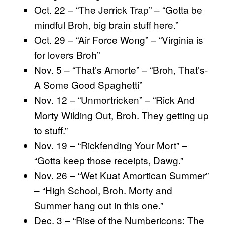
Oct. 22 – “The Jerrick Trap” – “Gotta be
mindful Broh, big brain stuff here.”
Oct. 29 – “Air Force Wong” – “Virginia is
for lovers Broh”
Nov. 5 – “That’s Amorte” – “Broh, That’s-
A Some Good Spaghetti”
Nov. 12 – “Unmortricken” – “Rick And
Morty Wilding Out, Broh. They getting up
to stuff.”
Nov. 19 – “Rickfending Your Mort” –
“Gotta keep those receipts, Dawg.”
Nov. 26 – “Wet Kuat Amortican Summer”
– “High School, Broh. Morty and
Summer hang out in this one.”
Dec. 3 – “Rise of the Numbericons: The