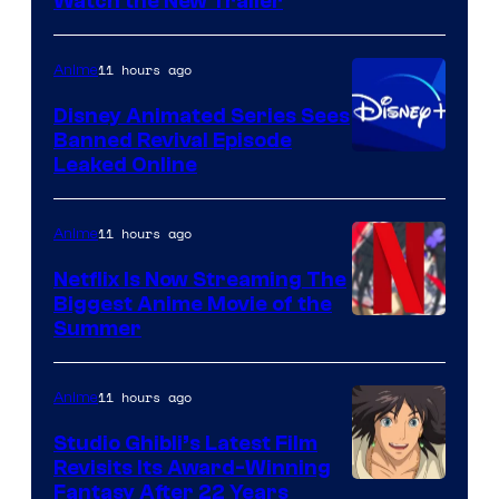
Citrus
Watch the New Trailer
11 hours ago
Anime
Disney Animated Series Sees
Banned Revival Episode
Leaked Online
11 hours ago
Anime
Netflix Is Now Streaming The
Biggest Anime Movie of the
Courtesy
Summer
of
Netflix
11 hours ago
Anime
Studio Ghibli’s Latest Film
Revisits Its Award-Winning
image
Fantasy After 22 Years