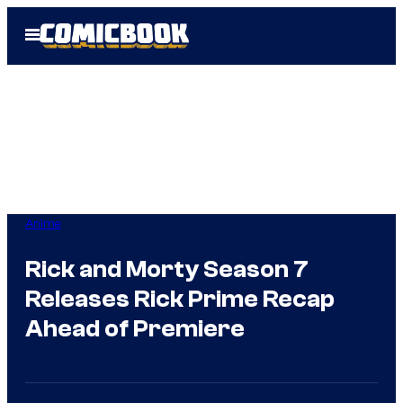
Skip
Open
to
Menu
content
Anime
Rick and Morty Season 7
Releases Rick Prime Recap
Ahead of Premiere