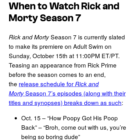
When to Watch Rick and
Morty Season 7
Season 7 is currently slated
Rick and Morty
to make its premiere on Adult Swim on
Sunday, October 15th at 11:00PM ET/PT.
Teasing an appearance from Rick Prime
before the season comes to an end,
the
release schedule for
Rick and
Season 7’s episodes (along with their
Morty
titles and synopses) breaks down as such
:
Oct. 15 – “How Poopy Got His Poop
Back” – “Broh, come out with us, you’re
being so boring dude”