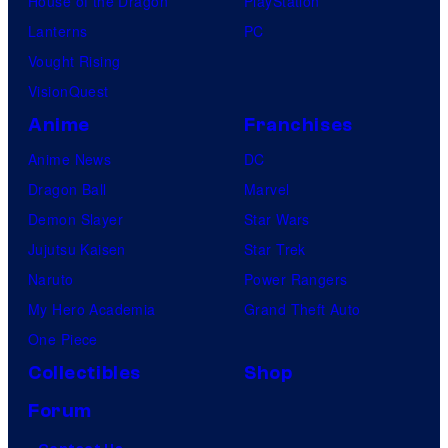
House of the Dragon
PlayStation
Lanterns
PC
Vought Rising
VisionQuest
Anime
Franchises
Anime News
DC
Dragon Ball
Marvel
Demon Slayer
Star Wars
Jujutsu Kaisen
Star Trek
Naruto
Power Rangers
My Hero Academia
Grand Theft Auto
One Piece
Collectibles
Shop
Forum