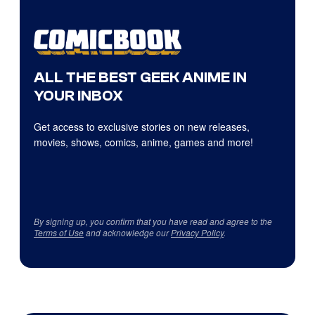
ALL THE BEST GEEK ANIME IN
YOUR INBOX
Get access to exclusive stories on new releases,
movies, shows, comics, anime, games and more!
By signing up, you confirm that you have read and agree to the
Terms of Use
and acknowledge our
Privacy Policy
.