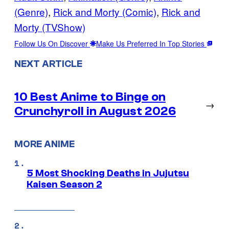
(Genre)
, 
Rick and Morty (Comic)
, 
Rick and
Morty (TVShow)
Follow Us On Discover
Make Us Preferred In Top Stories
NEXT ARTICLE
10 Best Anime to Binge on
→
Crunchyroll in August 2026
MORE ANIME
5 Most Shocking Deaths in Jujutsu
Kaisen Season 2