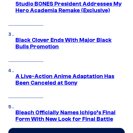
Studio BONES President Addresses My
Hero Academia Remake (Exclusive)
Black Clover Ends With Major Black
Bulls Promotion
A Live-Action Anime Adaptation Has
Been Canceled at Sony
Bleach Officially Names Ichigo’s Final
Form With New Look for Final Battle