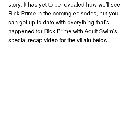
story. It has yet to be revealed how we’ll see
Rick Prime in the coming episodes, but you
can get up to date with everything that’s
happened for Rick Prime with Adult Swim’s
special recap video for the villain below.