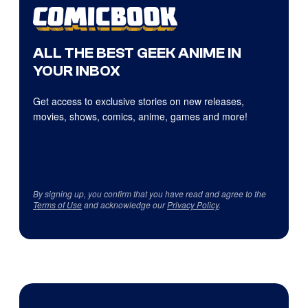
ALL THE BEST GEEK ANIME IN
YOUR INBOX
Get access to exclusive stories on new releases,
movies, shows, comics, anime, games and more!
By signing up, you confirm that you have read and agree to the
Terms of Use
and acknowledge our
Privacy Policy
.