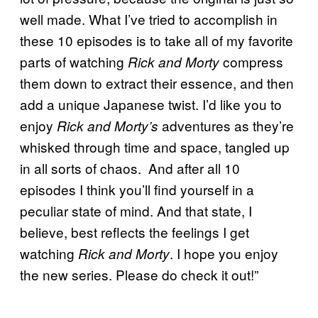
well made. What I’ve tried to accomplish in
these 10 episodes is to take all of my favorite
parts of watching
compress
Rick and Morty
them down to extract their essence, and then
add a unique Japanese twist. I’d like you to
enjoy
adventures as they’re
Rick and Morty’s
whisked through time and space, tangled up
in all sorts of chaos. And after all 10
episodes I think you’ll find yourself in a
peculiar state of mind. And that state, I
believe, best reflects the feelings I get
watching
. I hope you enjoy
Rick and Morty
the new series. Please do check it out!”