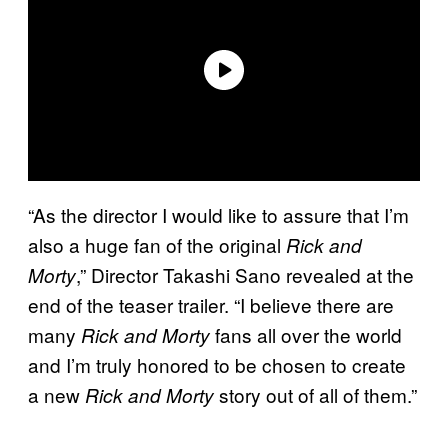
“As the director I would like to assure that I’m
also a huge fan of the original
Rick and
,” Director Takashi Sano revealed at the
Morty
end of the teaser trailer. “I believe there are
many
fans all over the world
Rick and Morty
and I’m truly honored to be chosen to create
a new
story out of all of them.”
Rick and Morty