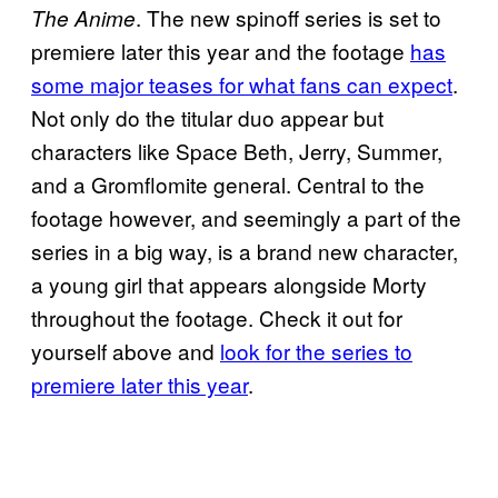
. The new spinoff series is set to
The Anime
premiere later this year and the footage
has
some major teases for what fans can expect
.
Not only do the titular duo appear but
characters like Space Beth, Jerry, Summer,
and a Gromflomite general. Central to the
footage however, and seemingly a part of the
series in a big way, is a brand new character,
a young girl that appears alongside Morty
throughout the footage. Check it out for
yourself above and
look for the series to
premiere later this year
.