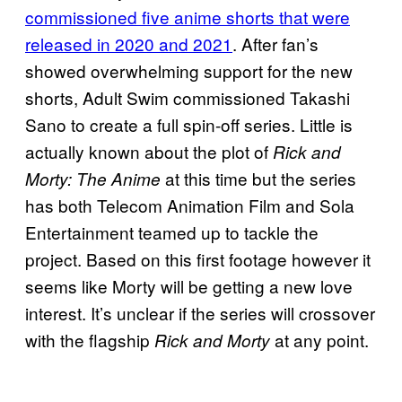
commissioned five anime shorts that were
released in 2020 and 2021
. After fan’s
showed overwhelming support for the new
shorts, Adult Swim commissioned Takashi
Sano to create a full spin-off series. Little is
actually known about the plot of
Rick and
at this time but the series
Morty: The Anime
has both Telecom Animation Film and Sola
Entertainment teamed up to tackle the
project. Based on this first footage however it
seems like Morty will be getting a new love
interest. It’s unclear if the series will crossover
with the flagship
at any point.
Rick and Morty