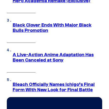
Hero Academia Remake (Exclusive)
Black Clover Ends With Major Black
Bulls Promotion
A Live-Action Anime Adaptation Has
Been Canceled at Sony
Bleach Officially Names Ichigo’s Final
Form With New Look for Final Battle