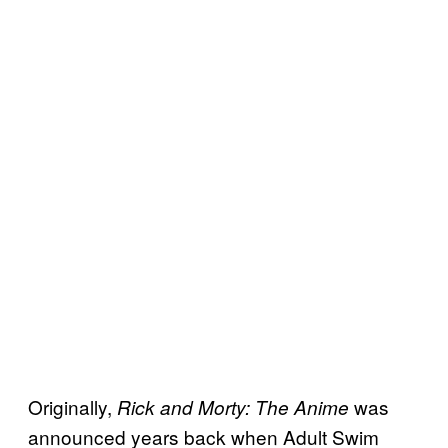
Originally,
was
Rick and Morty: The Anime
announced years back when Adult Swim