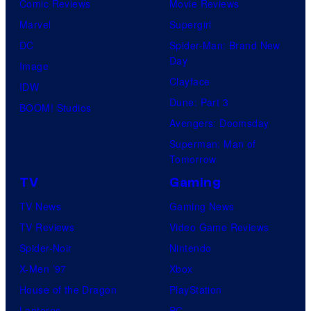
Comic Reviews
Movie Reviews
Marvel
Supergirl
DC
Spider-Man: Brand New
Day
Image
Clayface
IDW
Dune: Part 3
BOOM! Studios
Avengers: Doomsday
Superman: Man of
Tomorrow
TV
Gaming
TV News
Gaming News
TV Reviews
Video Game Reviews
Spider-Noir
Nintendo
X-Men ’97
Xbox
House of the Dragon
PlayStation
Lanterns
PC