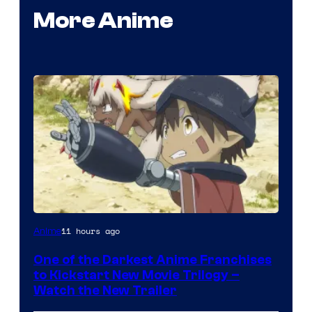
More Anime
Courtesy
11 hours ago
Anime
of
One of the Darkest Anime Franchises
Kinema
to Kickstart New Movie Trilogy –
Citrus
Watch the New Trailer