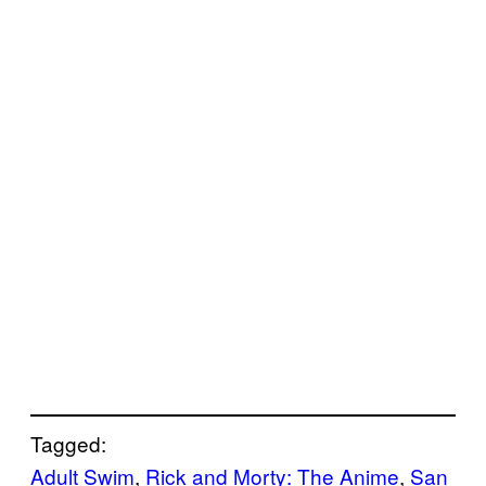
Tagged:
Adult Swim
, 
Rick and Morty: The Anime
, 
San