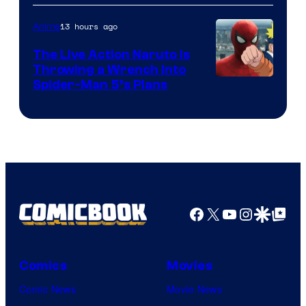
13 hours ago
Anime
The Live Action Naruto is
Throwing a Wrench Into
Sony
Spider-Man 5’s Plans
&
Pierrot
Facebook
X
YouTube
Instagra
Google Disco
Google Top Pos
Comics
Movies
Comic News
Movie News