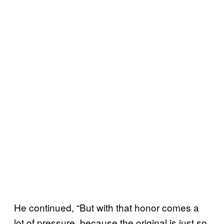
He continued, “But with that honor comes a
lot of pressure, because the original is just so