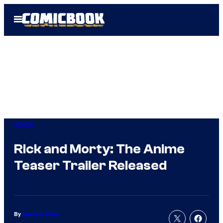
Skip
Open
to
Menu
content
Anime
Rick and Morty: The Anime
Teaser Trailer Released
By
Spencer Perry