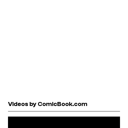
Videos by ComicBook.com