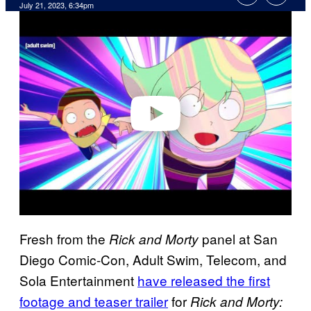
July 21, 2023, 6:34pm
P
l
a
y
v
i
d
e
o
Fresh from the
panel at San
Rick and Morty
Diego Comic-Con, Adult Swim, Telecom, and
Sola Entertainment
have released the first
footage and teaser trailer
for
Rick and Morty: