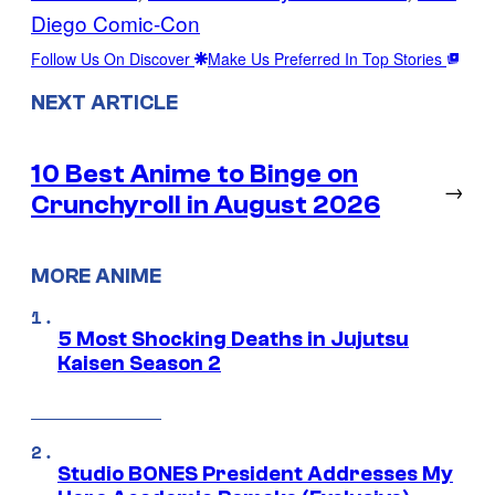
Diego Comic-Con
Follow Us On Discover
Make Us Preferred In Top Stories
NEXT ARTICLE
10 Best Anime to Binge on
→
Crunchyroll in August 2026
MORE ANIME
5 Most Shocking Deaths in Jujutsu
Kaisen Season 2
Studio BONES President Addresses My