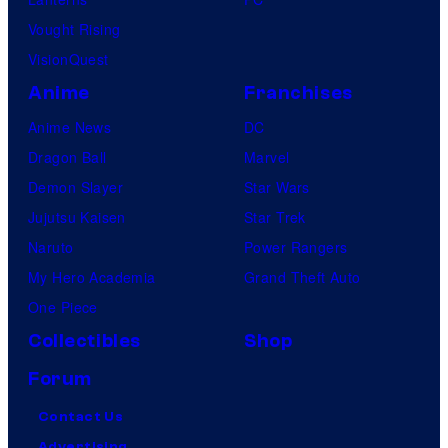
Vought Rising
VisionQuest
Anime
Franchises
Anime News
DC
Dragon Ball
Marvel
Demon Slayer
Star Wars
Jujutsu Kaisen
Star Trek
Naruto
Power Rangers
My Hero Academia
Grand Theft Auto
One Piece
Collectibles
Shop
Forum
Contact Us
Advertising