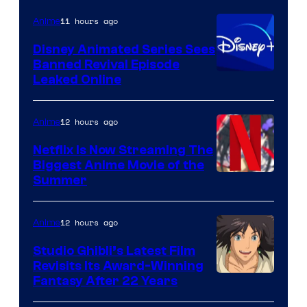
11 hours ago
Anime
Disney Animated Series Sees
Banned Revival Episode
Leaked Online
12 hours ago
Anime
Netflix Is Now Streaming The
Biggest Anime Movie of the
Courtesy
Summer
of
Netflix
12 hours ago
Anime
Studio Ghibli’s Latest Film
Revisits Its Award-Winning
image
Fantasy After 22 Years
courtesy