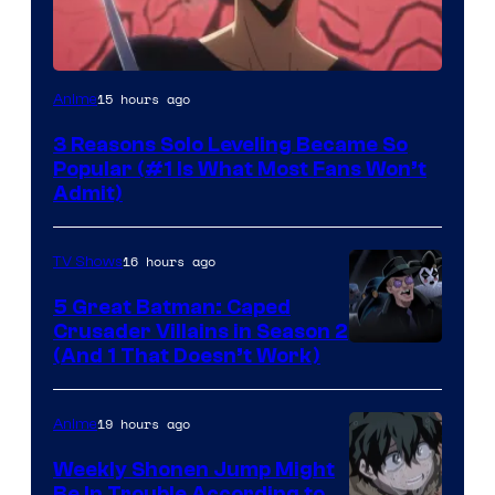
Yen
15 hours ago
Anime
Press
3 Reasons Solo Leveling Became So
Popular (#1 Is What Most Fans Won’t
Admit)
16 hours ago
TV Shows
5 Great Batman: Caped
Crusader Villains in Season 2
Amazon
(And 1 That Doesn’t Work)
Prime
Video
19 hours ago
Anime
Weekly Shonen Jump Might
Be In Trouble According to