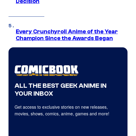
Decision
Every Crunchyroll Anime of the Year
Champion Since the Awards Began
ALL THE BEST GEEK ANIME IN
YOUR INBOX
Get access to exclusive stories on new releases,
movies, shows, comics, anime, games and more!