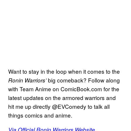
Want to stay in the loop when it comes to the
big comeback? Follow along
Ronin Warriors’
with Team Anime on ComicBook.com for the
latest updates on the armored warriors and
hit me up directly @EVComedy to talk all
things comics and anime.
Via Official Ronin Warriors Website