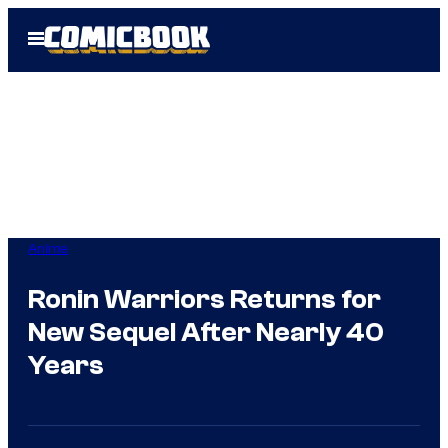
Skip
Open
to
Menu
content
Anime
Ronin Warriors Returns for
New Sequel After Nearly 40
Years