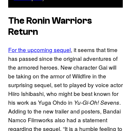
The Ronin Warriors
Return
For the upcoming sequel
, it seems that time
has passed since the original adventures of
the armored heroes. New character Gai will
be taking on the armor of Wildfire in the
surprising sequel, set to played by voice actor
Hiiro Ishibashi, who might be best known for
his work as Yuga Ohdo in
.
Yu-Gi-Oh! Sevens
Adding to the new trailer and posters, Bandai
Namco Filmworks also had a statement
regarding the sequel, “It is a humble feeling to