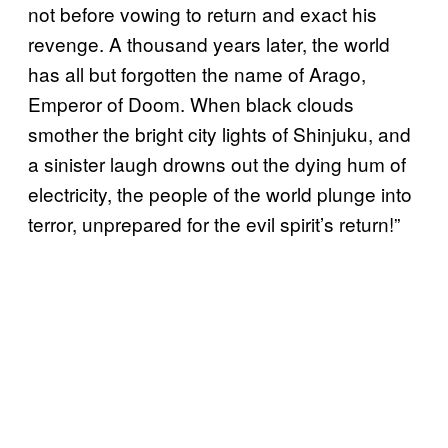
not before vowing to return and exact his
revenge. A thousand years later, the world
has all but forgotten the name of Arago,
Emperor of Doom. When black clouds
smother the bright city lights of Shinjuku, and
a sinister laugh drowns out the dying hum of
electricity, the people of the world plunge into
terror, unprepared for the evil spirit’s return!”