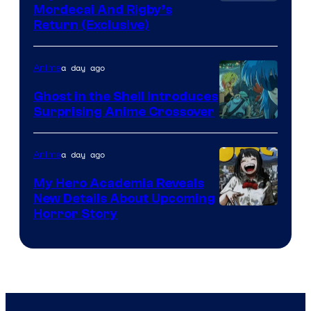
Cartoon
Mordecai And Rigby’s
Return (Exclusive)
Network
a day ago
Anime
Ghost in the Shell Introduces
Surprising Anime Crossover
Science
SARU
a day ago
Anime
My Hero Academia Reveals
New Details About Upcoming
Shueisha
Horror Story