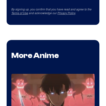
By signing up, you confirm that you have read and agree to the
Terms of Use
and acknowledge our
Privacy Policy
.
More Anime