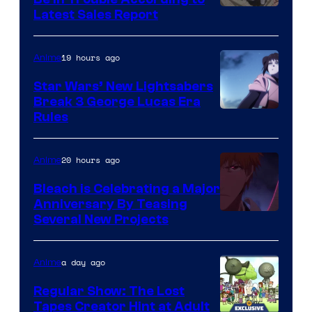
Studio
Latest Sales Report
BONES
19 hours ago
Anime
Star Wars’ New Lightsabers
Break 3 George Lucas Era
Rules
20 hours ago
Anime
Bleach is Celebrating a Major
Anniversary By Teasing
Pierrot
Several New Projects
a day ago
Anime
Regular Show: The Lost
Tapes Creator Hint at Adult