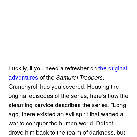
Luckily, if you need a refresher on
the original
adventures
of the
,
Samurai Troopers
Crunchyroll has you covered. Housing the
original episodes of the series, here’s how the
steaming service describes the series, “Long
ago, there existed an evil spirit that waged a
war to conquer the human world. Defeat
drove him back to the realm of darkness, but