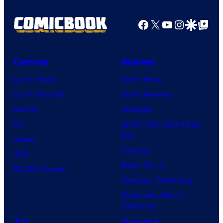
Facebook
X
YouTube
Instagra
Google Disco
Google Top Pos
Comics
Movies
Comic News
Movie News
Comic Reviews
Movie Reviews
Marvel
Supergirl
DC
Spider-Man: Brand New
Day
Image
Clayface
IDW
Dune: Part 3
BOOM! Studios
Avengers: Doomsday
Superman: Man of
Tomorrow
TV
Gaming