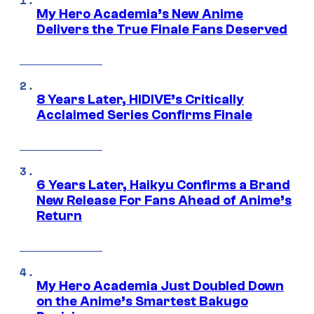
My Hero Academia’s New Anime
Delivers the True Finale Fans Deserved
8 Years Later, HIDIVE’s Critically
Acclaimed Series Confirms Finale
6 Years Later, Haikyu Confirms a Brand
New Release For Fans Ahead of Anime’s
Return
My Hero Academia Just Doubled Down
on the Anime’s Smartest Bakugo