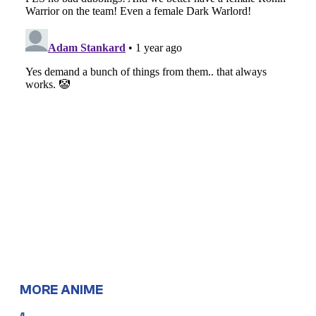
MORE ANIME