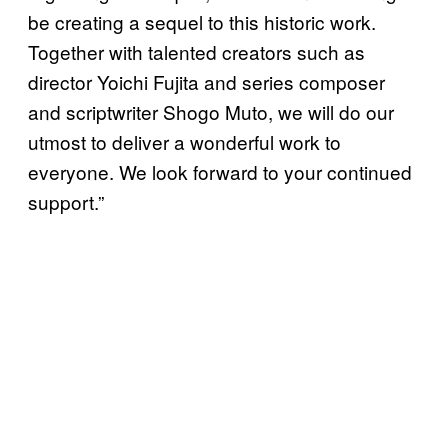
be creating a sequel to this historic work.
Together with talented creators such as
director Yoichi Fujita and series composer
and scriptwriter Shogo Muto, we will do our
utmost to deliver a wonderful work to
everyone. We look forward to your continued
support.”