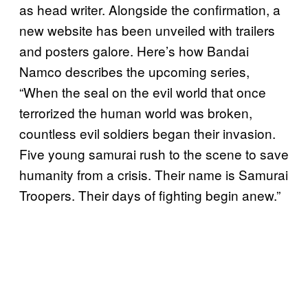
as head writer. Alongside the confirmation, a
new website has been unveiled with trailers
and posters galore. Here’s how Bandai
Namco describes the upcoming series,
“When the seal on the evil world that once
terrorized the human world was broken,
countless evil soldiers began their invasion.
Five young samurai rush to the scene to save
humanity from a crisis. Their name is Samurai
Troopers. Their days of fighting begin anew.”