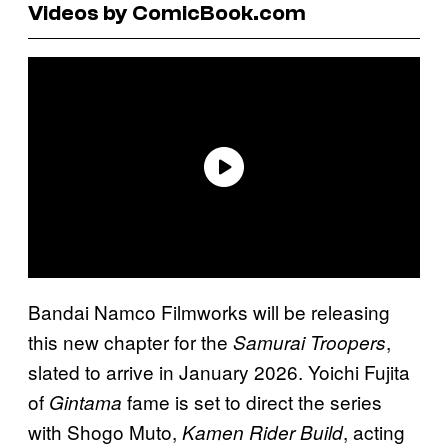
Videos by ComicBook.com
Bandai Namco Filmworks will be releasing
this new chapter for the
,
Samurai Troopers
slated to arrive in January 2026. Yoichi Fujita
of
fame is set to direct the series
Gintama
with Shogo Muto,
, acting
Kamen Rider Build