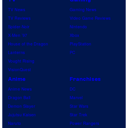
TV News
Gaming News
TV Reviews
Video Game Reviews
Spider-Noir
Nintendo
X-Men ’97
Xbox
House of the Dragon
PlayStation
Lanterns
PC
Vought Rising
VisionQuest
Anime
Franchises
Anime News
DC
Dragon Ball
Marvel
Demon Slayer
Star Wars
Jujutsu Kaisen
Star Trek
Naruto
Power Rangers