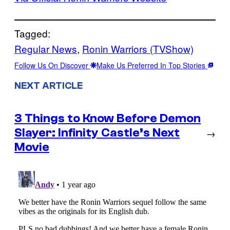
Tagged:
Regular News
, 
Ronin Warriors (TVShow)
Follow Us On Discover
Make Us Preferred In Top Stories
NEXT ARTICLE
3 Things to Know Before Demon
Slayer: Infinity Castle’s Next
→
Movie