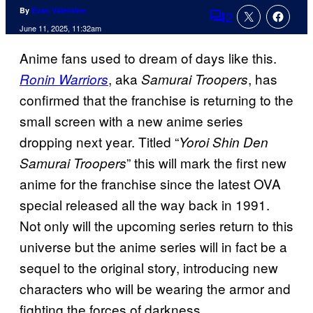
By
Evan Valentine
2
Comments
June 11, 2025, 11:32am
Anime fans used to dream of days like this.
, aka
, has
Ronin Warriors
Samurai Troopers
confirmed that the franchise is returning to the
small screen with a new anime series
dropping next year. Titled “
Yoroi Shin Den
” this will mark the first new
Samurai Troopers
anime for the franchise since the latest OVA
special released all the way back in 1991.
Not only will the upcoming series return to this
universe but the anime series will in fact be a
sequel to the original story, introducing new
characters who will be wearing the armor and
fighting the forces of darkness.