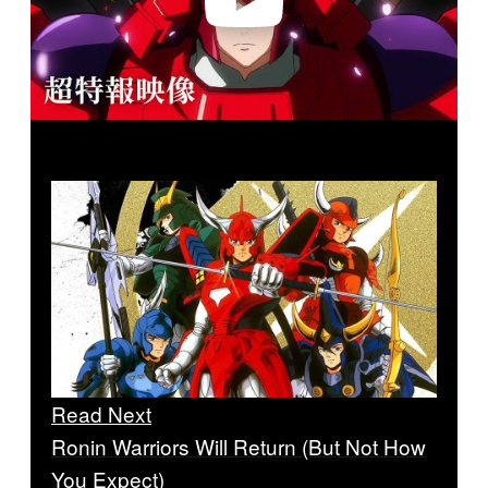
Read Next
Ronin Warriors Will Return (But Not How
You Expect)