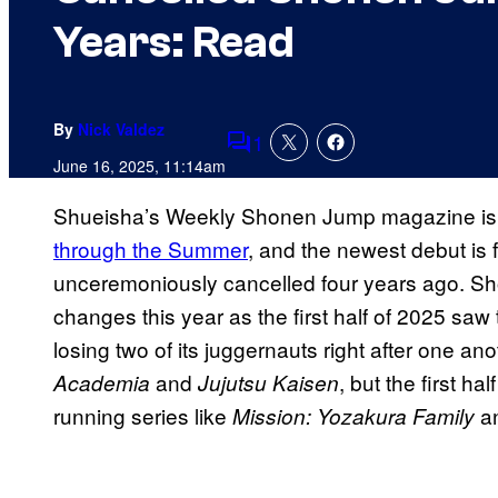
Years: Read
By
Nick Valdez
1
Comments
June 16, 2025, 11:14am
Shueisha’s Weekly Shonen Jump magazine i
through the Summer
, and the newest debut is 
unceremoniously cancelled four years ago. S
changes this year as the first half of 2025 saw
losing two of its juggernauts right after one an
and
, but the first h
Academia
Jujutsu Kaisen
running series like
a
Mission: Yozakura Family