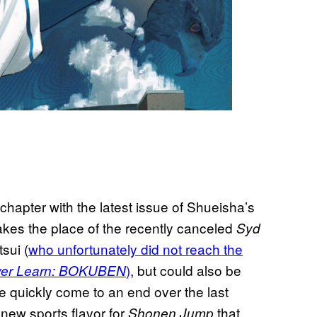
t chapter with the latest issue of Shueisha’s
es the place of the recently canceled
Syd
sui (
who unfortunately did not reach the
)
, but could also be
er Learn: BOKUBEN
e quickly come to an end over the last
 new sports flavor for
that
Shonen Jump