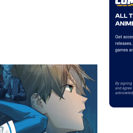
ALL 
ANIME
Get acces
releases,
games an
By signing
and agree 
acknowled