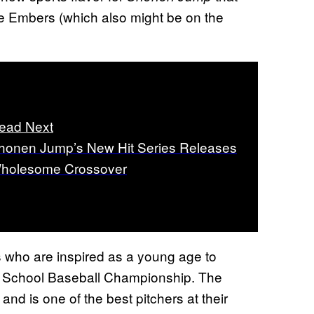
ke Embers (which also might be on the
ead Next
honen Jump’s New Hit Series Releases
holesome Crossover
rs who are inspired as a young age to
h School Baseball Championship. The
nd is one of the best pitchers at their