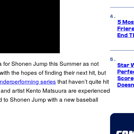
5 Mos
Frier
End T
era for Shonen Jump this Summer as not
Star 
with the hopes of finding their next hit, but
Perfe
Score
underperforming series
that haven’t quite hit
Doesn
o and artist Kento Matsuura are experienced
ned to Shonen Jump with a new baseball