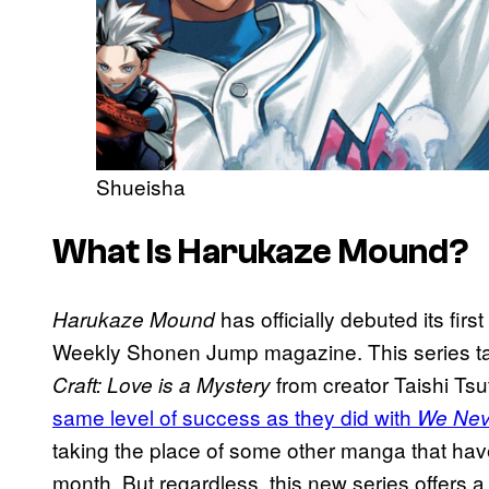
Shueisha
What Is Harukaze Mound?
has officially debuted its firs
Harukaze Mound
Weekly Shonen Jump magazine. This series tak
from creator Taishi Tsut
Craft: Love is a Mystery
same level of success as they did with
We Nev
taking the place of some other manga that hav
month. But regardless, this new series offers a