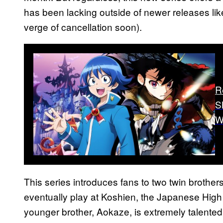
has been lacking outside of newer releases li
verge of cancellation soon).
R
S
W
This series introduces fans to two twin brothe
eventually play at Koshien, the Japanese Hig
younger brother, Aokaze, is extremely talented a