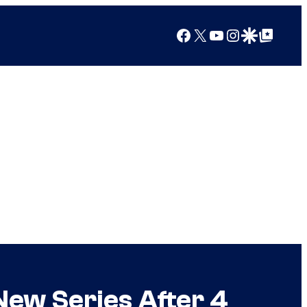
Facebook
X
YouTube
Instagram
Google Discover
Google Top Posts
ew Series After 4