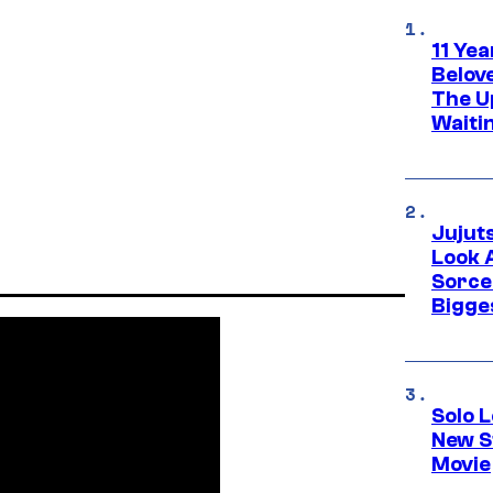
11 Yea
Belov
The U
Waiti
Jujut
Look 
Sorce
Bigge
Solo L
New S
Movie