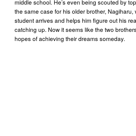
middle school. He’s even being scouted by top h
the same case for his older brother, Nagiharu,
student arrives and helps him figure out his rea
catching up. Now it seems like the two brothers 
hopes of achieving their dreams someday.