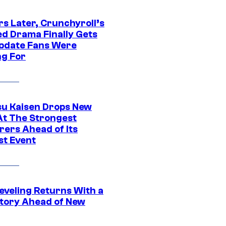
rs Later, Crunchyroll’s
ed Drama Finally Gets
pdate Fans Were
ng For
su Kaisen Drops New
At The Strongest
rers Ahead of Its
st Event
eveling Returns With a
tory Ahead of New