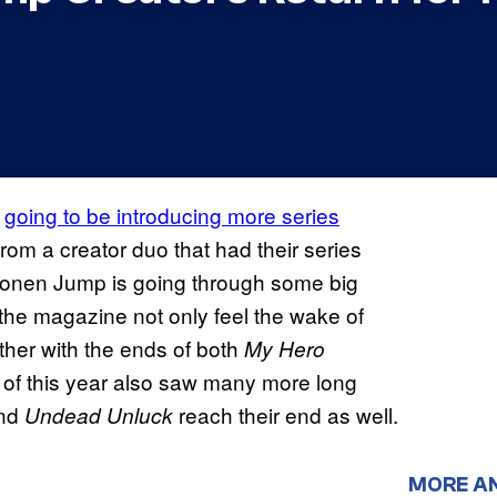
s
going to be introducing more series
from a creator duo that had their series
honen Jump is going through some big
 the magazine not only feel the wake of
other with the ends of both
My Hero
alf of this year also saw many more long
nd
reach their end as well.
Undead Unluck
MORE A