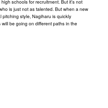
igh schools for recruitment. But it’s not
 who is just not as talented. But when a new
l pitching style, Nagiharu is quickly
will be going on different paths in the