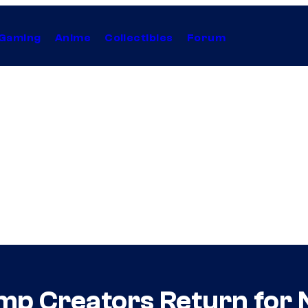
Gaming
Anime
Collectibles
Forum
p Creators Return for N