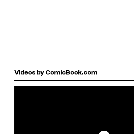
Videos by ComicBook.com