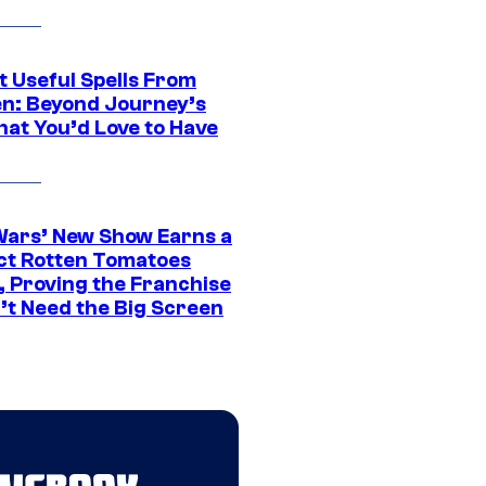
t Useful Spells From
en: Beyond Journey’s
hat You’d Love to Have
Wars’ New Show Earns a
ct Rotten Tomatoes
, Proving the Franchise
’t Need the Big Screen