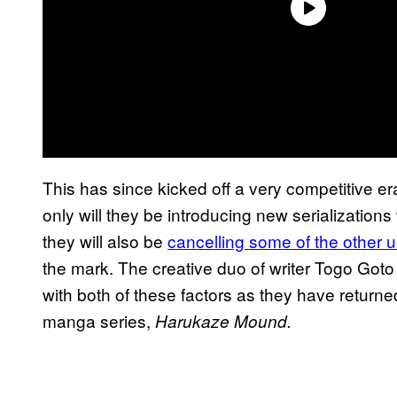
This has since kicked off a very competitive 
only will they be introducing new serializations 
they will also be
cancelling some of the other 
the mark. The creative duo of writer Togo Got
with both of these factors as they have retur
manga series,
Harukaze Mound.