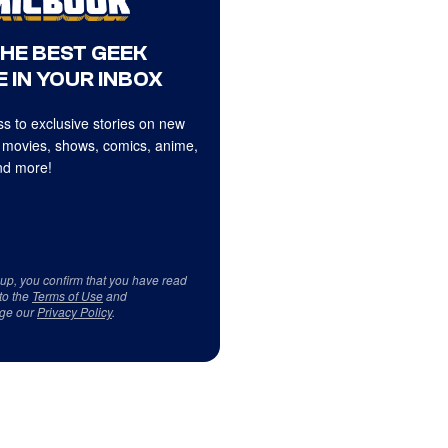
THE BEST GEEK
 IN YOUR INBOX
s to exclusive stories on new
 movies, shows, comics, anime,
d more!
 up, you confirm that you have read
to the
Terms of Use
and
ge our
Privacy Policy
.