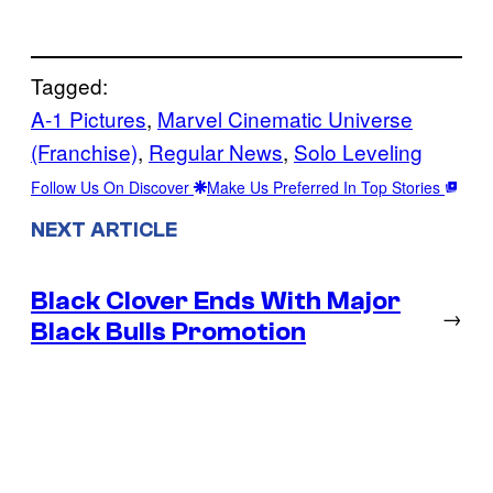
Tagged:
A-1 Pictures
, 
Marvel Cinematic Universe
(Franchise)
, 
Regular News
, 
Solo Leveling
Follow Us On Discover
Make Us Preferred In Top Stories
NEXT ARTICLE
Black Clover Ends With Major
→
Black Bulls Promotion