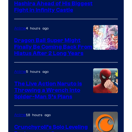
Image
Hashira Ahead of His Biggest
Fight in Infinity Castle
Courtesy
of
4 hours ago
Anime
Ufotable
Dragon Ball Super Might
Finally Be Coming Back From
Shueisha
Hiatus After 2 Long Years
5 hours ago
Anime
The Live Action Naruto is
Throwing a Wrench Into
Sony
Spider-Man 5’s Plans
&
Pierrot
18 hours ago
Anime
Crunchyroll’s Solo Leveling