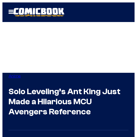
Skip
Open
to
Menu
content
Anime
Solo Leveling’s Ant King Just
Made a Hilarious MCU
Avengers Reference