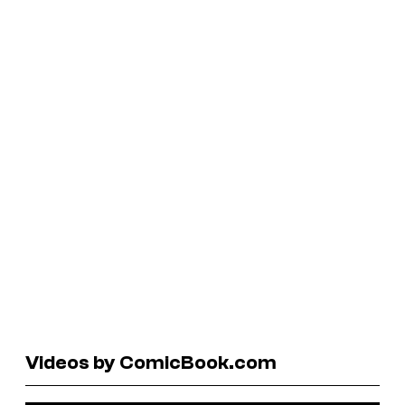
Videos by ComicBook.com