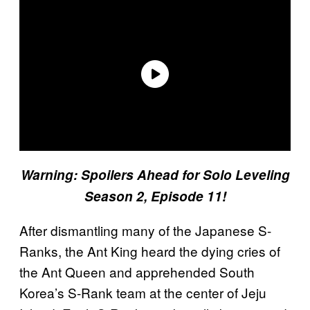
Warning: Spoilers Ahead for Solo Leveling
Season 2, Episode 11!
After dismantling many of the Japanese S-
Ranks, the Ant King heard the dying cries of
the Ant Queen and apprehended South
Korea’s S-Rank team at the center of Jeju