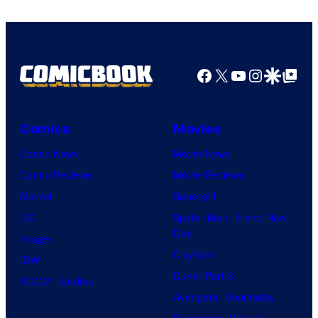
Facebook
X
YouTube
Instagra
Google Disco
Google Top Pos
Comics
Movies
Comic News
Movie News
Comic Reviews
Movie Reviews
Marvel
Supergirl
DC
Spider-Man: Brand New
Day
Image
Clayface
IDW
Dune: Part 3
BOOM! Studios
Avengers: Doomsday