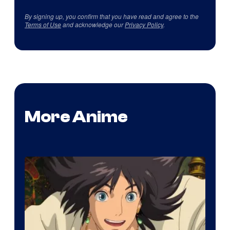
By signing up, you confirm that you have read and agree to the
Terms of Use
and acknowledge our
Privacy Policy
.
More Anime