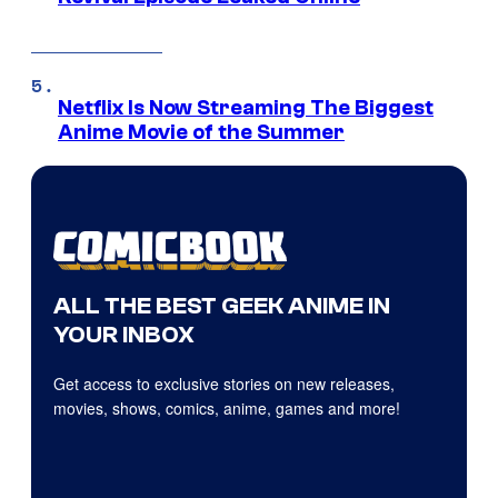
Netflix Is Now Streaming The Biggest
Anime Movie of the Summer
ALL THE BEST GEEK ANIME IN
YOUR INBOX
Get access to exclusive stories on new releases,
movies, shows, comics, anime, games and more!