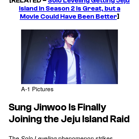
[RELATED –
Solo Leveling
Getting Jeju
Island in Season 2 Is Great, but a
Movie Could Have Been Better
]
A-1 Pictures
Sung Jinwoo Is Finally
Joining the Jeju Island Raid
The
phenomenon strikes
Solo Leveling