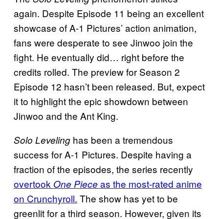
again. Despite Episode 11 being an excellent
showcase of A-1 Pictures’ action animation,
fans were desperate to see Jinwoo join the
fight. He eventually did… right before the
credits rolled. The preview for Season 2
Episode 12 hasn’t been released. But, expect
it to highlight the epic showdown between
Jinwoo and the Ant King.
has been a tremendous
Solo Leveling
success for A-1 Pictures. Despite having a
fraction of the episodes, the series recently
overtook
as the most-rated anime
One Piece
on Crunchyroll.
The show has yet to be
greenlit for a third season. However, given its