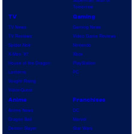
Superman: Man of
Tomorrow
TV
Gaming
TV News
Gaming News
TV Reviews
Video Game Reviews
Spider-Noir
Nintendo
X-Men ’97
Xbox
House of the Dragon
PlayStation
Lanterns
PC
Vought Rising
VisionQuest
Anime
Franchises
Anime News
DC
Dragon Ball
Marvel
Demon Slayer
Star Wars