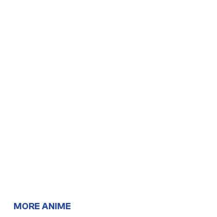
MORE ANIME