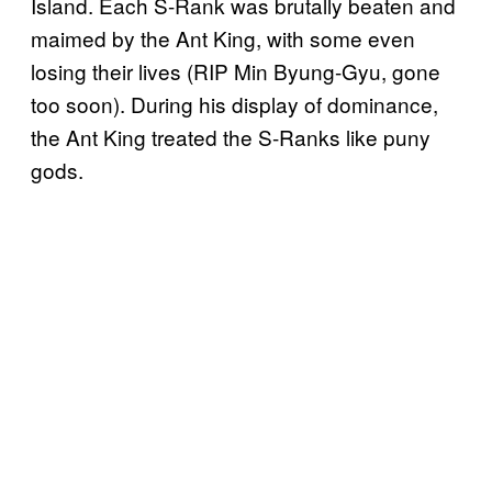
Island. Each S-Rank was brutally beaten and
maimed by the Ant King, with some even
losing their lives (RIP Min Byung-Gyu, gone
too soon). During his display of dominance,
the Ant King treated the S-Ranks like puny
gods.