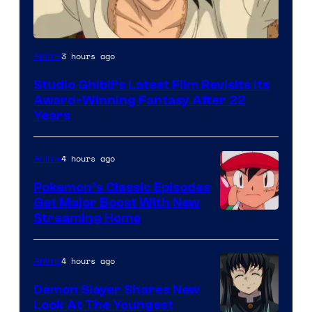
image
3 hours ago
Anime
courtesy
Studio Ghibli’s Latest Film Revisits Its
of
Award-Winning Fantasy After 22
Studio
Years
Ghibli
4 hours ago
Anime
Pokemon’s Classic Episodes
Get Major Boost With New
Courtesy
Streaming Home
of
The
4 hours ago
Anime
Pokemon
Demon Slayer Shares New
Company
Look At The Youngest