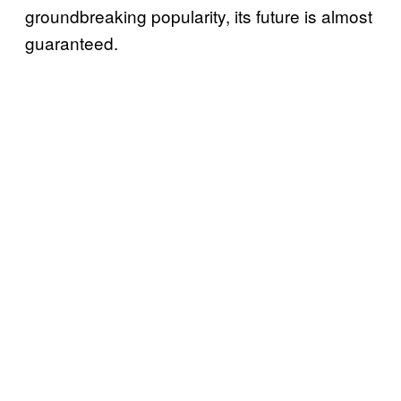
groundbreaking popularity, its future is almost
guaranteed.