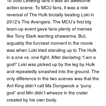
To
fans it was an awesome
Solo Leveling
action scene. To MCU fans, it was a role
reversal of The Hulk brutally beating Loki in
2012’s The Avengers. The MCU’s first big
team-up event gave fans plenty of memes
like Tony Stark wanting shawarma. But,
arguably the funniest moment in the movie
was when Loki tried standing up to The Hulk
in a one vs. one fight. After declaring “I am a
god!” Loki was picked up by the leg by Hulk
and repeatedly smashed into the ground. The
only difference in the two scenes was that the
Ant King didn’t call Ma Dongwook a “puny
god” and Min didn’t wheeze in the crater
created by his own body.