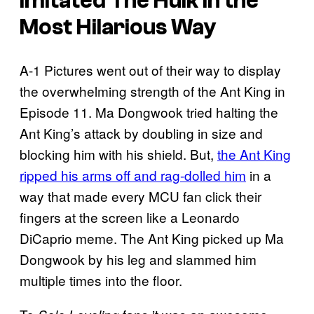
Imitated The Hulk In the
Most Hilarious Way
A-1 Pictures went out of their way to display
the overwhelming strength of the Ant King in
Episode 11. Ma Dongwook tried halting the
Ant King’s attack by doubling in size and
blocking him with his shield. But,
the Ant King
ripped his arms off and rag-dolled him
in a
way that made every MCU fan click their
fingers at the screen like a Leonardo
DiCaprio meme. The Ant King picked up Ma
Dongwook by his leg and slammed him
multiple times into the floor.