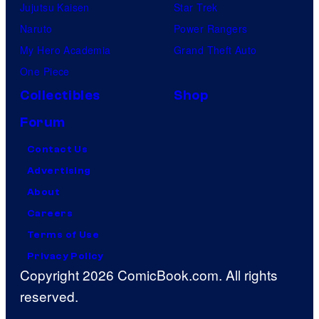
Jujutsu Kaisen
Star Trek
Naruto
Power Rangers
My Hero Academia
Grand Theft Auto
One Piece
Collectibles
Shop
Forum
Contact Us
Advertising
About
Careers
Terms of Use
Privacy Policy
Copyright 2026 ComicBook.com. All rights
reserved.