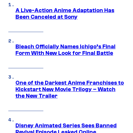
A Live-Action Anime Adaptation Has
Been Canceled at Sony
Bleach Officially Names Ichigo’s Final
Form With New Look for Final Battle
One of the Darkest Anime Franchises to
Kickstart New Movie Trilogy – Watch
the New Trailer
Disney Animated Series Sees Banned
Revival Episode Leaked Online