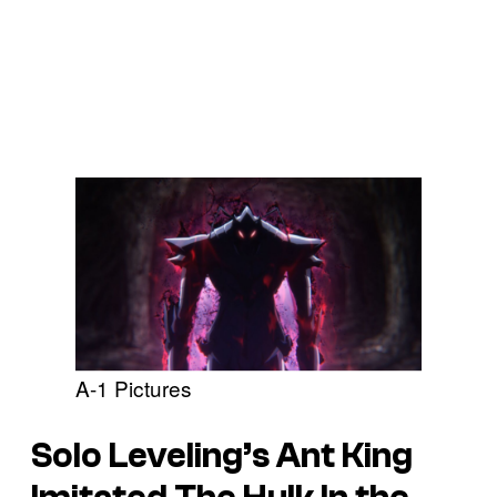
A-1 Pictures
Solo Leveling’s
Ant King