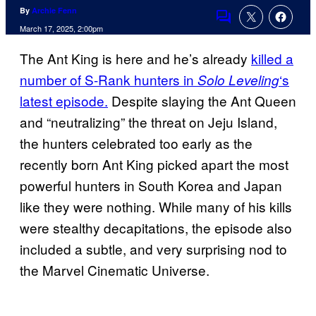
By
Archie Fenn
Comments
March 17, 2025, 2:00pm
The Ant King is here and he’s already
killed a
number of S-Rank hunters in
‘s
Solo Leveling
latest episode.
Despite slaying the Ant Queen
and “neutralizing” the threat on Jeju Island,
the hunters celebrated too early as the
recently born Ant King picked apart the most
powerful hunters in South Korea and Japan
like they were nothing. While many of his kills
were stealthy decapitations, the episode also
included a subtle, and very surprising nod to
the Marvel Cinematic Universe.