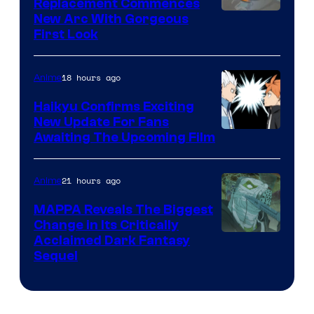
Replacement Commences
Image
New Arc With Gorgeous
First Look
Courtesy
of
18 hours ago
Anime
Fuji
TV
Haikyu Confirms Exciting
New Update For Fans
/
Image
Awaiting The Upcoming Film
Crunchyroll
Courtesy
of
21 hours ago
Anime
Production
MAPPA Reveals The Biggest
I.G.
Change in Its Critically
Image
Acclaimed Dark Fantasy
Sequel
Courtesy
of
MAPPA