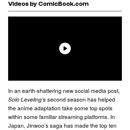
Videos by ComicBook.com
In an earth-shattering new social media post,
second season has helped
Solo Leveling’s
the anime adaptation take some top spots
within some familiar streaming platforms. In
Japan, Jinwoo’s saga has made the top ten