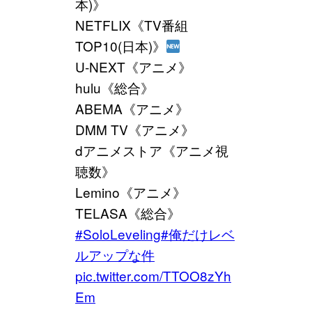
本)》
NETFLIX《TV番組
TOP10(日本)》
U-NEXT《アニメ》
hulu《総合》
ABEMA《アニメ》
DMM TV《アニメ》
dアニメストア《アニメ視
聴数》
Lemino《アニメ》
TELASA《総合》
#SoloLeveling
#俺だけレベ
ルアップな件
pic.twitter.com/TTOO8zYh
Em