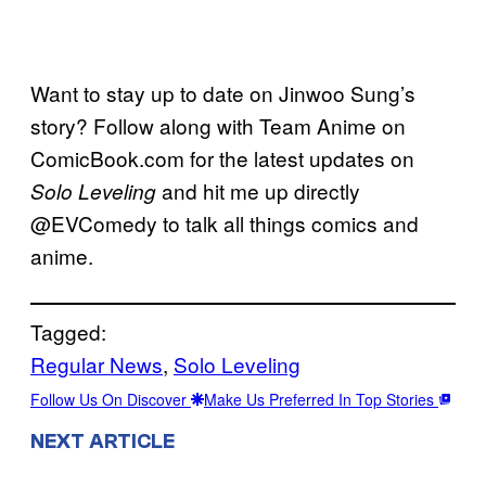
Want to stay up to date on Jinwoo Sung’s
story? Follow along with Team Anime on
ComicBook.com for the latest updates on
and hit me up directly
Solo Leveling
@EVComedy to talk all things comics and
anime.
Tagged:
Regular News
, 
Solo Leveling
Follow Us On Discover
Make Us Preferred In Top Stories
NEXT ARTICLE