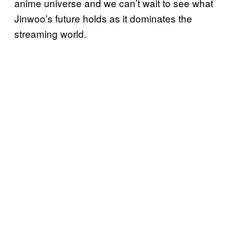
anime universe and we can’t wait to see what
Jinwoo’s future holds as it dominates the
streaming world.