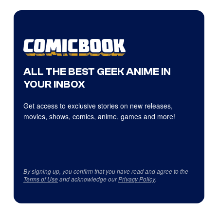
ALL THE BEST GEEK ANIME IN
YOUR INBOX
Get access to exclusive stories on new releases,
movies, shows, comics, anime, games and more!
By signing up, you confirm that you have read and agree to the
Terms of Use
and acknowledge our
Privacy Policy
.