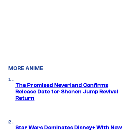
MORE ANIME
The Promised Neverland Confirms
Release Date for Shonen Jump Revival
Return
Star Wars Dominates Disney+ With New