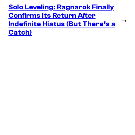
Solo Leveling: Ragnarok Finally
Confirms Its Return After
→
Indefinite Hiatus (But There’s a
Catch)