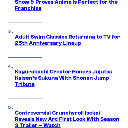
Show & Proves Anime Is Perfect for the
Franchise
Adult Swim Classics Returning to TV for
25th Anniversary Lineup
Kagurabachi Creator Honors Jujutsu
Kaisen’s Sukuna With Shonen Jump
Tribute
Controversial Crunchyroll Isekai
Reveals New Arc First Look With Season
3 Trailer – Watch