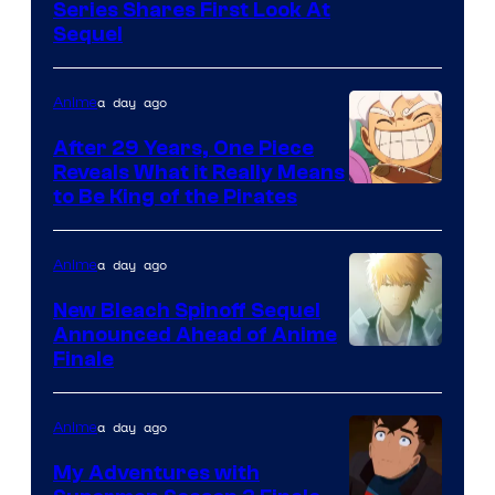
Image
Series Shares First Look At
Sequel
Courtesy
of
a day ago
Anime
Studio
Bones
After 29 Years, One Piece
Reveals What it Really Means
/
Toei
to Be King of the Pirates
Crunchyroll
Animation
a day ago
Anime
New Bleach Spinoff Sequel
Announced Ahead of Anime
Courtesy
Finale
of
Viz
a day ago
Anime
Media
My Adventures with