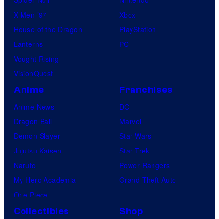
Spider-Noir
Nintendo
X-Men ’97
Xbox
House of the Dragon
PlayStation
Lanterns
PC
Vought Rising
VisionQuest
Anime
Franchises
Anime News
DC
Dragon Ball
Marvel
Demon Slayer
Star Wars
Jujutsu Kaisen
Star Trek
Naruto
Power Rangers
My Hero Academia
Grand Theft Auto
One Piece
Collectibles
Shop