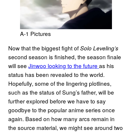
A-1 Pictures
Now that the biggest fight of
Solo Leveling’s
second season is finished, the season finale
will see
Jinwoo looking to the future
as his
status has been revealed to the world.
Hopefully, some of the lingering plotlines,
such as the status of Sung’s father, will be
further explored before we have to say
goodbye to the popular anime series once
again. Based on how many arcs remain in
the source material, we might see around two