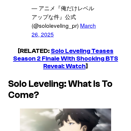
— アニメ『俺だけレベル
アップな件』公式
(@sololeveling_pr)
March
26, 2025
[RELATED:
Solo Leveling Teases
Season 2 Finale With Shocking BTS
Reveal: Watch
]
Solo Leveling
: What Is To
Come?