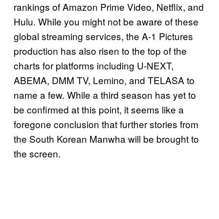
rankings of Amazon Prime Video, Netflix, and
Hulu. While you might not be aware of these
global streaming services, the A-1 Pictures
production has also risen to the top of the
charts for platforms including U-NEXT,
ABEMA, DMM TV, Lemino, and TELASA to
name a few. While a third season has yet to
be confirmed at this point, it seems like a
foregone conclusion that further stories from
the South Korean Manwha will be brought to
the screen.