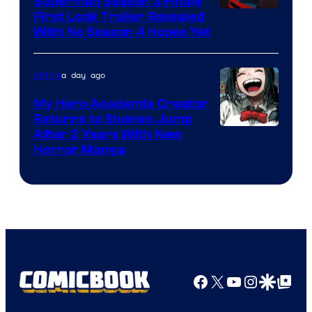
Superman Season 3 Finale
Courtesy
First Look Trailer Revealed
With No Season 4 Hopes Yet
of
Adult
a day ago
Anime
Swim
My Hero Academia Creator
Returns to Shonen Jump
Courtesy
After 2 Years With New
Horror Manga
of
Shueisha
Facebook
X
YouTube
Instagra
Google Disco
Google Top Pos