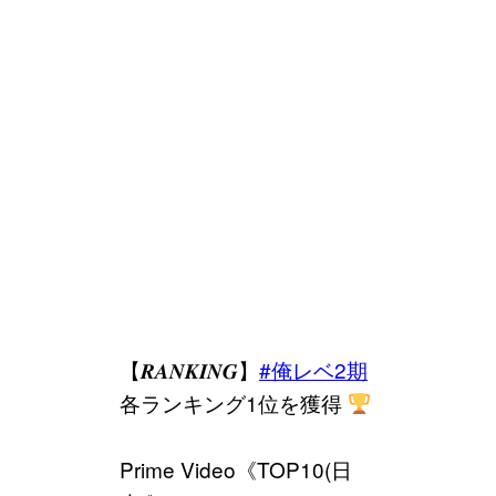
【𝑹𝑨𝑵𝑲𝑰𝑵𝑮】
#俺レベ2期
各ランキング1位を獲得
Prime Video《TOP10(日