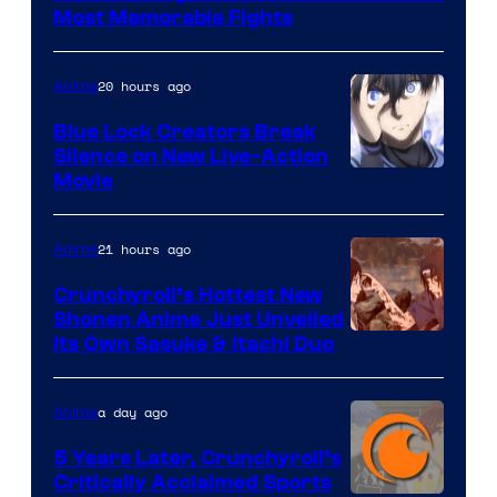
of
Most Memorable Fights
Toei
Animation
20 hours ago
Anime
Blue Lock Creators Break
Silence on New Live-Action
Image
Movie
Courtesy
of
21 hours ago
Anime
8Bit
Crunchyroll’s Hottest New
Shonen Anime Just Unveiled
courtesy
Its Own Sasuke & Itachi Duo
of
studio
a day ago
Anime
pierrot
5 Years Later, Crunchyroll’s
Critically Acclaimed Sports