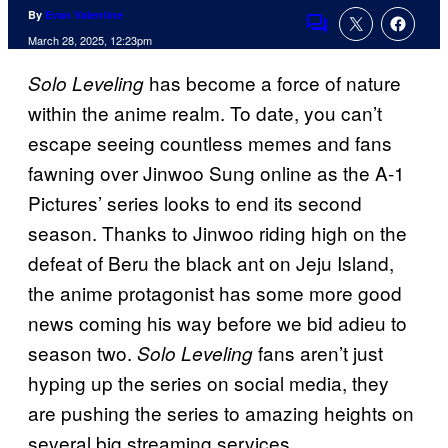
By
Evan Valentine
Comments
March 28, 2025, 12:23pm
has become a force of nature
Solo Leveling
within the anime realm. To date, you can’t
escape seeing countless memes and fans
fawning over Jinwoo Sung online as the A-1
Pictures’ series looks to end its second
season. Thanks to Jinwoo riding high on the
defeat of Beru the black ant on Jeju Island,
the anime protagonist has some more good
news coming his way before we bid adieu to
season two.
fans aren’t just
Solo Leveling
hyping up the series on social media, they
are pushing the series to amazing heights on
several big streaming services.