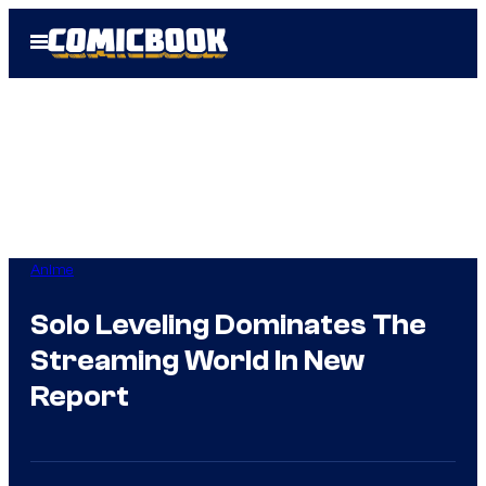
Skip
Open
to
Menu
content
Anime
Solo Leveling Dominates The
Streaming World In New
Report