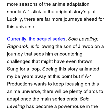
more seasons of the anime adaptation
should A-1 stick to the original story’s plot.
Luckily, there are far more journeys ahead for
this universe.
Currently, the sequel series
,
Solo Leveling:
, is following the son of Jinwoo on a
Ragnarok
journey that sees him encountering
challenges that might have even thrown
Sung for a loop. Seeing this story animated
my be years away at this point but if A-1
Productions wants to keep focusing on this
anime universe, there will be plenty of arcs to
adapt once the main series ends.
Solo
has become a powerhouse in the
Leveling