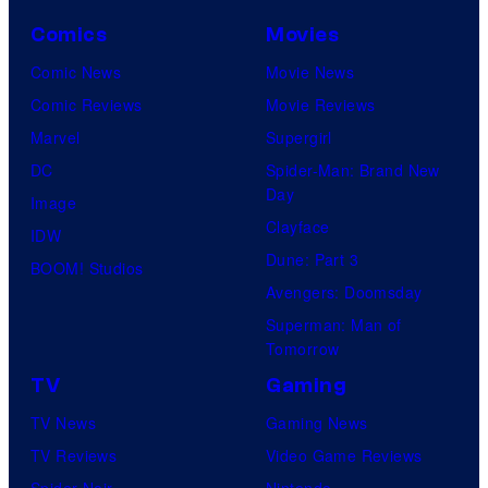
Comics
Movies
Comic News
Movie News
Comic Reviews
Movie Reviews
Marvel
Supergirl
DC
Spider-Man: Brand New
Day
Image
Clayface
IDW
Dune: Part 3
BOOM! Studios
Avengers: Doomsday
Superman: Man of
Tomorrow
TV
Gaming
TV News
Gaming News
TV Reviews
Video Game Reviews