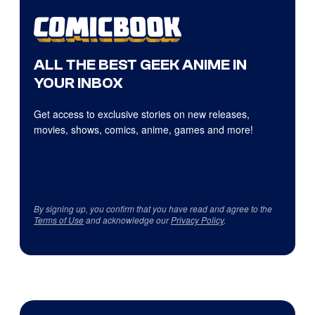
ALL THE BEST GEEK ANIME IN
YOUR INBOX
Get access to exclusive stories on new releases,
movies, shows, comics, anime, games and more!
By signing up, you confirm that you have read and agree to the
Terms of Use
and acknowledge our
Privacy Policy
.