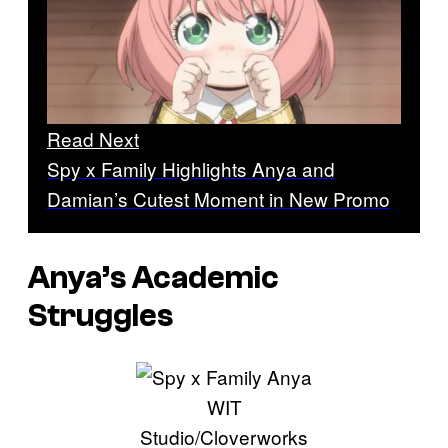
Read Next
Spy x Family Highlights Anya and
Damian’s Cutest Moment in New Promo
Anya’s Academic
Struggles
WIT
Studio/Cloverworks