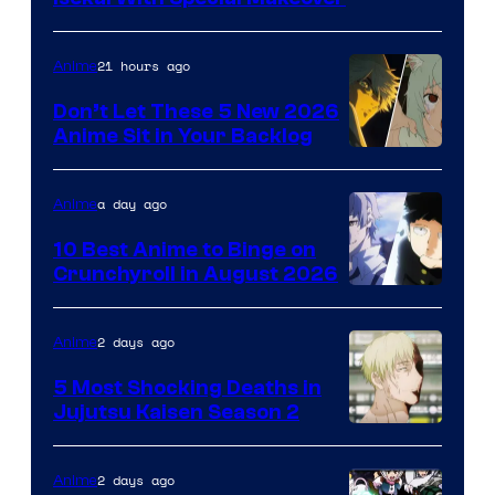
of
Eight
21 hours ago
Anime
Bit
Don’t Let These 5 New 2026
Anime Sit in Your Backlog
a day ago
Anime
10 Best Anime to Binge on
Crunchyroll in August 2026
Image
Courtesy
2 days ago
Anime
of
5 Most Shocking Deaths in
Studio
Jujutsu Kaisen Season 2
Bones
Image
courtesy
2 days ago
Anime