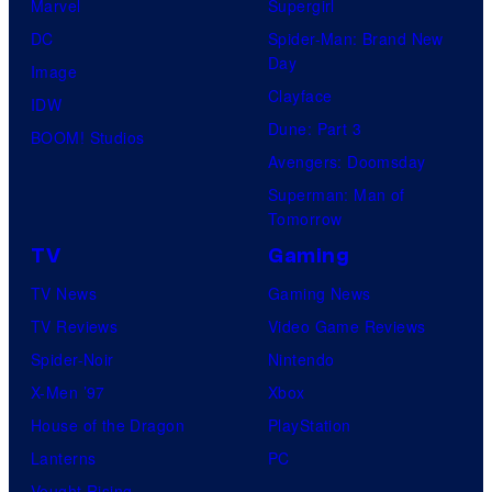
Marvel
Supergirl
DC
Spider-Man: Brand New
Day
Image
Clayface
IDW
Dune: Part 3
BOOM! Studios
Avengers: Doomsday
Superman: Man of
Tomorrow
TV
Gaming
TV News
Gaming News
TV Reviews
Video Game Reviews
Spider-Noir
Nintendo
X-Men ’97
Xbox
House of the Dragon
PlayStation
Lanterns
PC
Vought Rising