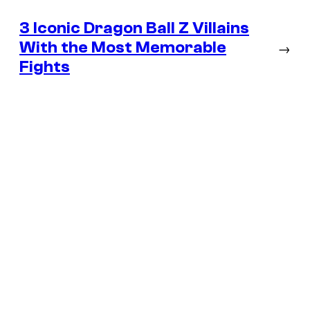
3 Iconic Dragon Ball Z Villains
With the Most Memorable
→
Fights