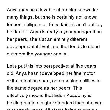
Anya may be a lovable character known for
many things, but she is certainly not known
for her intelligence. To be fair, this isn’t entirely
her fault. If Anya is really a year younger than
her peers, she’s at an entirely different
developmental level, and that tends to stand
out more the younger one is.
Let’s put this into perspective: at five years
old, Anya hasn’t developed her fine motor
skills, attention span, or reasoning abilities to
the same degree as her peers. This
effectively means that Eden Academy is
holding her to a higher standard than she can
reasonably meet. All of this helps to explain