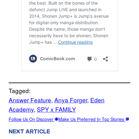
Tagged:
Answer Feature
, 
Anya Forger
, 
Eden
Academy
, 
SPY x FAMILY
Follow Us On Discover
Make Us Preferred In Top Stories
NEXT ARTICLE