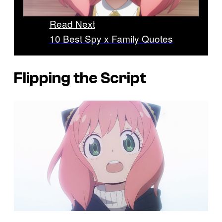
Read Next
10 Best Spy x Family Quotes
Flipping the Script