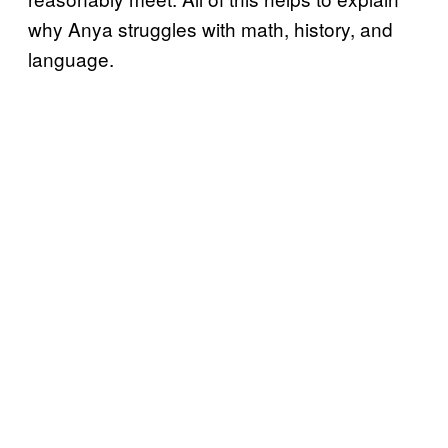
why Anya struggles with math, history, and
language.