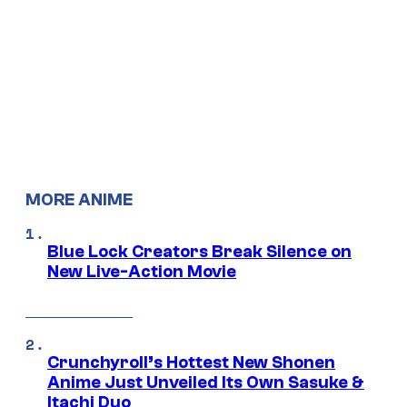
MORE ANIME
Blue Lock Creators Break Silence on
New Live-Action Movie
Crunchyroll’s Hottest New Shonen
Anime Just Unveiled Its Own Sasuke &
Itachi Duo