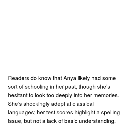
Readers do know that Anya likely had some
sort of schooling in her past, though she’s
hesitant to look too deeply into her memories.
She’s shockingly adept at classical
languages; her test scores highlight a spelling
issue, but not a lack of basic understanding.