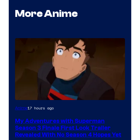
More Anime
Courtesy
17 hours ago
Anime
of
My Adventures with Superman
Adult
Season 3 Finale First Look Trailer
Swim
Revealed With No Season 4 Hopes Yet