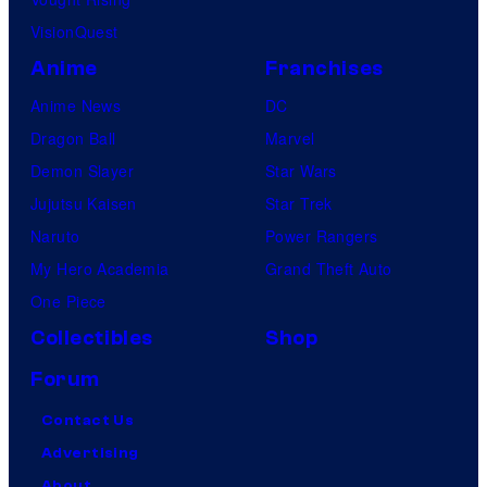
VisionQuest
Anime
Franchises
Anime News
DC
Dragon Ball
Marvel
Demon Slayer
Star Wars
Jujutsu Kaisen
Star Trek
Naruto
Power Rangers
My Hero Academia
Grand Theft Auto
One Piece
Collectibles
Shop
Forum
Contact Us
Advertising
About