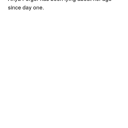
since day one.