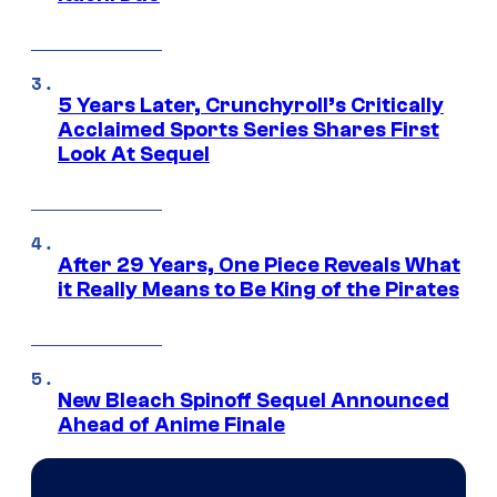
5 Years Later, Crunchyroll’s Critically
Acclaimed Sports Series Shares First
Look At Sequel
After 29 Years, One Piece Reveals What
it Really Means to Be King of the Pirates
New Bleach Spinoff Sequel Announced
Ahead of Anime Finale