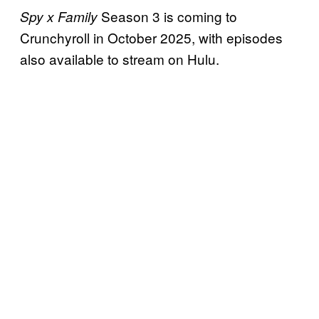
Season 3 is coming to
Spy x Family
Crunchyroll in October 2025, with episodes
also available to stream on Hulu.