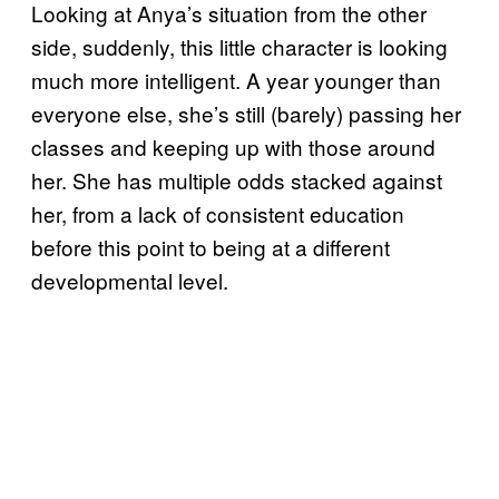
Looking at Anya’s situation from the other
side, suddenly, this little character is looking
much more intelligent. A year younger than
everyone else, she’s still (barely) passing her
classes and keeping up with those around
her. She has multiple odds stacked against
her, from a lack of consistent education
before this point to being at a different
developmental level.