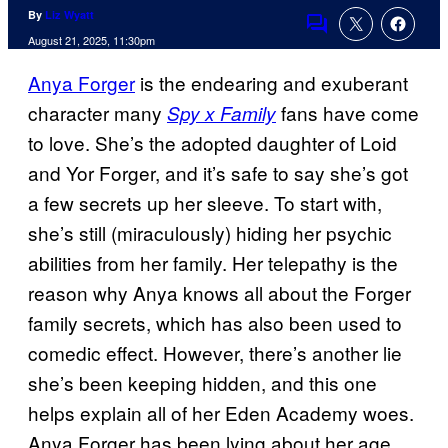
By
Liz Wyatt
Comments
August 21, 2025, 11:30pm
Anya Forger
is the endearing and exuberant
character many
fans have come
Spy x Family
to love. She’s the adopted daughter of Loid
and Yor Forger, and it’s safe to say she’s got
a few secrets up her sleeve. To start with,
she’s still (miraculously) hiding her psychic
abilities from her family. Her telepathy is the
reason why Anya knows all about the Forger
family secrets, which has also been used to
comedic effect. However, there’s another lie
she’s been keeping hidden, and this one
helps explain all of her Eden Academy woes.
Anya Forger has been lying about her age