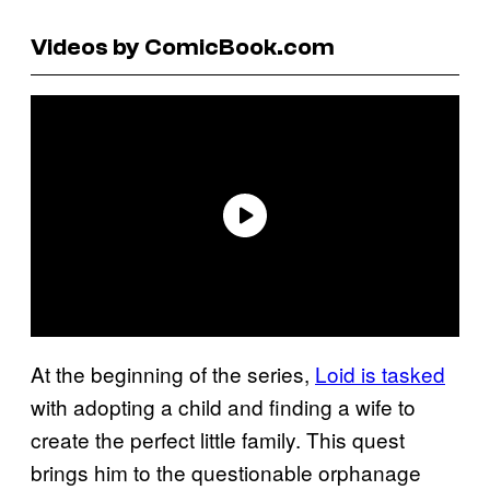
Videos by ComicBook.com
At the beginning of the series,
Loid is tasked
with adopting a child and finding a wife to
create the perfect little family. This quest
brings him to the questionable orphanage