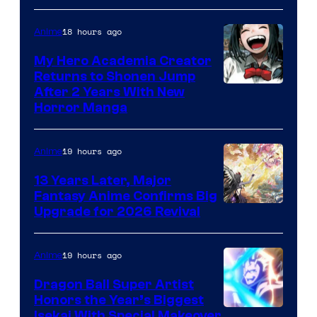
18 hours ago
Anime
My Hero Academia Creator
Returns to Shonen Jump
Courtesy
After 2 Years With New
Horror Manga
of
Shueisha
19 hours ago
Anime
13 Years Later, Major
Fantasy Anime Confirms Big
SHAFT
Upgrade for 2026 Revival
19 hours ago
Anime
Dragon Ball Super Artist
Honors the Year’s Biggest
Courtesy
Isekai With Special Makeover