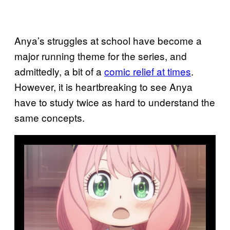
Anya’s struggles at school have become a
major running theme for the series, and
admittedly, a bit of a
comic relief at times
.
However, it is heartbreaking to see Anya
have to study twice as hard to understand the
same concepts.