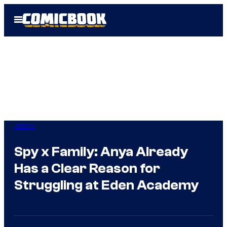
Skip
Open
to
Menu
content
Anime
Spy x Family: Anya Already
Has a Clear Reason for
Struggling at Eden Academy