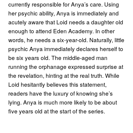
currently responsible for Anya’s care. Using
her psychic ability, Anya is immediately and
acutely aware that Loid needs a daughter old
enough to attend Eden Academy. In other
words, he needs a six-year-old. Naturally, little
psychic Anya immediately declares herself to
be six years old. The middle-aged man
running the orphanage expressed surprise at
the revelation, hinting at the real truth. While
Loid hesitantly believes this statement,
readers have the luxury of knowing she’s
lying. Anya is much more likely to be about
five years old at the start of the series.