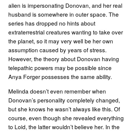
alien is impersonating Donovan, and her real
husband is somewhere in outer space. The
series has dropped no hints about
extraterrestrial creatures wanting to take over
the planet, so it may very well be her own
assumption caused by years of stress.
However, the theory about Donovan having
telepathic powers may be possible since
Anya Forger possesses the same ability.
Melinda doesn’t even remember when
Donovan’s personality completely changed,
but she knows he wasn’t always like this. Of
course, even though she revealed everything
to Loid, the latter wouldn’t believe her. In the