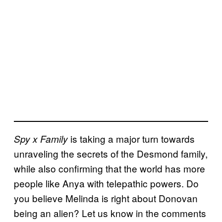
is taking a major turn towards
Spy x Family
unraveling the secrets of the Desmond family,
while also confirming that the world has more
people like Anya with telepathic powers. Do
you believe Melinda is right about Donovan
being an alien? Let us know in the comments