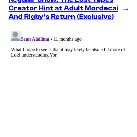
Creator Hint at Adult Mordecai
→
And Rigby’s Return (Exclusive)