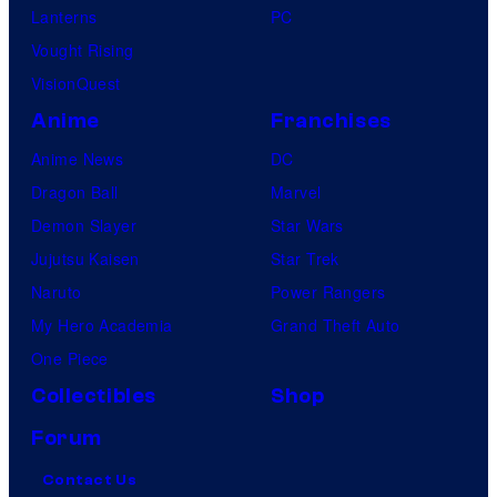
Lanterns
PC
Vought Rising
VisionQuest
Anime
Franchises
Anime News
DC
Dragon Ball
Marvel
Demon Slayer
Star Wars
Jujutsu Kaisen
Star Trek
Naruto
Power Rangers
My Hero Academia
Grand Theft Auto
One Piece
Collectibles
Shop
Forum
Contact Us