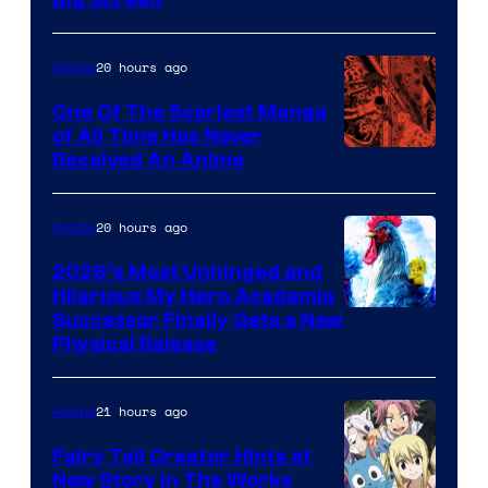
Disney
20 hours ago
Anime
One Of The Scariest Manga
of All Time Has Never
Viz
Received An Anime
Media
20 hours ago
Anime
2026’s Most Unhinged and
Hilarious My Hero Academia
Successor Finally Gets a New
Physical Release
21 hours ago
Anime
Fairy Tail Creator Hints at
New Story in The Works