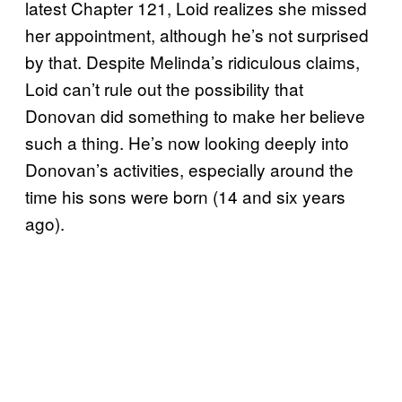
latest Chapter 121, Loid realizes she missed
her appointment, although he’s not surprised
by that. Despite Melinda’s ridiculous claims,
Loid can’t rule out the possibility that
Donovan did something to make her believe
such a thing. He’s now looking deeply into
Donovan’s activities, especially around the
time his sons were born (14 and six years
ago).