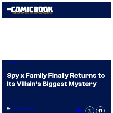
Skip
Open
to
Menu
content
Anime
Spy x Family Finally Returns to
Its Villain’s Biggest Mystery
By
Tulisha Srivastava
1