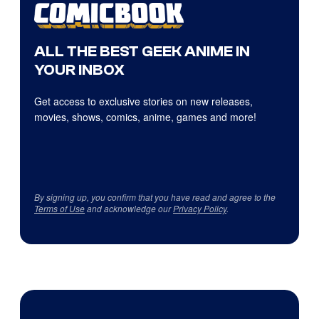
ALL THE BEST GEEK ANIME IN
YOUR INBOX
Get access to exclusive stories on new releases,
movies, shows, comics, anime, games and more!
By signing up, you confirm that you have read and agree to the
Terms of Use
and acknowledge our
Privacy Policy
.