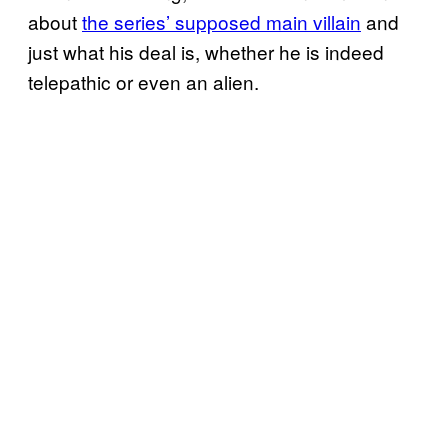
about
the series’ supposed main villain
and
just what his deal is, whether he is indeed
telepathic or even an alien.