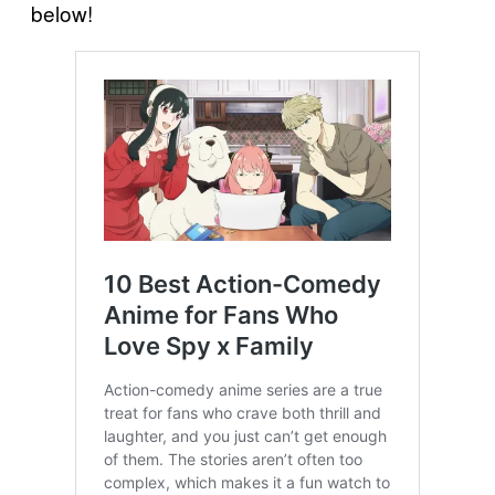
below!