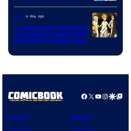
A-
1
a day ago
Anime
Pictures
10 Years Later, This Shonen
Jump Series’ Legacy Is Still
Courtesy
Tainted By Its Failed Anime
of
CloverWorks
Facebook
X
YouTube
Instagra
Google Disco
Google Top Pos
Comics
Movies
Comic News
Movie News