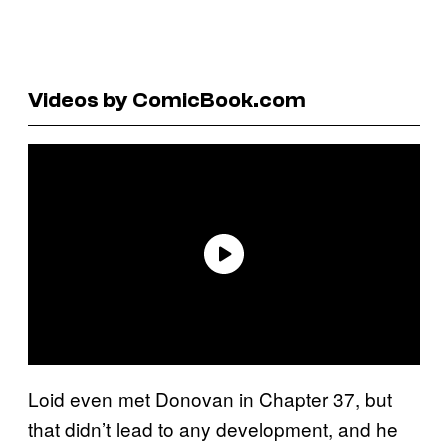
Videos by ComicBook.com
Loid even met Donovan in Chapter 37, but
that didn’t lead to any development, and he