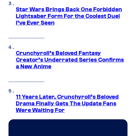
Star Wars Brings Back One Forbidden
Lightsaber Form For the Coolest Duel
I’ve Ever Seen
Crunchyroll’s Beloved Fantasy
Creator’s Underrated Series Confirms
a New Anime
11 Years Later, Crunchyroll’s Beloved
Drama Finally Gets The Update Fans
Were Waiting For