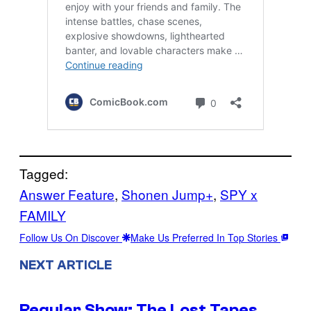
Tagged:
Answer Feature
, 
Shonen Jump+
, 
SPY x
FAMILY
Follow Us On Discover
Make Us Preferred In Top Stories
NEXT ARTICLE
Regular Show: The Lost Tapes