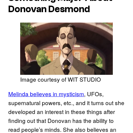
Donovan Desmond
Image courtesy of WIT STUDIO
Melinda believes in mysticism
, UFOs,
supernatural powers, etc., and it turns out she
developed an interest in these things after
finding out that Donovan has the ability to
read people’s minds. She also believes an