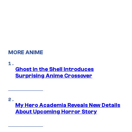
MORE ANIME
Ghost in the Shell Introduces
Surprising Anime Crossover
My Hero Academia Reveals New Details
About Upcoming Horror Story