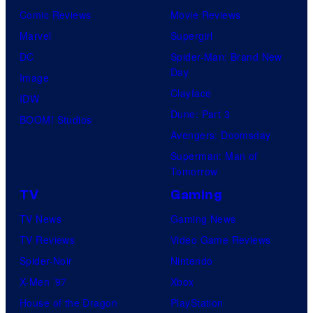
Comic Reviews
Movie Reviews
Marvel
Supergirl
DC
Spider-Man: Brand New
Day
Image
Clayface
IDW
Dune: Part 3
BOOM! Studios
Avengers: Doomsday
Superman: Man of
Tomorrow
TV
Gaming
TV News
Gaming News
TV Reviews
Video Game Reviews
Spider-Noir
Nintendo
X-Men ’97
Xbox
House of the Dragon
PlayStation