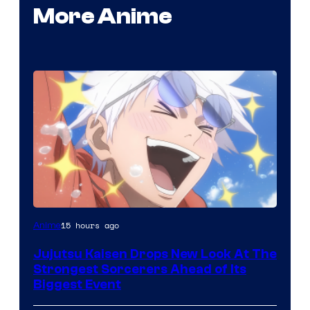
More Anime
Image
15 hours ago
Anime
Courtesy
Jujutsu Kaisen Drops New Look At The
of
Strongest Sorcerers Ahead of Its
MAPPA
Biggest Event