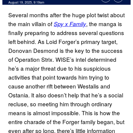
Comments
August 19, 2025, 9:19am
Several months after the huge plot twist about
the main villain of
, the manga is
Spy x Family
finally preparing to address several questions
left behind. As Loid Forger’s primary target,
Donovan Desmond is the key to the success
of Operation Strix. WISE’s intel determined
he’s a major threat due to his suspicious
activities that point towards him trying to
cause another rift between Westalis and
Ostania. It also doesn’t help that he’s a social
recluse, so meeting him through ordinary
means is almost impossible. This is how the
entire charade of the Forger family began, but
even after so long, there’s little information