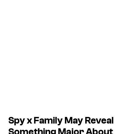
Spy x Family
May Reveal
Something Major About