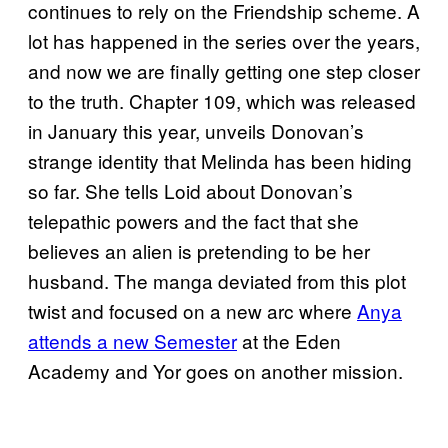
continues to rely on the Friendship scheme. A
lot has happened in the series over the years,
and now we are finally getting one step closer
to the truth. Chapter 109, which was released
in January this year, unveils Donovan’s
strange identity that Melinda has been hiding
so far. She tells Loid about Donovan’s
telepathic powers and the fact that she
believes an alien is pretending to be her
husband. The manga deviated from this plot
twist and focused on a new arc where
Anya
attends a new Semester
at the Eden
Academy and Yor goes on another mission.