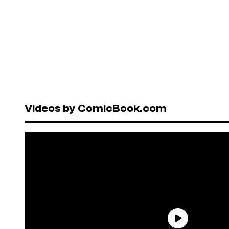
Videos by ComicBook.com