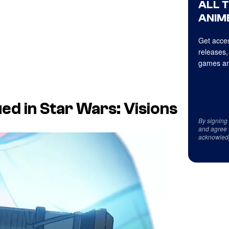
ALL 
ANIME
Get acces
releases,
games an
ed in Star Wars: Visions
By signing
and agree 
acknowled