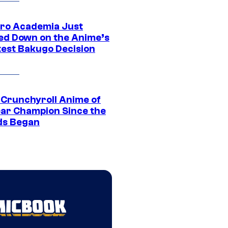
ro Academia Just
ed Down on the Anime’s
est Bakugo Decision
 Crunchyroll Anime of
ear Champion Since the
s Began