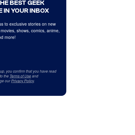
THE BEST GEEK
 IN YOUR INBOX
s to exclusive stories on new
 movies, shows, comics, anime,
d more!
 up, you confirm that you have read
to the
Terms of Use
and
ge our
Privacy Policy
.