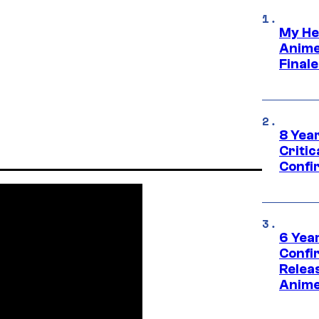
My He
Anime
Final
8 Year
Critic
Confi
6 Year
Confi
Relea
Anime