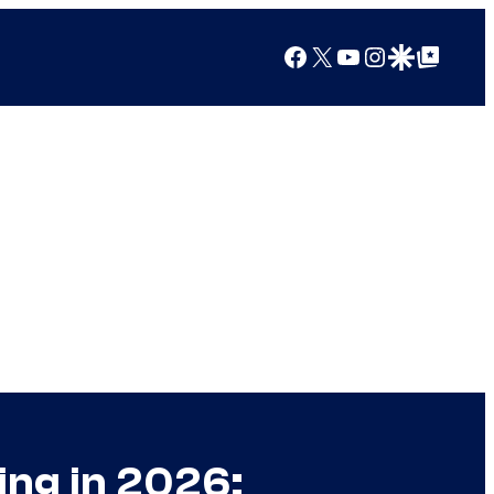
Facebook
X
YouTube
Instagram
Google Discover
Google Top Posts
ing in 2026: