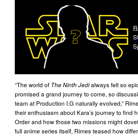
R
S
S
“The world of
always felt so epi
The Ninth Jedi
promised a grand journey to come, so discussi
team at Production I.G naturally evolved,” Rim
their enthusiasm about Kara’s journey to find h
Order and how those two missions might dovetai
full anime series itself, Rimes teased how differe