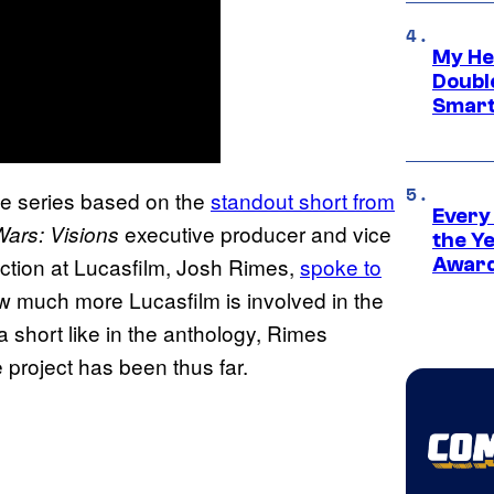
My He
Doubl
Smart
me series based on the
standout short from
Every
executive producer and vice
Wars: Visions
the Y
ction at Lucasfilm, Josh Rimes,
spoke to
Award
ow much more Lucasfilm is involved in the
t a short like in the anthology, Rimes
 project has been thus far.