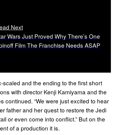
ead Next
tar Wars Just Proved Why There’s One
pinoff Film The Franchise Needs ASAP
c-scaled and the ending to the first short
ons with director Kenji Kamiyama and the
es continued. “We were just excited to hear
er father and her quest to restore the Jedi
l or even come into conflict.” But on the
nt of a production it is.