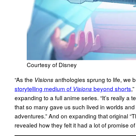
Courtesy of Disney
“As the
anthologies sprung to life, we
Visions
storytelling medium of
beyond shorts
,
Visions
expanding to a full anime series. “It’s really a t
that so many gave us such lived in worlds and 
adventures.” And on expanding that original “T
revealed how they felt it had a lot of promise o