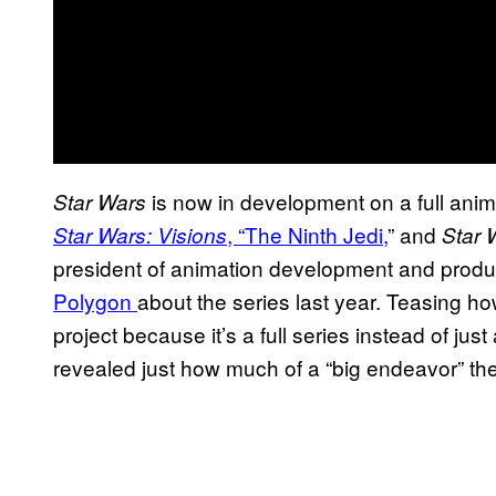
is now in development on a full ani
Star Wars
, “The Ninth Jedi,
” and
Star Wars: Visions
Star 
president of animation development and produ
Polygon
about the series last year. Teasing h
project because it’s a full series instead of jus
revealed just how much of a “big endeavor” the