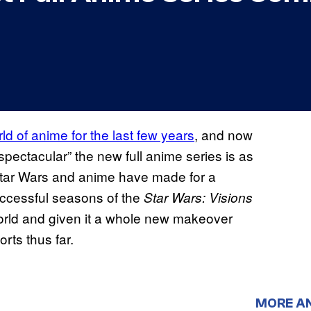
ld of anime for the last few years
, and now
spectacular” the new full anime series is as
. Star Wars and anime have made for a
uccessful seasons of the
Star Wars: Visions
world and given it a whole new makeover
orts thus far.
MORE A