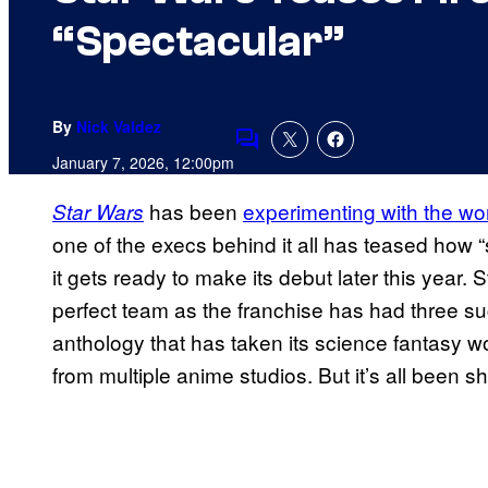
“Spectacular”
By
Nick Valdez
Comments
January 7, 2026, 12:00pm
has been
experimenting with the wor
Star Wars
one of the execs behind it all has teased how “
it gets ready to make its debut later this year
perfect team as the franchise has had three s
anthology that has taken its science fantasy 
from multiple anime studios. But it’s all been sh