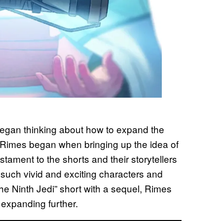
 began thinking about how to expand the
” Rimes began when bringing up the idea of
estament to the shorts and their storytellers
such vivid and exciting characters and
he Ninth Jedi” short with a sequel, Rimes
f expanding further.