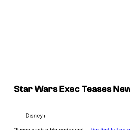
Star Wars Exec Teases New
Disney+
“It was such a big endeavor —
the first full o