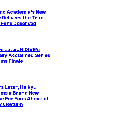
ro Academia’s New
 Delivers the True
e Fans Deserved
s Later, HIDIVE’s
ally Acclaimed Series
rms Finale
s Later, Haikyu
rms a Brand New
se For Fans Ahead of
’s Return