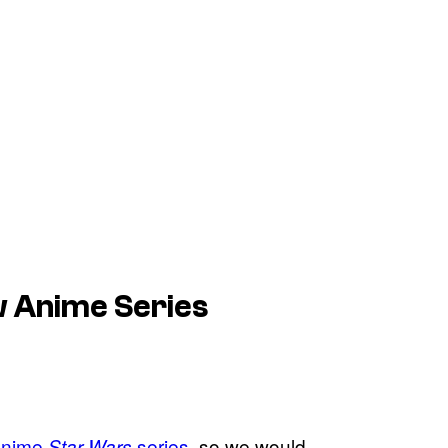
 Anime Series
n anime
series
, so we would
Star Wars