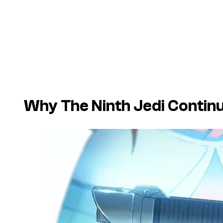
Why The Ninth Jedi Continu