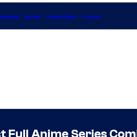
Gaming
Anime
Collectibles
Forum
st Full Anime Series Com