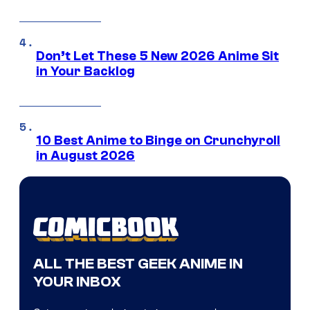
Don’t Let These 5 New 2026 Anime Sit
in Your Backlog
10 Best Anime to Binge on Crunchyroll
in August 2026
ALL THE BEST GEEK ANIME IN
YOUR INBOX