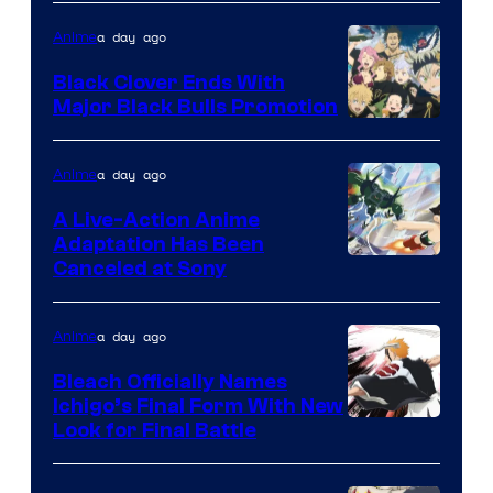
a day ago
Anime
Black Clover Ends With
Major Black Bulls Promotion
Shueisha
a day ago
Anime
A Live-Action Anime
Adaptation Has Been
Canceled at Sony
a day ago
Anime
Bleach Officially Names
Ichigo’s Final Form With New
Courtesy
Look for Final Battle
of