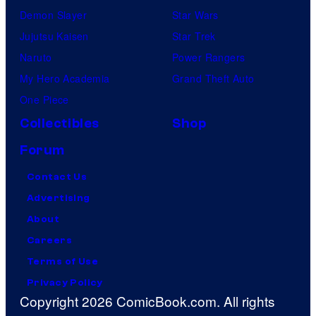
Demon Slayer
Star Wars
Jujutsu Kaisen
Star Trek
Naruto
Power Rangers
My Hero Academia
Grand Theft Auto
One Piece
Collectibles
Shop
Forum
Contact Us
Advertising
About
Careers
Terms of Use
Privacy Policy
Copyright 2026 ComicBook.com. All rights