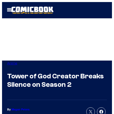
Skip
Open
to
Menu
content
Anime
Tower of God Creator Breaks
Silence on Season 2
By
Megan Peters