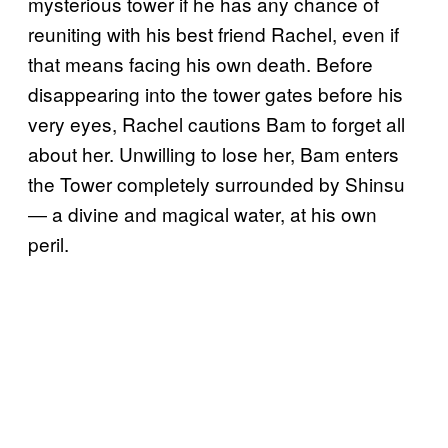
mysterious tower if he has any chance of
reuniting with his best friend Rachel, even if
that means facing his own death. Before
disappearing into the tower gates before his
very eyes, Rachel cautions Bam to forget all
about her. Unwilling to lose her, Bam enters
the Tower completely surrounded by Shinsu
― a divine and magical water, at his own
peril.