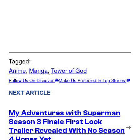
Tagged:
Anime
, 
Manga
, 
Tower of God
Follow Us On Discover
Make Us Preferred In Top Stories
NEXT ARTICLE
My Adventures with Superman
Season 3 Finale First Look
→
Trailer Revealed With No Season
4 Hopes Yet