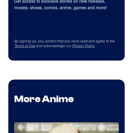
Get access to exclusive stories on new releases,
movies, shows, comics, anime, games and more!
By signing up, you confirm that you have read and agree to the
Terms of Use
and acknowledge our
Privacy Policy
.
More Anime