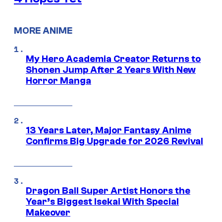
MORE ANIME
My Hero Academia Creator Returns to
Shonen Jump After 2 Years With New
Horror Manga
13 Years Later, Major Fantasy Anime
Confirms Big Upgrade for 2026 Revival
Dragon Ball Super Artist Honors the
Year’s Biggest Isekai With Special
Makeover