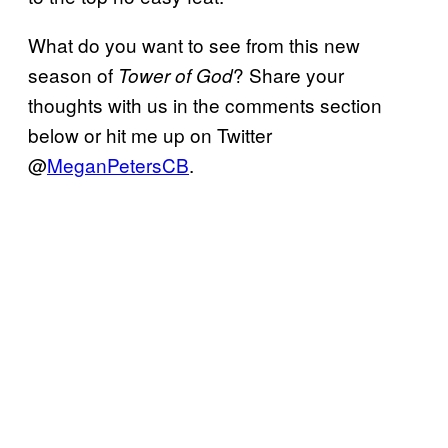
What do you want to see from this new
season of
? Share your
Tower of God
thoughts with us in the comments section
below or hit me up on Twitter
@
MeganPetersCB
.