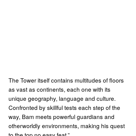
The Tower itself contains multitudes of floors
as vast as continents, each one with its
unique geography, language and culture.
Confronted by skillful tests each step of the
way, Bam meets powerful guardians and
otherworldly environments, making his quest
to the top no easy feat.”