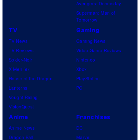
Avengers: Doomsday
Superman: Man of
Tomorrow
TV
Gaming
TV News
Gaming News
TV Reviews
Video Game Reviews
Spider-Noir
Nintendo
X-Men ’97
Xbox
House of the Dragon
PlayStation
Lanterns
PC
Vought Rising
VisionQuest
Anime
Franchises
Anime News
DC
Dragon Ball
Marvel