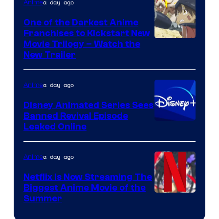
Viz
a day ago
Anime
Media
One of the Darkest Anime
Franchises to Kickstart New
Courtesy
Movie Trilogy – Watch the
New Trailer
of
Kinema
a day ago
Anime
Citrus
Disney Animated Series Sees
Banned Revival Episode
Leaked Online
a day ago
Anime
Netflix Is Now Streaming The
Biggest Anime Movie of the
Courtesy
Summer
of