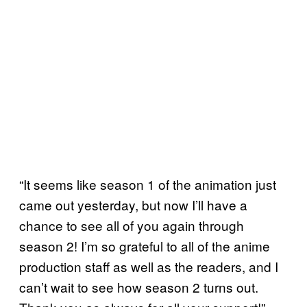
“It seems like season 1 of the animation just
came out yesterday, but now I’ll have a
chance to see all of you again through
season 2! I’m so grateful to all of the anime
production staff as well as the readers, and I
can’t wait to see how season 2 turns out.