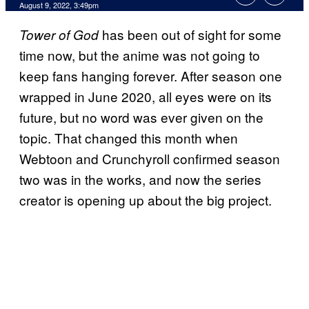
August 9, 2022, 3:49pm
has been out of sight for some
Tower of God
time now, but the anime was not going to
keep fans hanging forever. After season one
wrapped in June 2020, all eyes were on its
future, but no word was ever given on the
topic. That changed this month when
Webtoon and Crunchyroll confirmed season
two was in the works, and now the series
creator is opening up about the big project.