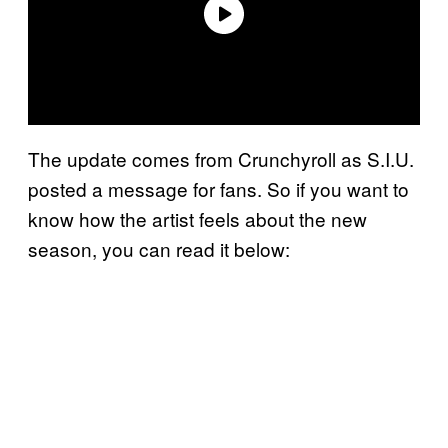
The update comes from Crunchyroll as S.I.U.
posted a message for fans. So if you want to
know how the artist feels about the new
season, you can read it below: