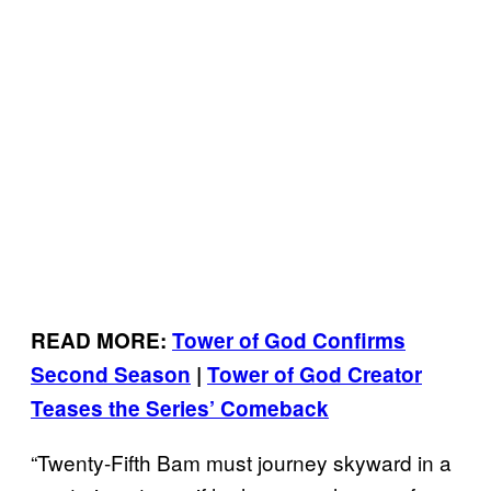
READ MORE:
Tower of God Confirms
Second Season
|
Tower of God Creator
Teases the Series’ Comeback
“Twenty-Fifth Bam must journey skyward in a