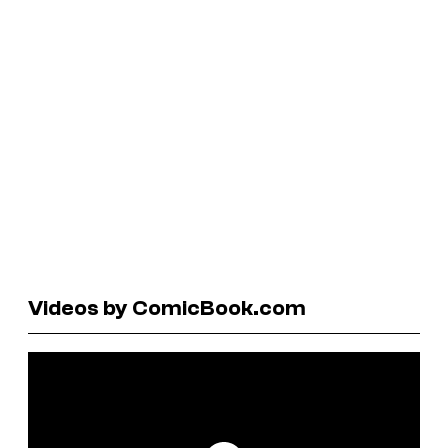
Videos by ComicBook.com