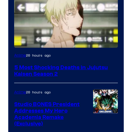
Image
20 hours ago
Anime
courtesy
5 Most Shocking Deaths in Jujutsu
of
Kaisen Season 2
MAPPA
20 hours ago
Anime
Studio BONES President
Addresses My Hero
Studio
Academia Remake
(Exclusive)
BONES