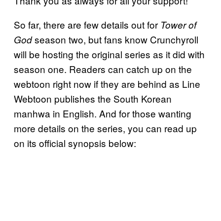
Thank you as always for all your support!”
So far, there are few details out for
Tower of
season two, but fans know Crunchyroll
God
will be hosting the original series as it did with
season one. Readers can catch up on the
webtoon right now if they are behind as Line
Webtoon publishes the South Korean
manhwa in English. And for those wanting
more details on the series, you can read up
on its official synopsis below: