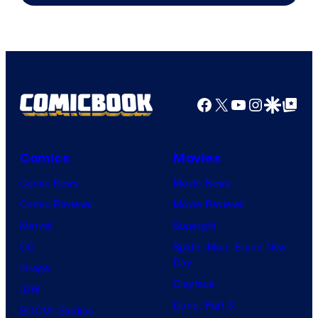
Netflix
Facebook
X
YouTube
Instagra
Google Disco
Google Top Pos
Comics
Movies
Comic News
Movie News
Comic Reviews
Movie Reviews
Marvel
Supergirl
DC
Spider-Man: Brand New
Day
Image
Clayface
IDW
Dune: Part 3
BOOM! Studios