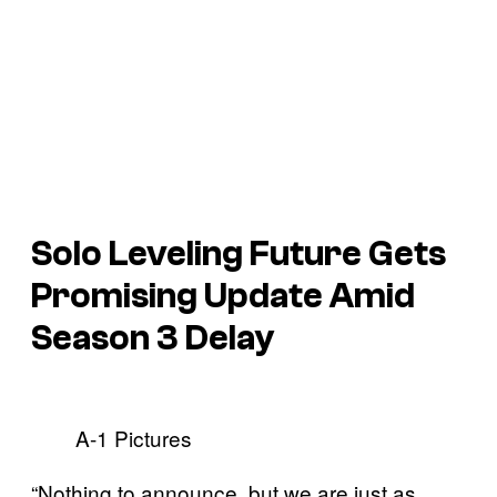
Solo Leveling Future Gets
Promising Update Amid
Season 3 Delay
A-1 Pictures
“Nothing to announce, but we are just as