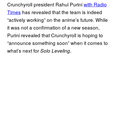
Crunchyroll president Rahul Purini
with Radio
Times
has revealed that the team is indeed
“actively working” on the anime’s future. While
it was not a confirmation of a new season,
Purini revealed that Crunchyroll is hoping to
“announce something soon” when it comes to
what’s next for
.
Solo Leveling