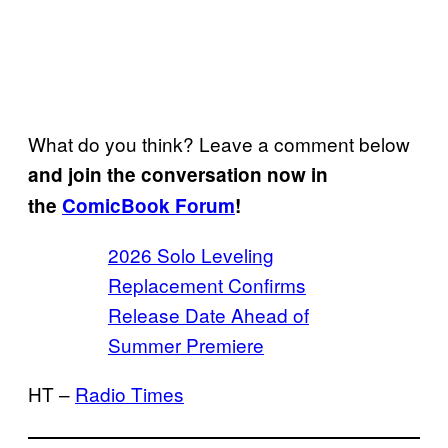
What do you think? Leave a comment below
and join the conversation now in
the
ComicBook Forum
!
2026 Solo Leveling
Replacement Confirms
Release Date Ahead of
Summer Premiere
HT –
Radio Times