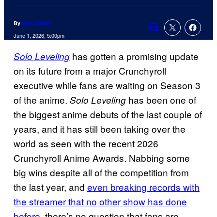
By
Nick Valdez
Comments
June 1, 2026, 5:00pm
has gotten a promising update
Solo Leveling
on its future from a major Crunchyroll
executive while fans are waiting on Season 3
of the anime.
has been one of
Solo Leveling
the biggest anime debuts of the last couple of
years, and it has still been taking over the
world as seen with the recent 2026
Crunchyroll Anime Awards. Nabbing some
big wins despite all of the competition from
the last year, and
even breaking records with
the streamer that no other show has done
before
, there’s no question that fans are