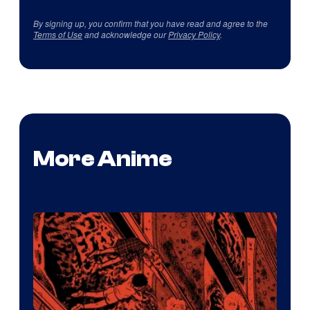
By signing up, you confirm that you have read and agree to the
Terms of Use
and acknowledge our
Privacy Policy
.
More Anime