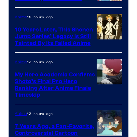
A-
1
12 hours ago
Anime
Pictures
10 Years Later, This Shonen
Jump Series’ Legacy Is Still
Courtesy
Tainted By Its Failed Anime
of
CloverWorks
13 hours ago
Anime
My Hero Academia Confirms
Shoto’s Final Pro Hero
Courtesy
Ranking After Anime Finale
Timeskip
of
TOHO
13 hours ago
Anime
Animation
7 Years Ago, a Fan-Favorite,
Controversial Cartoon