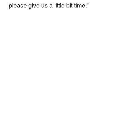
please give us a little bit time.”