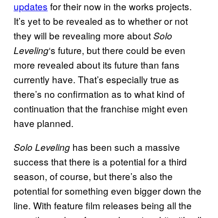
updates
for their now in the works projects.
It’s yet to be revealed as to whether or not
they will be revealing more about
Solo
‘s future, but there could be even
Leveling
more revealed about its future than fans
currently have. That’s especially true as
there’s no confirmation as to what kind of
continuation that the franchise might even
have planned.
has been such a massive
Solo Leveling
success that there is a potential for a third
season, of course, but there’s also the
potential for something even bigger down the
line. With feature film releases being all the