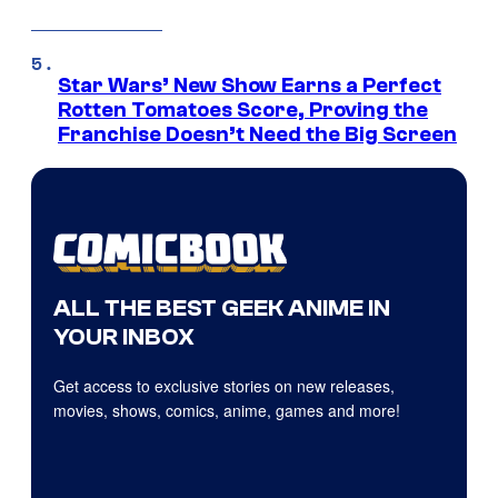
Star Wars’ New Show Earns a Perfect
Rotten Tomatoes Score, Proving the
Franchise Doesn’t Need the Big Screen
ALL THE BEST GEEK ANIME IN
YOUR INBOX
Get access to exclusive stories on new releases,
movies, shows, comics, anime, games and more!