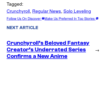
Tagged:
Crunchyroll
, 
Regular News
, 
Solo Leveling
Follow Us On Discover
Make Us Preferred In Top Stories
NEXT ARTICLE
Crunchyroll’s Beloved Fantasy
Creator’s Underrated Series
→
Confirms a New Anime