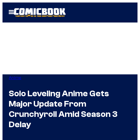
Skip
Open
to
Menu
content
Anime
Solo Leveling Anime Gets
Major Update From
Crunchyroll Amid Season 3
Delay