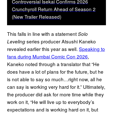
Controversial Isekai Confirms 2026
Crunchyroll Return Ahead of Season 2
(New Trailer Released)
This falls in line with a statement
Solo
series producer Atsushi Kaneko
Leveling
revealed earlier this year as well.
Speaking to
fans during Mumbai Comic Con 2026
,
Kaneko noted through a translator that “He
does have a lot of plans for the future, but he
is not able to say so much…right now, all he
can say is working very hard for it.” Ultimately,
the producer did ask for more time while they
work on it, “He will live up to everybody’s
expectations and is working hard on it, but