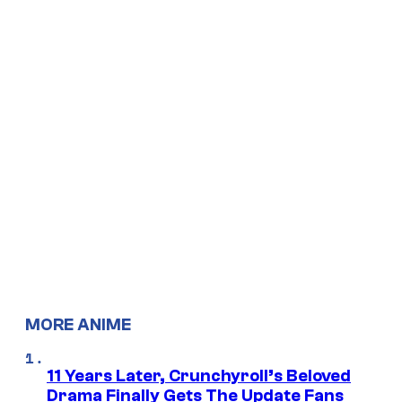
MORE ANIME
11 Years Later, Crunchyroll’s Beloved
Drama Finally Gets The Update Fans