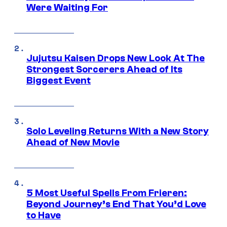
Were Waiting For
Jujutsu Kaisen Drops New Look At The
Strongest Sorcerers Ahead of Its
Biggest Event
Solo Leveling Returns With a New Story
Ahead of New Movie
5 Most Useful Spells From Frieren:
Beyond Journey’s End That You’d Love
to Have