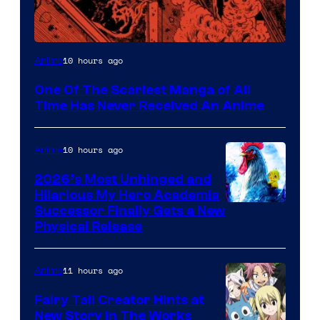
Viz
10 hours ago
Anime
Media
One Of The Scariest Manga of All
Time Has Never Received An Anime
10 hours ago
Anime
2026’s Most Unhinged and
Hilarious My Hero Academia
Successor Finally Gets a New
Physical Release
11 hours ago
Anime
Fairy Tail Creator Hints at
New Story in The Works