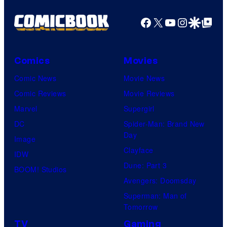
Facebook
X
YouTube
Instagra
Google Disco
Google Top Pos
Comics
Movies
Comic News
Movie News
Comic Reviews
Movie Reviews
Marvel
Supergirl
DC
Spider-Man: Brand New
Day
Image
Clayface
IDW
Dune: Part 3
BOOM! Studios
Avengers: Doomsday
Superman: Man of
Tomorrow
TV
Gaming