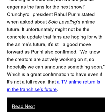
eager as the fans for the next show!”
Crunchyroll president Rahul Purini stated
when asked about
‘s anime
Solo Leveling
future. It unfortunately might not be the
concrete update that fans are hoping for with
the anime’s future, it’s still a good move
forward as Purini also confirmed, “We know
the creators are actively working on it, so
hopefully we can announce something soon.”
Which is a great confirmation to have even if
it’s not a full reveal that
a TV anime return is
in the franchise’s future
.
Read Next