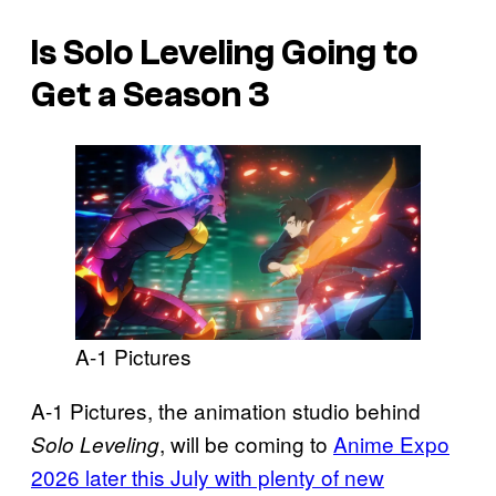
Is Solo Leveling Going to
Get a Season 3
A-1 Pictures
A-1 Pictures, the animation studio behind
, will be coming to
Anime Expo
Solo Leveling
2026 later this July with plenty of new