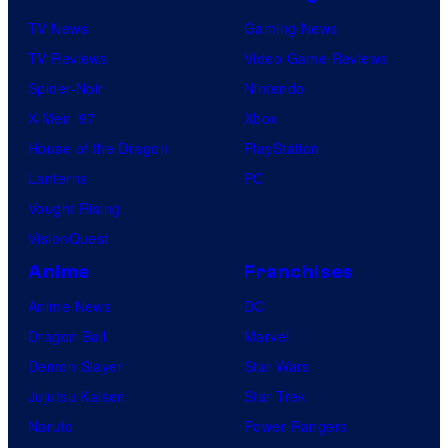
TV News
Gaming News
TV Reviews
Video Game Reviews
Spider-Noir
Nintendo
X-Men ’97
Xbox
House of the Dragon
PlayStation
Lanterns
PC
Vought Rising
VisionQuest
Anime
Franchises
Anime News
DC
Dragon Ball
Marvel
Demon Slayer
Star Wars
Jujutsu Kaisen
Star Trek
Naruto
Power Rangers