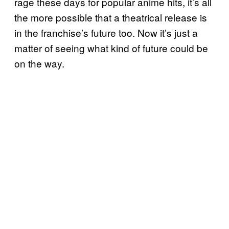
rage these days for popular anime hits, it’s all
the more possible that a theatrical release is
in the franchise’s future too. Now it’s just a
matter of seeing what kind of future could be
on the way.