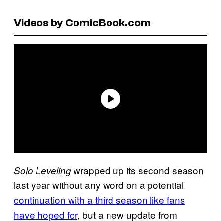
Videos by ComicBook.com
wrapped up its second season
Solo Leveling
last year without any word on a potential
continuation with a third season like fans
have hoped for
, but a new update from