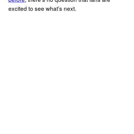
excited to see what’s next.