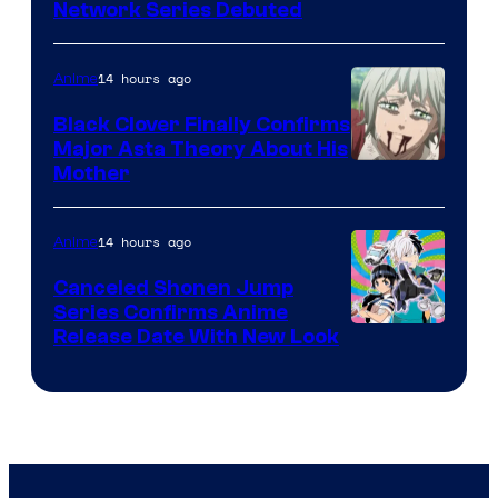
Cartoon
Network Series Debuted
Network
14 hours ago
Anime
Black Clover Finally Confirms
Major Asta Theory About His
Courtesy
Mother
of
Pierrot
14 hours ago
Anime
Canceled Shonen Jump
Series Confirms Anime
Shonen
Release Date With New Look
Jump