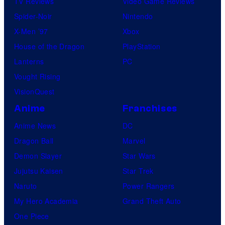
TV Reviews
Video Game Reviews
Spider-Noir
Nintendo
X-Men ’97
Xbox
House of the Dragon
PlayStation
Lanterns
PC
Vought Rising
VisionQuest
Anime
Franchises
Anime News
DC
Dragon Ball
Marvel
Demon Slayer
Star Wars
Jujutsu Kaisen
Star Trek
Naruto
Power Rangers
My Hero Academia
Grand Theft Auto
One Piece