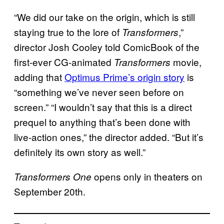
“We did our take on the origin, which is still
staying true to the lore of
,”
Transformers
director Josh Cooley told ComicBook of the
first-ever CG-animated
movie,
Transformers
adding that
Optimus Prime’s origin story
is
“something we’ve never seen before on
screen.” “I wouldn’t say that this is a direct
prequel to anything that’s been done with
live-action ones,” the director added. “But it’s
definitely its own story as well.”
opens only in theaters on
Transformers One
September 20th.