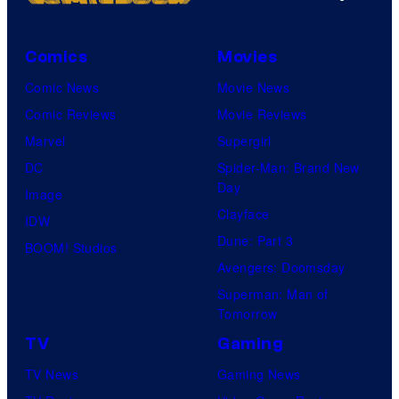
Comics
Movies
Comic News
Movie News
Comic Reviews
Movie Reviews
Marvel
Supergirl
DC
Spider-Man: Brand New
Day
Image
Clayface
IDW
Dune: Part 3
BOOM! Studios
Avengers: Doomsday
Superman: Man of
Tomorrow
TV
Gaming
TV News
Gaming News