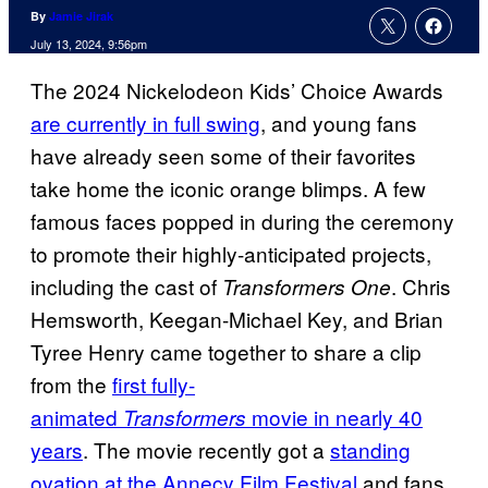
By
Jamie Jirak
July 13, 2024, 9:56pm
The 2024 Nickelodeon Kids’ Choice Awards
are currently in full swing
, and young fans
have already seen some of their favorites
take home the iconic orange blimps. A few
famous faces popped in during the ceremony
to promote their highly-anticipated projects,
including the cast of
. Chris
Transformers One
Hemsworth, Keegan-Michael Key, and Brian
Tyree Henry came together to share a clip
from the
first fully-
animated
movie in nearly 40
Transformers
years
. The movie recently got a
standing
ovation at the Annecy Film Festival
and fans