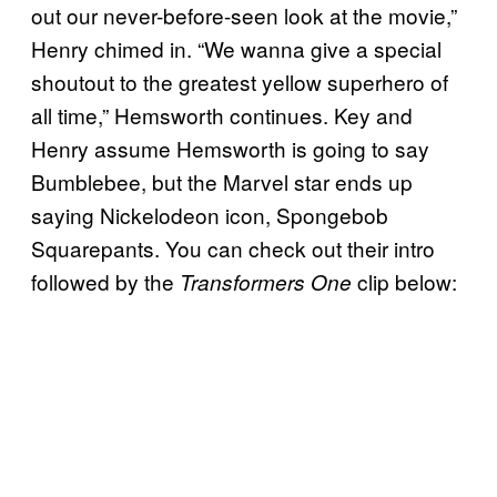
out our never-before-seen look at the movie,”
Henry chimed in. “We wanna give a special
shoutout to the greatest yellow superhero of
all time,” Hemsworth continues. Key and
Henry assume Hemsworth is going to say
Bumblebee, but the Marvel star ends up
saying Nickelodeon icon, Spongebob
Squarepants. You can check out their intro
followed by the
clip below:
Transformers One