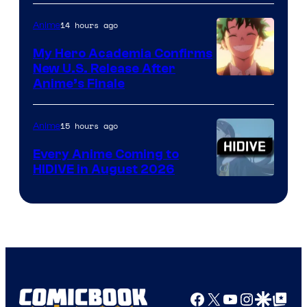
14 hours ago
Anime
My Hero Academia Confirms
New U.S. Release After
Courtesy
Anime’s Finale
of
TOHO
15 hours ago
Anime
Animation
Every Anime Coming to
HIDIVE in August 2026
Image
Courtesy
of
HIDIVE
Facebook
X
YouTube
Instagra
Google Disco
Google Top Pos