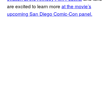
are excited to learn more
at the movie’s
upcoming San Diego Comic-Con panel.