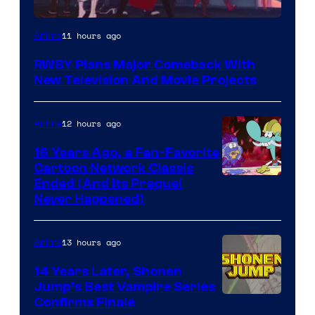
Rooster
11 hours ago
Anime
Teeth
RWBY Plans Major Comeback With
New Television And Movie Projects
12 hours ago
Anime
16 Years Ago, a Fan-Favorite
Cartoon Network Classic
Cartoon
Ended (And Its Prequel
Never Happened)
network
13 hours ago
Anime
14 Years Later, Shonen
Jump’s Best Vampire Series
Image
Confirms Finale