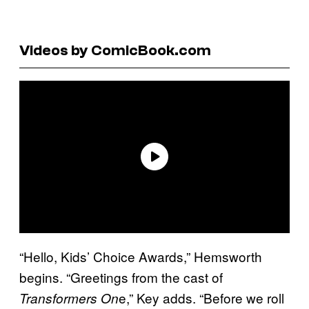
Videos by ComicBook.com
“Hello, Kids’ Choice Awards,” Hemsworth
begins. “Greetings from the cast of
e,” Key adds. “Before we roll
Transformers On