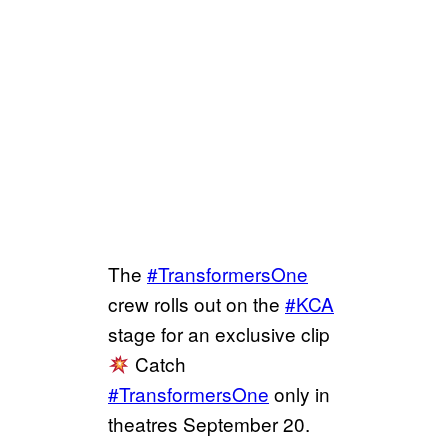
The
#TransformersOne
crew rolls out on the
#KCA
stage for an exclusive clip
Catch
#TransformersOne
only in
theatres September 20.