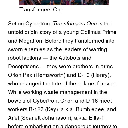
Transformers One
Set on Cybertron,
is the
Transformers One
untold origin story of a young Optimus Prime
and Megatron. Before they transformed into
sworn enemies as the leaders of warring
robot factions — the Autobots and
Decepticons — they were brothers-in-arms
Orion Pax (Hemsworth) and D-16 (Henry),
who changed the fate of their planet forever.
While working waste management in the
bowels of Cybertron, Orion and D-16 meet
workers B-127 (Key), a.k.a. Bumblebee, and
Ariel (Scarlett Johansson), a.k.a. Elita-1,
before embarking on a dangerous journey to