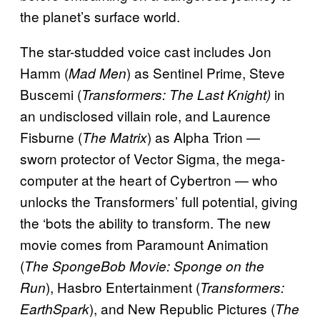
the planet’s surface world.
The star-studded voice cast includes Jon
Hamm (
) as Sentinel Prime, Steve
Mad Men
Buscemi (
in
Transformers: The Last Knight)
an undisclosed villain role, and Laurence
Fisburne (
) as Alpha Trion —
The Matrix
sworn protector of Vector Sigma, the mega-
computer at the heart of Cybertron — who
unlocks the Transformers’ full potential, giving
the ‘bots the ability to transform. The new
movie comes from Paramount Animation
(
The SpongeBob Movie: Sponge on the
), Hasbro Entertainment (
Run
Transformers:
), and New Republic Pictures (
EarthSpark
The