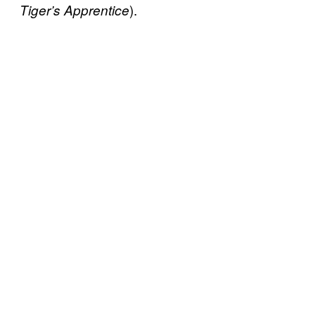
).
Tiger’s Apprentice