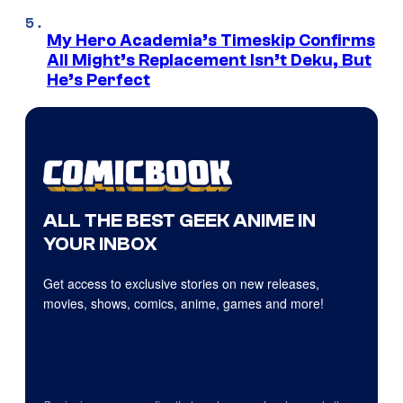
My Hero Academia’s Timeskip Confirms
All Might’s Replacement Isn’t Deku, But
He’s Perfect
ALL THE BEST GEEK ANIME IN
YOUR INBOX
Get access to exclusive stories on new releases,
movies, shows, comics, anime, games and more!