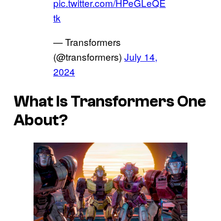
pic.twitter.com/HPeGLeQE
tk
— Transformers
(@transformers)
July 14,
2024
What Is
Transformers One
About?