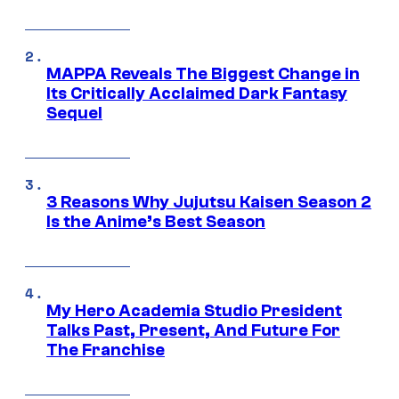
MAPPA Reveals The Biggest Change in
Its Critically Acclaimed Dark Fantasy
Sequel
3 Reasons Why Jujutsu Kaisen Season 2
Is the Anime’s Best Season
My Hero Academia Studio President
Talks Past, Present, And Future For
The Franchise