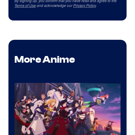
By signing up, you confirm that you have read and agree to the
Terms of Use
and acknowledge our
Privacy Policy
.
More Anime