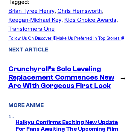
Tagged:
Brian Tyree Henry
, 
Chris Hemsworth
, 
Keegan-Michael Key
, 
Kids Choice Awards
, 
Transformers One
Follow Us On Discover
Make Us Preferred In Top Stories
NEXT ARTICLE
Crunchyroll’s Solo Leveling
Replacement Commences New
→
Arc With Gorgeous First Look
MORE ANIME
Haikyu Confirms Exciting New Update
For Fans Awaiting The Upcoming Film