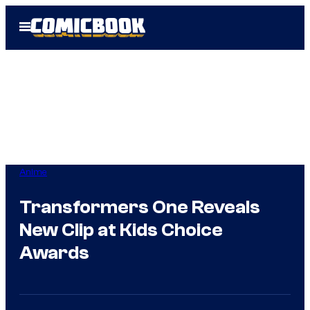
Skip
Open
to
Menu
content
Anime
Transformers One Reveals
New Clip at Kids Choice
Awards