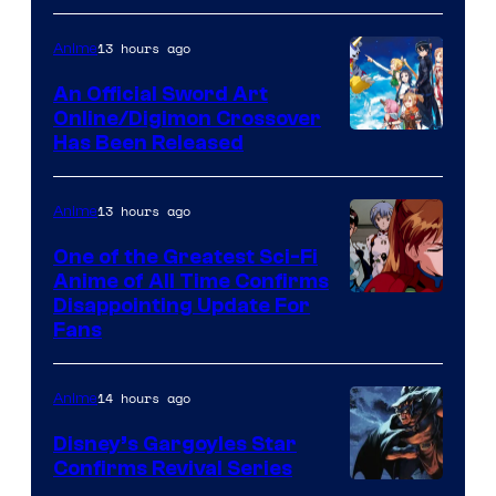
Courtesy
of
13 hours ago
Anime
Wit
An Official Sword Art
Studio
Online/Digimon Crossover
Toei
Has Been Released
/
Animation
Shueisha
&
13 hours ago
Anime
A-
One of the Greatest Sci-Fi
1
Anime of All Time Confirms
Image
Disappointing Update For
Pictures
Fans
Courtesy
of
14 hours ago
Anime
Studio
Khara
Disney’s Gargoyles Star
Confirms Revival Series
Disney