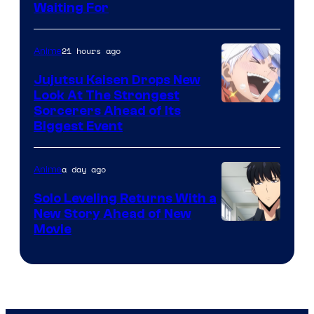
Crunchyroll
Waiting For
Courtesy
of
21 hours ago
Anime
Kyoto
Animation
Jujutsu Kaisen Drops New
Look At The Strongest
/
Image
Sorcerers Ahead of Its
Crunchyroll
Biggest Event
Courtesy
of
a day ago
Anime
MAPPA
Solo Leveling Returns With a
New Story Ahead of New
Image
Movie
Courtesy
of
A-