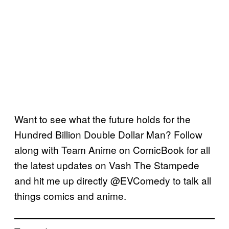
Want to see what the future holds for the
Hundred Billion Double Dollar Man? Follow
along with Team Anime on ComicBook for all
the latest updates on Vash The Stampede
and hit me up directly @EVComedy to talk all
things comics and anime.