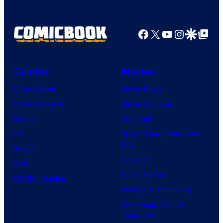
1
Pictures
Facebook
X
YouTube
Instagra
Google Disco
Google Top Pos
Comics
Movies
Comic News
Movie News
Comic Reviews
Movie Reviews
Marvel
Supergirl
DC
Spider-Man: Brand New
Day
Image
Clayface
IDW
Dune: Part 3
BOOM! Studios
Avengers: Doomsday
Superman: Man of
Tomorrow