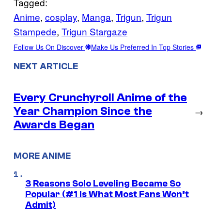
Tagged:
Anime
, 
cosplay
, 
Manga
, 
Trigun
, 
Trigun
Stampede
, 
Trigun Stargaze
Follow Us On Discover
Make Us Preferred In Top Stories
NEXT ARTICLE
Every Crunchyroll Anime of the
Year Champion Since the
→
Awards Began
MORE ANIME
3 Reasons Solo Leveling Became So
Popular (#1 Is What Most Fans Won’t
Admit)