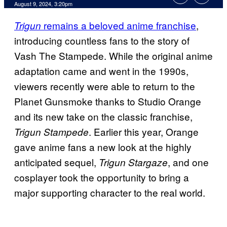
August 9, 2024, 3:20pm
remains a beloved anime franchise
,
Trigun
introducing countless fans to the story of
Vash The Stampede. While the original anime
adaptation came and went in the 1990s,
viewers recently were able to return to the
Planet Gunsmoke thanks to Studio Orange
and its new take on the classic franchise,
. Earlier this year, Orange
Trigun Stampede
gave anime fans a new look at the highly
anticipated sequel,
, and one
Trigun Stargaze
cosplayer took the opportunity to bring a
major supporting character to the real world.