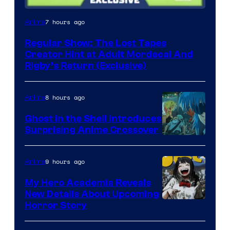
Cartoon
7 hours ago
Anime
Network
Regular Show: The Lost Tapes
Creator Hint at Adult Mordecai And
Rigby’s Return (Exclusive)
8 hours ago
Anime
Ghost in the Shell Introduces
Surprising Anime Crossover
Science
SARU
9 hours ago
Anime
My Hero Academia Reveals
New Details About Upcoming
Shueisha
Horror Story