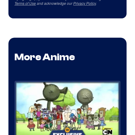
Terms of Use
and acknowledge our
Privacy Policy
.
More Anime