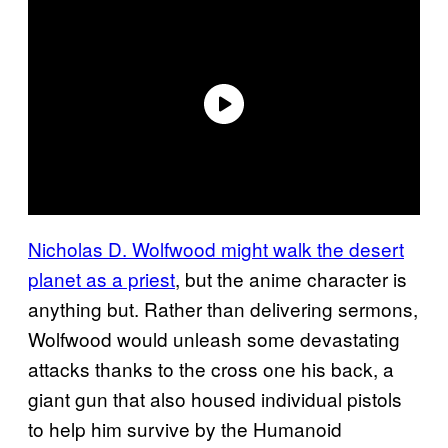
Nicholas D. Wolfwood might walk the desert
planet as a priest
, but the anime character is
anything but. Rather than delivering sermons,
Wolfwood would unleash some devastating
attacks thanks to the cross one his back, a
giant gun that also housed individual pistols
to help him survive by the Humanoid