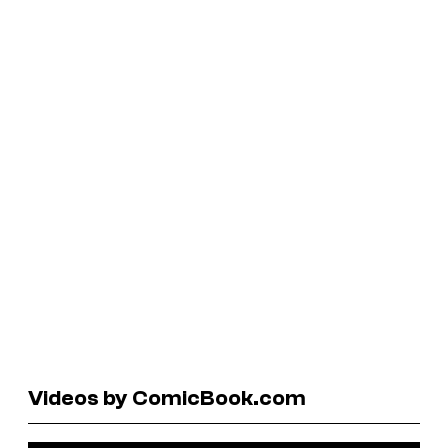
Videos by ComicBook.com