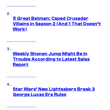
5 Great Batman: Caped Crusader
Villains in Season 2 (And 1 That Doesn’t
Work)
Weekly Shonen Jump Might Be In
Trouble According to Latest Sales
Report
Star Wars’ New Lightsabers Break 3
George Lucas Era Rules