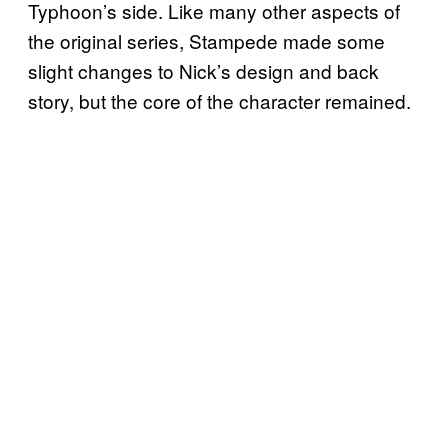
Typhoon’s side. Like many other aspects of
the original series, Stampede made some
slight changes to Nick’s design and back
story, but the core of the character remained.