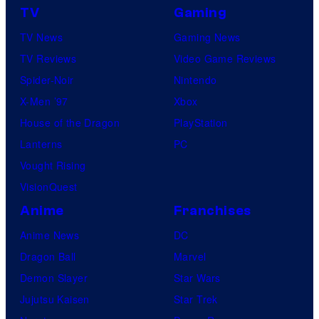
TV
Gaming
TV News
Gaming News
TV Reviews
Video Game Reviews
Spider-Noir
Nintendo
X-Men ’97
Xbox
House of the Dragon
PlayStation
Lanterns
PC
Vought Rising
VisionQuest
Anime
Franchises
Anime News
DC
Dragon Ball
Marvel
Demon Slayer
Star Wars
Jujutsu Kaisen
Star Trek