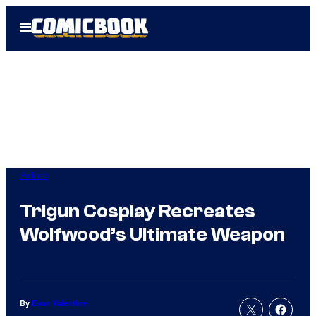
Skip
Open
to
Menu
content
Anime
Trigun Cosplay Recreates
Wolfwood’s Ultimate Weapon
By
Evan Valentine