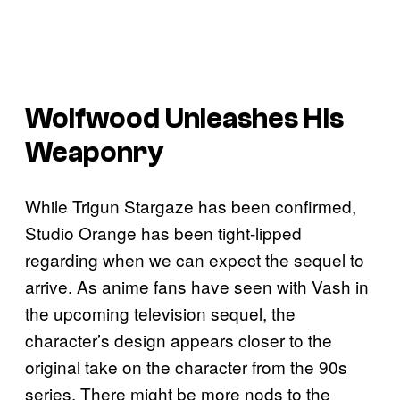
Wolfwood Unleashes His
Weaponry
While Trigun Stargaze has been confirmed,
Studio Orange has been tight-lipped
regarding when we can expect the sequel to
arrive. As anime fans have seen with Vash in
the upcoming television sequel, the
character’s design appears closer to the
original take on the character from the 90s
series. There might be more nods to the