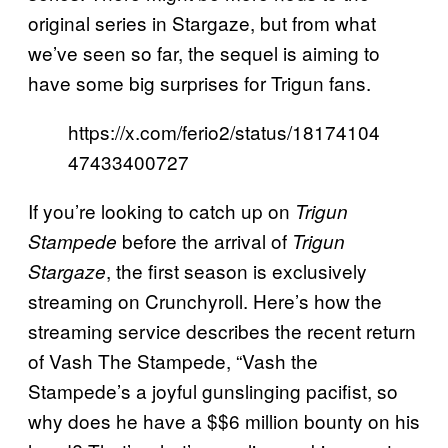
original series in Stargaze, but from what
we’ve seen so far, the sequel is aiming to
have some big surprises for Trigun fans.
https://x.com/ferio2/status/18174104
47433400727
If you’re looking to catch up on
Trigun
before the arrival of
Stampede
Trigun
, the first season is exclusively
Stargaze
streaming on Crunchyroll. Here’s how the
streaming service describes the recent return
of Vash The Stampede, “Vash the
Stampede’s a joyful gunslinging pacifist, so
why does he have a $$6 million bounty on his