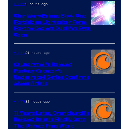
9 hours ago
Anime
Star Wars Brings Back One
Forbidden Lightsaber Form
For the Coolest Duel I’ve Ever
Seen
21 hours ago
Anime
Crunchyroll’s Beloved
Fantasy Creator’s
Image
Underrated Series Confirms
a New Anime
Courtesy
of
21 hours ago
Anime
Studio
KAI
11 Years Later, Crunchyroll’s
Beloved Drama Finally Gets
/
Image
The Update Fans Were