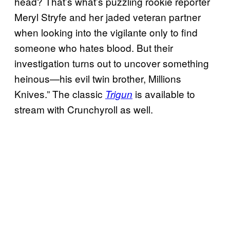
head? That’s what’s puzzling rookie reporter
Meryl Stryfe and her jaded veteran partner
when looking into the vigilante only to find
someone who hates blood. But their
investigation turns out to uncover something
heinous—his evil twin brother, Millions
Knives.” The classic
is available to
Trigun
stream with Crunchyroll as well.