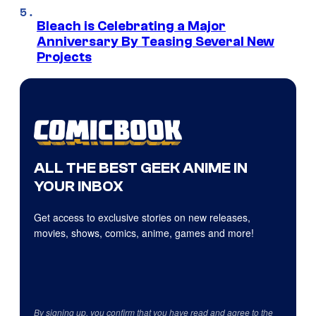
Bleach is Celebrating a Major
Anniversary By Teasing Several New
Projects
ALL THE BEST GEEK ANIME IN
YOUR INBOX
Get access to exclusive stories on new releases,
movies, shows, comics, anime, games and more!
By signing up, you confirm that you have read and agree to the