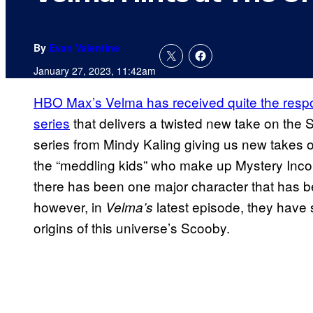
By
Evan Valentine
January 27, 2023, 11:42am
HBO Max’s Velma has received quite the respon
series
that delivers a twisted new take on the
series from Mindy Kaling giving us new takes on
the “meddling kids” who make up Mystery Inco
there has been one major character that has be
however, in
latest episode, they have 
Velma’s
origins of this universe’s Scooby.