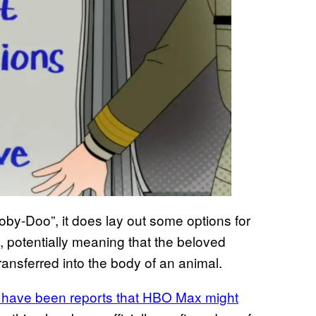
oby-Doo”, it does lay out some options for
, potentially meaning that the beloved
ansferred into the body of an animal.
re have been reports that HBO Max might