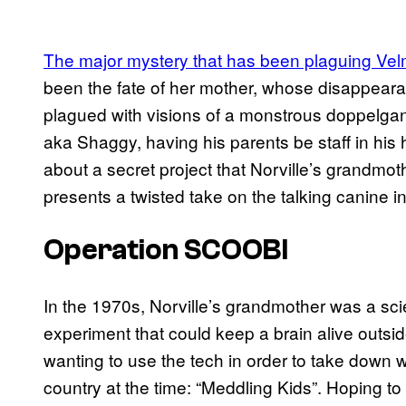
The major mystery that has been plaguing Vel
been the fate of her mother, whose disappearan
plagued with visions of a monstrous doppelgange
aka Shaggy, having his parents be staff in his
about a secret project that Norville’s grandmo
presents a twisted take on the talking canine 
Operation SCOOBI
In the 1970s, Norville’s grandmother was a sc
experiment that could keep a brain alive outside
wanting to use the tech in order to take down w
country at the time: “Meddling Kids”. Hoping to 