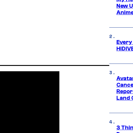
New U
Anime
Every
HIDIV
Avata
Cance
Repor
Land 
3 Thi