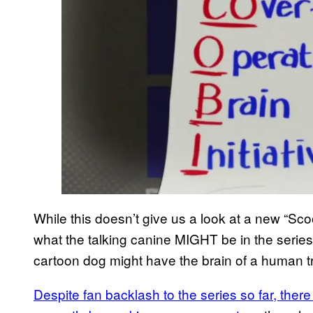
While this doesn’t give us a look at a new “Sco
what the talking canine MIGHT be in the series
cartoon dog might have the brain of a human tr
Despite fan backlash to the series so far, the