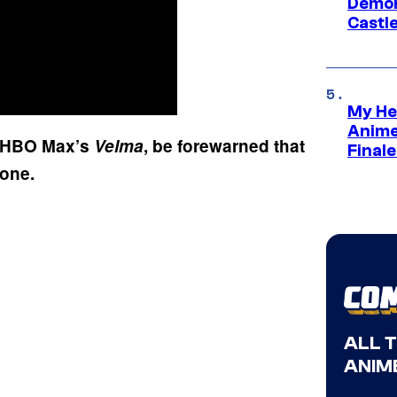
Demon 
Castle
My He
Anime
of HBO Max’s
Velma
, be forewarned that
Final
s one.
ALL 
ANIME