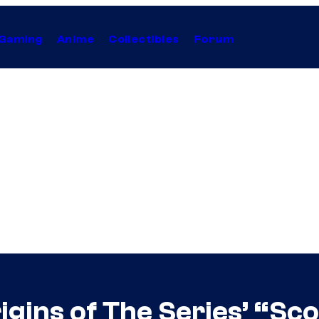
Gaming
Anime
Collectibles
Forum
igins of The Series’ “S