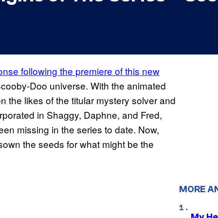
se following the premiere of this new
 Scooby-Doo universe. With the animated
 the likes of the titular mystery solver and
rporated in Shaggy, Daphne, and Fred,
en missing in the series to date. Now,
sown the seeds for what might be the
MORE A
My He