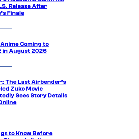
.S. Release After
’s Finale
 Anime Coming to
E in August 2026
r: The Last Airbender’s
led Zuko Movie
tedly Sees Story Details
Online
ngs to Know Before