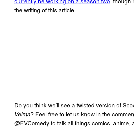
currently be working on a season two
, though 
the writing of this article.
Do you think we’ll see a twisted version of Sco
? Feel free to let us know in the comment
Velma
@EVComedy to talk all things comics, anime, a