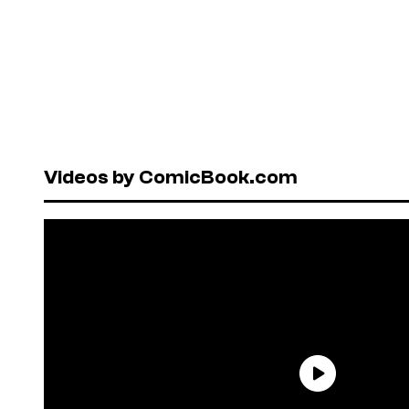
Videos by ComicBook.com