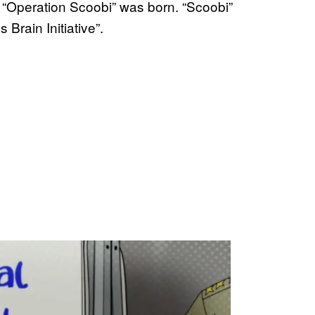
n, “Operation Scoobi” was born. “Scoobi”
Brain Initiative”.