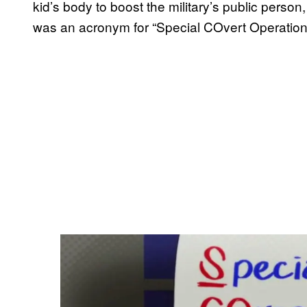
kid’s body to boost the military’s public perso
was an acronym for “Special COvert Operations 