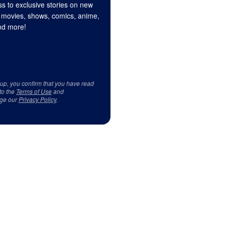
s to exclusive stories on new
 movies, shows, comics, anime,
d more!
 up, you confirm that you have read
to the
Terms of Use
and
ge our
Privacy Policy
.