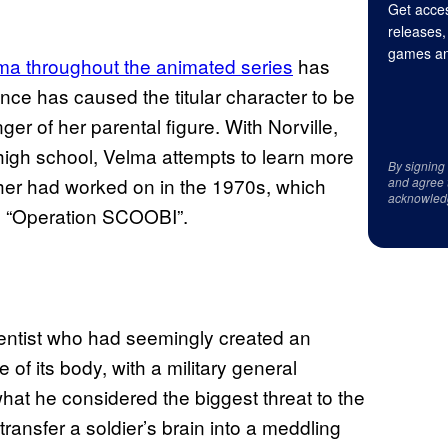
Get acces
releases,
games an
ma throughout the animated series
has
ce has caused the titular character to be
r of her parental figure. With Norville,
 high school, Velma attempts to learn more
By signing
ther had worked on in the 1970s, which
and agree 
acknowled
in “Operation SCOOBI”.
ientist who had seemingly created an
 of its body, with a military general
hat he considered the biggest threat to the
transfer a soldier’s brain into a meddling