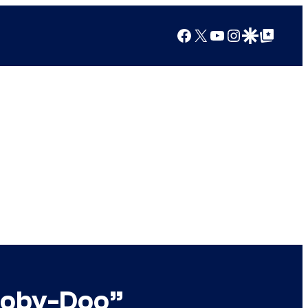
Facebook
X
YouTube
Instagram
Google Discover
Google Top Posts
cooby-Doo”