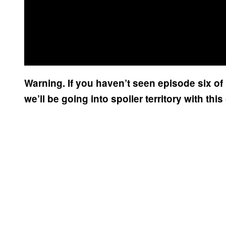
Warning. If you haven’t seen episode six 
we’ll be going into spoiler territory with thi