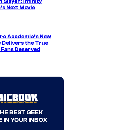
Slayer: Infinity
’s Next Movie
ro Academia’s New
 Delivers the True
e Fans Deserved
THE BEST GEEK
 IN YOUR INBOX