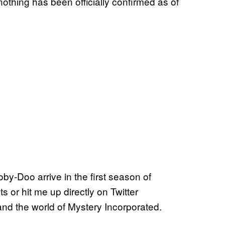
nothing has been officially confirmed as of
oby-Doo arrive in the first season of
s or hit me up directly on Twitter
nd the world of Mystery Incorporated.