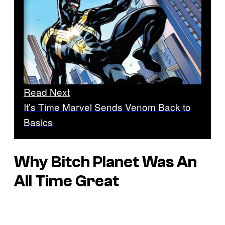
Read Next
It’s Time Marvel Sends Venom Back to
Basics
Why
Bitch Planet
Was An
All Time Great