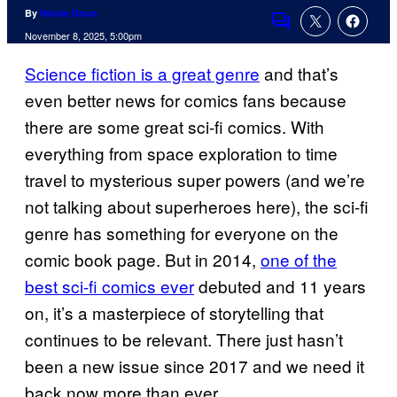
By
Nicole Drum
Comments
November 8, 2025, 5:00pm
Science fiction is a great genre
and that’s
even better news for comics fans because
there are some great sci-fi comics. With
everything from space exploration to time
travel to mysterious super powers (and we’re
not talking about superheroes here), the sci-fi
genre has something for everyone on the
comic book page. But in 2014,
one of the
best sci-fi comics ever
debuted and 11 years
on, it’s a masterpiece of storytelling that
continues to be relevant. There just hasn’t
been a new issue since 2017 and we need it
back now more than ever.