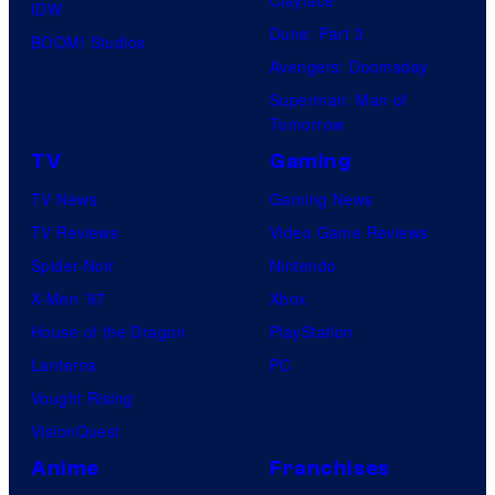
IDW
Dune: Part 3
BOOM! Studios
Avengers: Doomsday
Superman: Man of
Tomorrow
TV
Gaming
TV News
Gaming News
TV Reviews
Video Game Reviews
Spider-Noir
Nintendo
X-Men ’97
Xbox
House of the Dragon
PlayStation
Lanterns
PC
Vought Rising
VisionQuest
Anime
Franchises