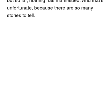
unfortunate, because there are so many
stories to tell.