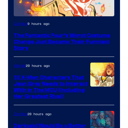
Image
9 hours ago
Comics
Courtesy
The Fantastic Four’s Worst Costume
of
Change Just Became Their Funniest
Marvel
Story
Comics
20 hours ago
Marvel
10 X-Men Characters That
Jean Grey Needs to Interact
With In The MCU (Including
Her Greatest Rival)
20 hours ago
Comics
Darkseid Would Be a Better