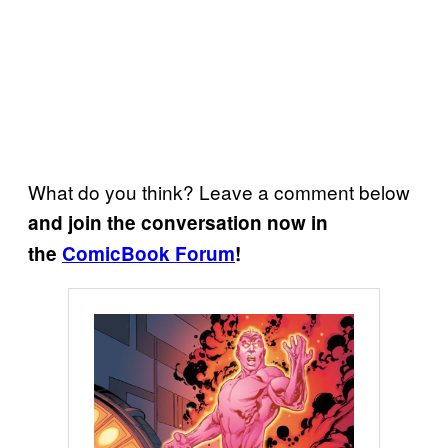
What do you think? Leave a comment below
and join the conversation now in
the
ComicBook Forum
!