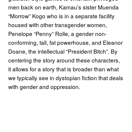
men back on earth, Kamau’s sister Muenda
“Morrow” Kogo who is in a separate facility
housed with other transgender women,
Penelope “Penny” Rolle, a gender non-
conforming, tall, fat powerhouse, and Eleanor
Doane, the intellectual “President Bitch”. By
centering the story around these characters,
it allows for a story that is broader than what
we typically see in dystopian fiction that deals
with gender and oppression.