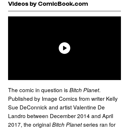
Videos by ComicBook.com
The comic in question is
.
Bitch Planet
Published by Image Comics from writer Kelly
Sue DeConnick and artist Valentine De
Landro between December 2014 and April
2017, the original
series ran for
Bitch Planet