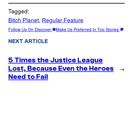
Tagged:
Bitch Planet
, 
Regular Feature
Follow Us On Discover
Make Us Preferred In Top Stories
NEXT ARTICLE
5 Times the Justice League
Lost, Because Even the Heroes
→
Need to Fail