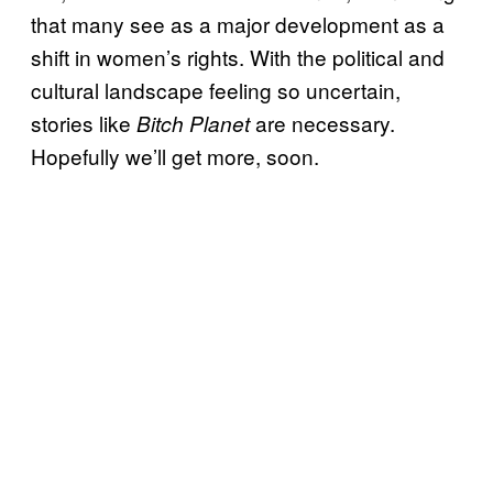
that many see as a major development as a
shift in women’s rights. With the political and
cultural landscape feeling so uncertain,
stories like
are necessary.
Bitch Planet
Hopefully we’ll get more, soon.