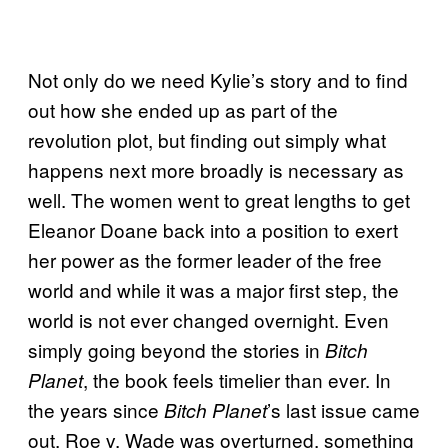
Not only do we need Kylie’s story and to find
out how she ended up as part of the
revolution plot, but finding out simply what
happens next more broadly is necessary as
well. The women went to great lengths to get
Eleanor Doane back into a position to exert
her power as the former leader of the free
world and while it was a major first step, the
world is not ever changed overnight. Even
simply going beyond the stories in
Bitch
, the book feels timelier than ever. In
Planet
the years since
’s last issue came
Bitch Planet
out, Roe v. Wade was overturned, something