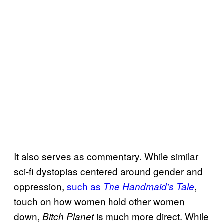
It also serves as commentary. While similar
sci-fi dystopias centered around gender and
oppression,
such as
,
The Handmaid’s Tale
touch on how women hold other women
down,
is much more direct. While
Bitch Planet