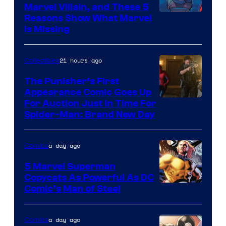
Marvel Villain, and These 5
Reasons Show What Marvel
Is Missing
21 hours ago
Collectibles
The Punisher’s First
Appearance Comic Goes Up
For Auction Just In Time For
Spider-Man: Brand New Day
a day ago
Comics
5 Marvel Superman
Copycats As Powerful As DC
Image
Comic’s Man of Steel
Courtesy
of
a day ago
Comics