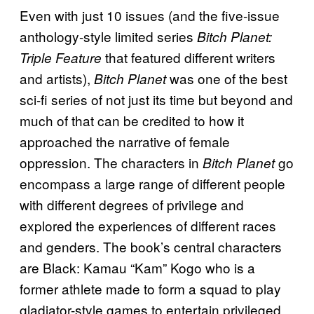
Even with just 10 issues (and the five-issue
anthology-style limited series
Bitch Planet:
that featured different writers
Triple Feature
and artists),
was one of the best
Bitch Planet
sci-fi series of not just its time but beyond and
much of that can be credited to how it
approached the narrative of female
oppression. The characters in
go
Bitch Planet
encompass a large range of different people
with different degrees of privilege and
explored the experiences of different races
and genders. The book’s central characters
are Black: Kamau “Kam” Kogo who is a
former athlete made to form a squad to play
gladiator-style games to entertain privileged