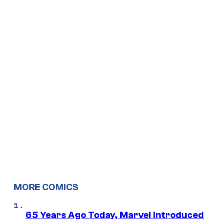
MORE COMICS
65 Years Ago Today, Marvel Introduced