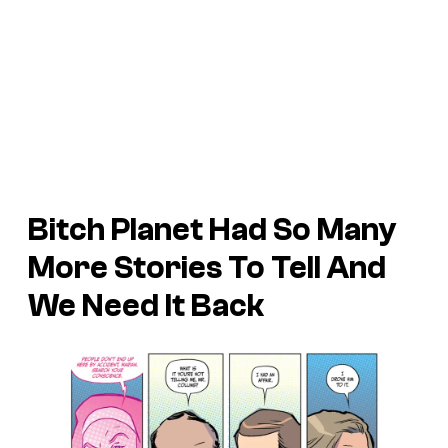
Bitch Planet
Had So Many
More Stories To Tell And
We Need It Back