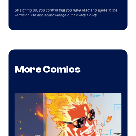
By signing up, you confirm that you have read and agree to the
Terms of Use
and acknowledge our
Privacy Policy
.
More Comics