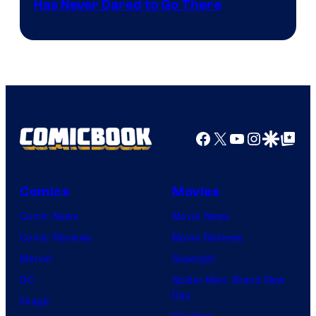
Has Never Dared to Go There
Courtesy
of
Marvel
Comics
Facebook
X
YouTube
Instagra
Google Disco
Google Top Pos
Comics
Movies
Comic News
Movie News
Comic Reviews
Movie Reviews
Marvel
Supergirl
DC
Spider-Man: Brand New
Day
Image
Clayface