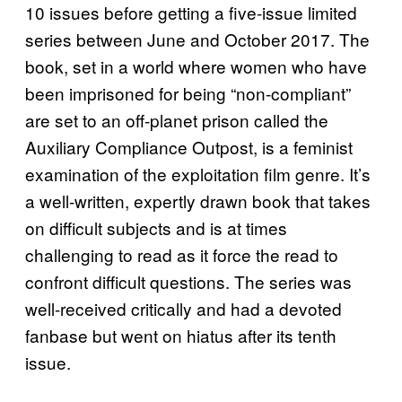
10 issues before getting a five-issue limited
series between June and October 2017. The
book, set in a world where women who have
been imprisoned for being “non-compliant”
are set to an off-planet prison called the
Auxiliary Compliance Outpost, is a feminist
examination of the exploitation film genre. It’s
a well-written, expertly drawn book that takes
on difficult subjects and is at times
challenging to read as it force the read to
confront difficult questions. The series was
well-received critically and had a devoted
fanbase but went on hiatus after its tenth
issue.