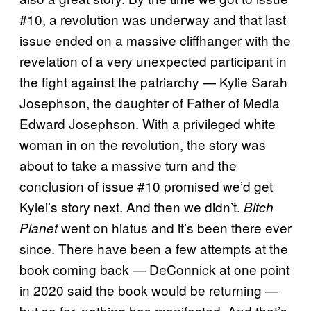
#10, a revolution was underway and that last
issue ended on a massive cliffhanger with the
revelation of a very unexpected participant in
the fight against the patriarchy — Kylie Sarah
Josephson, the daughter of Father of Media
Edward Josephson. With a privileged white
woman in on the revolution, the story was
about to take a massive turn and the
conclusion of issue #10 promised we’d get
Kylei’s story next. And then we didn’t.
Bitch
went on hiatus and it’s been there ever
Planet
since. There have been a few attempts at the
book coming back — DeConnick at one point
in 2020 said the book would be returning —
but so far, nothing has manifested. And that’s