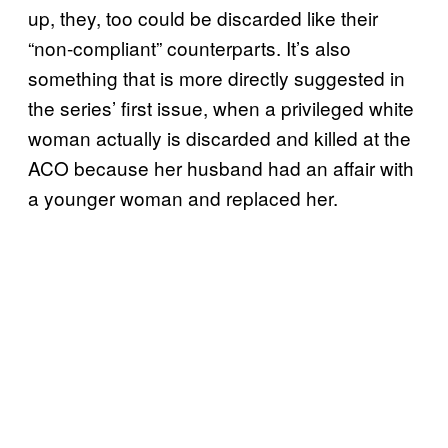
up, they, too could be discarded like their
“non-compliant” counterparts. It’s also
something that is more directly suggested in
the series’ first issue, when a privileged white
woman actually is discarded and killed at the
ACO because her husband had an affair with
a younger woman and replaced her.