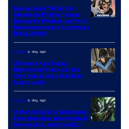
Marvel
Marvel Gold ’76 Writer
Comics
Stephanie Phillips Teases
Bullseye’s Wildest Job Yet in
New Anniversary Adventure
[EXCLUSIVE]
a day ago
Comics
30 Years Ago Today,
Nightwing Finally Got His
Image
Own Series (And His Most
Iconic Look)
Courtesy
of
a day ago
Comics
DC
Comics
5 Marvel Villains Who Made
Fans Question Who the Real
Image
Heroes Are, and the MCU