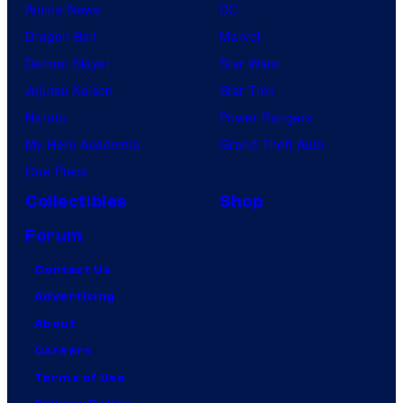
Anime News
DC
Dragon Ball
Marvel
Demon Slayer
Star Wars
Jujutsu Kaisen
Star Trek
Naruto
Power Rangers
My Hero Academia
Grand Theft Auto
One Piece
Collectibles
Shop
Forum
Contact Us
Advertising
About
Careers
Terms of Use