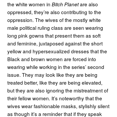
the white women in
are also
Bitch Planet
oppressed, they’re also contributing to the
oppression. The wives of the mostly white
male political ruling class are seen wearing
long pink gowns that present them as soft
and feminine, juxtaposed against the short
yellow and hypersexualized dresses that the
Black and brown women are forced into
wearing while working in the series’ second
issue. They may look like they are being
treated better, like they are being elevated,
but they are also ignoring the mistreatment of
their fellow women. It’s noteworthy that the
wives wear fashionable masks, stylishly silent
as though it’s a reminder that if they speak