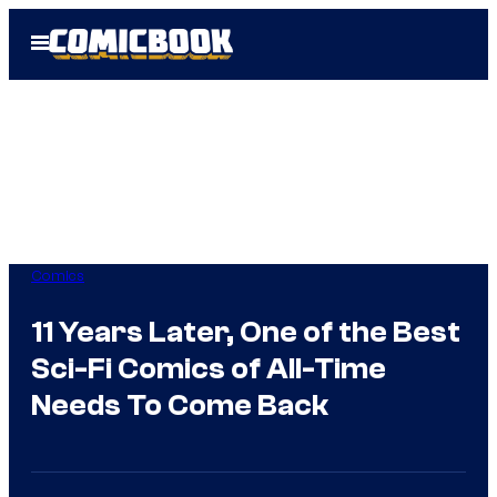
Skip
Open
to
Menu
content
Comics
11 Years Later, One of the Best
Sci-Fi Comics of All-Time
Needs To Come Back