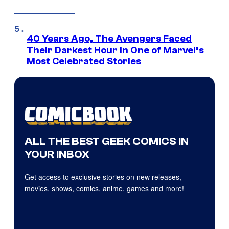
40 Years Ago, The Avengers Faced
Their Darkest Hour in One of Marvel’s
Most Celebrated Stories
ALL THE BEST GEEK COMICS IN
YOUR INBOX
Get access to exclusive stories on new releases,
movies, shows, comics, anime, games and more!