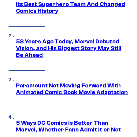
Its Best Superhero Team And Changed
Comics History
58 Years Ago Today, Marvel Debuted
Vision, and His Biggest Story May Still
Be Ahead
Paramount Not Moving Forward With
Animated Comic Book Movie Adaptation
5 Ways DC Comics Is Better Than
Marvel, Whether Fans Admit It or Not