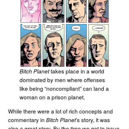
takes place in a world
Bitch Planet
dominated by men where offenses
like being “noncompliant” can land a
woman on a prison planet.
While there were a lot of rich concepts and
commentary in
’s story, it was
Bitch Planet
also a great story. By the time we got to issue