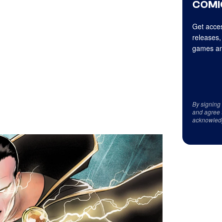
COMI
Get acces
releases,
games an
By signing
and agree 
acknowled