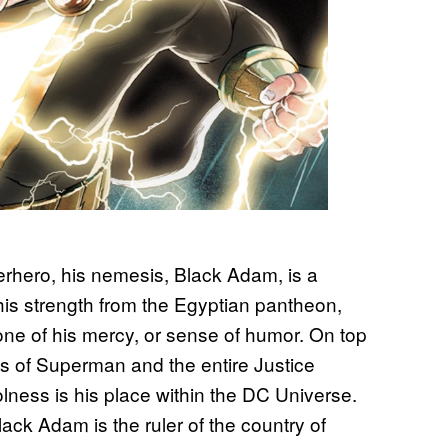
rhero, his nemesis, Black Adam, is a
 his strength from the Egyptian pantheon,
ne of his mercy, or sense of humor. On top
es of Superman and the entire Justice
lness is his place within the DC Universe.
Black Adam is the ruler of the country of