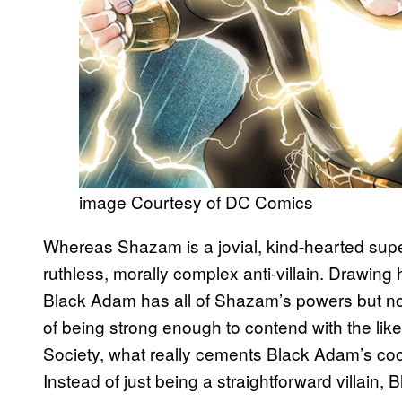
image Courtesy of DC Comics
Whereas Shazam is a jovial, kind-hearted supe
ruthless, morally complex anti-villain. Drawing
Black Adam has all of Shazam’s powers but no
of being strong enough to contend with the lik
Society, what really cements Black Adam’s coo
Instead of just being a straightforward villain, 