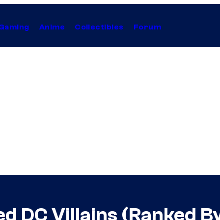
Gaming
Anime
Collectibles
Forum
d DC Villains (Ranked B