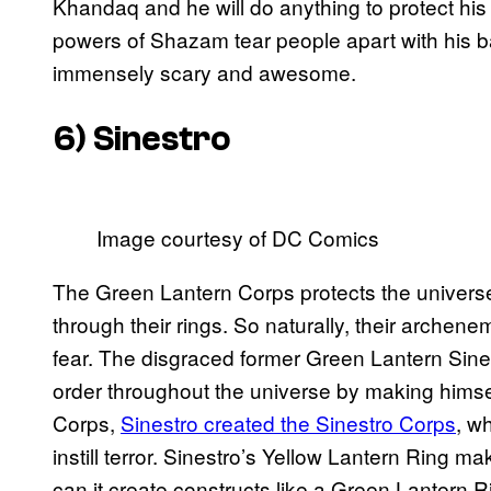
Khandaq and he will do anything to protect his p
powers of Shazam tear people apart with his
immensely scary and awesome.
6) Sinestro
Image courtesy of DC Comics
The Green Lantern Corps protects the univers
through their rings. So naturally, their arche
fear. The disgraced former Green Lantern Sinestr
order throughout the universe by making himsel
Corps,
Sinestro created the Sinestro Corps
, w
instill terror. Sinestro’s Yellow Lantern Ring m
can it create constructs like a Green Lantern Ri