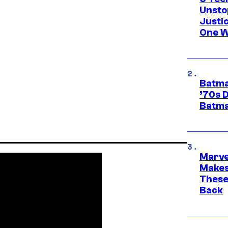
Unsto
Justi
One W
Batma
’70s 
Batma
Marve
Makes 
These
Back