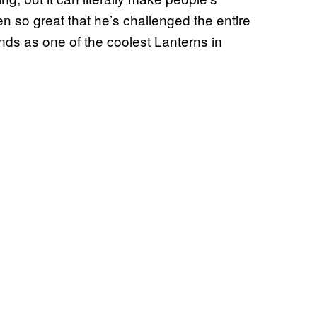
en so great that he’s challenged the entire
ds as one of the coolest Lanterns in