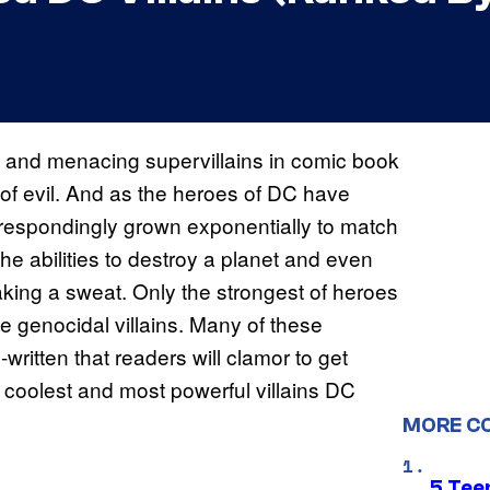
c and menacing supervillains in comic book
 of evil. And as the heroes of DC have
rrespondingly grown exponentially to match
e abilities to destroy a planet and even
king a sweat. Only the strongest of heroes
 genocidal villains. Many of these
ritten that readers will clamor to get
 coolest and most powerful villains DC
MORE C
5 Teen