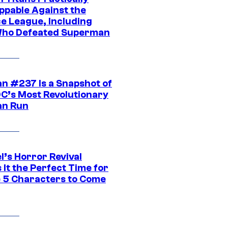
ppable Against the
ce League, Including
ho Defeated Superman
n #237 Is a Snapshot of
DC’s Most Revolutionary
n Run
l’s Horror Revival
It the Perfect Time for
 5 Characters to Come