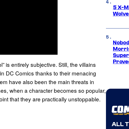
5 X-M
Wolve
Nobod
Morri
Super
Proved
is entirely subjective. Still, the villains
 in DC Comics thanks to their menacing
them have also been the main threats in
imes, when a character becomes so popular,
 point that they are practically unstoppable.
ALL 