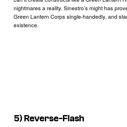
nightmares a reality. Sinestro’s might has prov
Green Lantern Corps single-handedly, and stan
existence.
5) Reverse-Flash