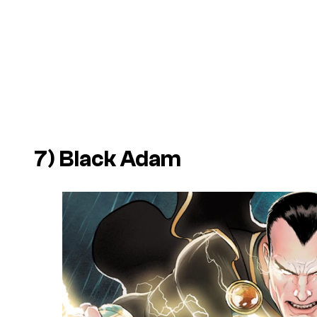
7) Black Adam