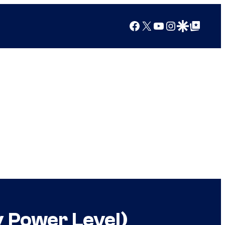
Facebook
X
YouTube
Instagram
Google Discover
Google Top Posts
y Power Level)