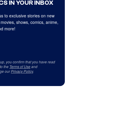
CS IN YOUR INBOX
s to exclusive stories on new
 movies, shows, comics, anime,
d more!
 up, you confirm that you have read
to the
Terms of Use
and
ge our
Privacy Policy
.