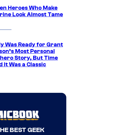
en Heroes Who Make
rine Look Almost Tame
y Was Ready for Grant
son’s Most Personal
hero Story, But Time
 It Was a Classic
THE BEST GEEK