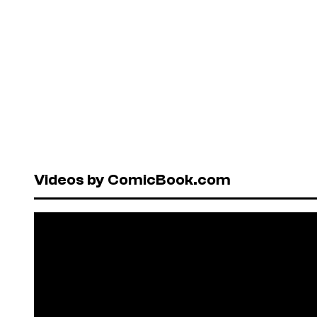
Videos by ComicBook.com