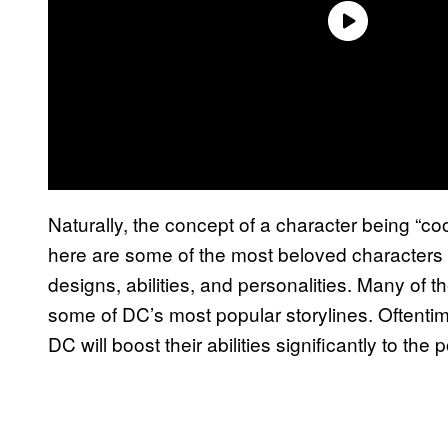
Naturally, the concept of a character being “cool” 
here are some of the most beloved characters
designs, abilities, and personalities. Many of 
some of DC’s most popular storylines. Oftent
DC will boost their abilities significantly to the