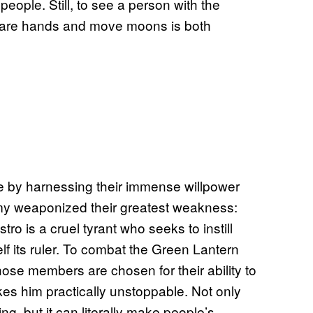
eople. Still, to see a person with the
 bare hands and move moons is both
e by harnessing their immense willpower
nemy weaponized their greatest weakness:
o is a cruel tyrant who seeks to instill
f its ruler. To combat the Green Lantern
hose members are chosen for their ability to
akes him practically unstoppable. Not only
ng, but it can literally make people’s