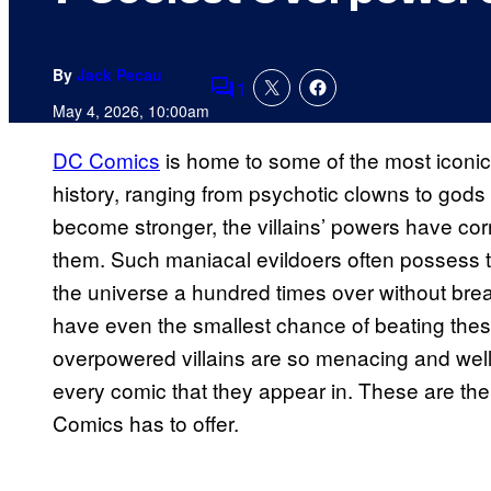
By
Jack Pecau
1
Comments
May 4, 2026, 10:00am
DC Comics
is home to some of the most iconi
history, ranging from psychotic clowns to gods
become stronger, the villains’ powers have co
them. Such maniacal evildoers often possess th
the universe a hundred times over without brea
have even the smallest chance of beating these
overpowered villains are so menacing and well-w
every comic that they appear in. These are the
Comics has to offer.