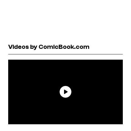
Videos by ComicBook.com