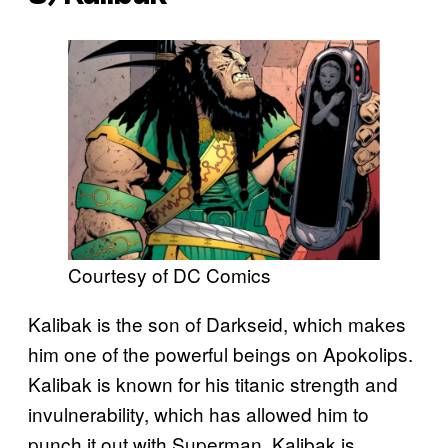
Courtesy of DC Comics
Kalibak is the son of Darkseid, which makes
him one of the powerful beings on Apokolips.
Kalibak is known for his titanic strength and
invulnerability, which has allowed him to
punch it out with Superman. Kalibak is