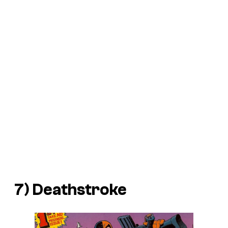
7) Deathstroke