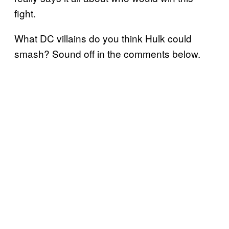
fight.
What DC villains do you think Hulk could
smash? Sound off in the comments below.