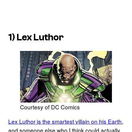
1) Lex Luthor
Courtesy of DC Comics
Lex Luthor is the smartest villain on his Earth
,
and someone else who I think could actually