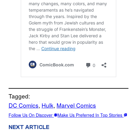
Tagged:
DC Comics
, 
Hulk
, 
Marvel Comics
Follow Us On Discover
Make Us Preferred In Top Stories
NEXT ARTICLE