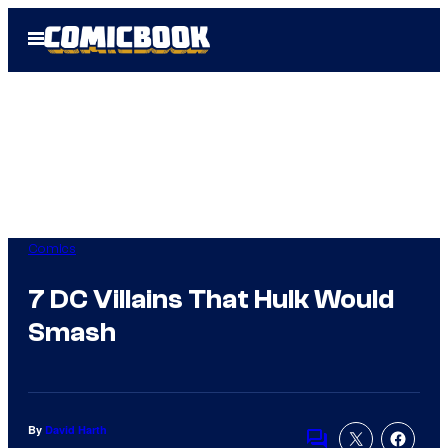
Skip
Open
to
Menu
content
Comics
7 DC Villains That Hulk Would
Smash
By
David Harth