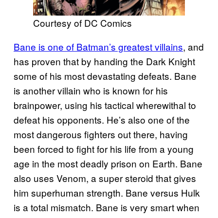
Courtesy of DC Comics
Bane is one of Batman’s greatest villains
, and
has proven that by handing the Dark Knight
some of his most devastating defeats. Bane
is another villain who is known for his
brainpower, using his tactical wherewithal to
defeat his opponents. He’s also one of the
most dangerous fighters out there, having
been forced to fight for his life from a young
age in the most deadly prison on Earth. Bane
also uses Venom, a super steroid that gives
him superhuman strength. Bane versus Hulk
is a total mismatch. Bane is very smart when