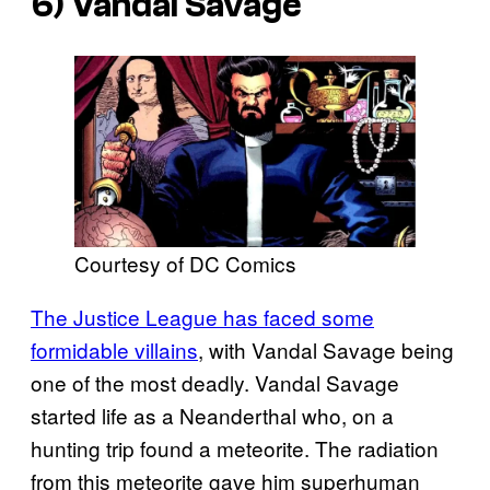
6) Vandal Savage
Courtesy of DC Comics
The Justice League has faced some
formidable villains
, with Vandal Savage being
one of the most deadly. Vandal Savage
started life as a Neanderthal who, on a
hunting trip found a meteorite. The radiation
from this meteorite gave him superhuman