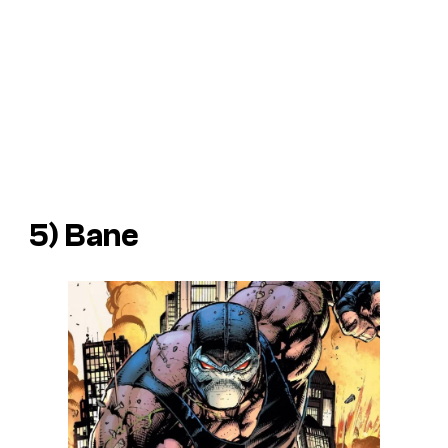
5) Bane