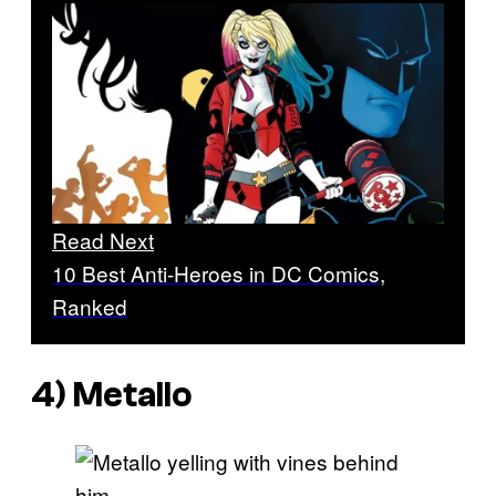
Read Next
10 Best Anti-Heroes in DC Comics,
Ranked
4) Metallo