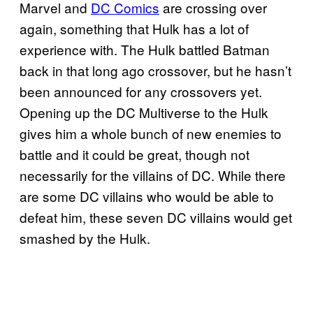
Marvel and
DC Comics
are crossing over
again, something that Hulk has a lot of
experience with. The Hulk battled Batman
back in that long ago crossover, but he hasn’t
been announced for any crossovers yet.
Opening up the DC Multiverse to the Hulk
gives him a whole bunch of new enemies to
battle and it could be great, though not
necessarily for the villains of DC. While there
are some DC villains who would be able to
defeat him, these seven DC villains would get
smashed by the Hulk.