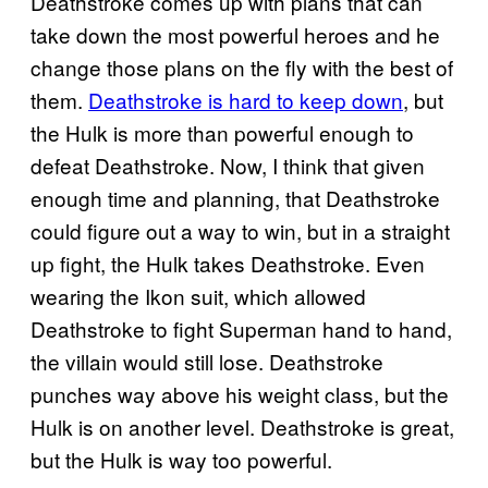
Deathstroke comes up with plans that can
take down the most powerful heroes and he
change those plans on the fly with the best of
them.
Deathstroke is hard to keep down
, but
the Hulk is more than powerful enough to
defeat Deathstroke. Now, I think that given
enough time and planning, that Deathstroke
could figure out a way to win, but in a straight
up fight, the Hulk takes Deathstroke. Even
wearing the Ikon suit, which allowed
Deathstroke to fight Superman hand to hand,
the villain would still lose. Deathstroke
punches way above his weight class, but the
Hulk is on another level. Deathstroke is great,
but the Hulk is way too powerful.