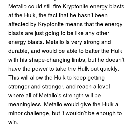
Metallo could still fire Kryptonite energy blasts
at the Hulk, the fact that he hasn’t been
affected by Kryptonite means that the energy
blasts are just going to be like any other
energy blasts. Metallo is very strong and
durable, and would be able to batter the Hulk
with his shape-changing limbs, but he doesn’t
have the power to take the Hulk out quickly.
This will allow the Hulk to keep getting
stronger and stronger, and reach a level
where all of Metallo’s strength will be
meaningless. Metallo would give the Hulk a
minor challenge, but it wouldn’t be enough to
win.