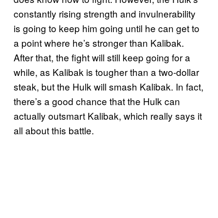
constantly rising strength and invulnerability
is going to keep him going until he can get to
a point where he’s stronger than Kalibak.
After that, the fight will still keep going for a
while, as Kalibak is tougher than a two-dollar
steak, but the Hulk will smash Kalibak. In fact,
there’s a good chance that the Hulk can
actually outsmart Kalibak, which really says it
all about this battle.