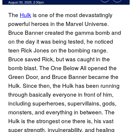
Comments
August 30, 2025, 2:30pm
The
Hulk
is one of the most devastatingly
powerful heroes in the Marvel Universe.
Bruce Banner created the gamma bomb and
on the day it was being tested, he noticed
teen Rick Jones on the bombing range.
Bruce saved Rick, but was caught in the
bomb blast. The One Below All opened the
Green Door, and Bruce Banner became the
Hulk. Since then, the Hulk has been running
through basically everyone in front of him,
including superheroes, supervillains, gods,
monsters, and everything in between. The
Hulk is the strongest one there is, his vast
super strength, invulnerability, and healing