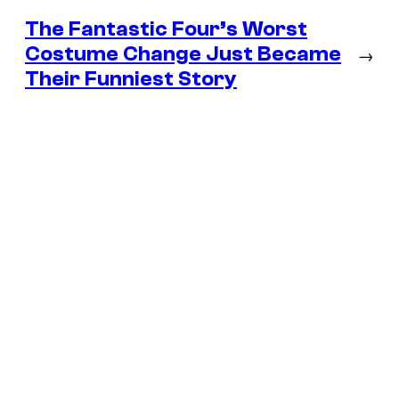
The Fantastic Four’s Worst
Costume Change Just Became
→
Their Funniest Story