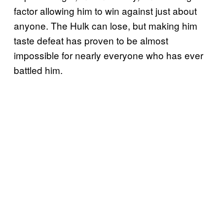
factor allowing him to win against just about
anyone. The Hulk can lose, but making him
taste defeat has proven to be almost
impossible for nearly everyone who has ever
battled him.