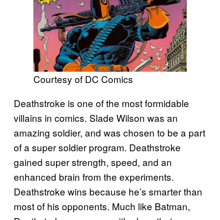
Courtesy of DC Comics
Deathstroke is one of the most formidable
villains in comics. Slade Wilson was an
amazing soldier, and was chosen to be a part
of a super soldier program. Deathstroke
gained super strength, speed, and an
enhanced brain from the experiments.
Deathstroke wins because he’s smarter than
most of his opponents. Much like Batman,