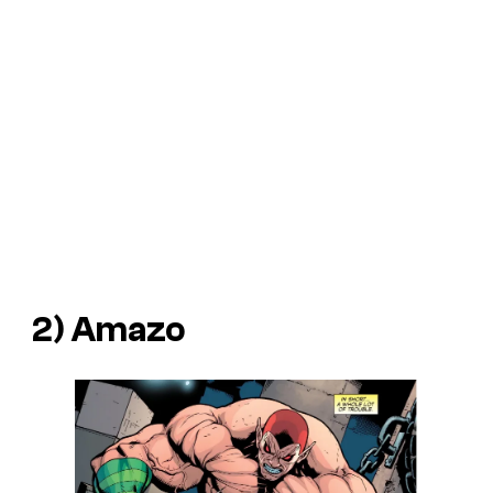
2) Amazo