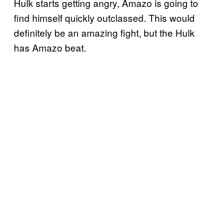
Hulk starts getting angry, Amazo is going to
find himself quickly outclassed. This would
definitely be an amazing fight, but the Hulk
has Amazo beat.