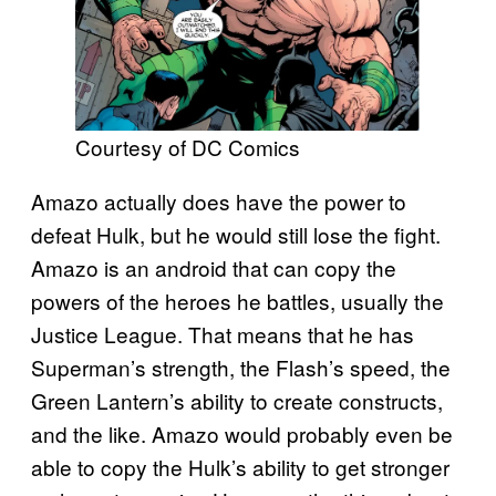
Courtesy of DC Comics
Amazo actually does have the power to
defeat Hulk, but he would still lose the fight.
Amazo is an android that can copy the
powers of the heroes he battles, usually the
Justice League. That means that he has
Superman’s strength, the Flash’s speed, the
Green Lantern’s ability to create constructs,
and the like. Amazo would probably even be
able to copy the Hulk’s ability to get stronger