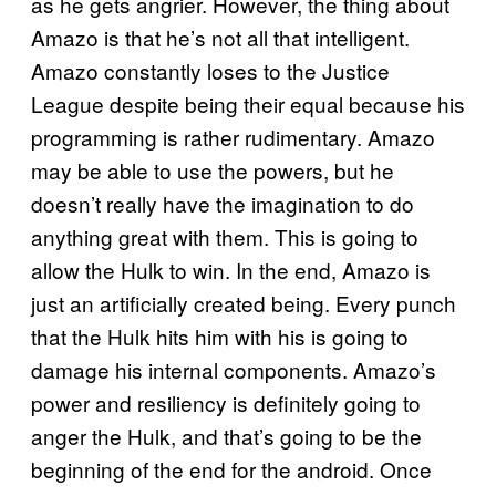
as he gets angrier. However, the thing about
Amazo is that he’s not all that intelligent.
Amazo constantly loses to the Justice
League despite being their equal because his
programming is rather rudimentary. Amazo
may be able to use the powers, but he
doesn’t really have the imagination to do
anything great with them. This is going to
allow the Hulk to win. In the end, Amazo is
just an artificially created being. Every punch
that the Hulk hits him with his is going to
damage his internal components. Amazo’s
power and resiliency is definitely going to
anger the Hulk, and that’s going to be the
beginning of the end for the android. Once