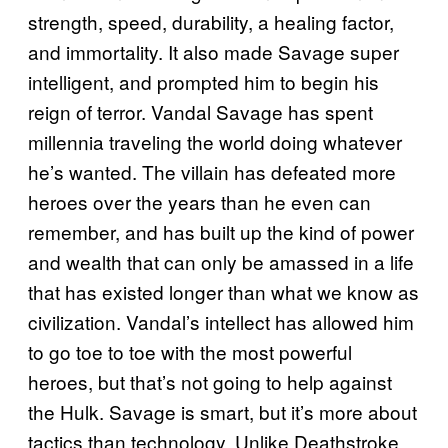
strength, speed, durability, a healing factor,
and immortality. It also made Savage super
intelligent, and prompted him to begin his
reign of terror. Vandal Savage has spent
millennia traveling the world doing whatever
he’s wanted. The villain has defeated more
heroes over the years than he even can
remember, and has built up the kind of power
and wealth that can only be amassed in a life
that has existed longer than what we know as
civilization. Vandal’s intellect has allowed him
to go toe to toe with the most powerful
heroes, but that’s not going to help against
the Hulk. Savage is smart, but it’s more about
tactics than technology. Unlike Deathstroke,