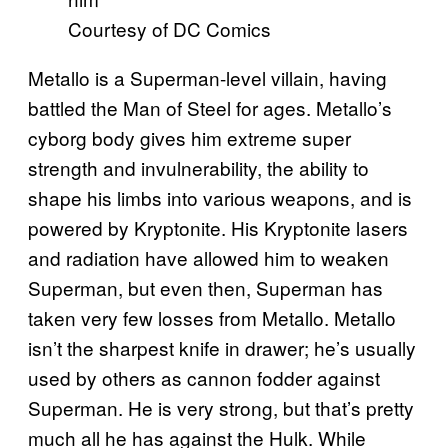
Courtesy of DC Comics
Metallo is a Superman-level villain, having
battled the Man of Steel for ages. Metallo’s
cyborg body gives him extreme super
strength and invulnerability, the ability to
shape his limbs into various weapons, and is
powered by Kryptonite. His Kryptonite lasers
and radiation have allowed him to weaken
Superman, but even then, Superman has
taken very few losses from Metallo. Metallo
isn’t the sharpest knife in drawer; he’s usually
used by others as cannon fodder against
Superman. He is very strong, but that’s pretty
much all he has against the Hulk. While