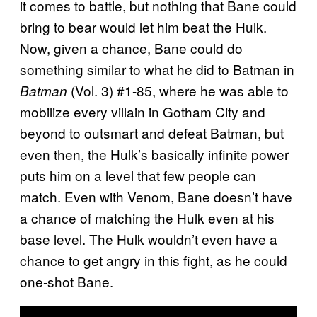
it comes to battle, but nothing that Bane could
bring to bear would let him beat the Hulk.
Now, given a chance, Bane could do
something similar to what he did to Batman in
(Vol. 3) #1-85, where he was able to
Batman
mobilize every villain in Gotham City and
beyond to outsmart and defeat Batman, but
even then, the Hulk’s basically infinite power
puts him on a level that few people can
match. Even with Venom, Bane doesn’t have
a chance of matching the Hulk even at his
base level. The Hulk wouldn’t even have a
chance to get angry in this fight, as he could
one-shot Bane.