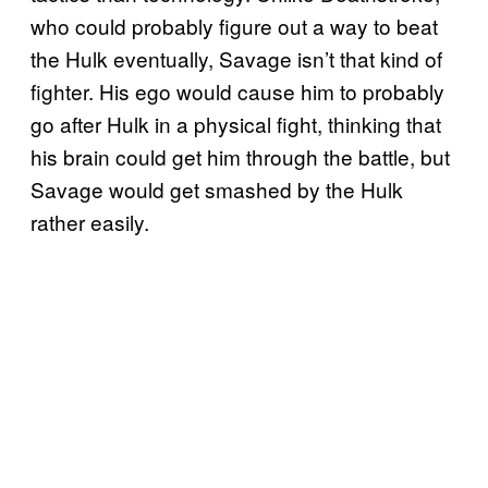
who could probably figure out a way to beat
the Hulk eventually, Savage isn’t that kind of
fighter. His ego would cause him to probably
go after Hulk in a physical fight, thinking that
his brain could get him through the battle, but
Savage would get smashed by the Hulk
rather easily.