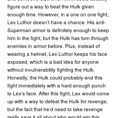
figure out a way to beat the Hulk given
enough time. However, in a one on one fight,
Lex Luthor doesn’t have a chance. His anti-
Superman armor is definitely enough to keep
him in the fight, but the Hulk has torn through
enemies in armor before. Plus, instead of
wearing a helmet, Lex Luthor keeps his face
exposed, which is a bad idea for anyone
without invulnerability fighting the Hulk.
Honestly, the Hulk could probably end this
fight immediately with a hard enough punch
to Lex’s face. After this fight, Lex would come
up with a way to defeat the Hulk for revenge,
but the fact that he’d need to take revenge
really says it all about who would win this