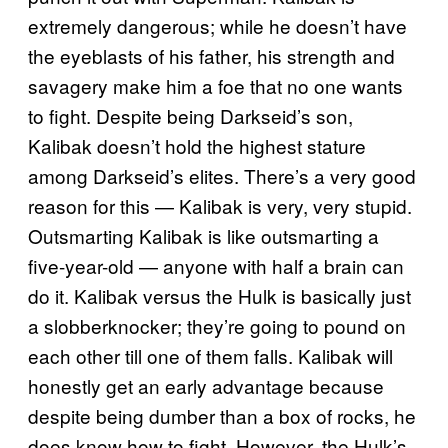
extremely dangerous; while he doesn’t have
the eyeblasts of his father, his strength and
savagery make him a foe that no one wants
to fight. Despite being Darkseid’s son,
Kalibak doesn’t hold the highest stature
among Darkseid’s elites. There’s a very good
reason for this — Kalibak is very, very stupid.
Outsmarting Kalibak is like outsmarting a
five-year-old — anyone with half a brain can
do it. Kalibak versus the Hulk is basically just
a slobberknocker; they’re going to pound on
each other till one of them falls. Kalibak will
honestly get an early advantage because
despite being dumber than a box of rocks, he
does know how to fight. However, the Hulk’s