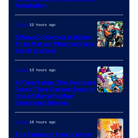
Adaptation
12 hours ago
Comics
5 Ways DC Comics Is Better
Than Marvel, Whether Fans
Image
Admit It or Not
Courtesy
of
13 hours ago
Comics
DC
40 Years Ago, The Avengers
Comics
Faced Their Darkest Hour in
Image
One of Marvel’s Most
Celebrated Stories
Courtesy
of
18 hours ago
Comics
Marvel
Comics
The Fantastic Four’s Worst