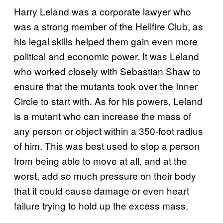
Harry Leland was a corporate lawyer who
was a strong member of the Hellfire Club, as
his legal skills helped them gain even more
political and economic power. It was Leland
who worked closely with Sebastian Shaw to
ensure that the mutants took over the Inner
Circle to start with. As for his powers, Leland
is a mutant who can increase the mass of
any person or object within a 350-foot radius
of him. This was best used to stop a person
from being able to move at all, and at the
worst, add so much pressure on their body
that it could cause damage or even heart
failure trying to hold up the excess mass.