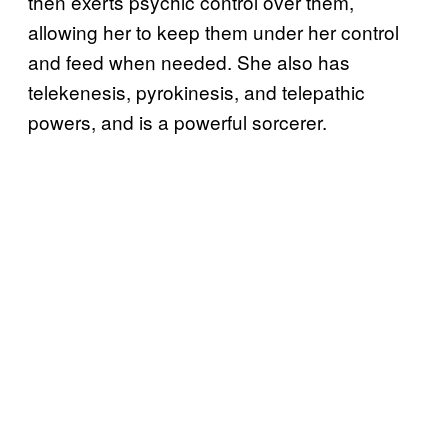
then exerts psychic control over them,
allowing her to keep them under her control
and feed when needed. She also has
telekenesis, pyrokinesis, and telepathic
powers, and is a powerful sorcerer.