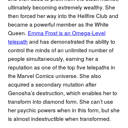
ultimately becoming extremely wealthy. She
then forced her way into the Hellfire Club and
became a powerful member as the White
Queen.
Emma Frost is an Omega-Level
telepath
and has demonstrated the ability to
control the minds of an unlimited number of
people simultaneously, earning her a
reputation as one of the top five telepaths in
the Marvel Comics universe. She also
acquired a secondary mutation after
Genosha’s destruction, which enables her to
transform into diamond form. She can’t use
her psychic powers when in this form, but she
is almost indestructible when transformed.