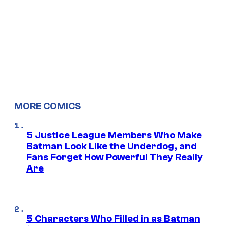
MORE COMICS
5 Justice League Members Who Make
Batman Look Like the Underdog, and
Fans Forget How Powerful They Really
Are
5 Characters Who Filled in as Batman