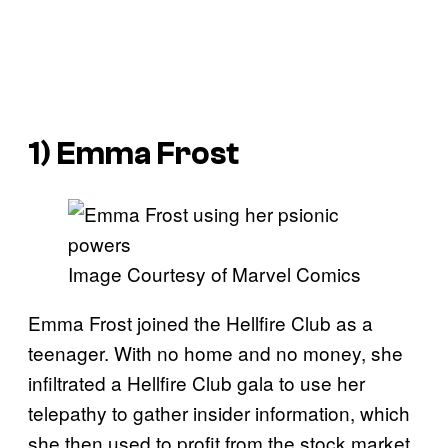
1) Emma Frost
Image Courtesy of Marvel Comics
Emma Frost joined the Hellfire Club as a
teenager. With no home and no money, she
infiltrated a Hellfire Club gala to use her
telepathy to gather insider information, which
she then used to profit from the stock market,