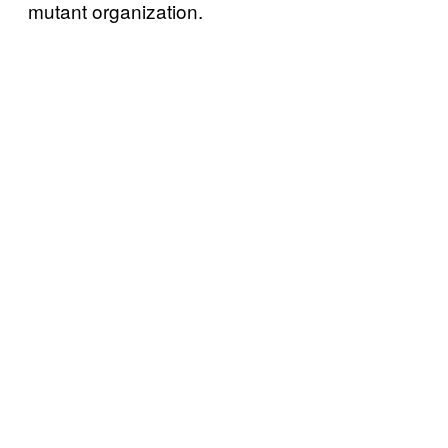
mutant organization.