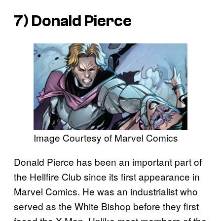
7) Donald Pierce
Image Courtesy of Marvel Comics
Donald Pierce has been an important part of
the Hellfire Club since its first appearance in
Marvel Comics. He was an industrialist who
served as the White Bishop before they first
faced the X-Men. Unlike most members of the