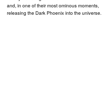
and, in one of their most ominous moments,
releasing the Dark Phoenix into the universe.