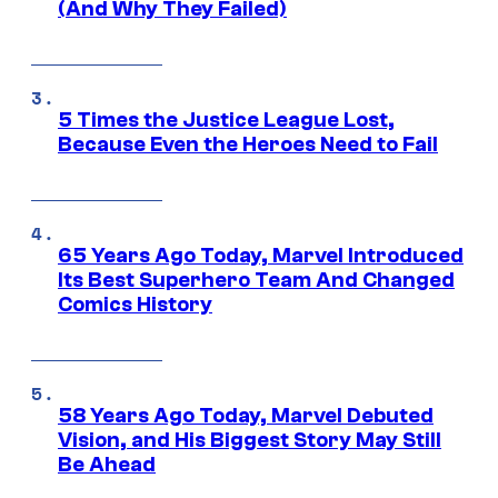
(And Why They Failed)
5 Times the Justice League Lost,
Because Even the Heroes Need to Fail
65 Years Ago Today, Marvel Introduced
Its Best Superhero Team And Changed
Comics History
58 Years Ago Today, Marvel Debuted
Vision, and His Biggest Story May Still
Be Ahead