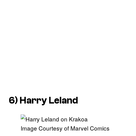
6) Harry Leland
Image Courtesy of Marvel Comics