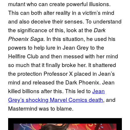
mutant who can create powerful illusions.
This can both alter reality in a victim’s mind
and also deceive their senses. To understand
the significance of this, look at the
Dark
In this situation, he used his
Phoenix Saga.
powers to help lure in Jean Grey to the
Hellfire Club and then messed with her mind
so much that it finally broke her. It shattered
the protection Professor X placed in Jean’s
mind and released the Dark Phoenix. Jean
killed billions after this. This led to
Jean
Grey’s shocking Marvel Comics death
, and
Mastermind was to blame.