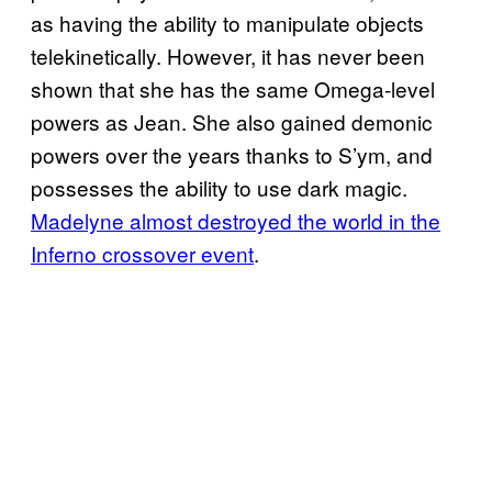
as having the ability to manipulate objects
telekinetically. However, it has never been
shown that she has the same Omega-level
powers as Jean. She also gained demonic
powers over the years thanks to S’ym, and
possesses the ability to use dark magic.
Madelyne almost destroyed the world in the
Inferno crossover event
.