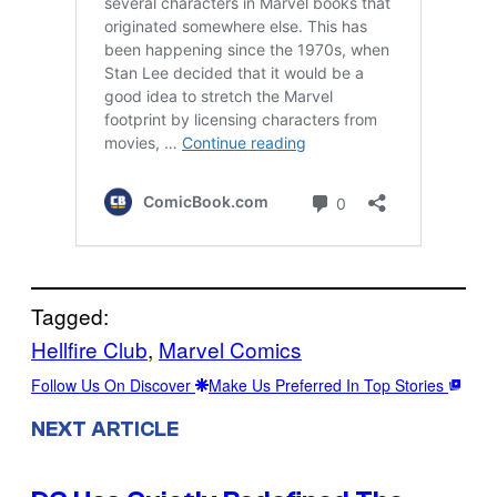
Tagged:
Hellfire Club
, 
Marvel Comics
Follow Us On Discover
Make Us Preferred In Top Stories
NEXT ARTICLE