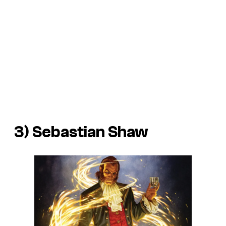
3) Sebastian Shaw