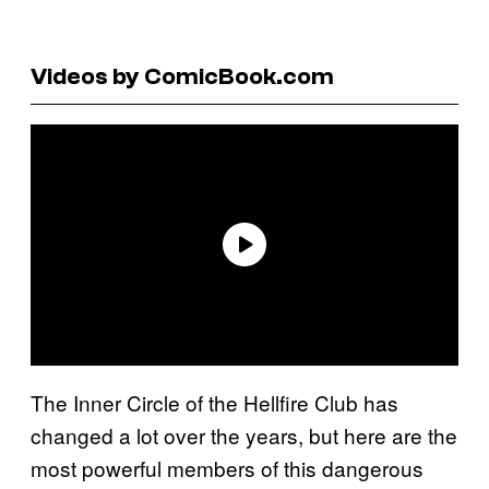
Videos by ComicBook.com
The Inner Circle of the Hellfire Club has
changed a lot over the years, but here are the
most powerful members of this dangerous