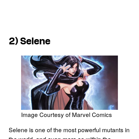
2) Selene
Image Courtesy of Marvel Comics
Selene is one of the most powerful mutants in
the world, and even more so within the