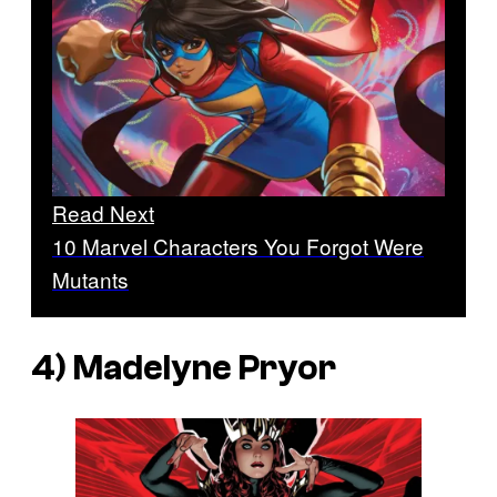
Read Next
10 Marvel Characters You Forgot Were
Mutants
4) Madelyne Pryor