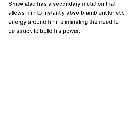
Shaw also has a secondary mutation that
allows him to instantly absorb ambient kinetic
energy around him, eliminating the need to
be struck to build his power.