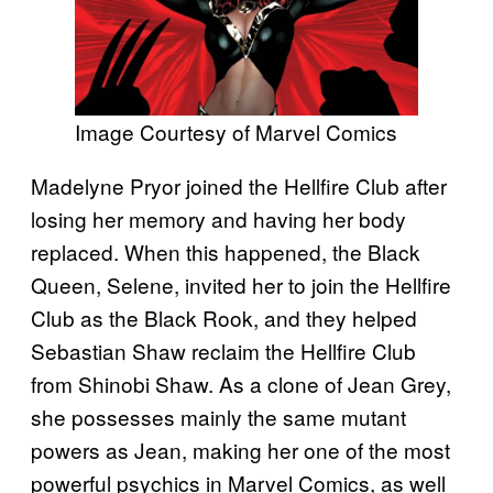
Image Courtesy of Marvel Comics
Madelyne Pryor joined the Hellfire Club after
losing her memory and having her body
replaced. When this happened, the Black
Queen, Selene, invited her to join the Hellfire
Club as the Black Rook, and they helped
Sebastian Shaw reclaim the Hellfire Club
from Shinobi Shaw. As a clone of Jean Grey,
she possesses mainly the same mutant
powers as Jean, making her one of the most
powerful psychics in Marvel Comics, as well