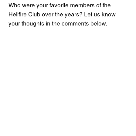
Who were your favorite members of the
Hellfire Club over the years? Let us know
your thoughts in the comments below.