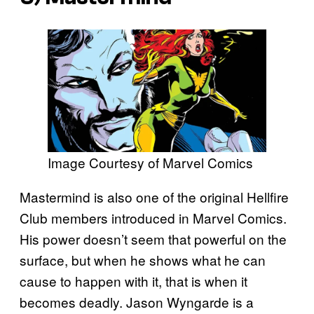
Image Courtesy of Marvel Comics
Mastermind is also one of the original Hellfire
Club members introduced in Marvel Comics.
His power doesn’t seem that powerful on the
surface, but when he shows what he can
cause to happen with it, that is when it
becomes deadly. Jason Wyngarde is a