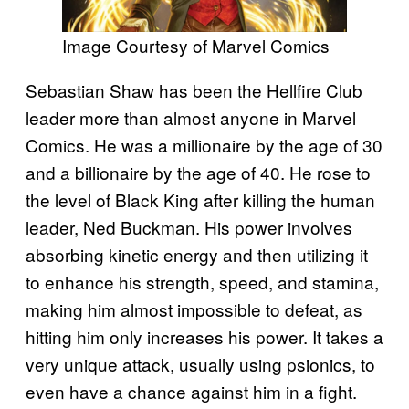
Image Courtesy of Marvel Comics
Sebastian Shaw has been the Hellfire Club
leader more than almost anyone in Marvel
Comics. He was a millionaire by the age of 30
and a billionaire by the age of 40. He rose to
the level of Black King after killing the human
leader, Ned Buckman. His power involves
absorbing kinetic energy and then utilizing it
to enhance his strength, speed, and stamina,
making him almost impossible to defeat, as
hitting him only increases his power. It takes a
very unique attack, usually using psionics, to
even have a chance against him in a fight.