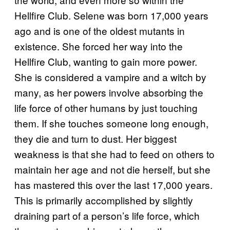
Hellfire Club. Selene was born 17,000 years
ago and is one of the oldest mutants in
existence. She forced her way into the
Hellfire Club, wanting to gain more power.
She is considered a vampire and a witch by
many, as her powers involve absorbing the
life force of other humans by just touching
them. If she touches someone long enough,
they die and turn to dust. Her biggest
weakness is that she had to feed on others to
maintain her age and not die herself, but she
has mastered this over the last 17,000 years.
This is primarily accomplished by slightly
draining part of a person’s life force, which