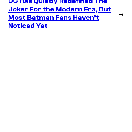
DC Has Quietly Redefined The
Joker For the Modern Era, But
→
Most Batman Fans Haven’t
Noticed Yet