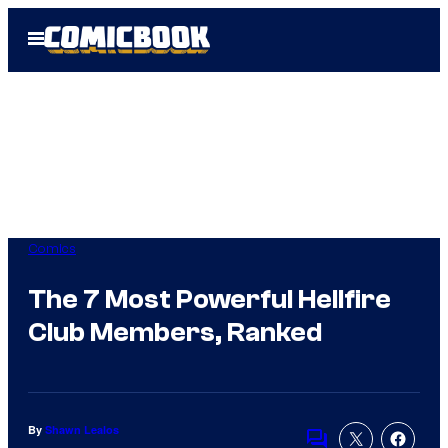
Skip
Open
to
Menu
content
Comics
The 7 Most Powerful Hellfire
Club Members, Ranked
By
Shawn Lealos