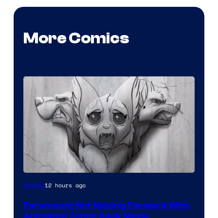
More Comics
Image
12 hours ago
Movies
Comics
Paramount Not Moving Forward With
Animated Comic Book Movie