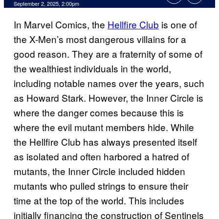
Comments
September 2, 2025, 2:00pm
In Marvel Comics, the
Hellfire Club
is one of
the X-Men’s most dangerous villains for a
good reason. They are a fraternity of some of
the wealthiest individuals in the world,
including notable names over the years, such
as Howard Stark. However, the Inner Circle is
where the danger comes because this is
where the evil mutant members hide. While
the Hellfire Club has always presented itself
as isolated and often harbored a hatred of
mutants, the Inner Circle included hidden
mutants who pulled strings to ensure their
time at the top of the world. This includes
initially financing the construction of Sentinels