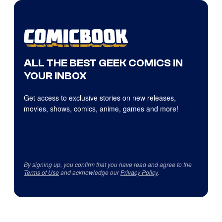
ALL THE BEST GEEK COMICS IN
YOUR INBOX
Get access to exclusive stories on new releases,
movies, shows, comics, anime, games and more!
By signing up, you confirm that you have read and agree to the
Terms of Use
and acknowledge our
Privacy Policy
.