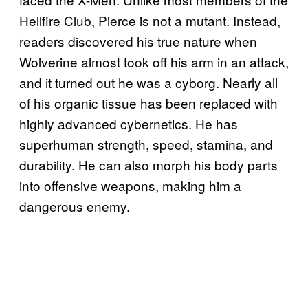
Hellfire Club, Pierce is not a mutant. Instead,
readers discovered his true nature when
Wolverine almost took off his arm in an attack,
and it turned out he was a cyborg. Nearly all
of his organic tissue has been replaced with
highly advanced cybernetics. He has
superhuman strength, speed, stamina, and
durability. He can also morph his body parts
into offensive weapons, making him a
dangerous enemy.