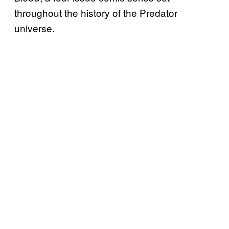
throughout the history of the Predator
universe.