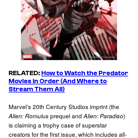
RELATED:
How to Watch the
Predator
Movies in Order (And Where to
Stream Them All)
Marvel’s 20th Century Studios imprint (the
prequel and
)
Alien: Romulus
Alien: Paradiso
is claiming a trophy case of superstar
creators for the first issue, which includes all-