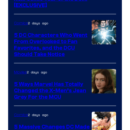
[EXCLUSIVE]
2 days ago
Comics
5 DC Characters Who Went
From Overlooked to Fan
Image
Favorites, and the DCU
Should Take Notice
Courtesy
of
2 days ago
Movies
DC
Comics
5 Ways Marvel Has Totally
Changed the X-Men’s Jean
Grey For the MCU
2 days ago
Comics
5 Massive Changes DC Made