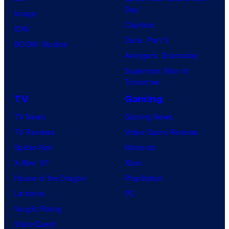
Day
Image
Clayface
IDW
Dune: Part 3
BOOM! Studios
Avengers: Doomsday
Superman: Man of
Tomorrow
TV
Gaming
TV News
Gaming News
TV Reviews
Video Game Reviews
Spider-Noir
Nintendo
X-Men ’97
Xbox
House of the Dragon
PlayStation
Lanterns
PC
Vought Rising
VisionQuest