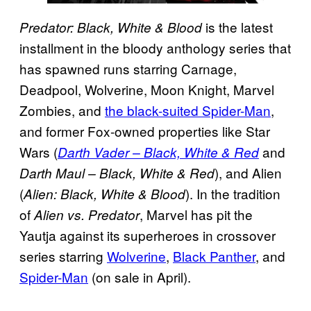
is the latest
Predator: Black, White & Blood
installment in the bloody anthology series that
has spawned runs starring Carnage,
Deadpool, Wolverine, Moon Knight, Marvel
Zombies, and
the black-suited Spider-Man
,
and former Fox-owned properties like Star
Wars (
and
Darth Vader – Black, White & Red
), and Alien
Darth Maul – Black, White & Red
(
). In the tradition
Alien: Black, White & Blood
of
, Marvel has pit the
Alien vs. Predator
Yautja against its superheroes in crossover
series starring
Wolverine
,
Black Panther
, and
Spider-Man
(on sale in April).