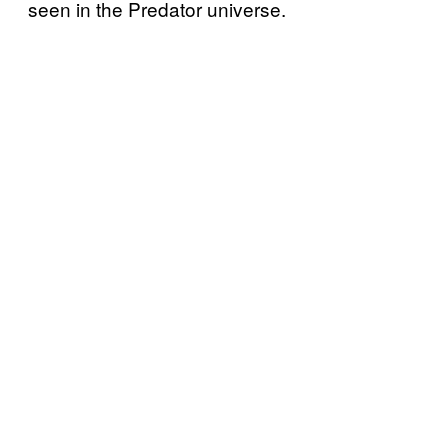
seen in the Predator universe.