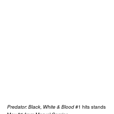
#1 hits stands
Predator: Black, White & Blood