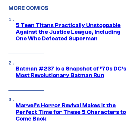
MORE COMICS
5 Teen Titans Practically Unstoppable
Against the Justice League, Including
One Who Defeated Superman
Batman #237 Is a Snapshot of ’70s DC’s
Most Revolutionary Batman Run
Marvel’s Horror Revival Makes It the
Perfect Time for These 5 Characters to
Come Back