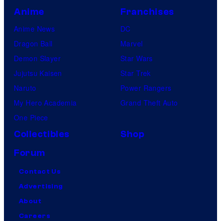
Anime
Franchises
Anime News
DC
Dragon Ball
Marvel
Demon Slayer
Star Wars
Jujutsu Kaisen
Star Trek
Naruto
Power Rangers
My Hero Academia
Grand Theft Auto
One Piece
Collectibles
Shop
Forum
Contact Us
Advertising
About
Careers