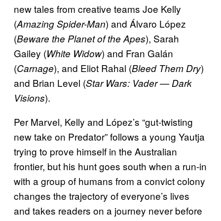
new tales from creative teams Joe Kelly
(
) and Álvaro López
Amazing Spider-Man
(
), Sarah
Beware the Planet of the Apes
Gailey (
) and Fran Galán
White Widow
(
), and Eliot Rahal (
)
Carnage
Bleed Them Dry
and Brian Level (
Star Wars: Vader — Dark
).
Visions
Per Marvel, Kelly and López’s “gut-twisting
new take on Predator” follows a young Yautja
trying to prove himself in the Australian
frontier, but his hunt goes south when a run-in
with a group of humans from a convict colony
changes the trajectory of everyone’s lives
and takes readers on a journey never before