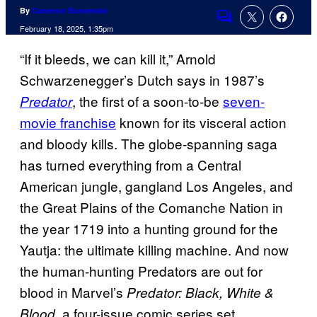
By
Cameron Bonomolo
Comments
February 18, 2025, 1:35pm
“If it bleeds, we can kill it,” Arnold
Schwarzenegger’s Dutch says in 1987’s
, the first of a soon-to-be
seven-
Predator
movie franchise
known for its visceral action
and bloody kills. The globe-spanning saga
has turned everything from a Central
American jungle, gangland Los Angeles, and
the Great Plains of the Comanche Nation in
the year 1719 into a hunting ground for the
Yautja: the ultimate killing machine. And now
the human-hunting Predators are out for
blood in Marvel’s
Predator: Black, White &
, a four-issue comic series set
Blood