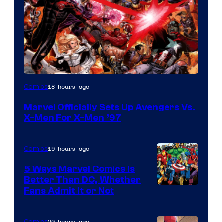
Image
18 hours ago
Comics
Courtesy
Marvel Officially Sets Up Avengers Vs.
of
X-Men For X-Men ’97
Marvel
Comics
19 hours ago
Comics
5 Ways Marvel Comics Is
Better Than DC, Whether
Image
Fans Admit It or Not
Courtesy
of
20 hours ago
Comics