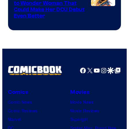
to Wonder Woman That
Image
Could Make Her DCU Debut
Even Better
Courtesy
of
DC
Comics
Facebook
X
YouTube
Instagra
Google Disco
Google Top Pos
Comics
Movies
Comic News
Movie News
Comic Reviews
Movie Reviews
Marvel
Supergirl
DC
Spider-Man: Brand New