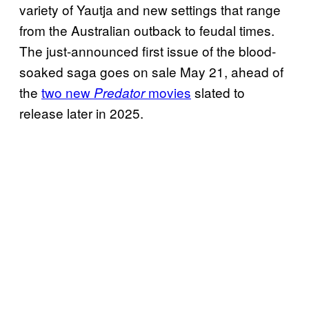
variety of Yautja and new settings that range
from the Australian outback to feudal times.
The just-announced first issue of the blood-
soaked saga goes on sale May 21, ahead of
the
two new
movies
slated to
Predator
release later in 2025.