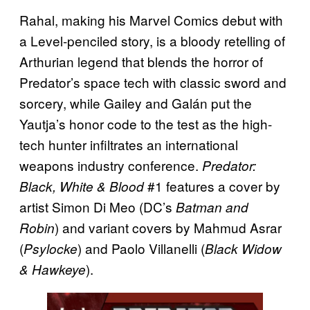
Rahal, making his Marvel Comics debut with
a Level-penciled story, is a bloody retelling of
Arthurian legend that blends the horror of
Predator’s space tech with classic sword and
sorcery, while Gailey and Galán put the
Yautja’s honor code to the test as the high-
tech hunter infiltrates an international
weapons industry conference.
Predator:
#1 features a cover by
Black, White & Blood
artist Simon Di Meo (DC’s
Batman and
) and variant covers by Mahmud Asrar
Robin
(
) and Paolo Villanelli (
Psylocke
Black Widow
).
& Hawkeye