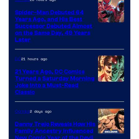
Marvel
Spider-Man Debuted 64
Comics
Years Ago, and His Best
Image
Successor Debuted Almost
on the Same Day, 49 Years
Courtesy
Later
of
Marvel
21 hours ago
DC
Comics
21 Years Ago, DC Comics
Turned a Saturday Morning
Image
Joke Into a Must-Read
Classic
Courtesy
of
2 days ago
Comics
DC
Comics
Danny Trejo Reveals How His
Family Ancestry Influenced
New Comic Year of the Devil