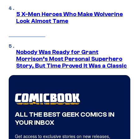
5 X-Men Heroes Who Make Wolverine
Look Almost Tame
Nobody Was Ready for Grant
Morrison’s Most Personal Superhero
Story, But Time Proved It Was a Classic
ALL THE BEST GEEK COMICS IN
YOUR INBOX
Get access to exclusive stories on new releases,