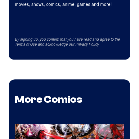
movies, shows, comics, anime, games and more!
By signing up, you confirm that you have read and agree to the
Terms of Use
and acknowledge our
Privacy Policy
.
More Comics