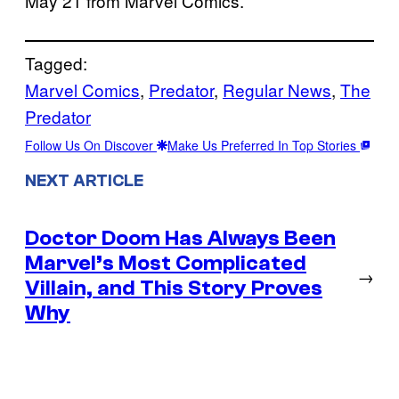
May 21 from Marvel Comics.
Tagged:
Marvel Comics
, 
Predator
, 
Regular News
, 
The
Predator
Follow Us On Discover
Make Us Preferred In Top Stories
NEXT ARTICLE
Doctor Doom Has Always Been
Marvel’s Most Complicated
→
Villain, and This Story Proves
Why