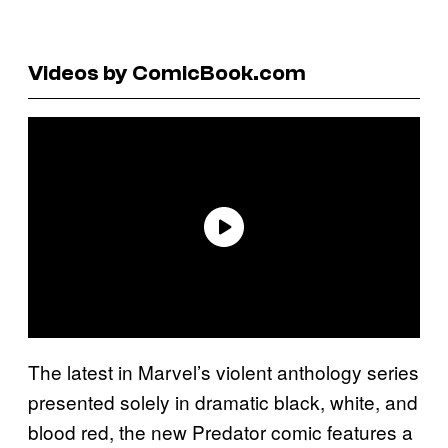
Videos by ComicBook.com
The latest in Marvel’s violent anthology series
presented solely in dramatic black, white, and
blood red, the new Predator comic features a