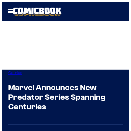
Skip
Open
to
Menu
content
Comics
Marvel Announces New
Predator Series Spanning
Centuries