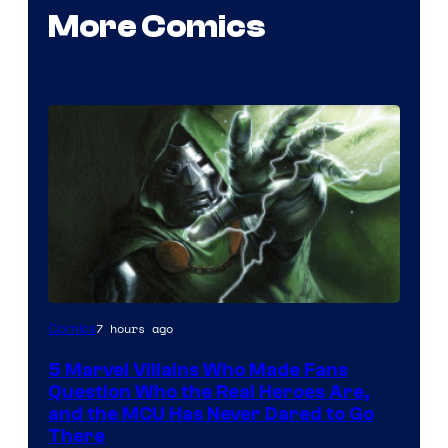
More Comics
Image
7 hours ago
Comics
Courtesy
5 Marvel Villains Who Made Fans
of
Question Who the Real Heroes Are,
Marvel
and the MCU Has Never Dared to Go
There
Comics