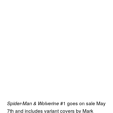
#1 goes on sale May
Spider-Man & Wolverine
7th and includes variant covers by Mark