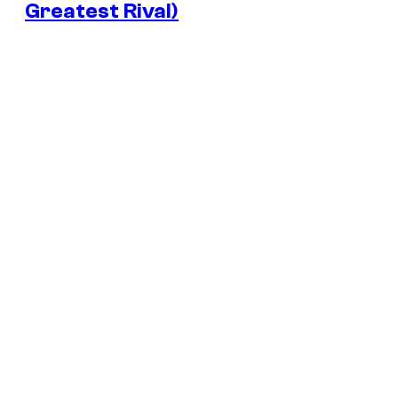
Greatest Rival)