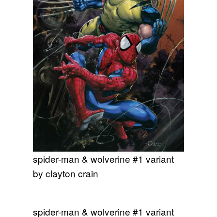
spider-man & wolverine #1 variant
by clayton crain
spider-man & wolverine #1 variant