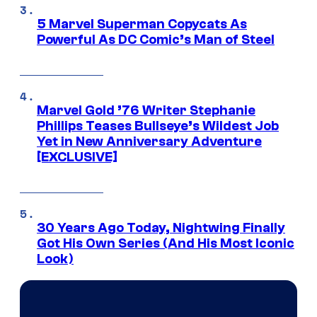
5 Marvel Superman Copycats As
Powerful As DC Comic’s Man of Steel
Marvel Gold ’76 Writer Stephanie
Phillips Teases Bullseye’s Wildest Job
Yet in New Anniversary Adventure
[EXCLUSIVE]
30 Years Ago Today, Nightwing Finally
Got His Own Series (And His Most Iconic
Look)