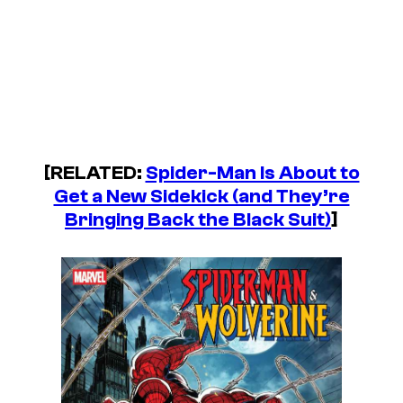
[RELATED:
Spider-Man Is About to
Get a New Sidekick (and They’re
Bringing Back the Black Suit)
]