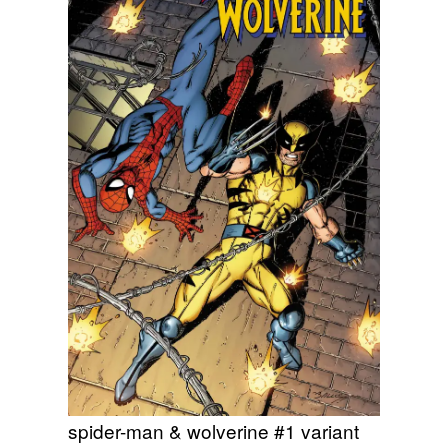
spider-man & wolverine #1 variant