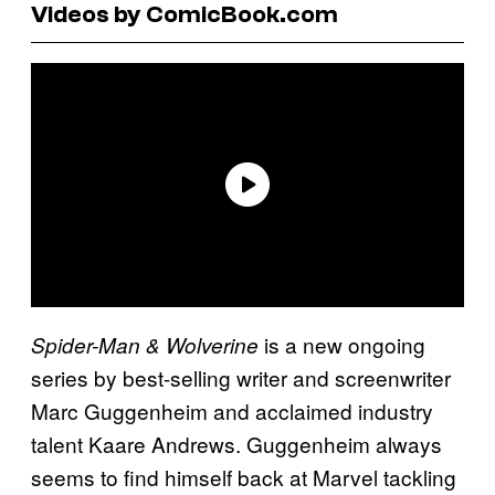
Videos by ComicBook.com
is a new ongoing
Spider-Man & Wolverine
series by best-selling writer and screenwriter
Marc Guggenheim and acclaimed industry
talent Kaare Andrews. Guggenheim always
seems to find himself back at Marvel tackling