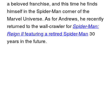
a beloved franchise, and this time he finds
himself in the Spider-Man corner of the
Marvel Universe. As for Andrews, he recently
returned to the wall-crawler for
Spider-Man:
featuring a retired Spider-Man
30
Reign II
years in the future.