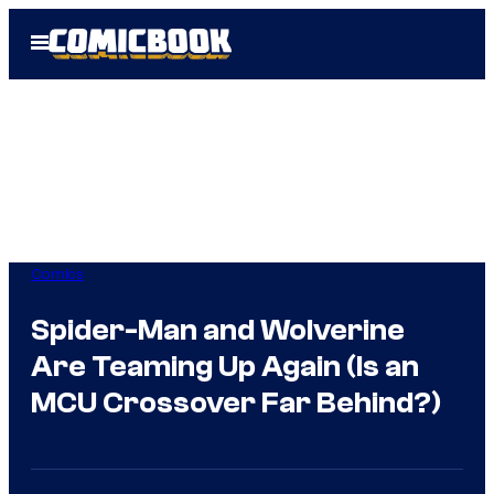
Skip
Open
to
Menu
content
Comics
Spider-Man and Wolverine
Are Teaming Up Again (Is an
MCU Crossover Far Behind?)