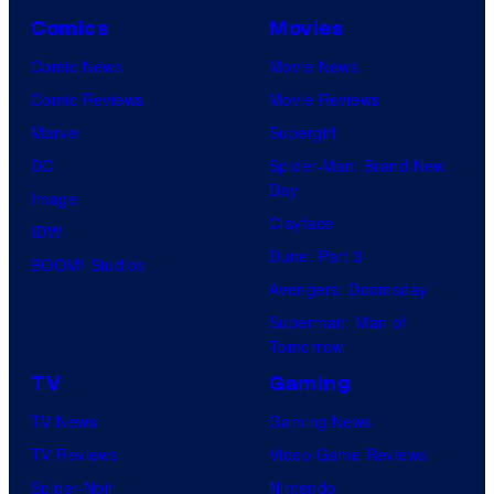
Comics
Movies
Comic News
Movie News
Comic Reviews
Movie Reviews
Marvel
Supergirl
DC
Spider-Man: Brand New
Day
Image
Clayface
IDW
Dune: Part 3
BOOM! Studios
Avengers: Doomsday
Superman: Man of
Tomorrow
TV
Gaming
TV News
Gaming News
TV Reviews
Video Game Reviews
Spider-Noir
Nintendo