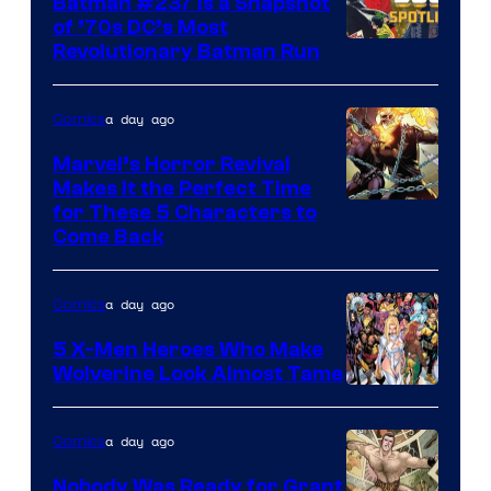
Batman #237 Is a Snapshot
of ’70s DC’s Most
Revolutionary Batman Run
a day ago
Comics
Marvel’s Horror Revival
Makes It the Perfect Time
Image
for These 5 Characters to
Come Back
Courtesy
of
a day ago
Comics
Marvel
Comics
5 X-Men Heroes Who Make
Wolverine Look Almost Tame
Image
Courtesy
a day ago
Comics
of
Nobody Was Ready for Grant