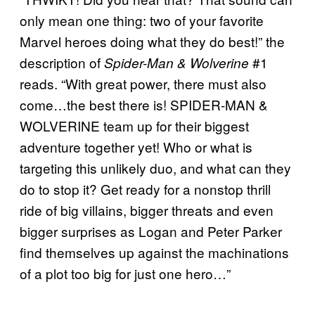
only mean one thing: two of your favorite
Marvel heroes doing what they do best!” the
description of
#1
Spider-Man & Wolverine
reads. “With great power, there must also
come…the best there is! SPIDER-MAN &
WOLVERINE team up for their biggest
adventure together yet! Who or what is
targeting this unlikely duo, and what can they
do to stop it? Get ready for a nonstop thrill
ride of big villains, bigger threats and even
bigger surprises as Logan and Peter Parker
find themselves up against the machinations
of a plot too big for just one hero…”