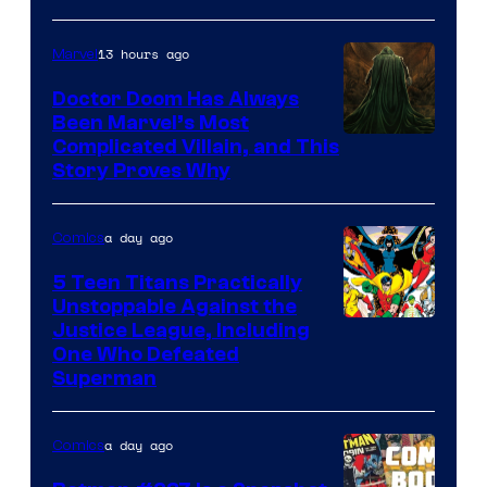
13 hours ago
Marvel
Doctor Doom Has Always
Been Marvel’s Most
Complicated Villain, and This
Story Proves Why
a day ago
Comics
5 Teen Titans Practically
Unstoppable Against the
Image
Justice League, Including
One Who Defeated
Courtesy
Superman
of
DC
a day ago
Comics
Comics