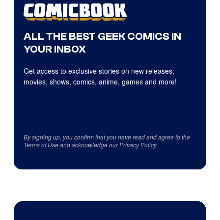
ALL THE BEST GEEK COMICS IN
YOUR INBOX
Get access to exclusive stories on new releases,
movies, shows, comics, anime, games and more!
By signing up, you confirm that you have read and agree to the
Terms of Use
and acknowledge our
Privacy Policy
.