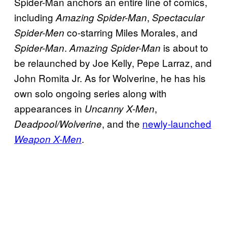
Spider-Man anchors an entire line of comics,
including
,
Amazing Spider-Man
Spectacular
co-starring Miles Morales, and
Spider-Men
.
is about to
Spider-Man
Amazing Spider-Man
be relaunched by Joe Kelly, Pepe Larraz, and
John Romita Jr. As for Wolverine, he has his
own solo ongoing series along with
appearances in
,
Uncanny X-Men
, and the
newly-launched
Deadpool/Wolverine
.
Weapon X-Men