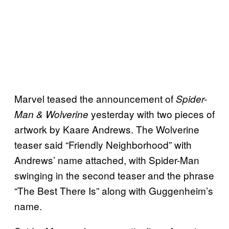
Marvel teased the announcement of
Spider-
yesterday with two pieces of
Man & Wolverine
artwork by Kaare Andrews. The Wolverine
teaser said “Friendly Neighborhood” with
Andrews’ name attached, with Spider-Man
swinging in the second teaser and the phrase
“The Best There Is” along with Guggenheim’s
name.