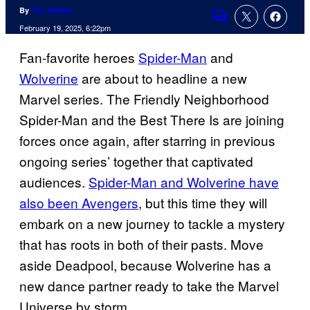
By
Tim Adams
Comments
February 19, 2025, 6:22pm
Fan-favorite heroes
Spider-Man
and
Wolverine
are about to headline a new
Marvel series. The Friendly Neighborhood
Spider-Man and the Best There Is are joining
forces once again, after starring in previous
ongoing series’ together that captivated
audiences.
Spider-Man and Wolverine have
also been Avengers
, but this time they will
embark on a new journey to tackle a mystery
that has roots in both of their pasts. Move
aside Deadpool, because Wolverine has a
new dance partner ready to take the Marvel
Universe by storm.