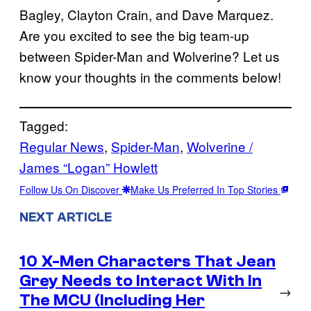
Bagley, Clayton Crain, and Dave Marquez.
Are you excited to see the big team-up
between Spider-Man and Wolverine? Let us
know your thoughts in the comments below!
Tagged:
Regular News
, 
Spider-Man
, 
Wolverine /
James “Logan” Howlett
Follow Us On Discover
Make Us Preferred In Top Stories
NEXT ARTICLE
10 X-Men Characters That Jean
Grey Needs to Interact With In
→
The MCU (Including Her