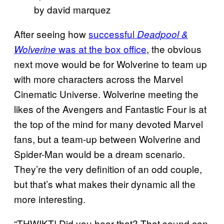
by david marquez
After seeing how
successful
Deadpool &
was at the box office
, the obvious
Wolverine
next move would be for Wolverine to team up
with more characters across the Marvel
Cinematic Universe. Wolverine meeting the
likes of the Avengers and Fantastic Four is at
the top of the mind for many devoted Marvel
fans, but a team-up between Wolverine and
Spider-Man would be a dream scenario.
They’re the very definition of an odd couple,
but that’s what makes their dynamic all the
more interesting.
“THWIKT! Did you hear that? That sound can