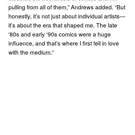
pulling from all of them,” Andrews added. “But
honestly, it’s not just about individual artists—
it’s about the era that shaped me. The late
‘80s and early ‘90s comics were a huge
influence, and that’s where I first fell in love
with the medium.”