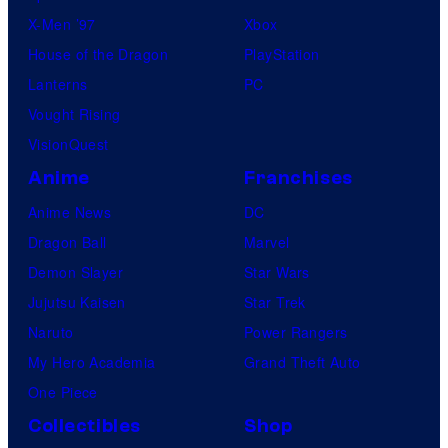
X-Men ’97
Xbox
House of the Dragon
PlayStation
Lanterns
PC
Vought Rising
VisionQuest
Anime
Franchises
Anime News
DC
Dragon Ball
Marvel
Demon Slayer
Star Wars
Jujutsu Kaisen
Star Trek
Naruto
Power Rangers
My Hero Academia
Grand Theft Auto
One Piece
Collectibles
Shop