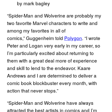
by mark bagley
“Spider-Man and Wolverine are probably my
two favorite Marvel characters to write and
among my favorites in all of
comics,” Guggenheim told
Polygon
. “I wrote
Peter and Logan very early in my career, so
I’m particularly excited about returning to
them with a great deal more of experience
and skill to lend to the endeavor. Kaare
Andrews and I are determined to deliver a
comic book blockbuster every month, with
action that never stops.”
“Spider-Man and Wolverine have always
attracted the best artists in comics and I’m