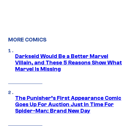
MORE COMICS
Darkseid Would Be a Better Marvel
Villain, and These 5 Reasons Show What
Marvel Is Missing
The Punisher’s First Appearance Comic
Goes Up For Auction Just In Time For
Spider-Man: Brand New Day