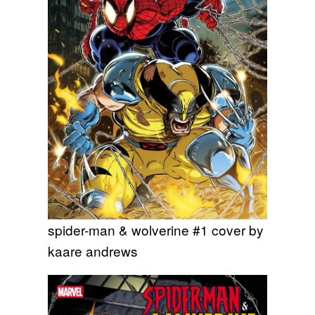
spider-man & wolverine #1 cover by
kaare andrews