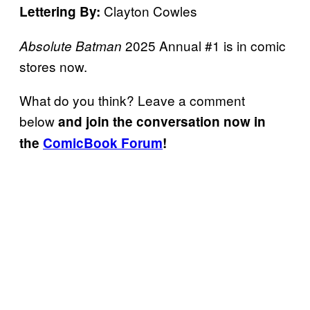
Clayton Cowles
Lettering By:
2025 Annual #1 is in comic
Absolute Batman
stores now.
What do you think? Leave a comment
below
and join the conversation now in
the
ComicBook Forum
!