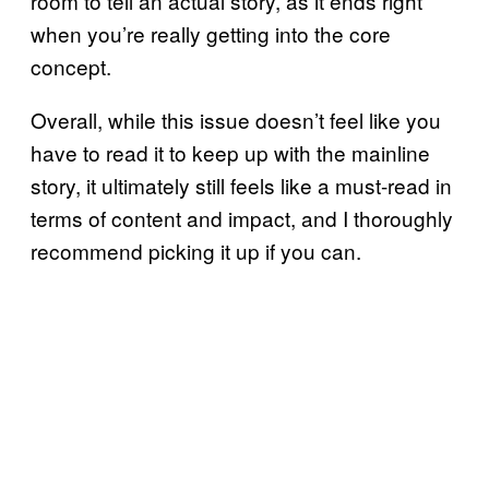
room to tell an actual story, as it ends right
when you’re really getting into the core
concept.
Overall, while this issue doesn’t feel like you
have to read it to keep up with the mainline
story, it ultimately still feels like a must-read in
terms of content and impact, and I thoroughly
recommend picking it up if you can.