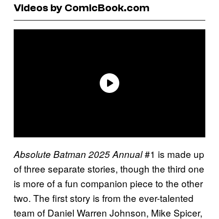
Videos by ComicBook.com
#1 is made up
Absolute Batman 2025 Annual
of three separate stories, though the third one
is more of a fun companion piece to the other
two. The first story is from the ever-talented
team of Daniel Warren Johnson, Mike Spicer,