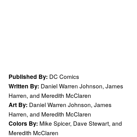
DC Comics
Published By:
Daniel Warren Johnson, James
Written By:
Harren, and Meredith McClaren
Daniel Warren Johnson, James
Art By:
Harren, and Meredith McClaren
Mike Spicer, Dave Stewart, and
Colors By:
Meredith McClaren