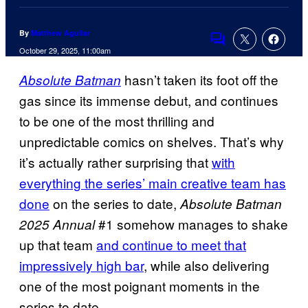
By
Matthew Aguilar
Comments
October 29, 2025, 11:00am
hasn’t taken its foot off the
Absolute Batman
gas since its immense debut, and continues
to be one of the most thrilling and
unpredictable comics on shelves. That’s why
it’s actually rather surprising that
with
everything the series’ main creative team has
done
on the series to date,
Absolute Batman
#1 somehow manages to shake
2025 Annual
up that team
and continue to meet that
impressively high bar
, while also delivering
one of the most poignant moments in the
series to date.