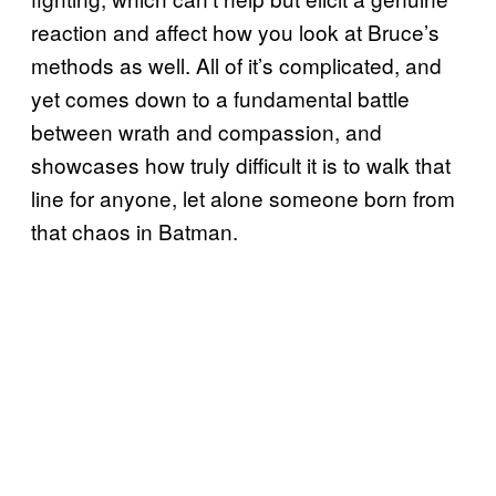
reaction and affect how you look at Bruce’s
methods as well. All of it’s complicated, and
yet comes down to a fundamental battle
between wrath and compassion, and
showcases how truly difficult it is to walk that
line for anyone, let alone someone born from
that chaos in Batman.