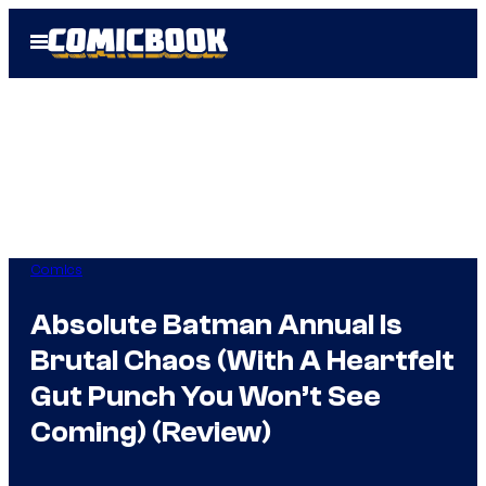
Skip
Open
to
Menu
content
Comics
Absolute Batman Annual Is
Brutal Chaos (With A Heartfelt
Gut Punch You Won’t See
Coming) (Review)