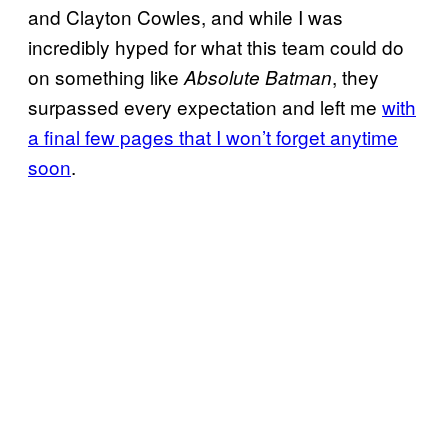
and Clayton Cowles, and while I was
incredibly hyped for what this team could do
on something like
, they
Absolute Batman
surpassed every expectation and left me
with
a final few pages that I won’t forget anytime
soon
.