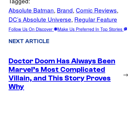
Tagged:
Absolute Batman
, 
Brand
, 
Comic Reviews
, 
DC’s Absolute Universe
, 
Regular Feature
Follow Us On Discover
Make Us Preferred In Top Stories
NEXT ARTICLE
Doctor Doom Has Always Been
Marvel’s Most Complicated
→
Villain, and This Story Proves
Why