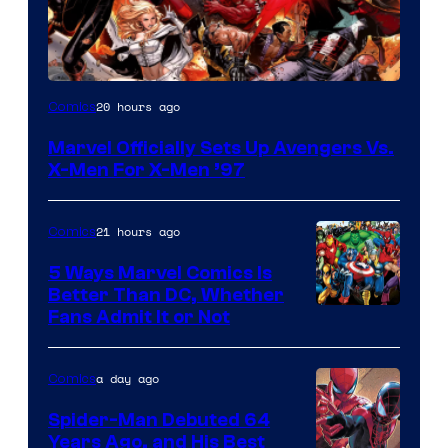
Image
20 hours ago
Comics
Courtesy
Marvel Officially Sets Up Avengers Vs.
of
X-Men For X-Men ’97
Marvel
Comics
21 hours ago
Comics
5 Ways Marvel Comics Is
Better Than DC, Whether
Image
Fans Admit It or Not
Courtesy
of
a day ago
Comics
Marvel
Spider-Man Debuted 64
Comics
Years Ago, and His Best