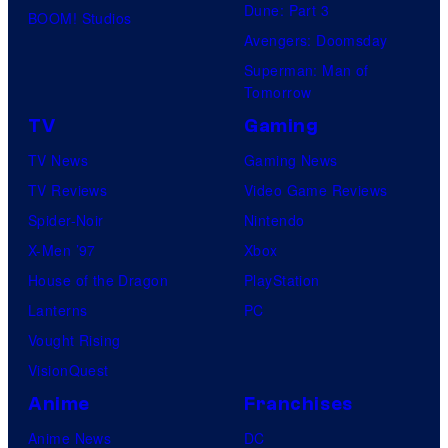
Dune: Part 3
BOOM! Studios
Avengers: Doomsday
Superman: Man of
Tomorrow
TV
Gaming
TV News
Gaming News
TV Reviews
Video Game Reviews
Spider-Noir
Nintendo
X-Men ’97
Xbox
House of the Dragon
PlayStation
Lanterns
PC
Vought Rising
VisionQuest
Anime
Franchises
Anime News
DC