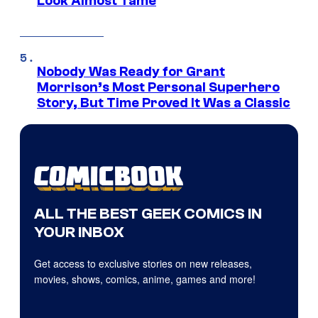
Look Almost Tame
Nobody Was Ready for Grant
Morrison’s Most Personal Superhero
Story, But Time Proved It Was a Classic
ALL THE BEST GEEK COMICS IN
YOUR INBOX
Get access to exclusive stories on new releases,
movies, shows, comics, anime, games and more!