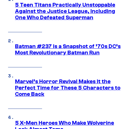
5 Teen Titans Practically Unstoppable
Against the Justice League, Including
One Who Defeated Superman
Batman #237 Is a Snapshot of ’70s DC’s
Most Revolutionary Batman Run
Marvel’s Horror Revival Makes It the
Perfect Time for These 5 Characters to
Come Back
5 X-Men Heroes Who Make Wolverine