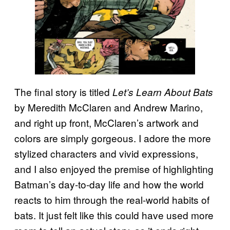
The final story is titled
Let’s Learn About Bats
by Meredith McClaren and Andrew Marino,
and right up front, McClaren’s artwork and
colors are simply gorgeous. I adore the more
stylized characters and vivid expressions,
and I also enjoyed the premise of highlighting
Batman’s day-to-day life and how the world
reacts to him through the real-world habits of
bats. It just felt like this could have used more