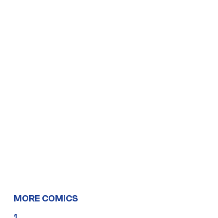
MORE COMICS