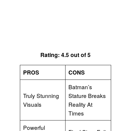
Rating: 4.5 out of 5
PROS
CONS
Batman’s
Truly Stunning
Stature Breaks
Visuals
Reality At
Times
Powerful