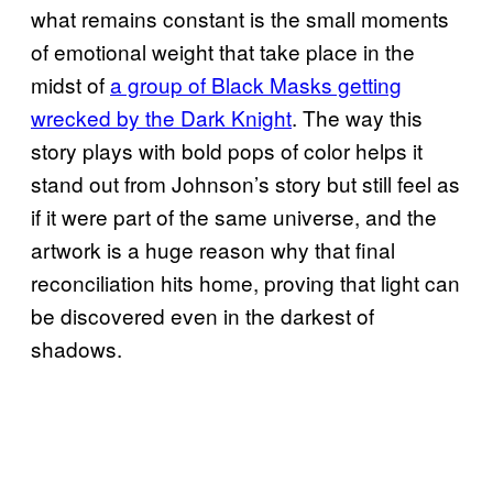
what remains constant is the small moments
of emotional weight that take place in the
midst of
a group of Black Masks getting
wrecked by the Dark Knight
. The way this
story plays with bold pops of color helps it
stand out from Johnson’s story but still feel as
if it were part of the same universe, and the
artwork is a huge reason why that final
reconciliation hits home, proving that light can
be discovered even in the darkest of
shadows.