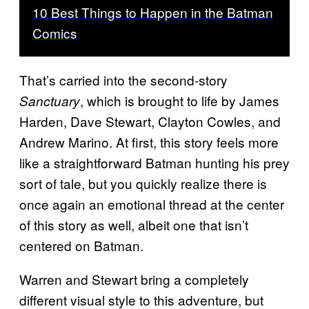
10 Best Things to Happen in the Batman
Comics
That’s carried into the second-story
, which is brought to life by James
Sanctuary
Harden, Dave Stewart, Clayton Cowles, and
Andrew Marino. At first, this story feels more
like a straightforward Batman hunting his prey
sort of tale, but you quickly realize there is
once again an emotional thread at the center
of this story as well, albeit one that isn’t
centered on Batman.
Warren and Stewart bring a completely
different visual style to this adventure, but