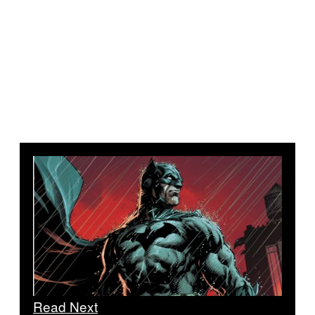
Read Next