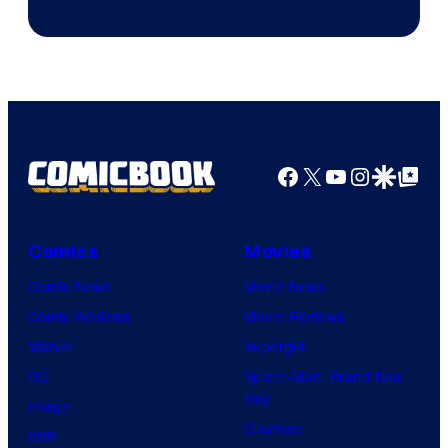
of
DC
Comics
Facebook
X
YouTube
Instagra
Google Disco
Google Top Pos
Comics
Movies
Comic News
Movie News
Comic Reviews
Movie Reviews
Marvel
Supergirl
DC
Spider-Man: Brand New
Day
Image
Clayface
IDW