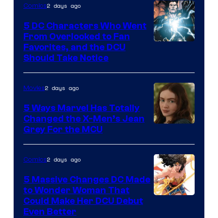
2 days ago
Comics
5 DC Characters Who Went
From Overlooked to Fan
Image
Favorites, and the DCU
Should Take Notice
Courtesy
of
2 days ago
Movies
DC
Comics
5 Ways Marvel Has Totally
Changed the X-Men’s Jean
Grey For the MCU
2 days ago
Comics
5 Massive Changes DC Made
to Wonder Woman That
Image
Could Make Her DCU Debut
Even Better
Courtesy