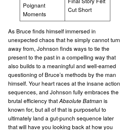
Final Story Felt
Poignant
Cut Short
Moments
As Bruce finds himself immersed in
unexpected chaos that he simply cannot turn
away from, Johnson finds ways to tie the
present to the past in a compelling way that
also builds to a meaningful and well-earned
questioning of Bruce’s methods by the man
himself. Your heart races at the insane action
sequences, and Johnson fully embraces the
brutal efficiency that
is
Absolute Batman
known for, but all of that is purposeful to
ultimately land a gut-punch sequence later
that will have you looking back at how you