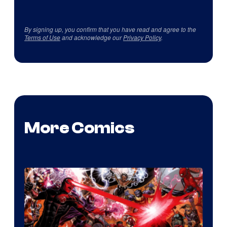
By signing up, you confirm that you have read and agree to the
Terms of Use
and acknowledge our
Privacy Policy
.
More Comics