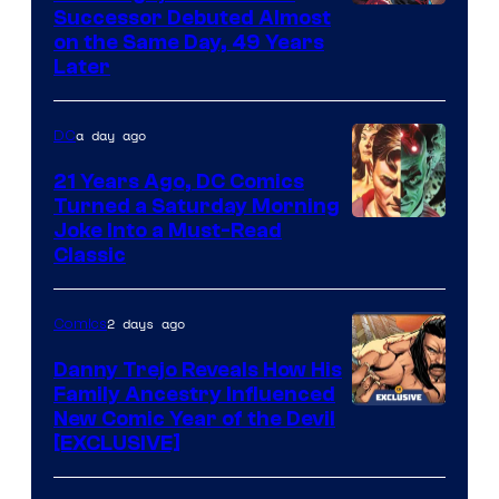
Image
Successor Debuted Almost
on the Same Day, 49 Years
Courtesy
Later
of
Marvel
a day ago
DC
Comics
21 Years Ago, DC Comics
Turned a Saturday Morning
Image
Joke Into a Must-Read
Classic
Courtesy
of
2 days ago
Comics
DC
Comics
Danny Trejo Reveals How His
Family Ancestry Influenced
New Comic Year of the Devil
[EXCLUSIVE]