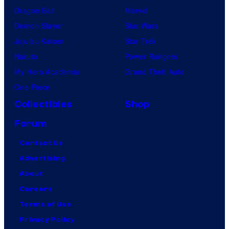
Dragon Ball
Marvel
Demon Slayer
Star Wars
Jujutsu Kaisen
Star Trek
Naruto
Power Rangers
My Hero Academia
Grand Theft Auto
One Piece
Collectibles
Shop
Forum
Contact Us
Advertising
About
Careers
Terms of Use
Privacy Policy