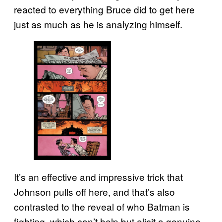
reacted to everything Bruce did to get here
just as much as he is analyzing himself.
It’s an effective and impressive trick that
Johnson pulls off here, and that’s also
contrasted to the reveal of who Batman is
fighting, which can’t help but elicit a genuine