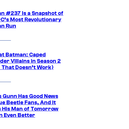
n #237 Is a Snapshot of
DC’s Most Revolutionary
n Run
at Batman: Caped
er Villains in Season 2
1 That Doesn’t Work)
 Gunn Has Good News
ue Beetle Fans, And It
 His Man of Tomorrow
n Even Better