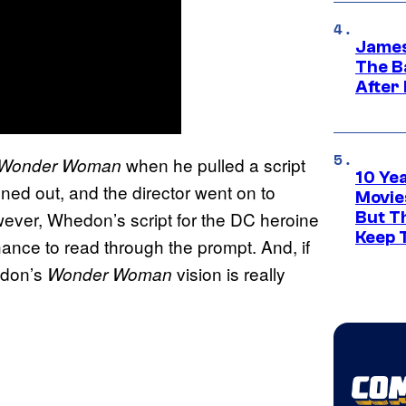
James
The B
After
when he pulled a script
Wonder Woman
10 Ye
ned out, and the director went on to
Movie
ever, Whedon’s script for the DC heroine
But Th
Keep 
hance to read through the prompt. And, if
hedon’s
vision is really
Wonder Woman