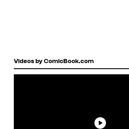
Videos by ComicBook.com