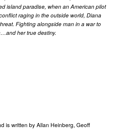
ed island paradise, when an American pilot
onflict raging in the outside world, Diana
hreat. Fighting alongside man in a war to
rs…and her true destiny.
d is written by Allan Heinberg, Geoff