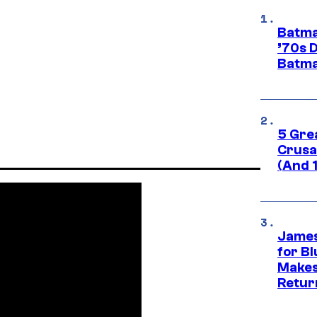
Batma
’70s 
Batma
5 Gre
Crusad
(And 
James
for Bl
Makes
Retur