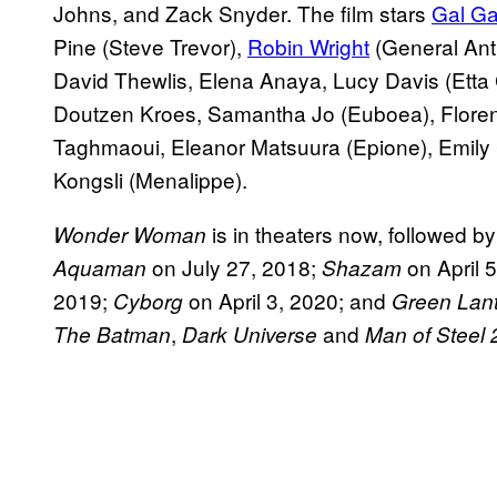
Johns, and Zack Snyder. The film stars
Gal Ga
Pine (Steve Trevor),
Robin Wright
(General Ant
David Thewlis, Elena Anaya, Lucy Davis (Etta
Doutzen Kroes, Samantha Jo (Euboea), Flore
Taghmaoui, Eleanor Matsuura (Epione), Emily
Kongsli (Menalippe).
is in theaters now, followed b
Wonder Woman
on July 27, 2018;
on April 
Aquaman
Shazam
2019;
on April 3, 2020; and
Cyborg
Green Lan
,
and
The Batman
Dark Universe
Man of Steel 