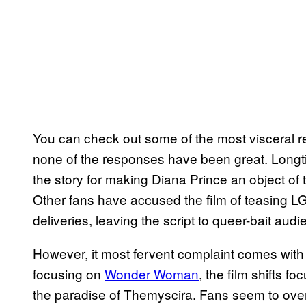
You can check out some of the most visceral r
none of the responses have been great. Longt
the story for making Diana Prince an object of 
Other fans have accused the film of teasing L
deliveries, leaving the script to queer-bait aud
However, it most fervent complaint comes with 
focusing on
Wonder Woman
, the film shifts 
the paradise of Themyscira. Fans seem to over