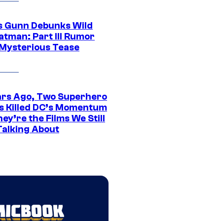
 Gunn Debunks Wild
atman: Part III Rumor
 Mysterious Tease
ars Ago, Two Superhero
s Killed DC’s Momentum
ey’re the Films We Still
Talking About