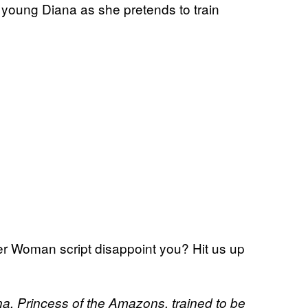
a young Diana as she pretends to train
 Woman script disappoint you? Hit us up
a, Princess of the Amazons, trained to be