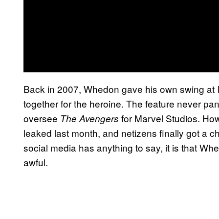
Back in 2007, Whedon gave his own swing at
together for the heroine. The feature never pan
oversee
for Marvel Studios. How
The Avengers
leaked last month, and netizens finally got a c
social media has anything to say, it is that W
awful.