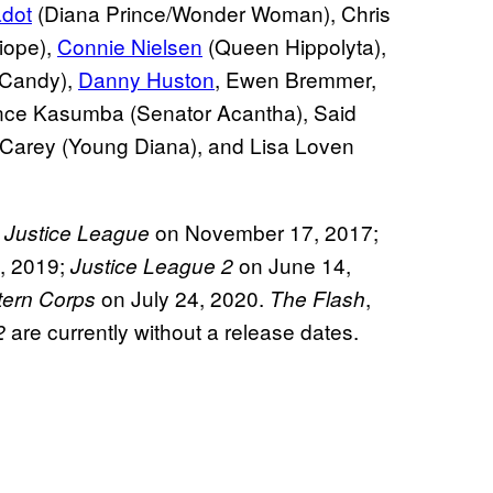
dot
(Diana Prince/Wonder Woman), Chris
iope),
Connie Nielsen
(Queen Hippolyta),
 Candy),
Danny Huston
, Ewen Bremmer,
nce Kasumba (Senator Acantha), Said
 Carey (Young Diana), and Lisa Loven
y
on November 17, 2017;
Justice League
5, 2019;
on June 14,
Justice League 2
on July 24, 2020.
,
tern Corps
The Flash
are currently without a release dates.
2