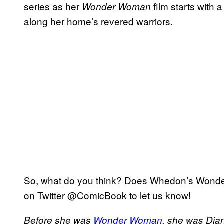
series as her
film starts with 
Wonder Woman
along her home’s revered warriors.
So, what do you think? Does Whedon’s Wonder
on Twitter @ComicBook to let us know!
Before she was
Wonder Woman
, she was Dian