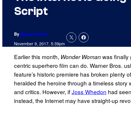
Script
By
Megan Peters
November 9, 2017, 5:39pm
Earlier this month,
was finally
Wonder Woman
centric superhero film can do. Warner Bros. ush
feature’s historic premiere has broken plenty of
heralded the heroine through a timeless story
and critics. However, if
Joss Whedon
had seen
instead, the Internet may have straight-up revo