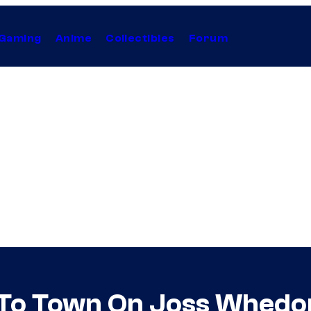
Gaming
Anime
Collectibles
Forum
ng To Town On Joss Whe