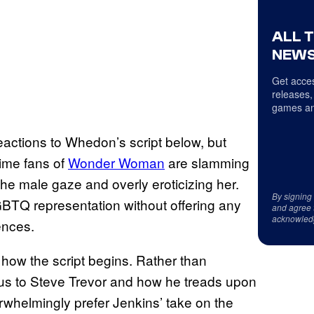
ALL 
NEWS
Get acces
releases,
games an
eactions to Whedon’s script below, but
ime fans of
Wonder Woman
are slamming
the male gaze and overly eroticizing her.
By signing
GBTQ representation without offering any
and agree 
acknowled
iences.
how the script begins. Rather than
focus to Steve Trevor and how he treads upon
whelmingly prefer Jenkins’ take on the