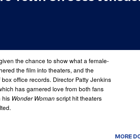
 given the chance to show what a female-
ered the film into theaters, and the
 box office records. Director Patty Jenkins
 which has garnered love from both fans
 his
script hit theaters
Wonder Woman
lted.
MORE D