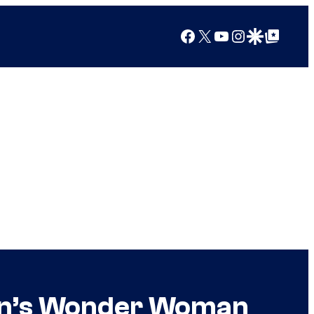
Facebook
X
YouTube
Instagram
Google Discover
Google Top Posts
don’s Wonder Woman