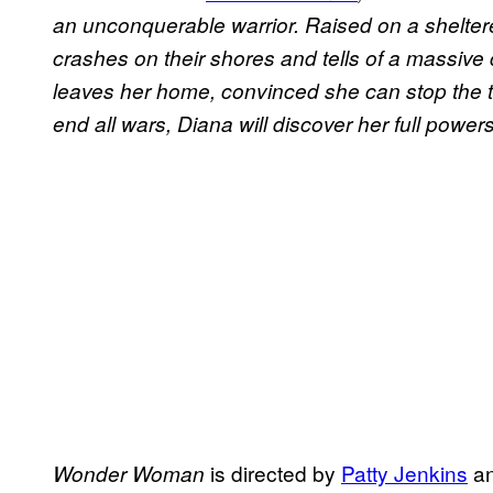
an unconquerable warrior. Raised on a shelter
crashes on their shores and tells of a massive c
leaves her home, convinced she can stop the t
end all wars, Diana will discover her full powe
is directed by
Patty Jenkins
an
Wonder Woman