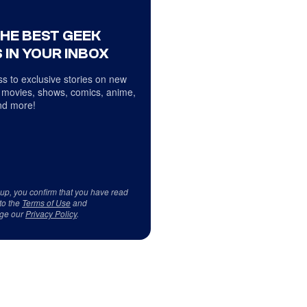
THE BEST GEEK
 IN YOUR INBOX
s to exclusive stories on new
 movies, shows, comics, anime,
d more!
 up, you confirm that you have read
to the
Terms of Use
and
ge our
Privacy Policy
.