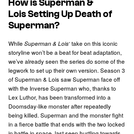
How is
Superman &
Lois
Setting Up Death of
Superman?
While
‘ take on this iconic
Superman & Lois
storyline won’t be a beat for beat adaptation,
we’ve already seen the series do some of the
legwork to set up their own version. Season 3
of Superman & Lois saw Superman face off
with the Inverse Superman who, thanks to
Lex Luthor, has been transformed into a
Doomsday-like monster after repeatedly
being killed. Superman and the monster fight
in a fierce battle that ends with the two locked
in battle in space, last seen hurtling towards