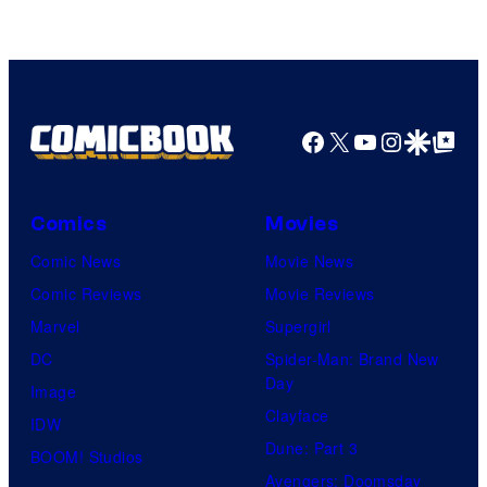
Facebook
X
YouTube
Instagra
Google Disco
Google Top Pos
Comics
Movies
Comic News
Movie News
Comic Reviews
Movie Reviews
Marvel
Supergirl
DC
Spider-Man: Brand New
Day
Image
Clayface
IDW
Dune: Part 3
BOOM! Studios
Avengers: Doomsday