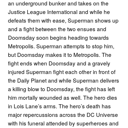
an underground bunker and takes on the
Justice League International and while he
defeats them with ease, Superman shows up
and a fight between the two ensues and
Doomsday soon begins heading towards
Metropolis. Superman attempts to stop him,
but Doomsday makes it to Metropolis. The
fight ends when Doomsday and a gravely
injured Superman fight each other in front of
the Daily Planet and while Superman delivers
a killing blow to Doomsday, the fight has left
him mortally wounded as well. The hero dies
in Lois Lane’s arms. The hero’s death has
major repercussions across the DC Universe
with his funeral attended by superheroes and