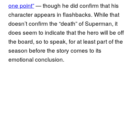
one point”
— though he did confirm that his
character appears in flashbacks. While that
doesn’t confirm the “death” of Superman, it
does seem to indicate that the hero will be off
the board, so to speak, for at least part of the
season before the story comes to its
emotional conclusion.