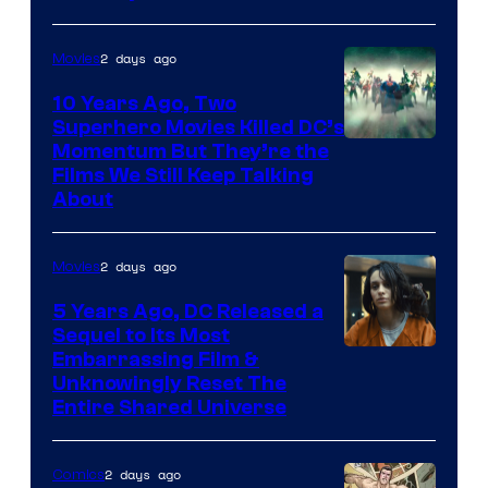
2 days ago
Movies
10 Years Ago, Two
Superhero Movies Killed DC’s
Warner
Momentum But They’re the
Films We Still Keep Talking
Bros.
About
2 days ago
Movies
5 Years Ago, DC Released a
Sequel to Its Most
Image
Embarrassing Film &
Unknowingly Reset The
via
Entire Shared Universe
Warner
Bros.
2 days ago
Comics