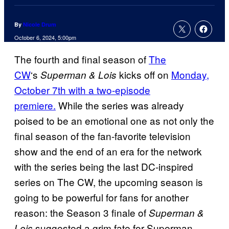
By
Nicole Drum
October 6, 2024, 5:00pm
The fourth and final season of
The
CW
‘s
kicks off on
Monday,
Superman & Lois
October 7th with a two-episode
premiere.
While the series was already
poised to be an emotional one as not only the
final season of the fan-favorite television
show and the end of an era for the network
with the series being the last DC-inspired
series on The CW, the upcoming season is
going to be powerful for fans for another
reason: the Season 3 finale of
Superman &
suggested a grim fate for Superman
Lois