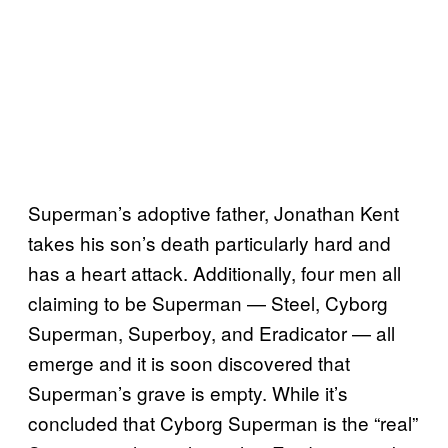
Superman’s adoptive father, Jonathan Kent
takes his son’s death particularly hard and
has a heart attack. Additionally, four men all
claiming to be Superman — Steel, Cyborg
Superman, Superboy, and Eradicator — all
emerge and it is soon discovered that
Superman’s grave is empty. While it’s
concluded that Cyborg Superman is the “real”