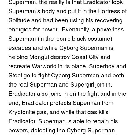
Superman, the reality is that Eradicator took
Superman’s body and put it in the Fortress of
Solitude and had been using his recovering
energies for power. Eventually, a powerless
Superman (in the iconic black costume)
escapes and while Cyborg Superman is
helping Mongul destroy Coast City and
recreate Warworld in its place, Superboy and
Steel go to fight Cyborg Superman and both
the real Superman and Supergirl join in.
Eradicator also joins in on the fight and in the
end, Eradicator protects Superman from
Kryptonite gas, and while that gas kills
Eradicator, Superman is able to regain his
powers, defeating the Cyborg Superman.