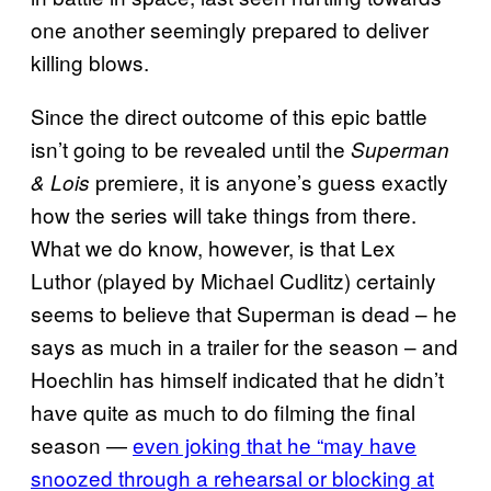
one another seemingly prepared to deliver
killing blows.
Since the direct outcome of this epic battle
isn’t going to be revealed until the
Superman
premiere, it is anyone’s guess exactly
& Lois
how the series will take things from there.
What we do know, however, is that Lex
Luthor (played by Michael Cudlitz) certainly
seems to believe that Superman is dead – he
says as much in a trailer for the season – and
Hoechlin has himself indicated that he didn’t
have quite as much to do filming the final
season —
even joking that he “may have
snoozed through a rehearsal or blocking at