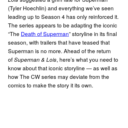
(Tyler Hoechlin) and everything we’ve seen
leading up to Season 4 has only reinforced it.
The series appears to be adapting the iconic
“The
Death of Superman
” storyline in its final
season, with trailers that have teased that
Superman is no more. Ahead of the return
of
, here’s what you need to
Superman & Lois
know about that iconic storyline — as well as
how The CW series may deviate from the
comics to make the story it its own.