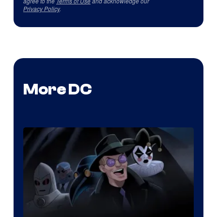
agree to the
Terms of Use
and acknowledge our
Privacy Policy
.
More DC