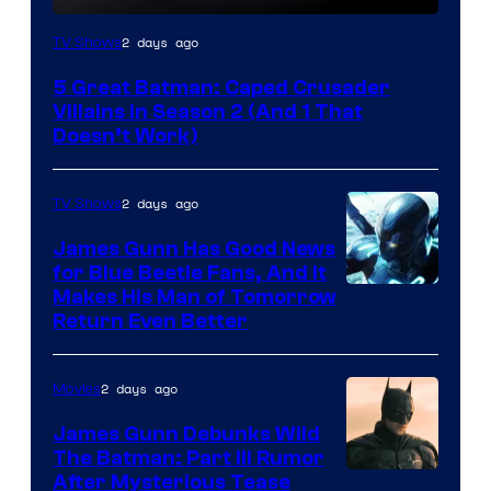
Amazon
2 days ago
TV Shows
Prime
5 Great Batman: Caped Crusader
Video
Villains in Season 2 (And 1 That
Doesn’t Work)
2 days ago
TV Shows
James Gunn Has Good News
for Blue Beetle Fans, And It
Makes His Man of Tomorrow
Return Even Better
2 days ago
Movies
James Gunn Debunks Wild
The Batman: Part III Rumor
After Mysterious Tease