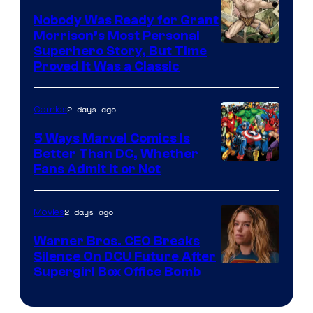
Pictures
Nobody Was Ready for Grant
Morrison’s Most Personal
Image
Superhero Story, But Time
Proved It Was a Classic
Courtesy
of
2 days ago
Comics
DC
Comics/Vertigo
5 Ways Marvel Comics Is
Better Than DC, Whether
Image
Fans Admit It or Not
Courtesy
of
2 days ago
Movies
Marvel
Warner Bros. CEO Breaks
Comics
Silence On DCU Future After
Supergirl Box Office Bomb