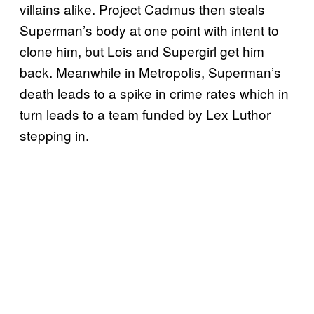
villains alike. Project Cadmus then steals
Superman’s body at one point with intent to
clone him, but Lois and Supergirl get him
back. Meanwhile in Metropolis, Superman’s
death leads to a spike in crime rates which in
turn leads to a team funded by Lex Luthor
stepping in.