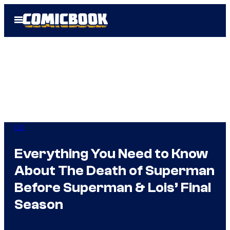
Skip
Open
to
Menu
content
DC
Everything You Need to Know
About The Death of Superman
Before Superman & Lois’ Final
Season