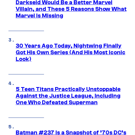
Darkseid Would Be a Better Marvel
Villain, and These 5 Reasons Show What
Marvel Is Missing
30 Years Ago Today, Nightwing Finally
Got His Own Series (And His Most Iconic
Look)
5 Teen Titans Practically Unstoppable
Against the Justice League, Including
One Who Defeated Superman
Batman #237 Is a Snapshot of ’70s DC’s