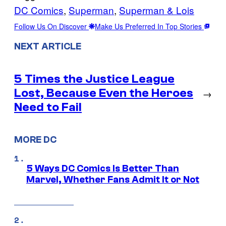
DC Comics
, 
Superman
, 
Superman & Lois
Follow Us On Discover
Make Us Preferred In Top Stories
NEXT ARTICLE
5 Times the Justice League
Lost, Because Even the Heroes
→
Need to Fail
MORE DC
5 Ways DC Comics Is Better Than
Marvel, Whether Fans Admit It or Not