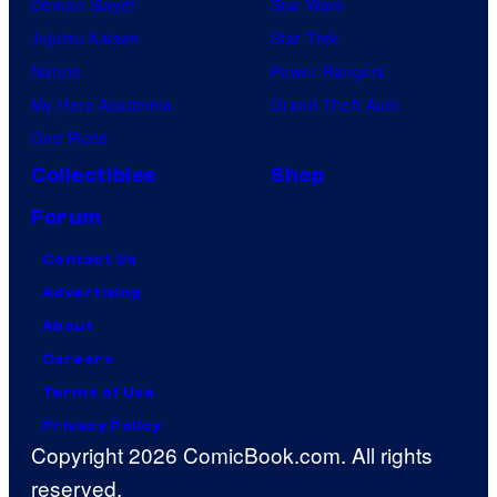
Demon Slayer
Star Wars
Jujutsu Kaisen
Star Trek
Naruto
Power Rangers
My Hero Academia
Grand Theft Auto
One Piece
Collectibles
Shop
Forum
Contact Us
Advertising
About
Careers
Terms of Use
Privacy Policy
Copyright 2026 ComicBook.com. All rights
reserved.