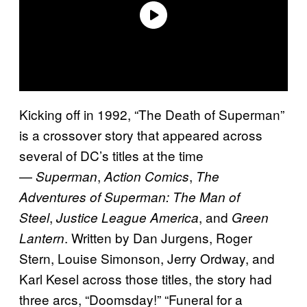
Kicking off in 1992, “The Death of Superman”
is a crossover story that appeared across
several of DC’s titles at the time
—
,
,
Superman
Action Comics
The
Adventures of Superman: The Man of
,
, and
Steel
Justice League America
Green
. Written by Dan Jurgens, Roger
Lantern
Stern, Louise Simonson, Jerry Ordway, and
Karl Kesel across those titles, the story had
three arcs, “Doomsday!” “Funeral for a