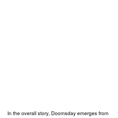
In the overall story, Doomsday emerges from