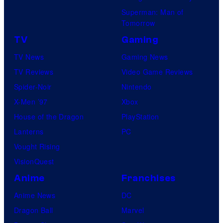
Superman: Man of
Tomorrow
TV
Gaming
TV News
Gaming News
TV Reviews
Video Game Reviews
Spider-Noir
Nintendo
X-Men ’97
Xbox
House of the Dragon
PlayStation
Lanterns
PC
Vought Rising
VisionQuest
Anime
Franchises
Anime News
DC
Dragon Ball
Marvel