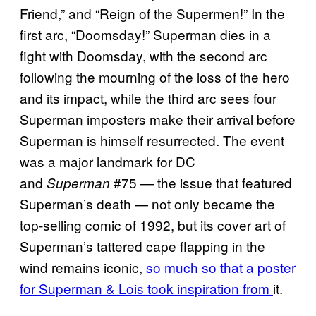
Friend,” and “Reign of the Supermen!” In the
first arc, “Doomsday!” Superman dies in a
fight with Doomsday, with the second arc
following the mourning of the loss of the hero
and its impact, while the third arc sees four
Superman imposters make their arrival before
Superman is himself resurrected. The event
was a major landmark for DC
and
#75 — the issue that featured
Superman
Superman’s death — not only became the
top-selling comic of 1992, but its cover art of
Superman’s tattered cape flapping in the
wind remains iconic,
so much so that a poster
for Superman & Lois took inspiration from
it.