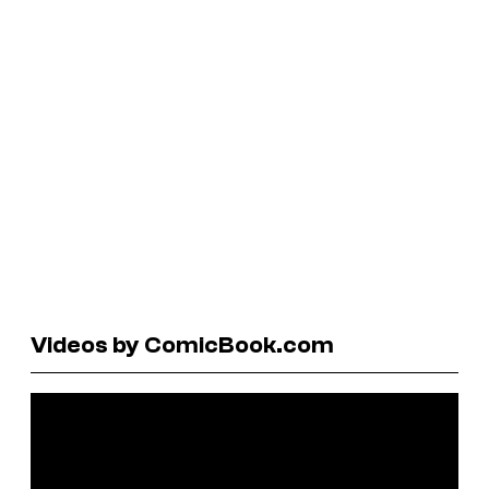
Videos by ComicBook.com