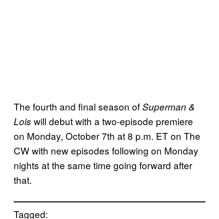
The fourth and final season of
Superman &
will debut with a two-episode premiere
Lois
on Monday, October 7th at 8 p.m. ET on The
CW with new episodes following on Monday
nights at the same time going forward after
that.
Tagged: