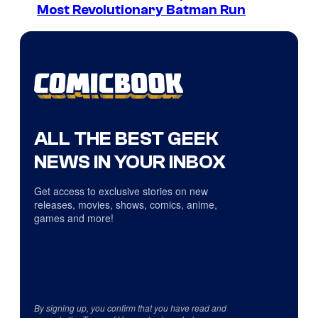
Most Revolutionary Batman Run
ALL THE BEST GEEK
NEWS IN YOUR INBOX
Get access to exclusive stories on new
releases, movies, shows, comics, anime,
games and more!
By signing up, you confirm that you have read and