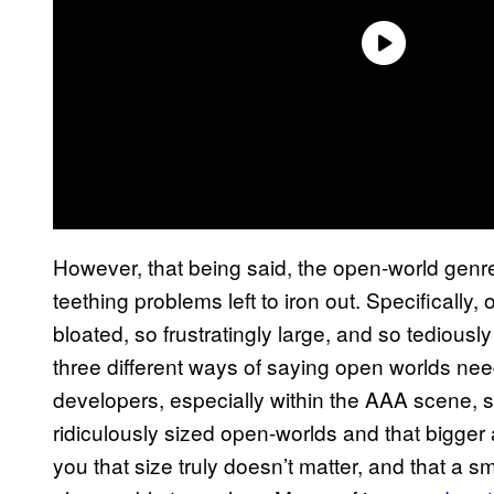
However, that being said, the open-world genre
teething problems left to iron out. Specificall
bloated, so frustratingly large, and so tediousl
three different ways of saying open worlds need 
developers, especially within the AAA scene, s
ridiculously sized open-worlds and that bigger a
you that size truly doesn’t matter, and that a 