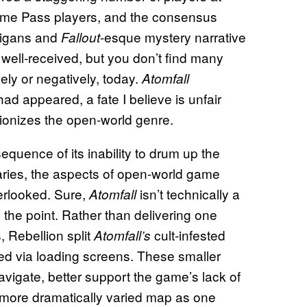
ame Pass players, and the consensus
anigans and
-esque mystery narrative
Fallout
 well-received, but you don’t find many
vely or negatively, today.
Atomfall
had appeared, a fate I believe is unfair
utionizes the open-world genre.
equence of its inability to drum up the
aries, the aspects of open-world game
verlooked. Sure,
isn’t technically a
Atomfall
y the point. Rather than delivering one
 Rebellion split
cult-infested
Atomfall’s
ed via loading screens. These smaller
avigate, better support the game’s lack of
a more dramatically varied map as one