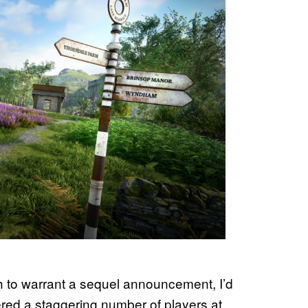
 to warrant a sequel announcement, I’d
nered a staggering number of players at