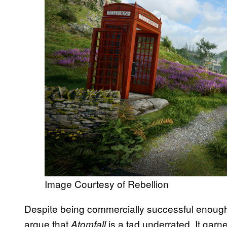
Image Courtesy of Rebellion
Despite being commercially successful enough
argue that
is a tad underrated. It gar
Atomfall