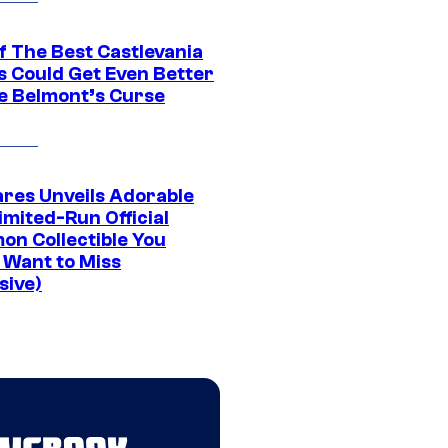
f The Best Castlevania
 Could Get Even Better
e Belmont’s Curse
res Unveils Adorable
imited-Run Official
on Collectible You
 Want to Miss
sive)