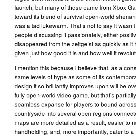
launch, but many of those came from Xbox G
toward its blend of survival open-world shen
was a tad lukewarm. That’s not to say it wasn’t
people discussing it passionately, either positi
disappeared from the zeitgeist as quickly as it 
given just how good it is and how well it revol
I mention this because I believe that, as a cons
same levels of hype as some of its contempor
design it so brilliantly improves upon will be o
fully open-world video game, but that’s partiall
seamless expanse for players to bound across,
countryside into several open regions connect
maps are more detailed as a result, easier to n
handholding, and, more importantly, cater to 