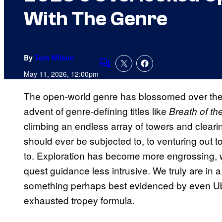
With The Genre
By
Tom Wilson
Comments
May 11, 2026, 12:00pm
The open-world genre has blossomed over the 
advent of genre-defining titles like
Breath of th
climbing an endless array of towers and clea
should ever be subjected to, to venturing out t
to. Exploration has become more engrossing, 
quest guidance less intrusive. We truly are in
something perhaps best evidenced by even Ubiso
exhausted tropey formula.