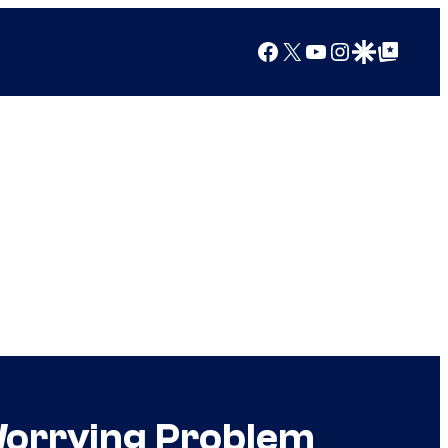
Facebook
X
YouTube
Instagram
Google Discover
Google Top Posts
Worrying Problem