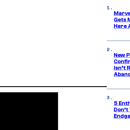
Marve
Gets 
Here 
New P
Confi
Isn’t 
Aband
5 Ent
Don’t 
Endg