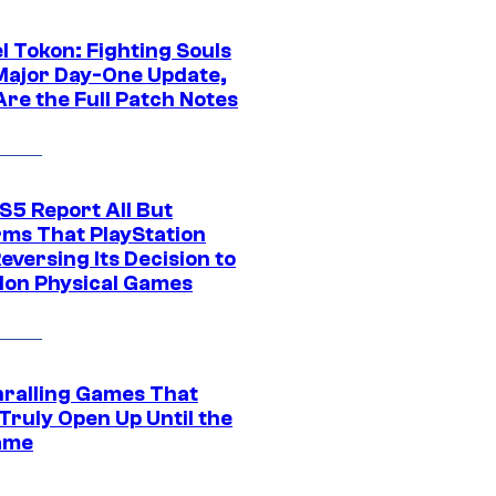
l Tokon: Fighting Souls
Major Day-One Update,
Are the Full Patch Notes
S5 Report All But
rms That PlayStation
Reversing Its Decision to
on Physical Games
hralling Games That
Truly Open Up Until the
ame