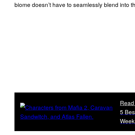
biome doesn’t have to seamlessly blend into th
Read
5 Bes
Week