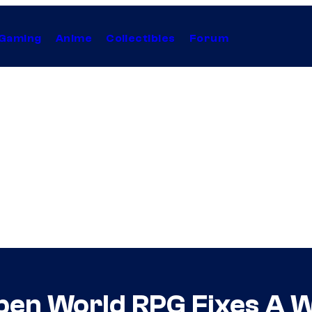
Gaming
Anime
Collectibles
Forum
pen World RPG Fixes A 