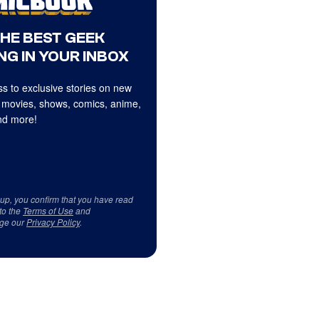
THE BEST GEEK
NG IN YOUR INBOX
s to exclusive stories on new
 movies, shows, comics, anime,
d more!
 up, you confirm that you have read
to the
Terms of Use
and
ge our
Privacy Policy
.