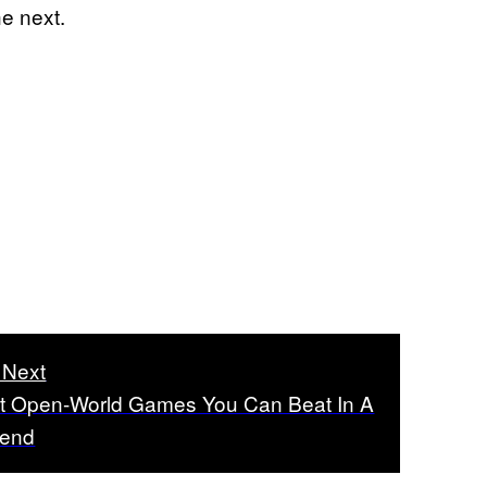
e next.
 Next
t Open-World Games You Can Beat In A
end