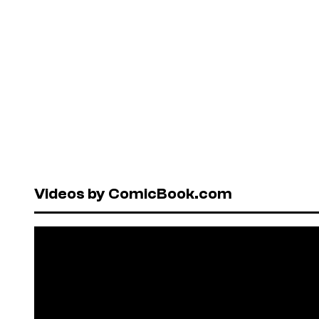
Videos by ComicBook.com