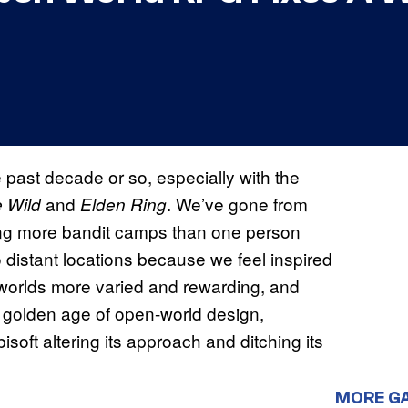
past decade or so, especially with the
and
. We’ve gone from
e Wild
Elden Ring
ring more bandit camps than one person
o distant locations because we feel inspired
worlds more varied and rewarding, and
 a golden age of open-world design,
ft altering its approach and ditching its
MORE G