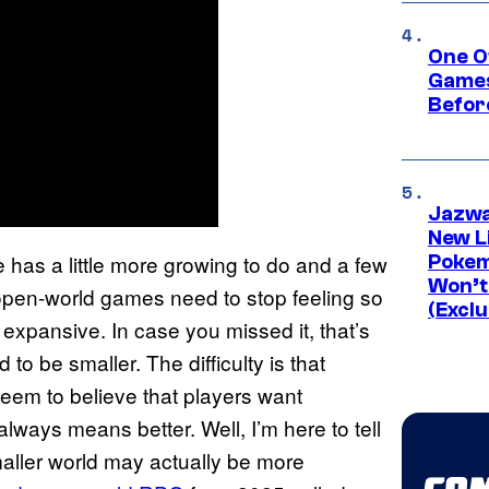
One O
Games
Befor
Jazwa
New L
 has a little more growing to do and a few
Pokem
Won’t
y, open-world games need to stop feeling so
(Exclu
y expansive. In case you missed it, that’s
to be smaller. The difficulty is that
eem to believe that players want
lways means better. Well, I’m here to tell
smaller world may actually be more