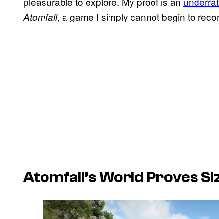
pleasurable to explore. My proof is an
underra
, a game I simply cannot begin to re
Atomfall
Atomfall’s World Proves Siz