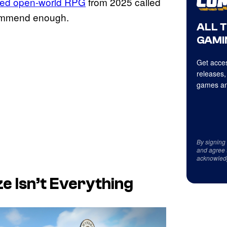
ted open-world RPG
from 2025 called
commend enough.
ALL 
GAMI
Get acces
releases,
games an
By signing
and agree 
acknowled
e Isn’t Everything