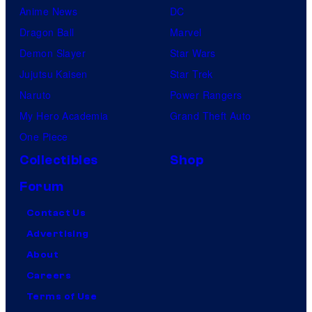
Anime News
DC
Dragon Ball
Marvel
Demon Slayer
Star Wars
Jujutsu Kaisen
Star Trek
Naruto
Power Rangers
My Hero Academia
Grand Theft Auto
One Piece
Collectibles
Shop
Forum
Contact Us
Advertising
About
Careers
Terms of Use