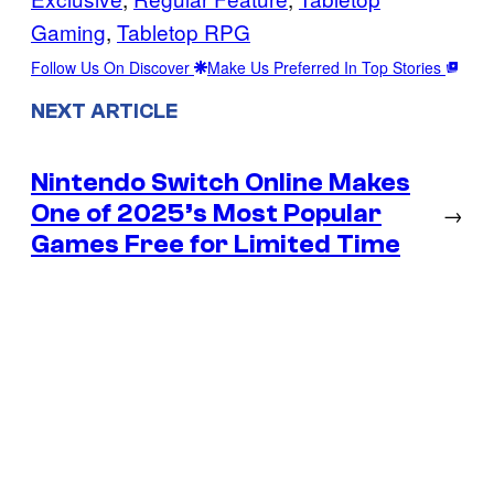
Gaming
, 
Tabletop RPG
Follow Us On Discover
Make Us Preferred In Top Stories
NEXT ARTICLE
Nintendo Switch Online Makes
One of 2025’s Most Popular
→
Games Free for Limited Time