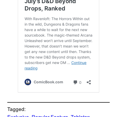
Tagged:
Exclusive
, 
Regular Feature
, 
Tabletop