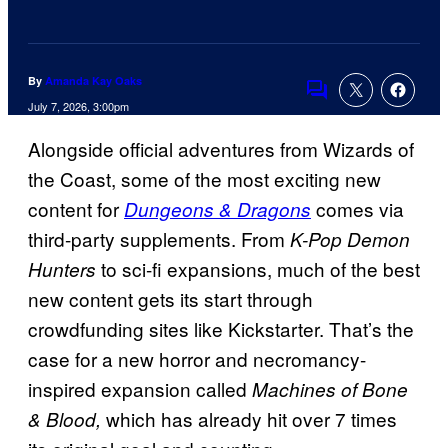
By
Amanda Kay Oaks
Comments
July 7, 2026, 3:00pm
Alongside official adventures from Wizards of
the Coast, some of the most exciting new
content for
comes via
Dungeons & Dragons
third-party supplements. From
K-Pop Demon
to sci-fi expansions, much of the best
Hunters
new content gets its start through
crowdfunding sites like Kickstarter. That’s the
case for a new horror and necromancy-
inspired expansion called
Machines of Bone
which has already hit over 7 times
& Blood,