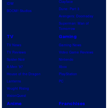
Clayface
IDW
Dune: Part 3
BOOM! Studios
Avengers: Doomsday
Superman: Man of
Tomorrow
TV
Gaming
TV News
Gaming News
TV Reviews
Video Game Reviews
Spider-Noir
Nintendo
X-Men ’97
Xbox
House of the Dragon
PlayStation
Lanterns
PC
Vought Rising
VisionQuest
Anime
Franchises