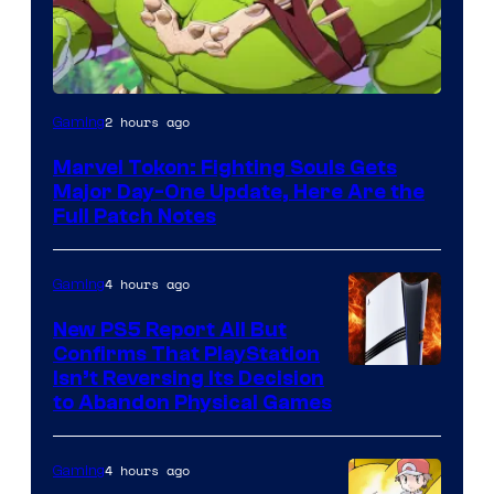
2 hours ago
Gaming
Marvel Tokon: Fighting Souls Gets
Major Day-One Update, Here Are the
Full Patch Notes
4 hours ago
Gaming
New PS5 Report All But
Confirms That PlayStation
Isn’t Reversing Its Decision
to Abandon Physical Games
4 hours ago
Gaming