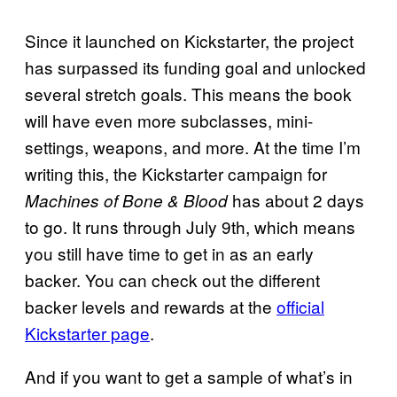
Since it launched on Kickstarter, the project
has surpassed its funding goal and unlocked
several stretch goals. This means the book
will have even more subclasses, mini-
settings, weapons, and more. At the time I’m
writing this, the Kickstarter campaign for
has about 2 days
Machines of Bone & Blood
to go. It runs through July 9th, which means
you still have time to get in as an early
backer. You can check out the different
backer levels and rewards at the
official
Kickstarter page
.
And if you want to get a sample of what’s in