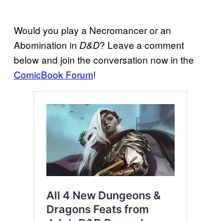
Would you play a Necromancer or an
Abomination in
? Leave a comment
D&D
below and join the conversation now in the
ComicBook Forum
!