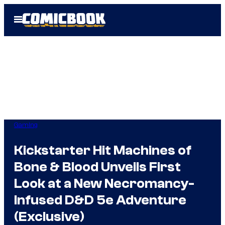
Skip
Open
to
Menu
content
Gaming
Kickstarter Hit Machines of
Bone & Blood Unveils First
Look at a New Necromancy-
Infused D&D 5e Adventure
(Exclusive)