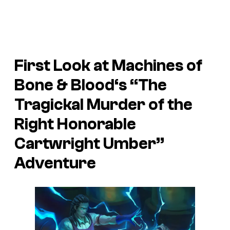
First Look at
Machines of
Bone & Blood
‘s “The
Tragickal Murder of the
Right Honorable
Cartwright Umber”
Adventure