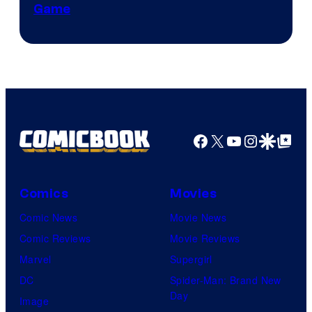
Game
Facebook
X
YouTube
Instagra
Google Disco
Google Top Pos
Comics
Movies
Comic News
Movie News
Comic Reviews
Movie Reviews
Marvel
Supergirl
DC
Spider-Man: Brand New
Day
Image