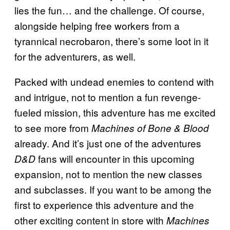
lies the fun… and the challenge. Of course,
alongside helping free workers from a
tyrannical necrobaron, there’s some loot in it
for the adventurers, as well.
Packed with undead enemies to contend with
and intrigue, not to mention a fun revenge-
fueled mission, this adventure has me excited
to see more from
Machines of Bone & Blood
already. And it’s just one of the adventures
fans will encounter in this upcoming
D&D
expansion, not to mention the new classes
and subclasses. If you want to be among the
first to experience this adventure and the
other exciting content in store with
Machines