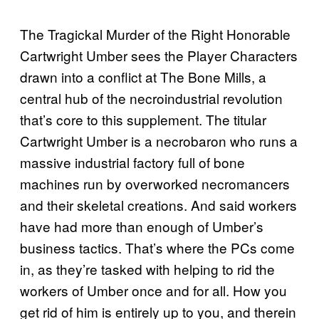
The Tragickal Murder of the Right Honorable
Cartwright Umber sees the Player Characters
drawn into a conflict at The Bone Mills, a
central hub of the necroindustrial revolution
that’s core to this supplement. The titular
Cartwright Umber is a necrobaron who runs a
massive industrial factory full of bone
machines run by overworked necromancers
and their skeletal creations. And said workers
have had more than enough of Umber’s
business tactics. That’s where the PCs come
in, as they’re tasked with helping to rid the
workers of Umber once and for all. How you
get rid of him is entirely up to you, and therein