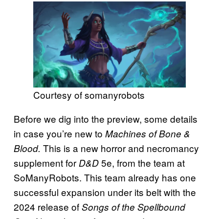
Courtesy of somanyrobots
Before we dig into the preview, some details
in case you’re new to
Machines of Bone &
This is a new horror and necromancy
Blood.
supplement for
5e, from the team at
D&D
SoManyRobots. This team already has one
successful expansion under its belt with the
2024 release of
Songs of the Spellbound