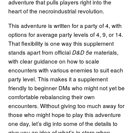
adventure that pulls players right into the
heart of the necroindustrial revolution.
This adventure is written for a party of 4, with
options for average party levels of 4, 9, or 14.
That flexibility is one way this supplement
stands apart from official
materials,
D&D 5e
with clear guidance on how to scale
encounters with various enemies to suit each
party level. This makes it a supplement
friendly to beginner DMs who might not yet be
comfortable rebalancing their own
encounters. Without giving too much away for
those who might hope to play this adventure
one day, let’s dig into some of the details to
give you an idea of what’s in store when