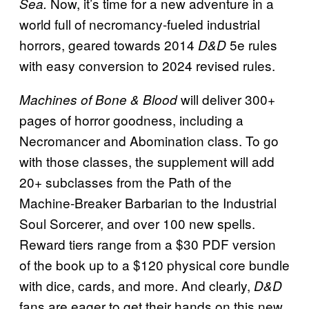
Now, it’s time for a new adventure in a
Sea.
world full of necromancy-fueled industrial
horrors, geared towards 2014
5e rules
D&D
with easy conversion to 2024 revised rules.
will deliver 300+
Machines of Bone & Blood
pages of horror goodness, including a
Necromancer and Abomination class. To go
with those classes, the supplement will add
20+ subclasses from the Path of the
Machine-Breaker Barbarian to the Industrial
Soul Sorcerer, and over 100 new spells.
Reward tiers range from a $30 PDF version
of the book up to a $120 physical core bundle
with dice, cards, and more. And clearly,
D&D
fans are eager to get their hands on this new