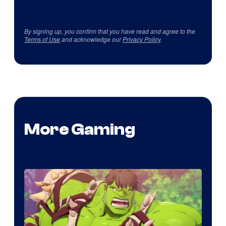
By signing up, you confirm that you have read and agree to the
Terms of Use
and acknowledge our
Privacy Policy
.
More Gaming