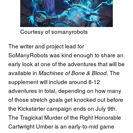
Courtesy of somanyrobots
The writer and project lead for
SoManyRobots was kind enough to share an
early look at one of the adventures that will be
available in
The
Machines of Bone & Blood.
supplement will include around 8-12
adventures in total, depending on how many
of those stretch goals get knocked out before
the Kickstarter campaign ends on July 9th.
The Tragickal Murder of the Right Honorable
Cartwright Umber is an early-to-mid game