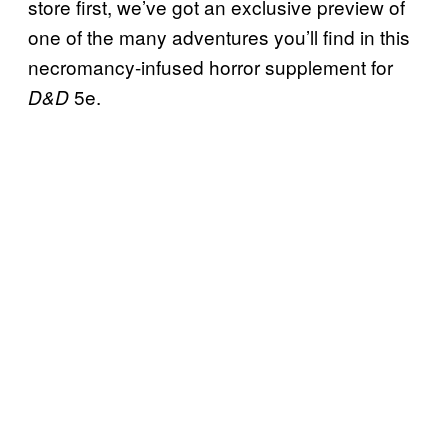
store first, we’ve got an exclusive preview of
one of the many adventures you’ll find in this
necromancy-infused horror supplement for
5e.
D&D