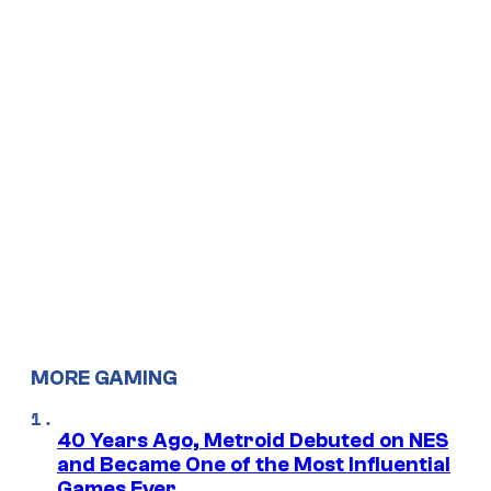
MORE GAMING
40 Years Ago, Metroid Debuted on NES
and Became One of the Most Influential
Games Ever