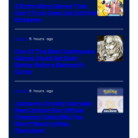
5 Enthralling Games That
Don’t Truly Open Up Until the
Courtesy
Endgame
of
The
5 hours ago
Gaming
Pokemon
One Of The Best Castlevania
Company
Games Could Get Even
Courtesy
Better Before Belmont’s
Curse
of
Konami
6 hours ago
Gaming
Jazwares Unveils Adorable
New Limited-Run Official
Courtesy
Pokemon Collectible You
Won’t Want to Miss
of
(Exclusive)
Jazwares