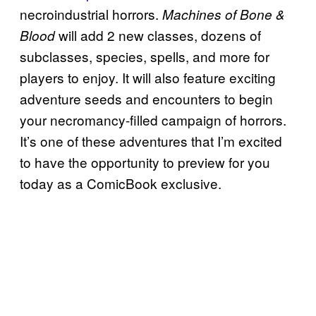
necroindustrial horrors.
Machines of Bone &
will add 2 new classes, dozens of
Blood
subclasses, species, spells, and more for
players to enjoy. It will also feature exciting
adventure seeds and encounters to begin
your necromancy-filled campaign of horrors.
It’s one of these adventures that I’m excited
to have the opportunity to preview for you
today as a ComicBook exclusive.