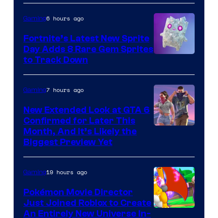
the
6 hours ago
Gaming
The
Fortnite’s Latest New Sprite
Pokemon
Day Adds 8 Rare Gem Sprites
Company
Courtesy
to Track Down
of
Epic
7 hours ago
Gaming
Games
New Extended Look at GTA 6
Confirmed for Later This
Courtesy
Month, And It’s Likely the
Biggest Preview Yet
of
Rockstar
19 hours ago
Gaming
Games
Pokémon Movie Director
Just Joined Roblox to Create
An Entirely New Universe In-