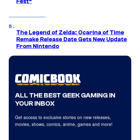
Fest”
The Legend of Zelda: Ocarina of Time
Remake Release Date Gets New Update
From Nintendo
ALL THE BEST GEEK GAMING IN
YOUR INBOX
Get access to exclusive stories on new releases,
movies, shows, comics, anime, games and more!