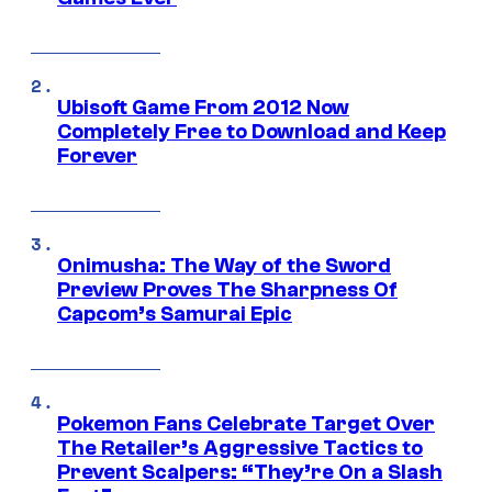
Ubisoft Game From 2012 Now
Completely Free to Download and Keep
Forever
Onimusha: The Way of the Sword
Preview Proves The Sharpness Of
Capcom’s Samurai Epic
Pokemon Fans Celebrate Target Over
The Retailer’s Aggressive Tactics to
Prevent Scalpers: “They’re On a Slash