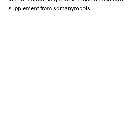
supplement from somanyrobots.