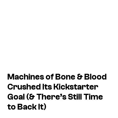
Machines of Bone & Blood
Crushed Its Kickstarter
Goal (& There’s Still Time
to Back It)