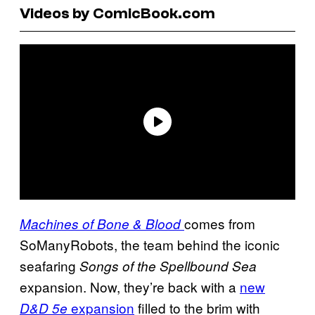
Videos by ComicBook.com
comes from
Machines of Bone & Blood
SoManyRobots, the team behind the iconic
seafaring
Songs of the Spellbound Sea
expansion. Now, they’re back with a
new
expansion
filled to the brim with
D&D 5e