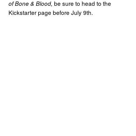
be sure to head to the
of Bone & Blood,
Kickstarter page before July 9th.