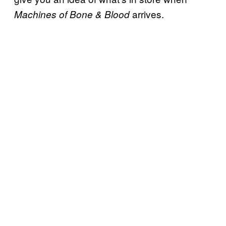
arrives.
Machines of Bone & Blood