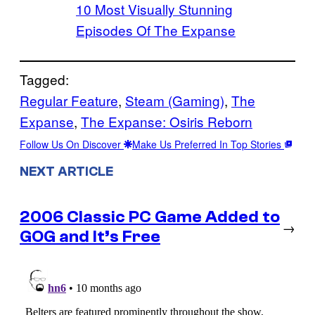
10 Most Visually Stunning
Episodes Of The Expanse
Tagged:
Regular Feature
, 
Steam (Gaming)
, 
The
Expanse
, 
The Expanse: Osiris Reborn
Follow Us On Discover
Make Us Preferred In Top Stories
NEXT ARTICLE
2006 Classic PC Game Added to
→
GOG and It’s Free