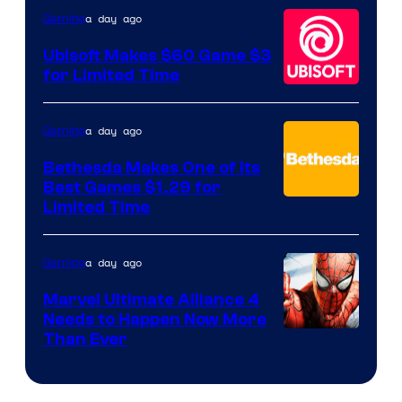
Hello
a day ago
Gaming
Games
Ubisoft Makes $60 Game $3
for Limited Time
a day ago
Gaming
Bethesda Makes One of Its
Best Games $1.29 for
Limited Time
a day ago
Gaming
Marvel Ultimate Alliance 4
Needs to Happen Now More
Courtesy
Than Ever
of
Raven