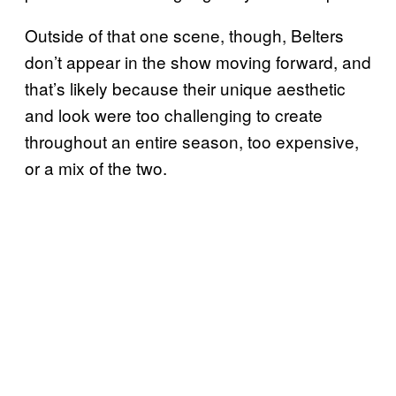
Outside of that one scene, though, Belters
don’t appear in the show moving forward, and
that’s likely because their unique aesthetic
and look were too challenging to create
throughout an entire season, too expensive,
or a mix of the two.