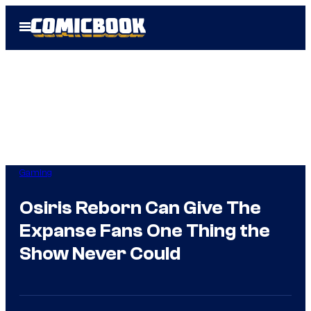
Skip
Open
to
Menu
content
Gaming
Osiris Reborn Can Give The
Expanse Fans One Thing the
Show Never Could