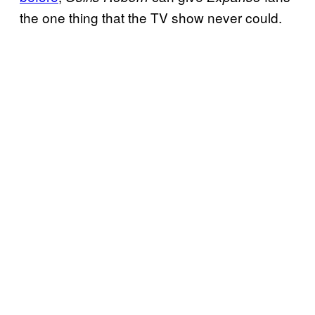
the one thing that the TV show never could.