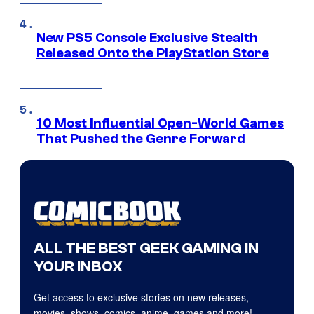
New PS5 Console Exclusive Stealth
Released Onto the PlayStation Store
10 Most Influential Open-World Games
That Pushed the Genre Forward
ALL THE BEST GEEK GAMING IN
YOUR INBOX
Get access to exclusive stories on new releases,
movies, shows, comics, anime, games and more!