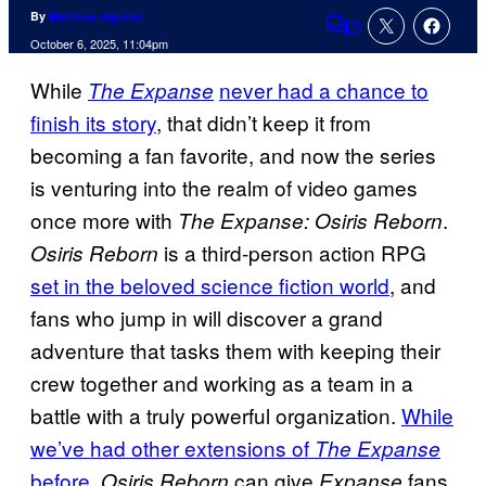
By
Matthew Aguilar
3
Comments
October 6, 2025, 11:04pm
While
never had a chance to
The Expanse
finish its story
, that didn’t keep it from
becoming a fan favorite, and now the series
is venturing into the realm of video games
once more with
.
The Expanse: Osiris Reborn
is a third-person action RPG
Osiris Reborn
set in the beloved science fiction world
, and
fans who jump in will discover a grand
adventure that tasks them with keeping their
crew together and working as a team in a
battle with a truly powerful organization.
While
we’ve had other extensions of
The Expanse
before
,
can give
fans
Osiris Reborn
Expanse