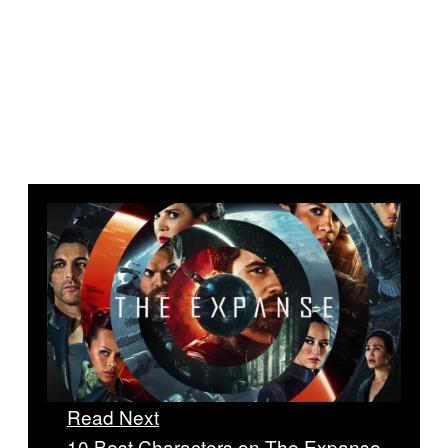
Read Next
10 Best Characters on The Expanse