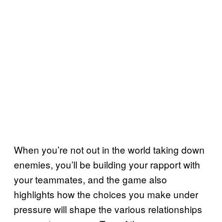
When you’re not out in the world taking down
enemies, you’ll be building your rapport with
your teammates, and the game also
highlights how the choices you make under
pressure will shape the various relationships