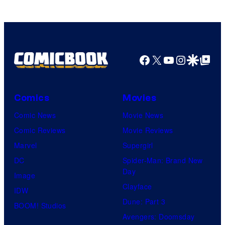
Software
Facebook
X
YouTube
Instagra
Google Disco
Google Top Pos
Comics
Movies
Comic News
Movie News
Comic Reviews
Movie Reviews
Marvel
Supergirl
DC
Spider-Man: Brand New
Day
Image
Clayface
IDW
Dune: Part 3
BOOM! Studios
Avengers: Doomsday