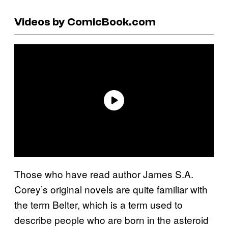
Videos by ComicBook.com
Those who have read author James S.A.
Corey’s original novels are quite familiar with
the term Belter, which is a term used to
describe people who are born in the asteroid