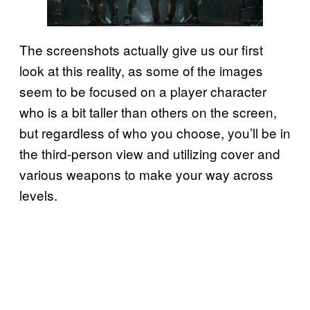
The screenshots actually give us our first
look at this reality, as some of the images
seem to be focused on a player character
who is a bit taller than others on the screen,
but regardless of who you choose, you’ll be in
the third-person view and utilizing cover and
various weapons to make your way across
levels.