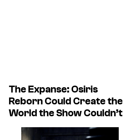
The Expanse: Osiris
Reborn Could Create the
World the Show Couldn’t