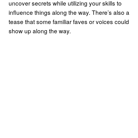
uncover secrets while utilizing your skills to
influence things along the way. There’s also a
tease that some familiar faves or voices could
show up along the way.