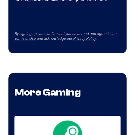
By signing up, you confirm that you have read and agree to the
Terms of Use
and acknowledge our
Privacy Policy
.
More Gaming