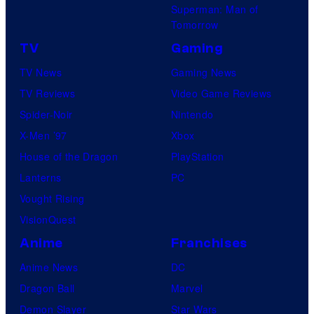
Superman: Man of
Tomorrow
TV
Gaming
TV News
Gaming News
TV Reviews
Video Game Reviews
Spider-Noir
Nintendo
X-Men ’97
Xbox
House of the Dragon
PlayStation
Lanterns
PC
Vought Rising
VisionQuest
Anime
Franchises
Anime News
DC
Dragon Ball
Marvel
Demon Slayer
Star Wars