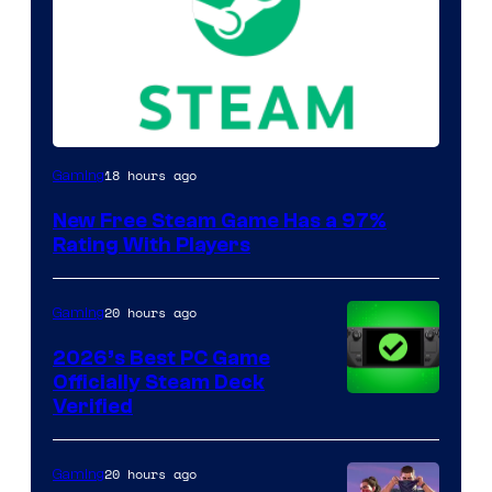
18 hours ago
Gaming
New Free Steam Game Has a 97%
Rating With Players
20 hours ago
Gaming
2026’s Best PC Game
Officially Steam Deck
Verified
20 hours ago
Gaming