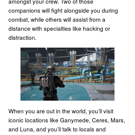
amongst your crew. Two of those
companions will fight alongside you during
combat, while others will assist from a
distance with specialties like hacking or
distraction.
When you are out in the world, you’ll visit
iconic locations like Ganymede, Ceres, Mars,
and Luna, and you’ll talk to locals and