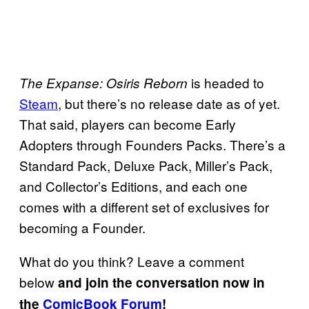
is headed to
The Expanse: Osiris Reborn
Steam
, but there’s no release date as of yet.
That said, players can become Early
Adopters through Founders Packs. There’s a
Standard Pack, Deluxe Pack, Miller’s Pack,
and Collector’s Editions, and each one
comes with a different set of exclusives for
becoming a Founder.
What do you think? Leave a comment
below
and join the conversation now in
the
ComicBook Forum
!