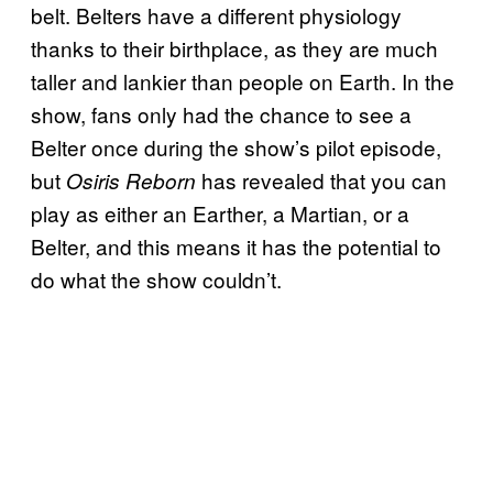
belt. Belters have a different physiology
thanks to their birthplace, as they are much
taller and lankier than people on Earth. In the
show, fans only had the chance to see a
Belter once during the show’s pilot episode,
but
has revealed that you can
Osiris Reborn
play as either an Earther, a Martian, or a
Belter, and this means it has the potential to
do what the show couldn’t.