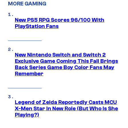
MORE GAMING
New PS5 RPG Scores 96/100 With
PlayStation Fans
New Nintendo Switch and Switch 2
Exclusive Game Coming This Fall Brings
Back Series Game Boy Color Fans May
Remember
Legend of Zelda Reportedly Casts MCU
X-Men Star In New Role (But Who Is She
Playing?)