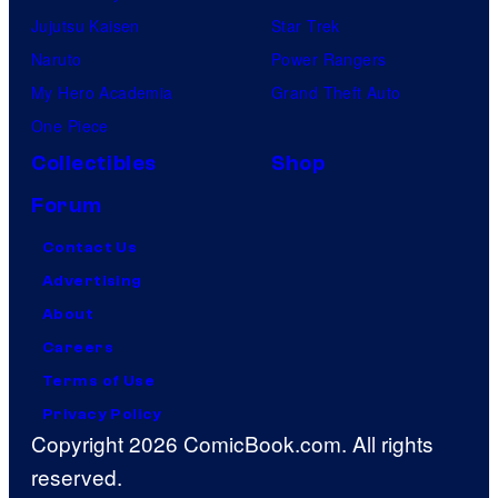
Jujutsu Kaisen
Star Trek
Naruto
Power Rangers
My Hero Academia
Grand Theft Auto
One Piece
Collectibles
Shop
Forum
Contact Us
Advertising
About
Careers
Terms of Use
Privacy Policy
Copyright 2026 ComicBook.com. All rights
reserved.