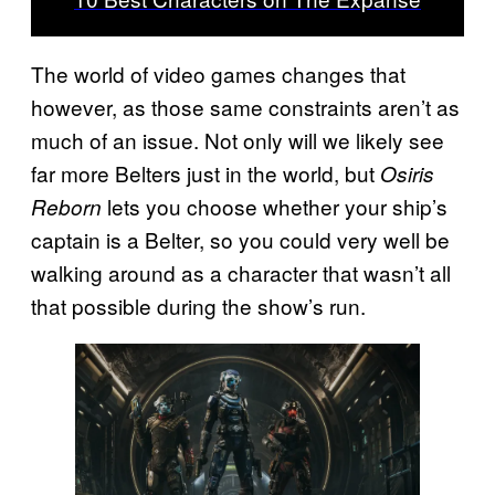
The world of video games changes that
however, as those same constraints aren’t as
much of an issue. Not only will we likely see
far more Belters just in the world, but
Osiris
lets you choose whether your ship’s
Reborn
captain is a Belter, so you could very well be
walking around as a character that wasn’t all
that possible during the show’s run.