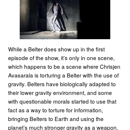
While a Belter does show up in the first
episode of the show, it’s only in one scene,
which happens to be a scene where Chrisjen
Avasarala is torturing a Belter with the use of
gravity. Belters have biologically adapted to
their lower gravity environment, and some
with questionable morals started to use that
fact as a way to torture for information,
bringing Belters to Earth and using the
planet’s much stronger gravity as a weapon.