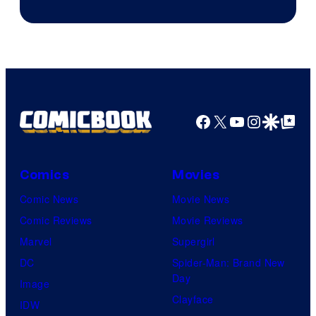
of
Supamonks
THQ
Nordic
Facebook
X
YouTube
Instagra
Google Disco
Google Top Pos
Comics
Movies
Comic News
Movie News
Comic Reviews
Movie Reviews
Marvel
Supergirl
DC
Spider-Man: Brand New
Day
Image
Clayface
IDW