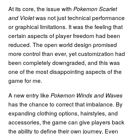
At its core, the issue with
Pokemon Scarlet
was not just technical performance
and Violet
or graphical limitations. It was the feeling that
certain aspects of player freedom had been
reduced. The open world design promised
more control than ever, yet customization had
been completely downgraded, and this was
one of the most disappointing aspects of the
game for me.
A new entry like
Pokemon Winds and Waves
has the chance to correct that imbalance. By
expanding clothing options, hairstyles, and
accessories, the game can give players back
the ability to define their own journey. Even