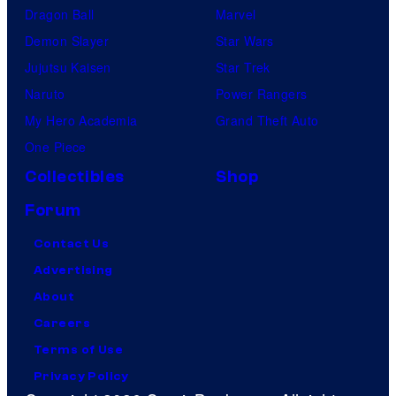
Dragon Ball
Marvel
Demon Slayer
Star Wars
Jujutsu Kaisen
Star Trek
Naruto
Power Rangers
My Hero Academia
Grand Theft Auto
One Piece
Collectibles
Shop
Forum
Contact Us
Advertising
About
Careers
Terms of Use
Privacy Policy