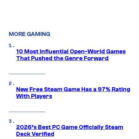
MORE GAMING
10 Most Influential Open-World Games
That Pushed the Genre Forward
New Free Steam Game Has a 97% Rating
With Players
2026’s Best PC Game Officially Steam
Deck Verified