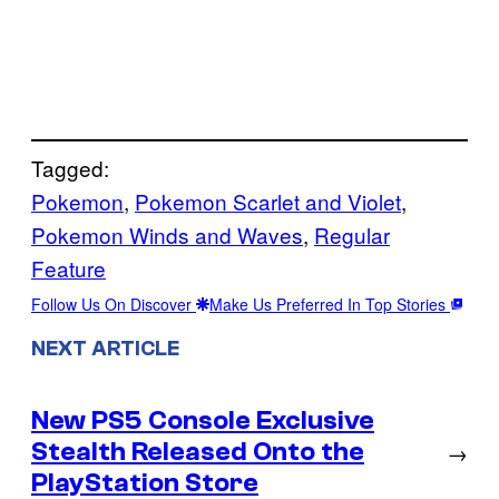
Tagged:
Pokemon
, 
Pokemon Scarlet and Violet
, 
Pokemon Winds and Waves
, 
Regular
Feature
Follow Us On Discover
Make Us Preferred In Top Stories
NEXT ARTICLE
New PS5 Console Exclusive
Stealth Released Onto the
→
PlayStation Store