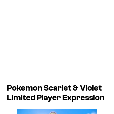
Pokemon Scarlet
&
Violet
Limited Player Expression