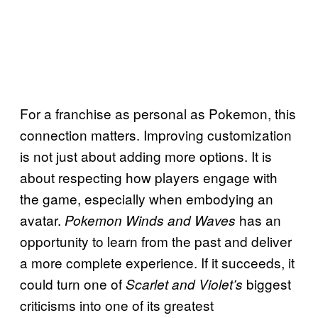
For a franchise as personal as Pokemon, this
connection matters. Improving customization
is not just about adding more options. It is
about respecting how players engage with
the game, especially when embodying an
avatar.
has an
Pokemon Winds and Waves
opportunity to learn from the past and deliver
a more complete experience. If it succeeds, it
could turn one of
biggest
Scarlet and Violet’s
criticisms into one of its greatest