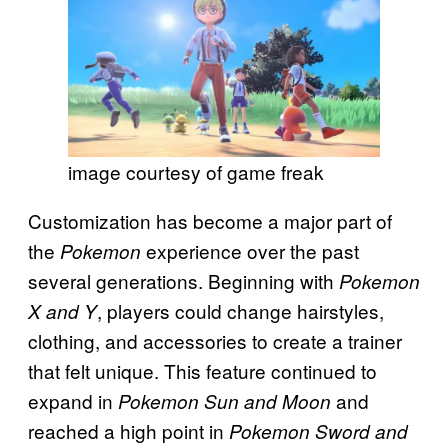
image courtesy of game freak
Customization has become a major part of
the
experience over the past
Pokemon
several generations. Beginning with
Pokemon
, players could change hairstyles,
X and Y
clothing, and accessories to create a trainer
that felt unique. This feature continued to
expand in
and
Pokemon Sun and Moon
reached a high point in
Pokemon Sword and