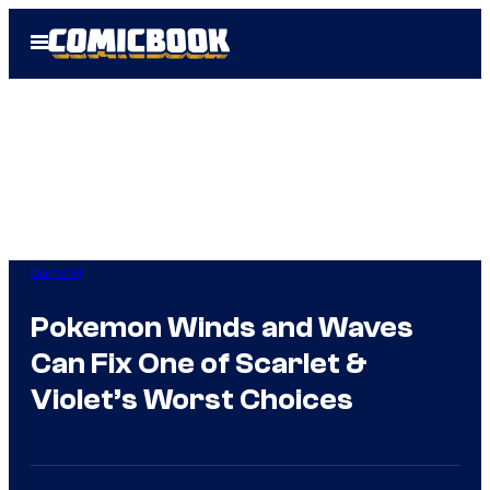
Skip
Open
to
Menu
content
Gaming
Pokemon Winds and Waves
Can Fix One of Scarlet &
Violet’s Worst Choices