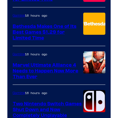
16 hours ago
Gaming
Bethesda Makes One of Its
Best Games $1.29 for
Limited Time
16 hours ago
Gaming
Marvel Ultimate Alliance 4
Needs to Happen Now More
Courtesy
Than Ever
of
Raven
16 hours ago
Gaming
Software
Two Nintendo Switch Games
Shut Down and Now
Completely Unplayable