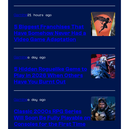
21 hours ago
Gaming
5 Biggest Franchises That
Have Somehow Never Had a
Video Game Adaptation
a day ago
Gaming
5 Hidden Roguelike Gems to
Play in 2026 When Others
Courtesy
Have You Burnt Out
of
Guard
a day ago
Gaming
Crush
Classic 2000s RPG Series
Games
Will Soon Be Fully Playable on
Courtesy
Consoles for the First Time
and