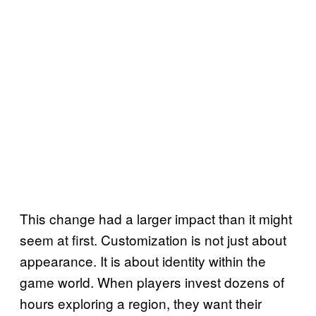
This change had a larger impact than it might
seem at first. Customization is not just about
appearance. It is about identity within the
game world. When players invest dozens of
hours exploring a region, they want their