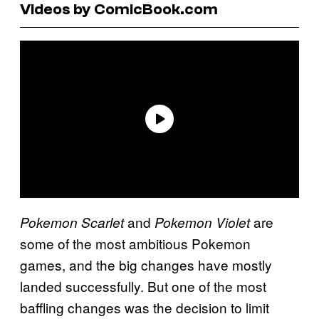
Videos by ComicBook.com
and
are
Pokemon Scarlet
Pokemon Violet
some of the most ambitious Pokemon
games, and the big changes have mostly
landed successfully. But one of the most
baffling changes was the decision to limit