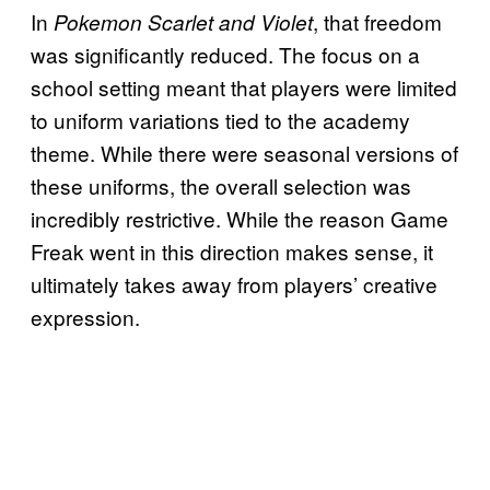
In
, that freedom
Pokemon Scarlet and Violet
was significantly reduced. The focus on a
school setting meant that players were limited
to uniform variations tied to the academy
theme. While there were seasonal versions of
these uniforms, the overall selection was
incredibly restrictive. While the reason Game
Freak went in this direction makes sense, it
ultimately takes away from players’ creative
expression.