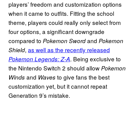
players’ freedom and customization options
when it came to outfits. Fitting the school
theme, players could really only select from
four options, a significant downgrade
compared to
and
Pokemon Sword
Pokemon
,
as well as the recently released
Shield
. Being exclusive to
Pokemon Legends: Z-A
the Nintendo Switch 2 should allow
Pokemon
and
to give fans the best
Winds
Waves
customization yet, but it cannot repeat
Generation 9’s mistake.