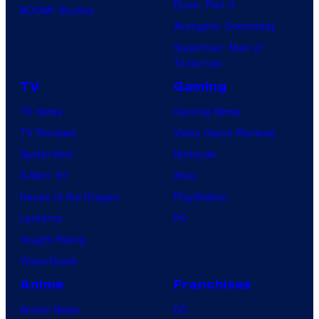
Dune: Part 3
BOOM! Studios
Avengers: Doomsday
Superman: Man of
Tomorrow
TV
Gaming
TV News
Gaming News
TV Reviews
Video Game Reviews
Spider-Noir
Nintendo
X-Men ’97
Xbox
House of the Dragon
PlayStation
Lanterns
PC
Vought Rising
VisionQuest
Anime
Franchises
Anime News
DC