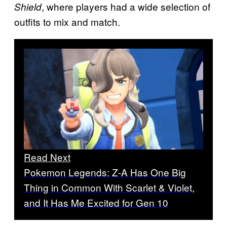
, where players had a wide selection of
Shield
outfits to mix and match.
Read Next
Pokemon Legends: Z-A Has One Big
Thing in Common With Scarlet & Violet,
and It Has Me Excited for Gen 10