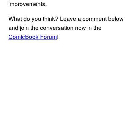
improvements.
What do you think? Leave a comment below
and join the conversation now in the
ComicBook Forum
!