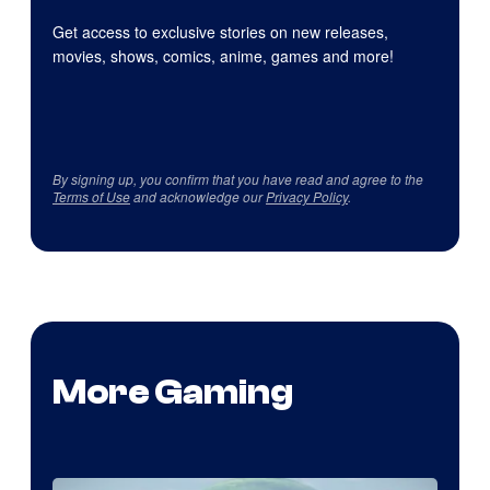
Get access to exclusive stories on new releases,
movies, shows, comics, anime, games and more!
By signing up, you confirm that you have read and agree to the
Terms of Use
and acknowledge our
Privacy Policy
.
More Gaming