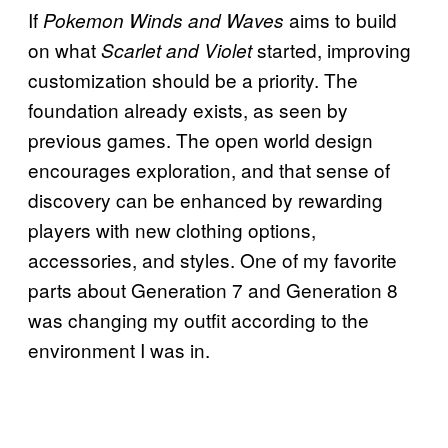
If
aims to build
Pokemon Winds and Waves
on what
started, improving
Scarlet and Violet
customization should be a priority. The
foundation already exists, as seen by
previous games. The open world design
encourages exploration, and that sense of
discovery can be enhanced by rewarding
players with new clothing options,
accessories, and styles. One of my favorite
parts about Generation 7 and Generation 8
was changing my outfit according to the
environment I was in.