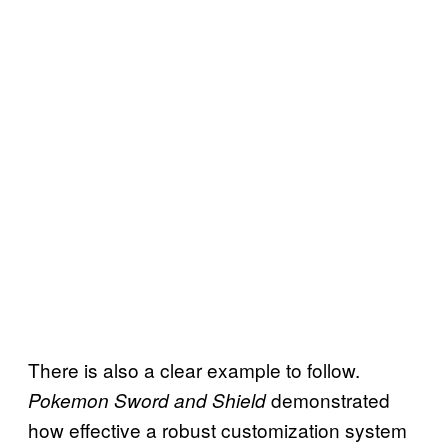
There is also a clear example to follow.
demonstrated
Pokemon Sword and Shield
how effective a robust customization system