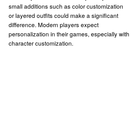
small additions such as color customization
or layered outfits could make a significant
difference. Modern players expect
personalization in their games, especially with
character customization.