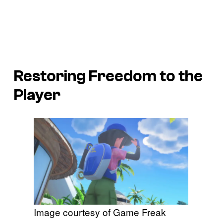
Restoring Freedom to the
Player
Image courtesy of Game Freak