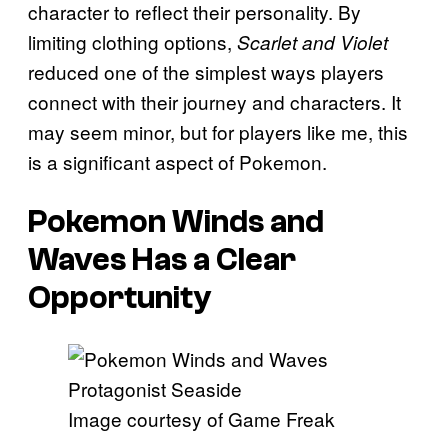
character to reflect their personality. By
limiting clothing options,
Scarlet and Violet
reduced one of the simplest ways players
connect with their journey and characters. It
may seem minor, but for players like me, this
is a significant aspect of Pokemon.
Pokemon Winds
and
Waves
Has a Clear
Opportunity
Image courtesy of Game Freak