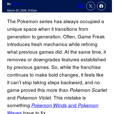
By
Justin Joy
Comments
March 20, 2026, 9:00am
The Pokemon series has always occupied a
unique space when it transitions from
generation to generation. Often, Game Freak
introduces fresh mechanics while refining
what previous games did. At the same time, it
removes or downgrades features established
by previous games. So, while the franchise
continues to make bold changes, it feels like
it can’t stop taking steps backward, and no
game proved this more than
Pokemon Scarlet
and
. This mistake is
Pokemon Violet
something
and
Pokemon Winds
Pokemon
have to fix.
Waves