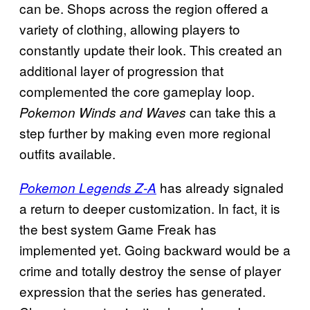
can be. Shops across the region offered a
variety of clothing, allowing players to
constantly update their look. This created an
additional layer of progression that
complemented the core gameplay loop.
can take this a
Pokemon Winds and Waves
step further by making even more regional
outfits available.
has already signaled
Pokemon Legends Z-A
a return to deeper customization. In fact, it is
the best system Game Freak has
implemented yet. Going backward would be a
crime and totally destroy the sense of player
expression that the series has generated.