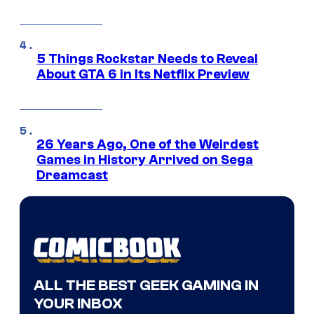
5 Things Rockstar Needs to Reveal
About GTA 6 in Its Netflix Preview
26 Years Ago, One of the Weirdest
Games in History Arrived on Sega
Dreamcast
ALL THE BEST GEEK GAMING IN
YOUR INBOX