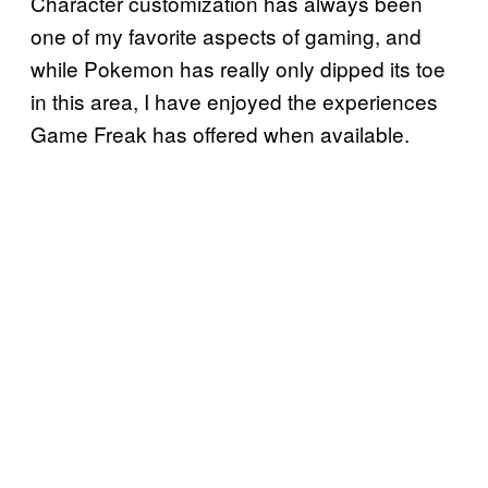
Character customization has always been
one of my favorite aspects of gaming, and
while Pokemon has really only dipped its toe
in this area, I have enjoyed the experiences
Game Freak has offered when available.