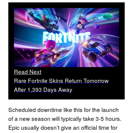
Read Next
Rare Fortnite Skins Return Tomorrow
After 1,393 Days Away
Scheduled downtime like this for the launch
of a new season will typically take 3-5 hours.
Epic usually doesn’t give an official time for