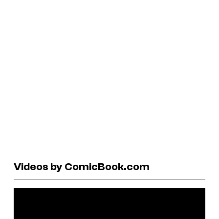
Videos by ComicBook.com