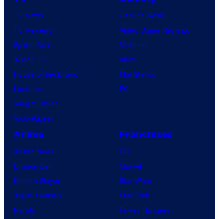
TV News
Gaming News
TV Reviews
Video Game Reviews
Spider-Noir
Nintendo
X-Men ’97
Xbox
House of the Dragon
PlayStation
Lanterns
PC
Vought Rising
VisionQuest
Anime
Franchises
Anime News
DC
Dragon Ball
Marvel
Demon Slayer
Star Wars
Jujutsu Kaisen
Star Trek
Naruto
Power Rangers