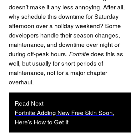
doesn’t make it any less annoying. After all,
why schedule this downtime for Saturday
afternoon over a holiday weekend? Some
developers handle their season changes,
maintenance, and downtime over night or
during off-peak hours.
does this as
Fortnite
well, but usually for short periods of
maintenance, not for a major chapter
overhaul.
Read Next
Fortnite Adding New Free Skin Soon,
Here’s How to Get It