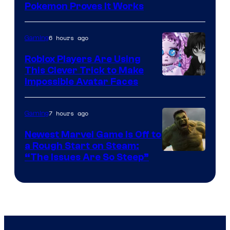
Pokemon Proves It Works
6 hours ago
Gaming
Roblox Players Are Using
This Clever Trick to Make
Impossible Avatar Faces
7 hours ago
Gaming
Newest Marvel Game Is Off to
a Rough Start on Steam:
“The Issues Are So Steep”