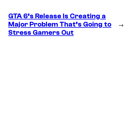
GTA 6’s Release Is Creating a
Major Problem That’s Going to
→
Stress Gamers Out