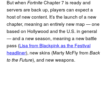
But when
Chapter 7 is ready and
Fortnite
servers are back up, players can expect a
host of new content. It’s the launch of a new
chapter, meaning an entirely new map — one
based on Hollywood and the U.S. in general
— and a new season, meaning a new battle
pass (
Lisa from Blackpink as the Festival
headliner
), new skins (Marty McFly from
Back
), and new weapons.
to the Future