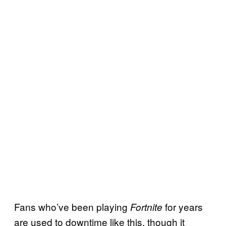
Fans who’ve been playing
for years
Fortnite
are used to downtime like this, though it