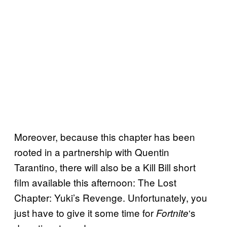
Moreover, because this chapter has been
rooted in a partnership with Quentin
Tarantino, there will also be a Kill Bill short
film available this afternoon: The Lost
Chapter: Yuki’s Revenge. Unfortunately, you
just have to give it some time for
‘s
Fortnite