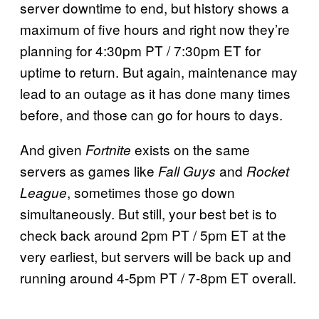
server downtime to end, but history shows a
maximum of five hours and right now they’re
planning for 4:30pm PT / 7:30pm ET for
uptime to return. But again, maintenance may
lead to an outage as it has done many times
before, and those can go for hours to days.
And given
exists on the same
Fortnite
servers as games like
and
Fall Guys
Rocket
, sometimes those go down
League
simultaneously. But still, your best bet is to
check back around 2pm PT / 5pm ET at the
very earliest, but servers will be back up and
running around 4-5pm PT / 7-8pm ET overall.