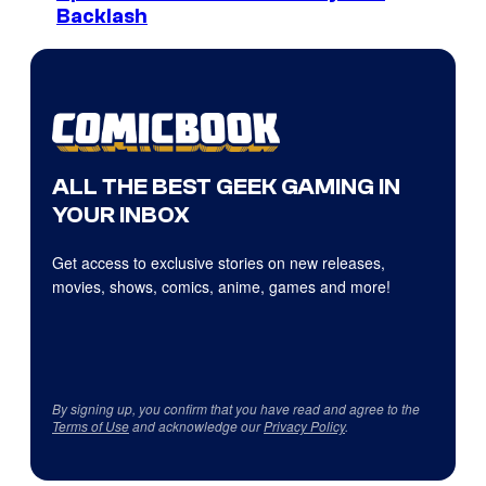
Backlash
ALL THE BEST GEEK GAMING IN
YOUR INBOX
Get access to exclusive stories on new releases,
movies, shows, comics, anime, games and more!
By signing up, you confirm that you have read and agree to the
Terms of Use
and acknowledge our
Privacy Policy
.