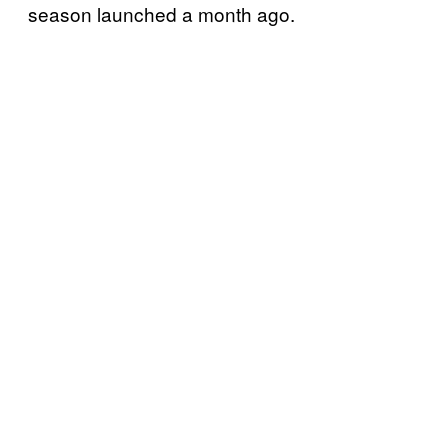
season launched a month ago.