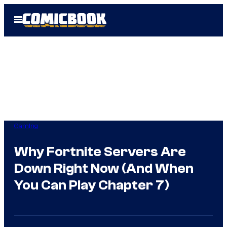
Skip
Open
to
Menu
content
Gaming
Why Fortnite Servers Are
Down Right Now (And When
You Can Play Chapter 7)