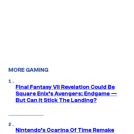
MORE GAMING
Final Fantasy VII Revelation Could Be
Square Enix’s Avengers: Endgame —
But Can It Stick The Landing?
Nintendo’s Ocarina Of Time Remake