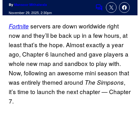
By
Mansoor Mithaiwala
Comments
November 29, 2025, 2:30pm
servers are down worldwide right
Fortnite
now and they’ll be back up in a few hours, at
least that’s the hope. Almost exactly a year
ago, Chapter 6 launched and gave players a
whole new map and sandbox to play with.
Now, following an awesome mini season that
was entirely themed around
,
The Simpsons
it’s time to launch the next chapter — Chapter
7.