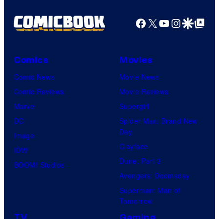
Facebook
X
YouTube
Instagra
Google Disco
Google Top Pos
Comics
Movies
Comic News
Movie News
Comic Reviews
Movie Reviews
Marvel
Supergirl
DC
Spider-Man: Brand New
Day
Image
Clayface
IDW
Dune: Part 3
BOOM! Studios
Avengers: Doomsday
Superman: Man of
Tomorrow
TV
Gaming