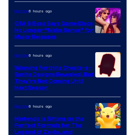
Game
6 hours ago
Gaming
Freak
and
GTA 6 Boss Says Game Discs
No Longer “Make Sense” for
Nintendo
Major Releases
6 hours ago
Gaming
Winning Fortnite Create-a-
Sprite Designs Revealed, But
Courtesy
They’re Not Coming Until
Next Season
of
Epic
6 hours ago
Gaming
Games
Nintendo Is Sitting on the
Perfect Formula for The
Legend of Zelda, and