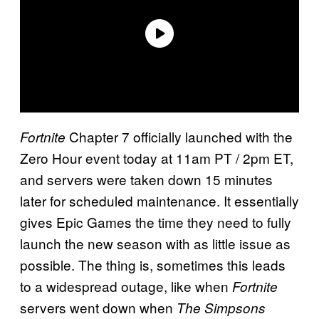
Chapter 7 officially launched with the
Fortnite
Zero Hour event today at 11am PT / 2pm ET,
and servers were taken down 15 minutes
later for scheduled maintenance. It essentially
gives Epic Games the time they need to fully
launch the new season with as little issue as
possible. The thing is, sometimes this leads
to a widespread outage, like when
Fortnite
servers went down when
The Simpsons