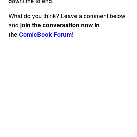
downtime to end.
What do you think? Leave a comment below
and
join the conversation now in
the
ComicBook Forum
!