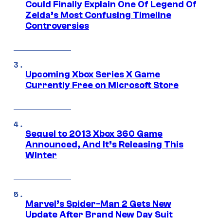
Could Finally Explain One Of Legend Of
Zelda’s Most Confusing Timeline
Controversies
Upcoming Xbox Series X Game
Currently Free on Microsoft Store
Sequel to 2013 Xbox 360 Game
Announced, And It’s Releasing This
Winter
Marvel’s Spider-Man 2 Gets New
Update After Brand New Day Suit