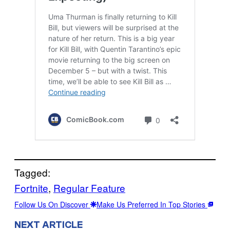
Tagged:
Fortnite
, 
Regular Feature
Follow Us On Discover
Make Us Preferred In Top Stories
NEXT ARTICLE