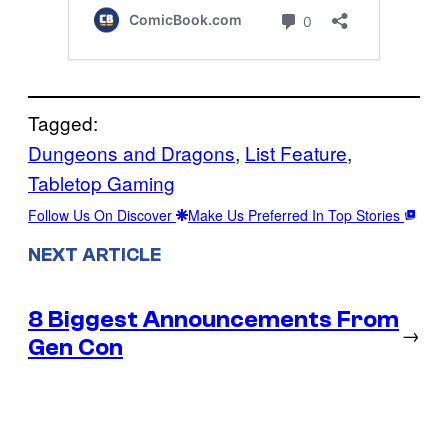
Tagged:
Dungeons and Dragons
, 
List Feature
, 
Tabletop Gaming
Follow Us On Discover
Make Us Preferred In Top Stories
NEXT ARTICLE
8 Biggest Announcements From
→
Gen Con