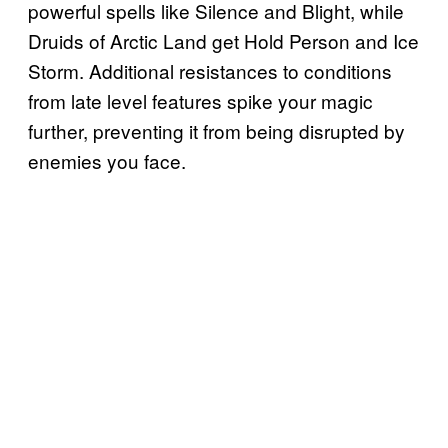
powerful spells like Silence and Blight, while
Druids of Arctic Land get Hold Person and Ice
Storm. Additional resistances to conditions
from late level features spike your magic
further, preventing it from being disrupted by
enemies you face.