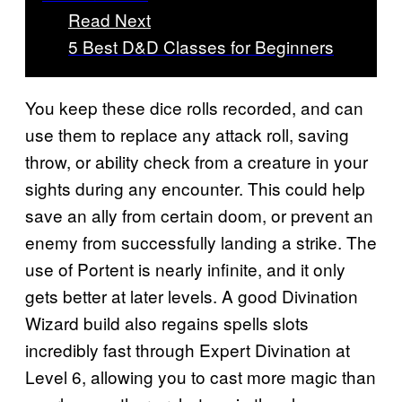
Read Next
5 Best D&D Classes for Beginners
You keep these dice rolls recorded, and can
use them to replace any attack roll, saving
throw, or ability check from a creature in your
sights during any encounter. This could help
save an ally from certain doom, or prevent an
enemy from successfully landing a strike. The
use of Portent is nearly infinite, and it only
gets better at later levels. A good Divination
Wizard build also regains spells slots
incredibly fast through Expert Divination at
Level 6, allowing you to cast more magic than