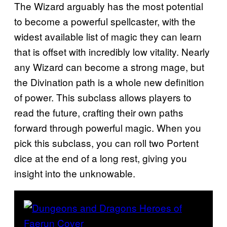
The Wizard arguably has the most potential
to become a powerful spellcaster, with the
widest available list of magic they can learn
that is offset with incredibly low vitality. Nearly
any Wizard can become a strong mage, but
the Divination path is a whole new definition
of power. This subclass allows players to
read the future, crafting their own paths
forward through powerful magic. When you
pick this subclass, you can roll two Portent
dice at the end of a long rest, giving you
insight into the unknowable.