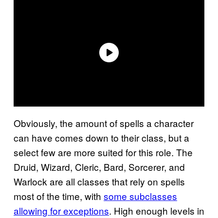
Obviously, the amount of spells a character
can have comes down to their class, but a
select few are more suited for this role. The
Druid, Wizard, Cleric, Bard, Sorcerer, and
Warlock are all classes that rely on spells
most of the time, with
some subclasses
allowing for exceptions
. High enough levels in