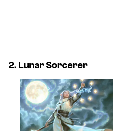
2. Lunar Sorcerer