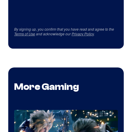
By signing up, you confirm that you have read and agree to the
Terms of Use
and acknowledge our
Privacy Policy
.
More Gaming