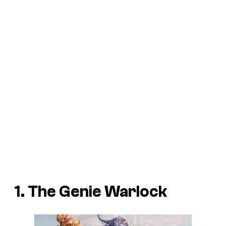
1. The Genie Warlock