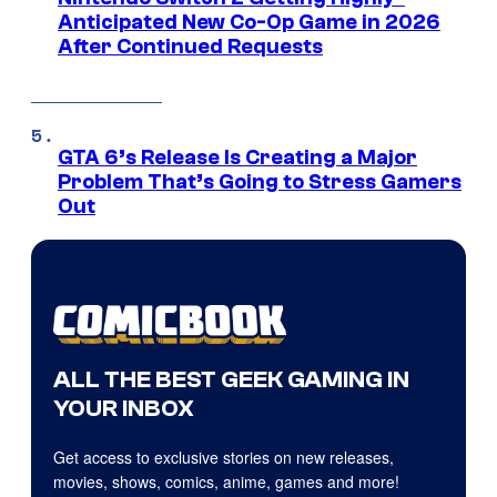
Anticipated New Co-Op Game in 2026
After Continued Requests
GTA 6’s Release Is Creating a Major
Problem That’s Going to Stress Gamers
Out
ALL THE BEST GEEK GAMING IN
YOUR INBOX
Get access to exclusive stories on new releases,
movies, shows, comics, anime, games and more!