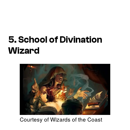
5. School of Divination
Wizard
Courtesy of Wizards of the Coast