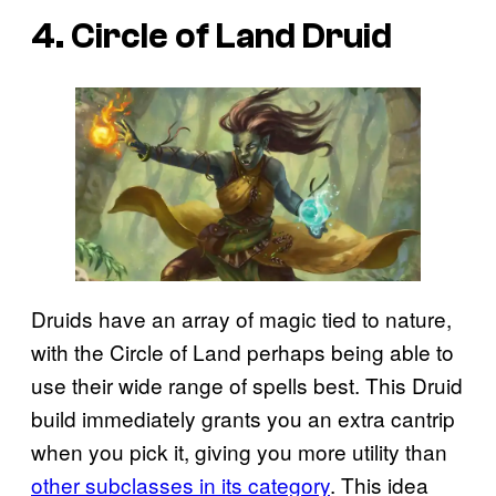
4. Circle of Land Druid
Druids have an array of magic tied to nature,
with the Circle of Land perhaps being able to
use their wide range of spells best. This Druid
build immediately grants you an extra cantrip
when you pick it, giving you more utility than
other subclasses in its category
. This idea