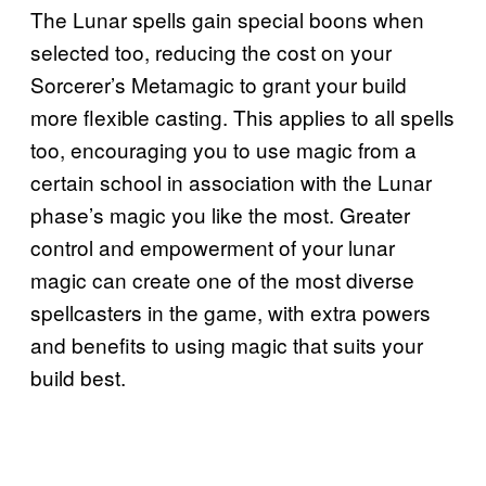
The Lunar spells gain special boons when
selected too, reducing the cost on your
Sorcerer’s Metamagic to grant your build
more flexible casting. This applies to all spells
too, encouraging you to use magic from a
certain school in association with the Lunar
phase’s magic you like the most. Greater
control and empowerment of your lunar
magic can create one of the most diverse
spellcasters in the game, with extra powers
and benefits to using magic that suits your
build best.