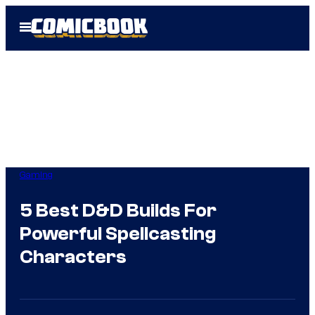
Skip
Open
to
Menu
content
Gaming
5 Best D&D Builds For
Powerful Spellcasting
Characters