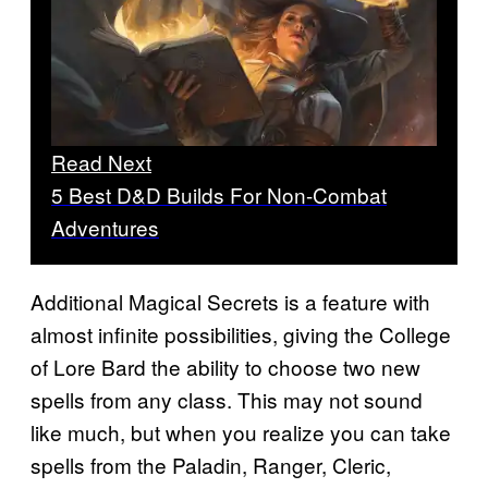
Read Next
5 Best D&D Builds For Non-Combat
Adventures
Additional Magical Secrets is a feature with
almost infinite possibilities, giving the College
of Lore Bard the ability to choose two new
spells from any class. This may not sound
like much, but when you realize you can take
spells from the Paladin, Ranger, Cleric,