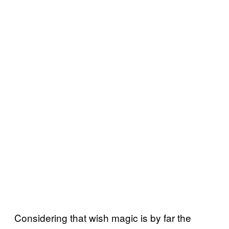
Considering that wish magic is by far the