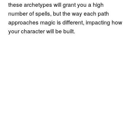
these archetypes will grant you a high
number of spells, but the way each path
approaches magic is different, impacting how
your character will be built.