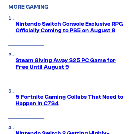
MORE GAMING
Nintendo Switch Console Exclusive RPG
Officially Coming to PS5 on August 8
Steam Giving Away $25 PC Game for
Free Until August 9
5 Fortnite Gaming Collabs That Need to
Happen in C7S4
Nintendo Switch 2 Getting Highly-