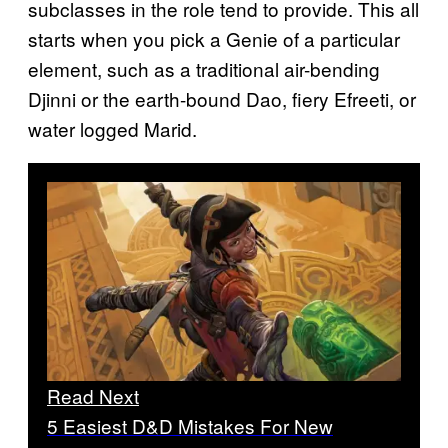
subclasses in the role tend to provide. This all
starts when you pick a Genie of a particular
element, such as a traditional air-bending
Djinni or the earth-bound Dao, fiery Efreeti, or
water logged Marid.
Read Next
5 Easiest D&D Mistakes For New