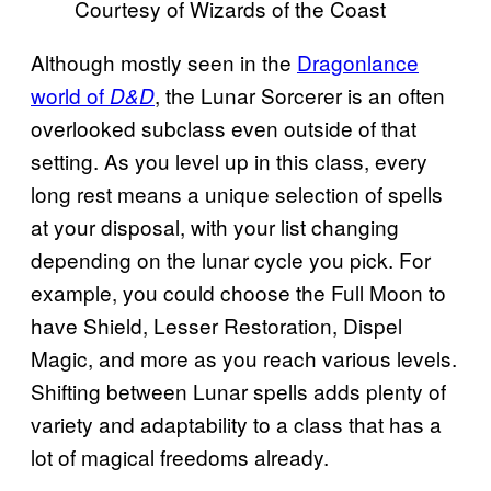
Courtesy of Wizards of the Coast
Although mostly seen in the
Dragonlance
world of
, the Lunar Sorcerer is an often
D&D
overlooked subclass even outside of that
setting. As you level up in this class, every
long rest means a unique selection of spells
at your disposal, with your list changing
depending on the lunar cycle you pick. For
example, you could choose the Full Moon to
have Shield, Lesser Restoration, Dispel
Magic, and more as you reach various levels.
Shifting between Lunar spells adds plenty of
variety and adaptability to a class that has a
lot of magical freedoms already.