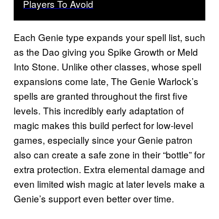
Players To Avoid
Each Genie type expands your spell list, such
as the Dao giving you Spike Growth or Meld
Into Stone. Unlike other classes, whose spell
expansions come late, The Genie Warlock’s
spells are granted throughout the first five
levels. This incredibly early adaptation of
magic makes this build perfect for low-level
games, especially since your Genie patron
also can create a safe zone in their “bottle” for
extra protection. Extra elemental damage and
even limited wish magic at later levels make a
Genie’s support even better over time.