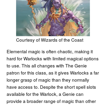
Courtesy of Wizards of the Coast
Elemental magic is often chaotic, making it
hard for Warlocks with limited magical options
to use. This all changes with The Genie
patron for this class, as it gives Warlocks a far
longer grasp of magic than they normally
have access to. Despite the short spell slots
available for the Warlock, a Genie can
provide a broader range of magic than other