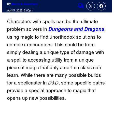
By
Matthew Danielson
Comments
April 5, 2026, 2:00pm
Characters with spells can be the ultimate
problem solvers in
,
Dungeons and Dragons
using magic to find unorthodox solutions to
complex encounters. This could be from
simply dealing a unique type of damage with
a spell to accessing utility from a unique
piece of magic that only a certain class can
learn. While there are many possible builds
for a spellcaster in
, some specific paths
D&D
provide a special approach to magic that
opens up new possibilities.