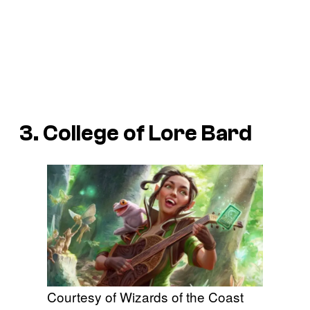
3. College of Lore Bard
Courtesy of Wizards of the Coast