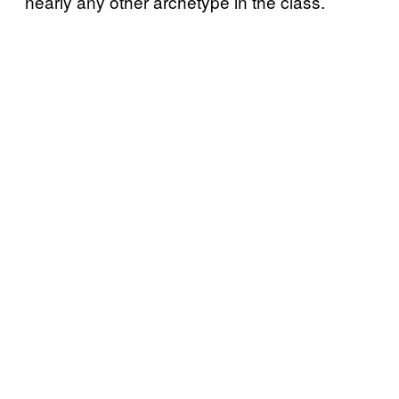
nearly any other archetype in the class.