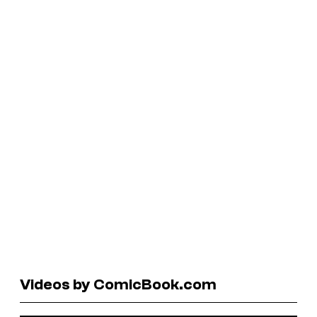
Videos by ComicBook.com