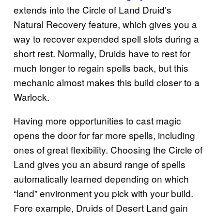
extends into the Circle of Land Druid’s
Natural Recovery feature, which gives you a
way to recover expended spell slots during a
short rest. Normally, Druids have to rest for
much longer to regain spells back, but this
mechanic almost makes this build closer to a
Warlock.
Having more opportunities to cast magic
opens the door for far more spells, including
ones of great flexibility. Choosing the Circle of
Land gives you an absurd range of spells
automatically learned depending on which
“land” environment you pick with your build.
Fore example, Druids of Desert Land gain