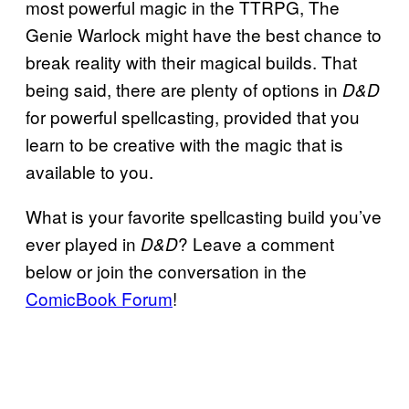
most powerful magic in the TTRPG, The
Genie Warlock might have the best chance to
break reality with their magical builds. That
being said, there are plenty of options in
D&D
for powerful spellcasting, provided that you
learn to be creative with the magic that is
available to you.
What is your favorite spellcasting build you’ve
ever played in
? Leave a comment
D&D
below or join the conversation in the
ComicBook Forum
!