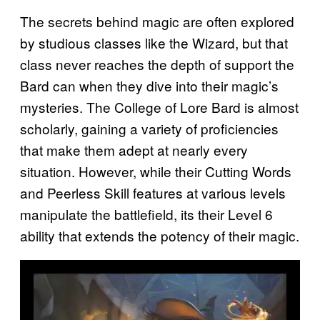
The secrets behind magic are often explored
by studious classes like the Wizard, but that
class never reaches the depth of support the
Bard can when they dive into their magic’s
mysteries. The College of Lore Bard is almost
scholarly, gaining a variety of proficiencies
that make them adept at nearly every
situation. However, while their Cutting Words
and Peerless Skill features at various levels
manipulate the battlefield, its their Level 6
ability that extends the potency of their magic.