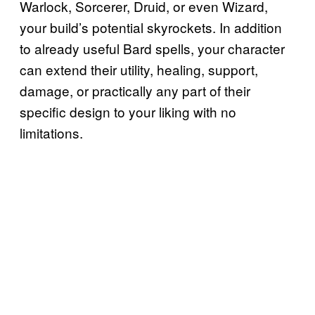
Warlock, Sorcerer, Druid, or even Wizard,
your build’s potential skyrockets. In addition
to already useful Bard spells, your character
can extend their utility, healing, support,
damage, or practically any part of their
specific design to your liking with no
limitations.