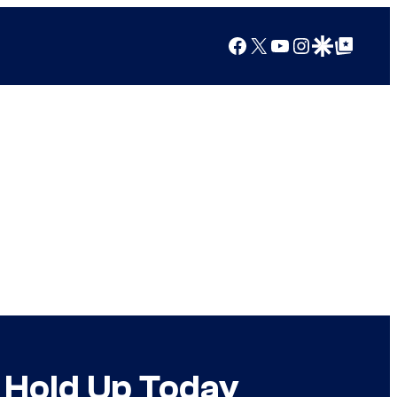
Facebook
X
YouTube
Instagram
Google Discover
Google Top Posts
l Hold Up Today