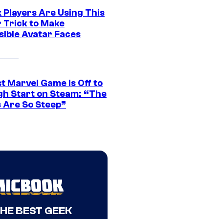
 Players Are Using This
r Trick to Make
sible Avatar Faces
t Marvel Game Is Off to
gh Start on Steam: “The
s Are So Steep”
THE BEST GEEK