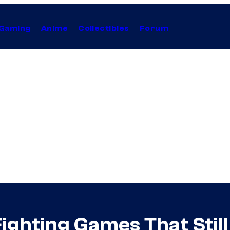
Gaming
Anime
Collectibles
Forum
ighting Games That Stil