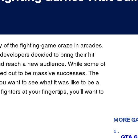
 of the fighting-game craze in arcades.
evelopers decided to bring their hit
and reach a new audience. While some of
rned out to be massive successes. The
u want to see what it was like to be a
ighters at your fingertips, you’ll want to
MORE G
GTA 6