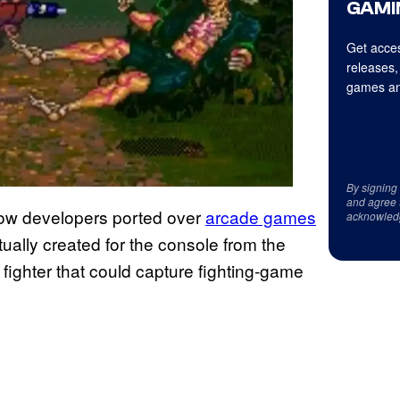
GAMI
Get acces
releases,
games an
By signing
and agree 
 how developers ported over
arcade games
acknowled
ually created for the console from the
ighter that could capture fighting-game