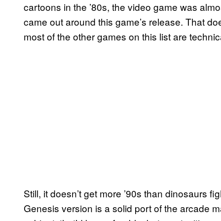
cartoons in the ’80s, the video game was almo
came out around this game’s release. That doesn
most of the other games on this list are techni
Still, it doesn’t get more ’90s than dinosaurs fi
Genesis version is a solid port of the arcade m