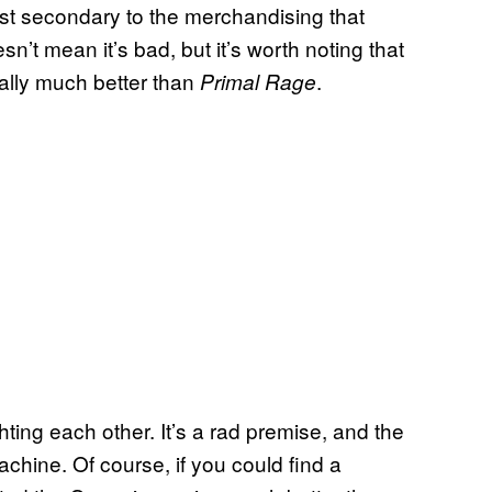
st secondary to the merchandising that
’t mean it’s bad, but it’s worth noting that
cally much better than
.
Primal Rage
ghting each other. It’s a rad premise, and the
achine. Of course, if you could find a