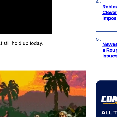
Roblox
Cleve
Impos
still hold up today.
Newes
a Rou
Issue
ALL 