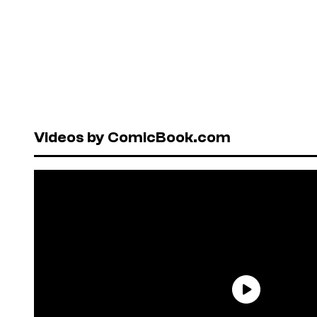
Videos by ComicBook.com