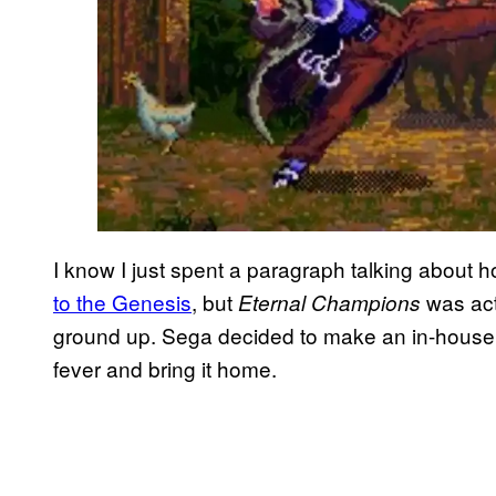
I know I just spent a paragraph talking about
to the Genesis
, but
was act
Eternal Champions
ground up. Sega decided to make an in-house f
fever and bring it home.