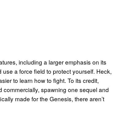
ures, including a larger emphasis on its
 use a force field to protect yourself. Heck,
r to learn how to fight. To its credit,
and commercially, spawning one sequel and
fically made for the Genesis, there aren’t