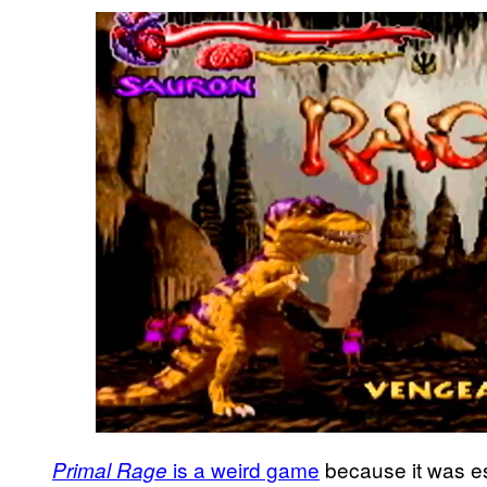
is a weird game
because it was ess
Primal Rage