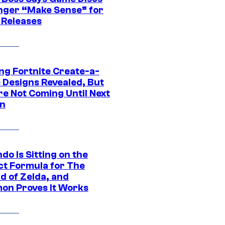
nger “Make Sense” for
 Releases
ng Fortnite Create-a-
e Designs Revealed, But
re Not Coming Until Next
n
do Is Sitting on the
ct Formula for The
d of Zelda, and
on Proves It Works