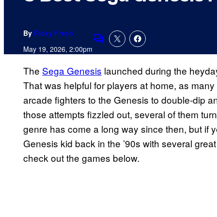
By
Ricky Frech
Comments
May 19, 2026, 2:00pm
The
Sega Genesis
launched during the heyday
That was helpful for players at home, as many d
arcade fighters to the Genesis to double-dip 
those attempts fizzled out, several of them tu
genre has come a long way since then, but if yo
Genesis kid back in the ’90s with several great f
check out the games below.