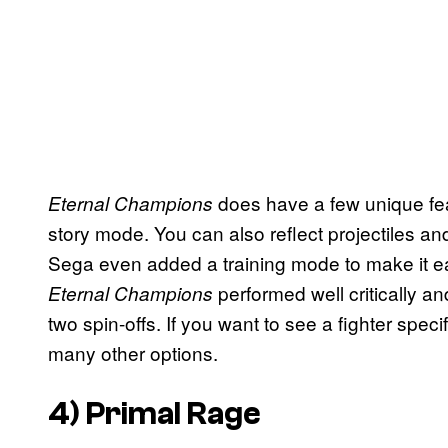
does have a few unique feat
Eternal Champions
story mode. You can also reflect projectiles and
Sega even added a training mode to make it easie
performed well critically 
Eternal Champions
two spin-offs. If you want to see a fighter speci
many other options.
4)
Primal Rage