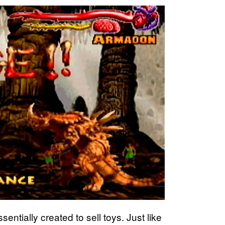
entially created to sell toys. Just like