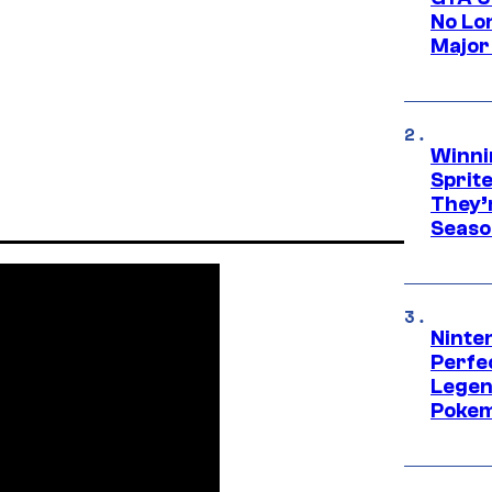
No Lo
Major
Winni
Sprit
They’
Seaso
Ninten
Perfe
Legen
Pokem