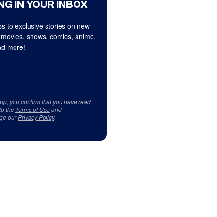
NG IN YOUR INBOX
s to exclusive stories on new
 movies, shows, comics, anime,
d more!
 up, you confirm that you have read
to the
Terms of Use
and
ge our
Privacy Policy
.