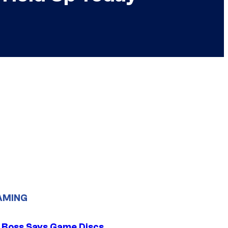
AMING
 Boss Says Game Discs