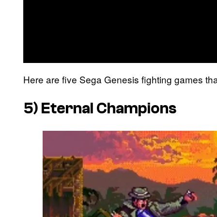
Here are five Sega Genesis fighting games that 
5)
Eternal Champions