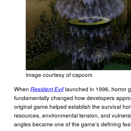
image courtesy of capcom
When
launched in 1996, horror 
Resident Evil
fundamentally changed how developers approa
original game helped establish the survival ho
resources, environmental tension, and vulnerab
angles became one of the game’s defining featu