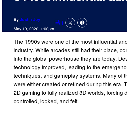
By
Justin Joy
1
Comments
May 19, 2026, 1:00pm
The 1990s were one of the most influential an
industry. While arcades still had their place
into the global powerhouse they are today. De
technology improved, leading to the emergence 
techniques, and gameplay systems. Many of t
were either created or refined during this era.
2D gaming to fully realized 3D worlds, forcin
controlled, looked, and felt.