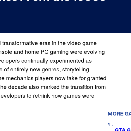
d transformative eras in the video game
, console and home PC gaming were evolving
velopers continually experimented as
of entirely new genres, storytelling
he mechanics players now take for granted
 The decade also marked the transition from
g developers to rethink how games were
MORE G
GTA 6’