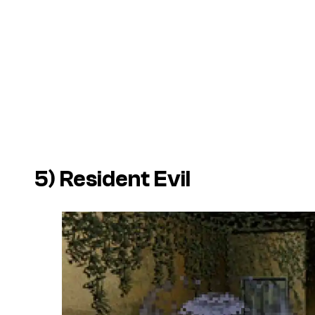
5)
Resident Evil