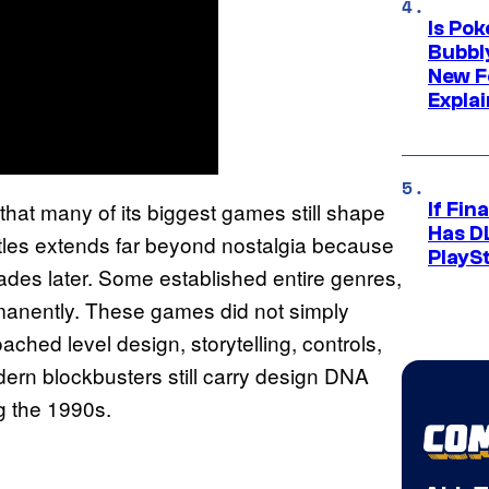
Is Po
Bubbl
New F
Expla
hat many of its biggest games still shape
If Fin
Has DL
itles extends far beyond nostalgia because
PlayS
ades later. Some established entire genres,
manently. These games did not simply
ched level design, storytelling, controls,
rn blockbusters still carry design DNA
ng the 1990s.