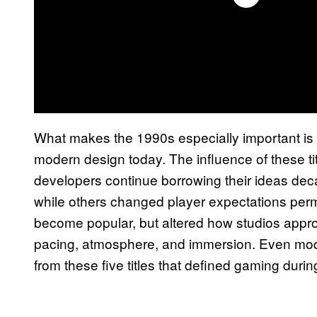
What makes the 1990s especially important is t
modern design today. The influence of these t
developers continue borrowing their ideas dec
while others changed player expectations per
become popular, but altered how studios approa
pacing, atmosphere, and immersion. Even mode
from these five titles that defined gaming duri