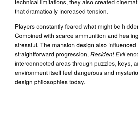
technical limitations, they also created cinemati
that dramatically increased tension.
Players constantly feared what might be hidden
Combined with scarce ammunition and healing
stressful. The mansion design also influenced 
straightforward progression,
enco
Resident Evil
interconnected areas through puzzles, keys, a
environment itself feel dangerous and mysterio
design philosophies today.