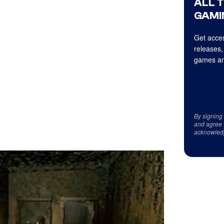
ALL 
GAMI
Get acces
releases,
games an
By signing
and agree 
acknowled