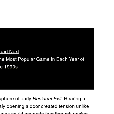
ead Next
he Most Popular Game In Each Year of
he 1990s
phere of early
. Hearing a
Resident Evil
ly opening a door created tension unlike
games could generate fear through pacing