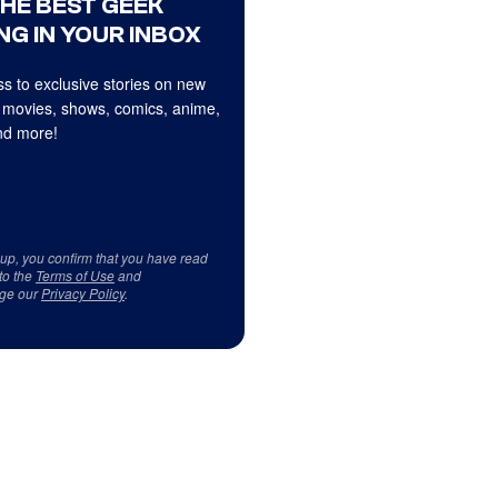
THE BEST GEEK
NG IN YOUR INBOX
s to exclusive stories on new
 movies, shows, comics, anime,
d more!
 up, you confirm that you have read
to the
Terms of Use
and
ge our
Privacy Policy
.