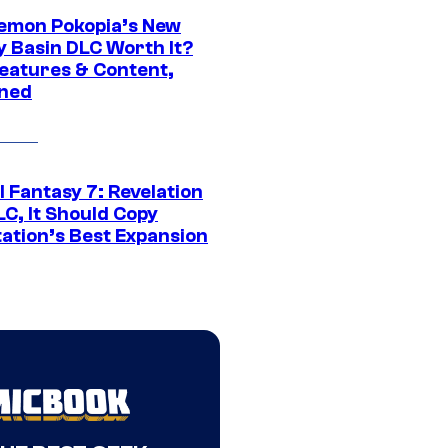
kemon Pokopia’s New
y Basin DLC Worth It?
eatures & Content,
ined
al Fantasy 7: Revelation
C, It Should Copy
tation’s Best Expansion