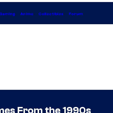
Gaming
Anime
Collectibles
Forum
ames From the 1990s