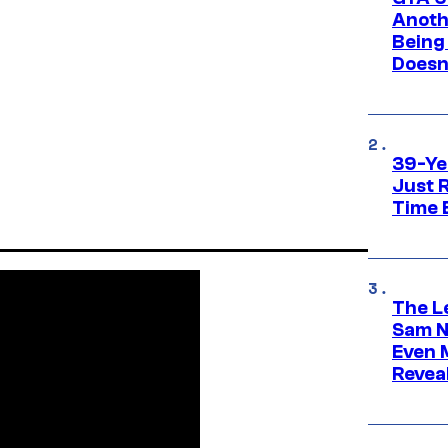
Anoth
Being
Doesn
39-Ye
Just R
Time 
The L
Sam Ne
Even 
Revea