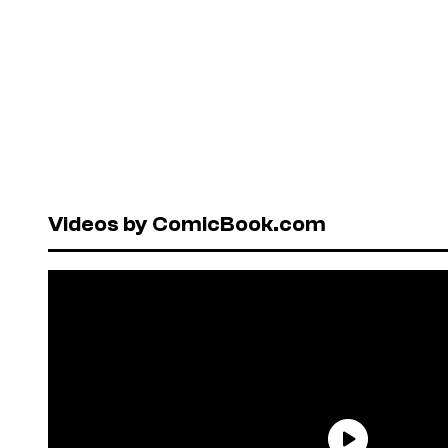
Videos by ComicBook.com