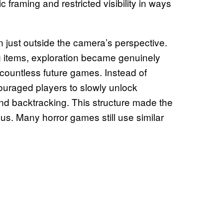
c framing and restricted visibility in ways
 just outside the camera’s perspective.
 items, exploration became genuinely
countless future games. Instead of
uraged players to slowly unlock
nd backtracking. This structure made the
us. Many horror games still use similar