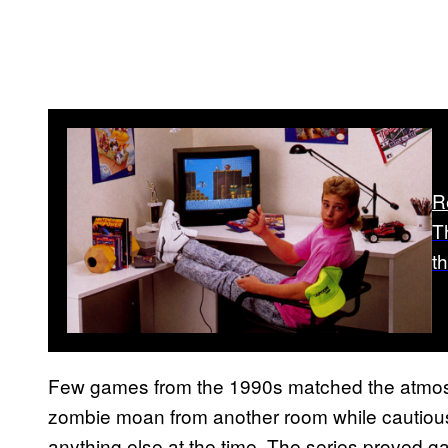
R
T
t
Few games from the 1990s matched the atmos
zombie moan from another room while cautious
anything else at the time. The series proved 