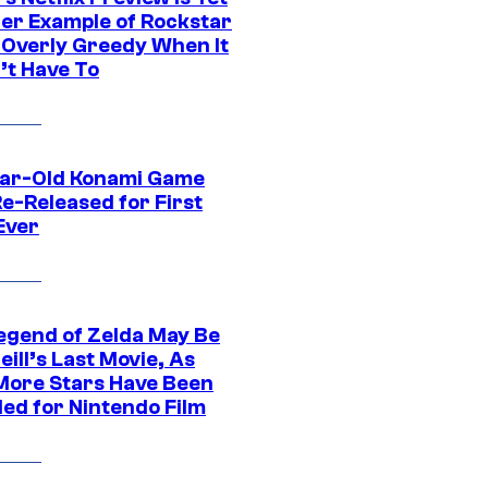
er Example of Rockstar
 Overly Greedy When It
’t Have To
ar-Old Konami Game
e-Released for First
Ever
egend of Zelda May Be
ill’s Last Movie, As
More Stars Have Been
led for Nintendo Film