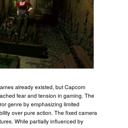
games already existed, but Capcom
ched fear and tension in gaming. The
rror genre by emphasizing limited
ility over pure action. The fixed camera
res. While partially influenced by