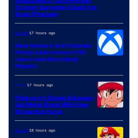
Courtesy
Snezhnaya’s Third-Person
Shooter Gameplay Steals the
of
Show (Preview)
Hoyoverse
17 hours ago
Gaming
Xbox Series X and S Update
Finally Adds Feature PS5
Users Have Exclusively
Enjoyed
17 hours ago
Anime
Pokemon’s Classic Episodes
Get Major Boost With New
Courtesy
Streaming Home
of
The
18 hours ago
Gaming