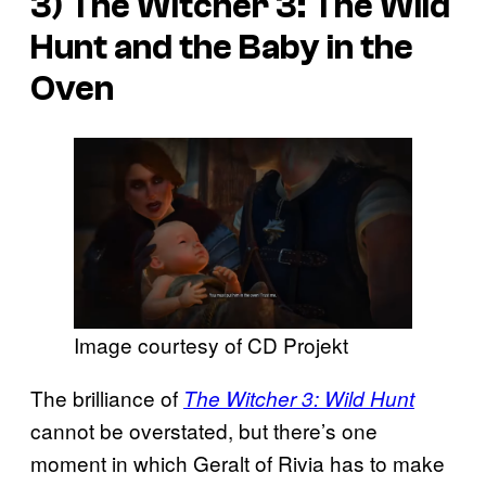
3)
The Witcher 3: The Wild
Hunt
and the Baby in the
Oven
Image courtesy of CD Projekt
The brilliance of
The Witcher 3: Wild Hunt
cannot be overstated, but there’s one
moment in which Geralt of Rivia has to make