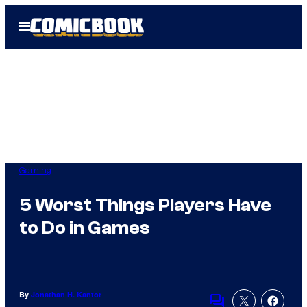
Skip
Open
to
Menu
content
Gaming
5 Worst Things Players Have
to Do in Games
By
Jonathan H. Kantor