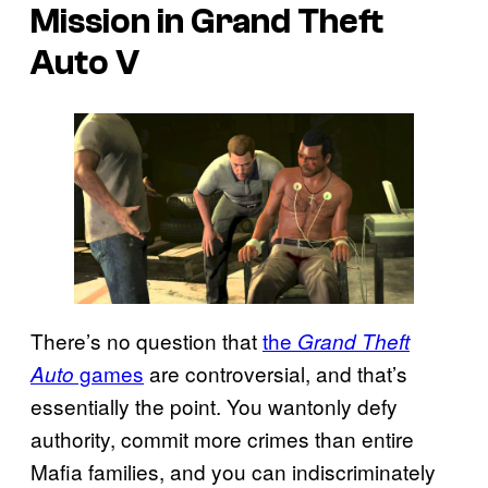
Mission in Grand Theft
Auto V
There’s no question that
the
Grand Theft
games
are controversial, and that’s
Auto
essentially the point. You wantonly defy
authority, commit more crimes than entire
Mafia families, and you can indiscriminately