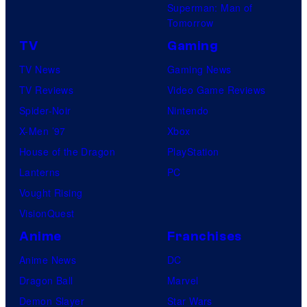
Superman: Man of
Tomorrow
TV
Gaming
TV News
Gaming News
TV Reviews
Video Game Reviews
Spider-Noir
Nintendo
X-Men ’97
Xbox
House of the Dragon
PlayStation
Lanterns
PC
Vought Rising
VisionQuest
Anime
Franchises
Anime News
DC
Dragon Ball
Marvel
Demon Slayer
Star Wars