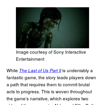
Image courtesy of Sony Interactive
Entertainment
While
is undeniably a
The Last of Us Part II
fantastic game, the story leads players down
a path that requires them to commit brutal
acts to progress. This is woven throughout
the game’s narrative, which explores two