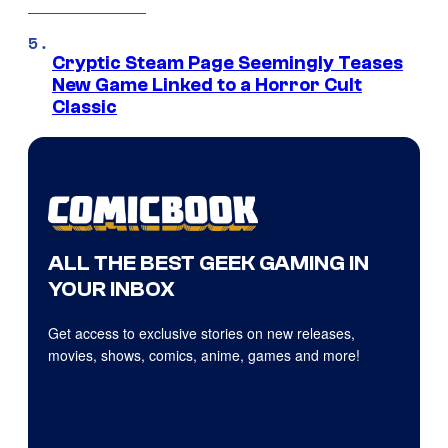
Cryptic Steam Page Seemingly Teases
New Game Linked to a Horror Cult
Classic
ALL THE BEST GEEK GAMING IN
YOUR INBOX
Get access to exclusive stories on new releases,
movies, shows, comics, anime, games and more!