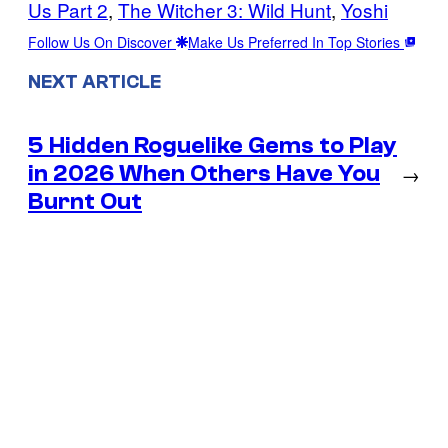
Us Part 2
, 
The Witcher 3: Wild Hunt
, 
Yoshi
Follow Us On Discover
Make Us Preferred In Top Stories
NEXT ARTICLE
5 Hidden Roguelike Gems to Play
in 2026 When Others Have You
→
Burnt Out