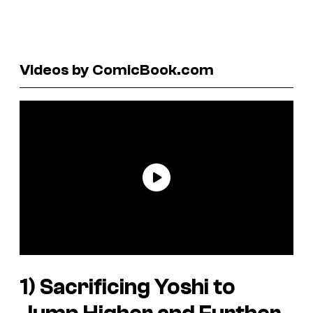
Videos by ComicBook.com
1) Sacrificing Yoshi to