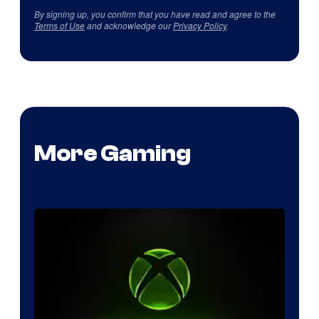
By signing up, you confirm that you have read and agree to the
Terms of Use
and acknowledge our
Privacy Policy
.
More Gaming