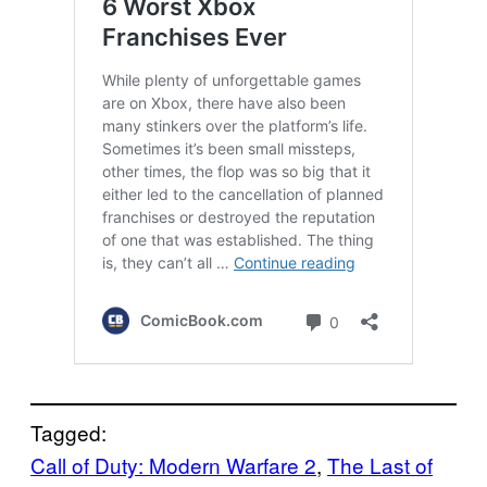
Tagged:
Call of Duty: Modern Warfare 2
, 
The Last of