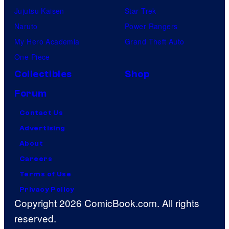
Jujutsu Kaisen
Star Trek
Naruto
Power Rangers
My Hero Academia
Grand Theft Auto
One Piece
Collectibles
Shop
Forum
Contact Us
Advertising
About
Careers
Terms of Use
Privacy Policy
Copyright 2026 ComicBook.com. All rights
reserved.