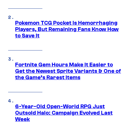
Pokemon TCG Pocket Is Hemorrhaging
Players, But Remaining Fans Know How
to Save It
Fortnite Gem Hours Make It Easier to
Get the Newest Sprite Variants & One of
the Game’s Rarest Items
6-Year-Old Open-World RPG Just
Outsold Halo: Campaign Evolved Last
Week