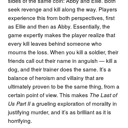
sides of the same coin: Abby and Ellie. Both
seek revenge and kill along the way. Players
experience this from both perspectives, first
as Ellie and then as Abby. Essentially, the
game expertly makes the player realize that
every kill leaves behind someone who
mourns the loss. When you kill a soldier, their
friends call out their name in anguish — kill a
dog, and their trainer does the same. It’s a
balance of heroism and villainy that are
ultimately proven to be the same thing, from a
certain point of view. This makes
The Last of
a grueling exploration of morality in
Us Part II
justifying murder, and it’s as brilliant as it is
horrifying.