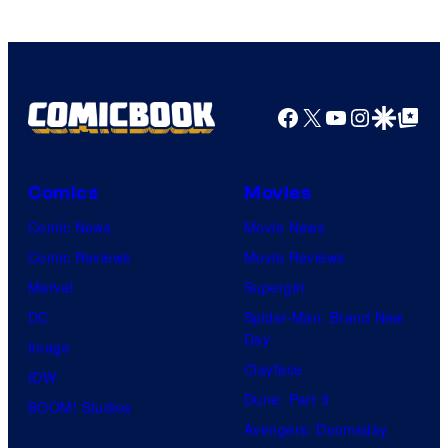
Facebook
X
YouTube
Instagra
Google Disco
Google Top Pos
Comics
Movies
Comic News
Movie News
Comic Reviews
Movie Reviews
Marvel
Supergirl
DC
Spider-Man: Brand New
Day
Image
Clayface
IDW
Dune: Part 3
BOOM! Studios
Avengers: Doomsday