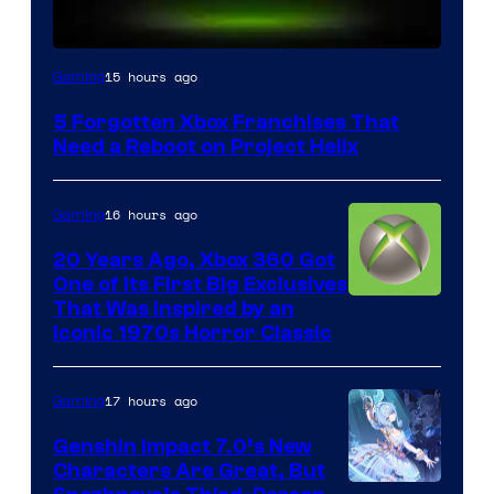
15 hours ago
Gaming
5 Forgotten Xbox Franchises That
Need a Reboot on Project Helix
16 hours ago
Gaming
20 Years Ago, Xbox 360 Got
One of Its First Big Exclusives
That Was Inspired by an
Iconic 1970s Horror Classic
17 hours ago
Gaming
Genshin Impact 7.0’s New
Characters Are Great, But