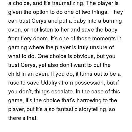
a choice, and it’s traumatizing. The player is
given the option to do one of two things. They
can trust Cerys and put a baby into a burning
oven, or not listen to her and save the baby
from fiery doom. It’s one of those moments in
gaming where the player is truly unsure of
what to do. One choice is obvious, but you
trust Cerys, yet also don’t want to put the
child in an oven. If you do, it turns out to be a
ruse to save Udalryk from possession, but if
you don’t, things escalate. In the case of this
game, it’s the choice that’s harrowing to the
player, but it’s also fantastic storytelling, so
there’s that.