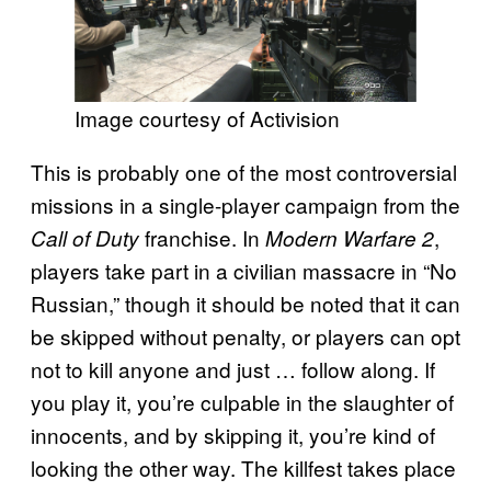
Image courtesy of Activision
This is probably one of the most controversial
missions in a single-player campaign from the
franchise. In
,
Call of Duty
Modern Warfare 2
players take part in a civilian massacre in “No
Russian,” though it should be noted that it can
be skipped without penalty, or players can opt
not to kill anyone and just … follow along. If
you play it, you’re culpable in the slaughter of
innocents, and by skipping it, you’re kind of
looking the other way. The killfest takes place