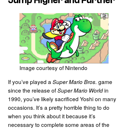
Jump Higher and Further
Image courtesy of Nintendo
If you’ve played a
game
Super Mario Bros.
since the release of
in
Super Mario World
1990, you’ve likely sacrificed Yoshi on many
occasions. It’s a pretty horrible thing to do
when you think about it because it’s
necessary to complete some areas of the