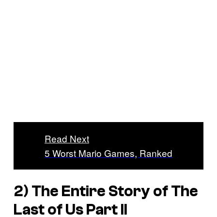
Read Next
5 Worst Mario Games, Ranked
2) The Entire Story of
The
Last of Us Part II