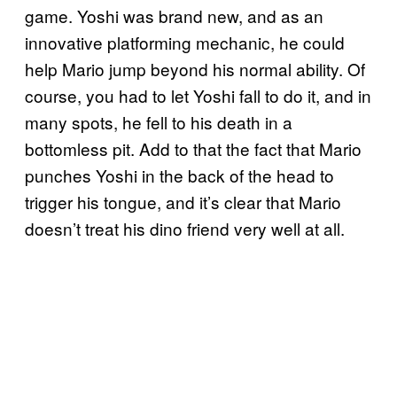
game. Yoshi was brand new, and as an
innovative platforming mechanic, he could
help Mario jump beyond his normal ability. Of
course, you had to let Yoshi fall to do it, and in
many spots, he fell to his death in a
bottomless pit. Add to that the fact that Mario
punches Yoshi in the back of the head to
trigger his tongue, and it’s clear that Mario
doesn’t treat his dino friend very well at all.