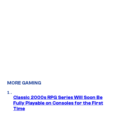
MORE GAMING
Classic 2000s RPG Series Will Soon Be
Fully Playable on Consoles for the First
Time