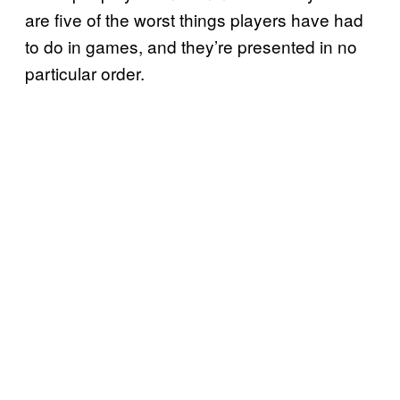
are five of the worst things players have had
to do in games, and they’re presented in no
particular order.