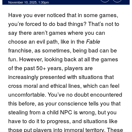
Comments
November 10, 2025, 1:30pm
Have you ever noticed that in some games,
you’re forced to do bad things? That’s not to
say there aren’t games where you can
choose an evil path, like in the
Fable
franchise, as sometimes, being bad can be
fun. However, looking back at all the games
of the past 50+ years, players are
increasingly presented with situations that
cross moral and ethical lines, which can feel
uncomfortable. You’ve no doubt encountered
this before, as your conscience tells you that
stealing from a child NPC is wrong, but you
have to do it to progress, and situations like
those put players into immoral territory. These