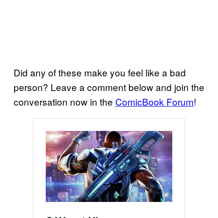
Did any of these make you feel like a bad
person? Leave a comment below and join the
conversation now in the
ComicBook Forum
!