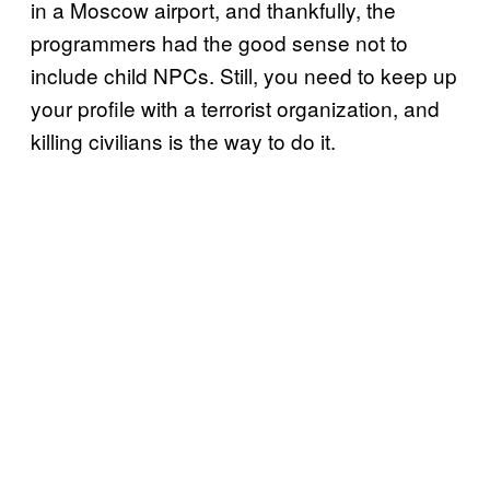
in a Moscow airport, and thankfully, the
programmers had the good sense not to
include child NPCs. Still, you need to keep up
your profile with a terrorist organization, and
killing civilians is the way to do it.