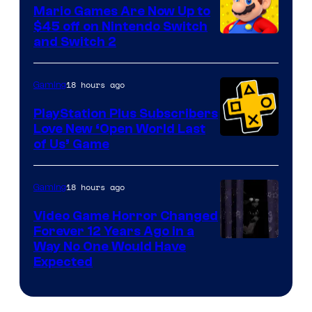
Pokemon
Mario Games Are Now Up to
Company
$45 off on Nintendo Switch
and Switch 2
18 hours ago
Gaming
PlayStation Plus Subscribers
Love New ‘Open World Last
of Us’ Game
18 hours ago
Gaming
Video Game Horror Changed
Forever 12 Years Ago in a
Way No One Would Have
Expected