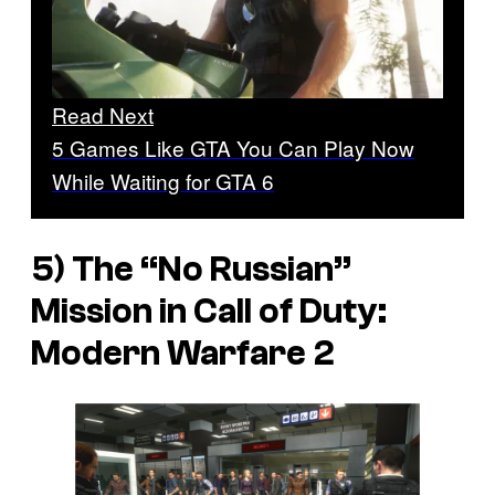
Read Next
5 Games Like GTA You Can Play Now
While Waiting for GTA 6
5) The “No Russian”
Mission in Call of Duty:
Modern Warfare 2