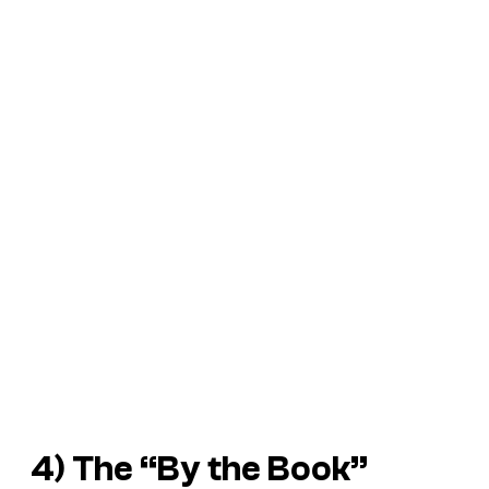
4) The “By the Book”