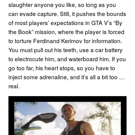
slaughter anyone you like, so long as you
can evade capture. Still, it pushes the bounds
of most players’ expectations in GTA V’s “By
the Book” mission, where the player is forced
to torture Ferdinand Kerimov for information.
You must pull out his teeth, use a car battery
to electrocute him, and waterboard him. If you
go too far, his heart stops, so you have to
inject some adrenaline, and it’s all a bit too …
real.