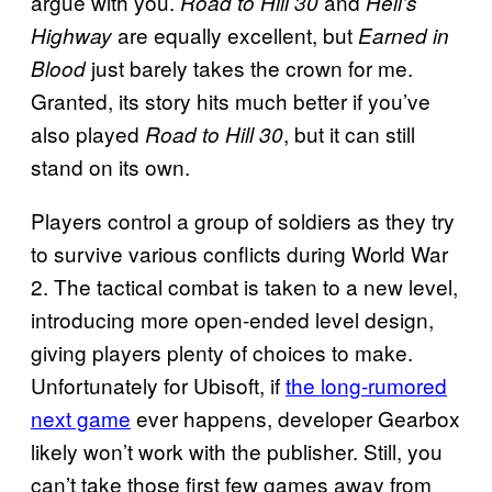
argue with you.
and
Road to Hill 30
Hell’s
are equally excellent, but
Highway
Earned in
just barely takes the crown for me.
Blood
Granted, its story hits much better if you’ve
also played
, but it can still
Road to Hill 30
stand on its own.
Players control a group of soldiers as they try
to survive various conflicts during World War
2. The tactical combat is taken to a new level,
introducing more open-ended level design,
giving players plenty of choices to make.
Unfortunately for Ubisoft, if
the long-rumored
next game
ever happens, developer Gearbox
likely won’t work with the publisher. Still, you
can’t take those first few games away from