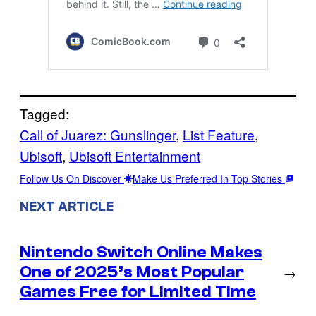
Tagged:
Call of Juarez: Gunslinger
, 
List Feature
, 
Ubisoft
, 
Ubisoft Entertainment
Follow Us On Discover
Make Us Preferred In Top Stories
NEXT ARTICLE
Nintendo Switch Online Makes
One of 2025’s Most Popular
→
Games Free for Limited Time