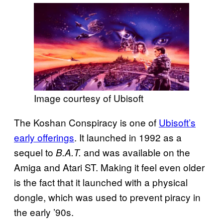
Image courtesy of Ubisoft
The Koshan Conspiracy is one of
Ubisoft’s
early offerings
. It launched in 1992 as a
sequel to
and was available on the
B.A.T.
Amiga and Atari ST. Making it feel even older
is the fact that it launched with a physical
dongle, which was used to prevent piracy in
the early ’90s.