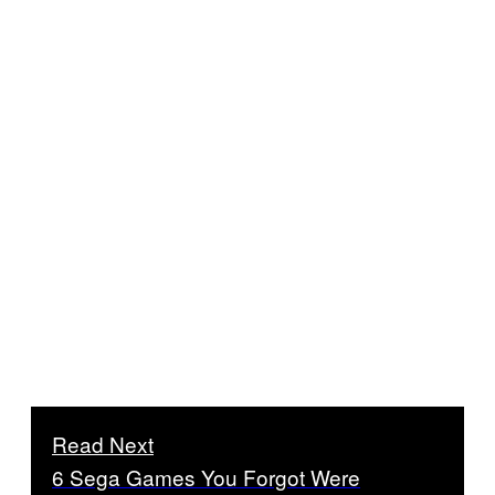
Read Next
6 Sega Games You Forgot Were