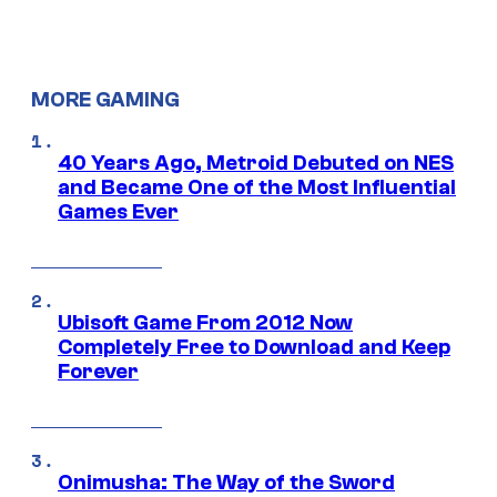
MORE GAMING
40 Years Ago, Metroid Debuted on NES
and Became One of the Most Influential
Games Ever
Ubisoft Game From 2012 Now
Completely Free to Download and Keep
Forever
Onimusha: The Way of the Sword