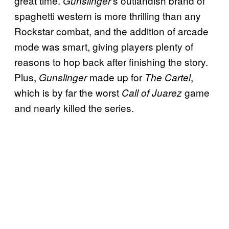
great time.
‘s outlandish brand of
Gunslinger
spaghetti western is more thrilling than any
Rockstar combat, and the addition of arcade
mode was smart, giving players plenty of
reasons to hop back after finishing the story.
Plus,
made up for
,
Gunslinger
The Cartel
which is by far the worst
game
Call of Juarez
and nearly killed the series.