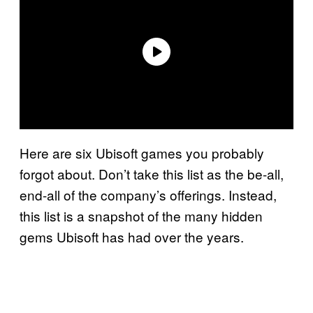
Here are six Ubisoft games you probably
forgot about. Don’t take this list as the be-all,
end-all of the company’s offerings. Instead,
this list is a snapshot of the many hidden
gems Ubisoft has had over the years.