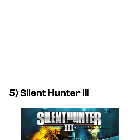
5)
Silent Hunter III