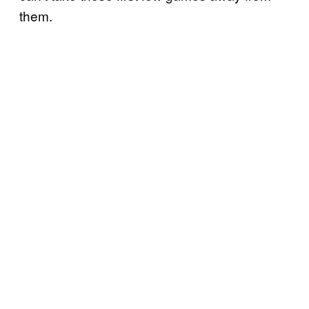
them.