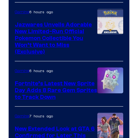
Konami
6 hours ago
Gaming
Jazwares Unveils Adorable
New Limited-Run Official
Courtesy
Pokemon Collectible You
Won’t Want to Miss
of
(Exclusive)
Jazwares
the
6 hours ago
Gaming
The
Fortnite’s Latest New Sprite
Pokemon
Day Adds 8 Rare Gem Sprites
Company
Courtesy
to Track Down
of
Epic
7 hours ago
Gaming
Games
New Extended Look at GTA 6
Confirmed for Later This