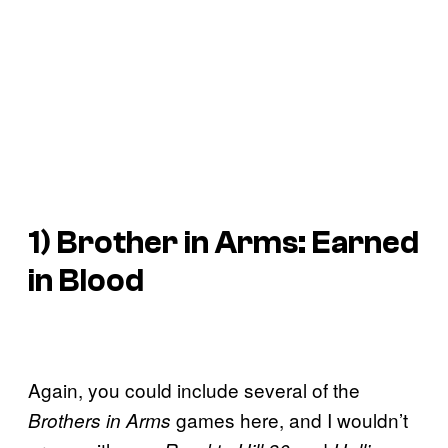
1)
Brother in Arms: Earned
in Blood
Again, you could include several of the
games here, and I wouldn’t
Brothers in Arms