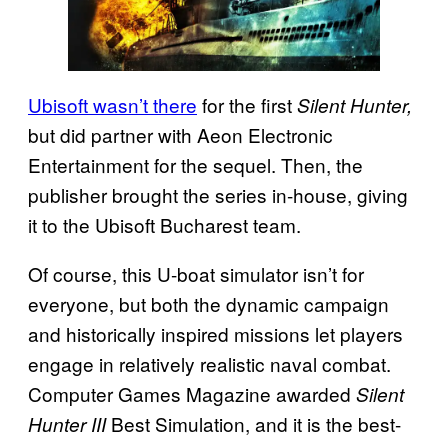
Ubisoft wasn’t there
for the first
Silent Hunter,
but did partner with Aeon Electronic
Entertainment for the sequel. Then, the
publisher brought the series in-house, giving
it to the Ubisoft Bucharest team.
Of course, this U-boat simulator isn’t for
everyone, but both the dynamic campaign
and historically inspired missions let players
engage in relatively realistic naval combat.
Computer Games Magazine awarded
Silent
Best Simulation, and it is the best-
Hunter III