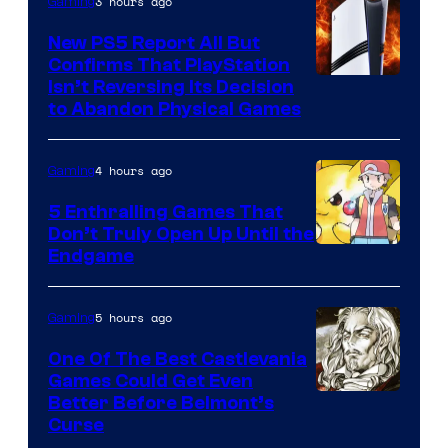
3 hours ago
Gaming
New PS5 Report All But
Confirms That PlayStation
Isn’t Reversing Its Decision
to Abandon Physical Games
4 hours ago
Gaming
5 Enthralling Games That
Don’t Truly Open Up Until the
Courtesy
Endgame
of
The
5 hours ago
Gaming
Pokemon
One Of The Best Castlevania
Company
Games Could Get Even
Courtesy
Better Before Belmont’s
Curse
of