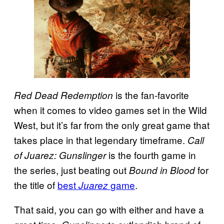
is the fan-favorite
Red Dead Redemption
when it comes to video games set in the Wild
West, but it’s far from the only great game that
takes place in that legendary timeframe.
Call
is the fourth game in
of Juarez: Gunslinger
the series, just beating out
for
Bound in Blood
the title of
best
game
.
Juarez
That said, you can go with either and have a