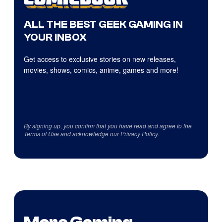
ALL THE BEST GEEK GAMING IN
YOUR INBOX
Get access to exclusive stories on new releases,
movies, shows, comics, anime, games and more!
By signing up, you confirm that you have read and agree to the
Terms of Use
and acknowledge our
Privacy Policy
.