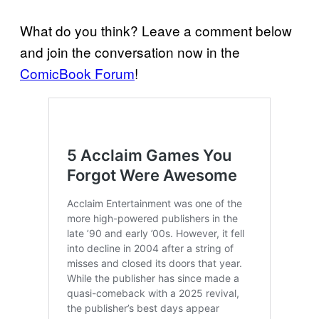
What do you think? Leave a comment below
and join the conversation now in the
ComicBook Forum
!