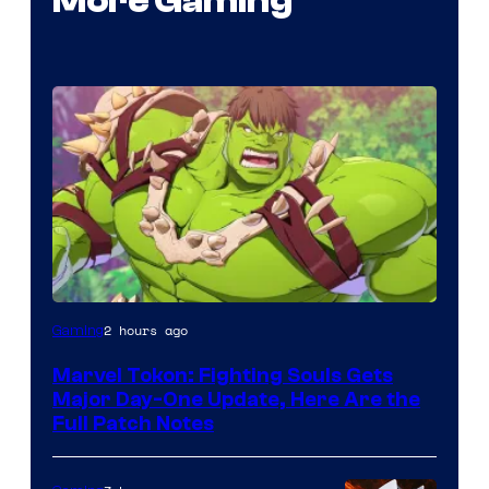
More Gaming
2 hours ago
Gaming
Marvel Tokon: Fighting Souls Gets
Major Day-One Update, Here Are the
Full Patch Notes