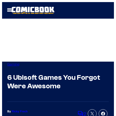
Skip
Open
to
Menu
content
Gaming
6 Ubisoft Games You Forgot
Were Awesome
By
Ricky Frech
2