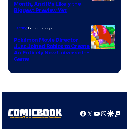
Courtesy
Month, And It’s Likely the
Biggest Preview Yet
of
Rockstar
19 hours ago
Gaming
Games
Pokémon Movie Director
Just Joined Roblox to Create
An Entirely New Universe In-
Game
Facebook
X
YouTube
Instagra
Google Disco
Google Top Pos