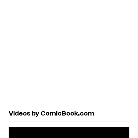
Videos by ComicBook.com