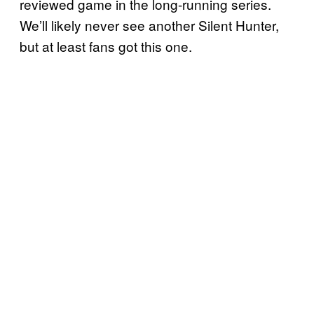
reviewed game in the long-running series.
We’ll likely never see another Silent Hunter,
but at least fans got this one.