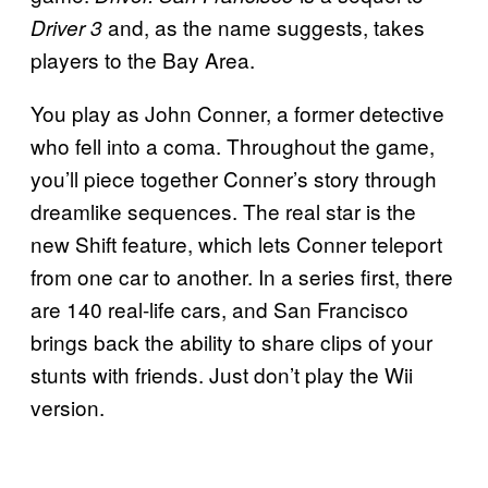
and, as the name suggests, takes
Driver 3
players to the Bay Area.
You play as John Conner, a former detective
who fell into a coma. Throughout the game,
you’ll piece together Conner’s story through
dreamlike sequences. The real star is the
new Shift feature, which lets Conner teleport
from one car to another. In a series first, there
are 140 real-life cars, and San Francisco
brings back the ability to share clips of your
stunts with friends. Just don’t play the Wii
version.