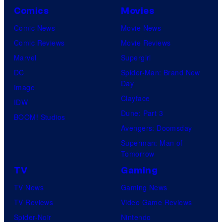
Comics
Movies
Comic News
Movie News
Comic Reviews
Movie Reviews
Marvel
Supergirl
DC
Spider-Man: Brand New
Day
Image
Clayface
IDW
Dune: Part 3
BOOM! Studios
Avengers: Doomsday
Superman: Man of
Tomorrow
TV
Gaming
TV News
Gaming News
TV Reviews
Video Game Reviews
Spider-Noir
Nintendo