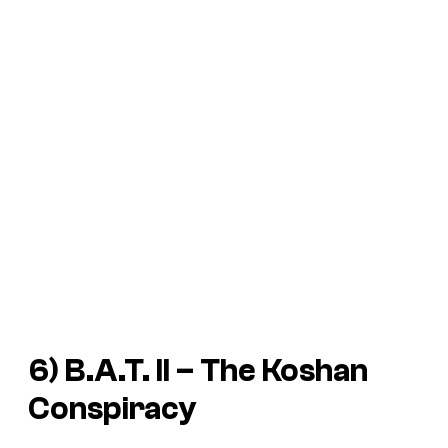
6)
B.A.T. II – The Koshan
Conspiracy