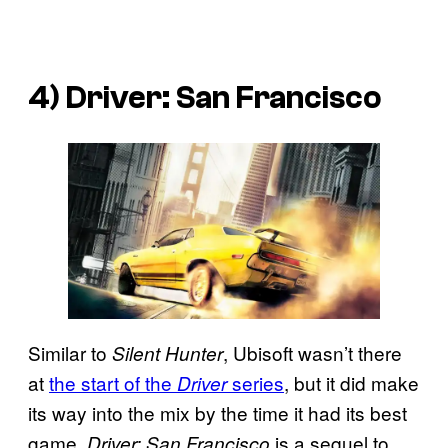
4)
Driver: San Francisco
Similar to
, Ubisoft wasn’t there
Silent Hunter
at
the start of the
series
, but it did make
Driver
its way into the mix by the time it had its best
game.
is a sequel to
Driver: San Francisco