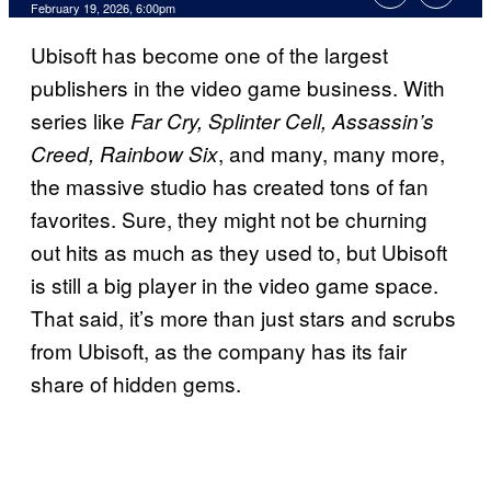
Comments
February 19, 2026, 6:00pm
Ubisoft has become one of the largest
publishers in the video game business. With
series like
Far Cry, Splinter Cell, Assassin’s
, and many, many more,
Creed, Rainbow Six
the massive studio has created tons of fan
favorites. Sure, they might not be churning
out hits as much as they used to, but Ubisoft
is still a big player in the video game space.
That said, it’s more than just stars and scrubs
from Ubisoft, as the company has its fair
share of hidden gems.