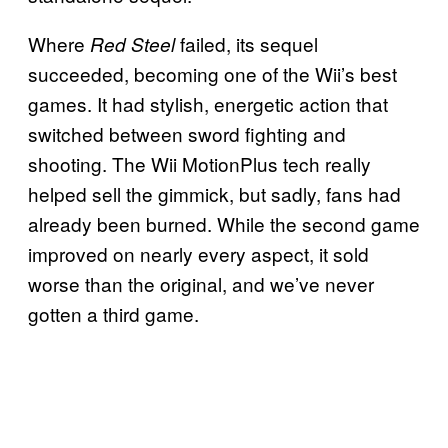
Where
failed, its sequel
Red Steel
succeeded, becoming one of the Wii’s best
games. It had stylish, energetic action that
switched between sword fighting and
shooting. The Wii MotionPlus tech really
helped sell the gimmick, but sadly, fans had
already been burned. While the second game
improved on nearly every aspect, it sold
worse than the original, and we’ve never
gotten a third game.