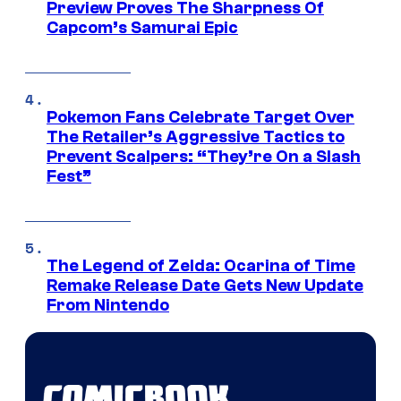
Preview Proves The Sharpness Of
Capcom’s Samurai Epic
Pokemon Fans Celebrate Target Over
The Retailer’s Aggressive Tactics to
Prevent Scalpers: “They’re On a Slash
Fest”
The Legend of Zelda: Ocarina of Time
Remake Release Date Gets New Update
From Nintendo