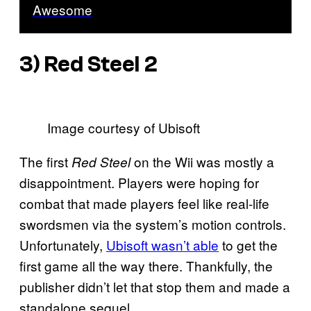
Awesome
3)
Red Steel 2
Image courtesy of Ubisoft
The first
on the Wii was mostly a
Red Steel
disappointment. Players were hoping for
combat that made players feel like real-life
swordsmen via the system’s motion controls.
Unfortunately,
Ubisoft wasn’t able
to get the
first game all the way there. Thankfully, the
publisher didn’t let that stop them and made a
standalone sequel.