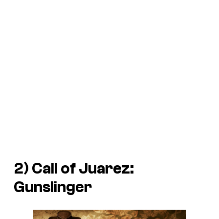
2)
Call of Juarez:
Gunslinger