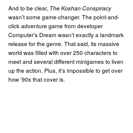
And to be clear,
The Koshan Conspiracy
wasn’t some game-changer. The point-and-
click adventure game from developer
Computer’s Dream wasn’t exactly a landmark
release for the genre. That said, its massive
world was filled with over 250 characters to
meet and several different minigames to liven
up the action. Plus, it’s impossible to get over
how ’90s that cover is.