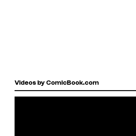
Videos by ComicBook.com