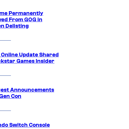
me Permanently
ed From GOG in
n Delisting
 Online Update Shared
ckstar Games Insider
gest Announcements
Gen Con
ndo Switch Console