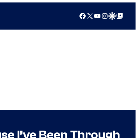
Facebook
X
YouTube
Instagram
Google Discover
Google Top Posts
use I’ve Been Through