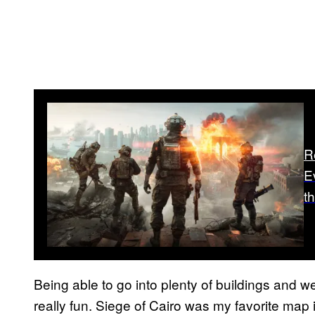
R
E
th
Being able to go into plenty of buildings and 
really fun. Siege of Cairo was my favorite map i