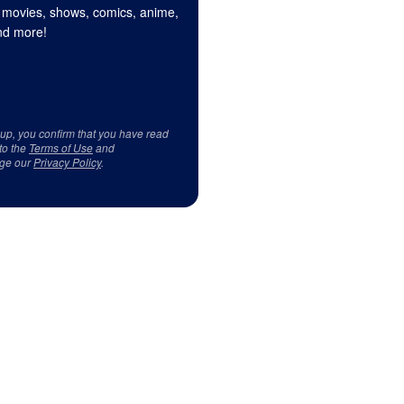
 movies, shows, comics, anime,
d more!
 up, you confirm that you have read
to the
Terms of Use
and
ge our
Privacy Policy
.