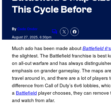
This Cycle Before
By
Cade Onder
Comments
August 27, 2025, 6:30pm
Much ado has been made about
‘s
Battlefield 6
the slightest. The Battlefield franchise is best k
on all-out warfare and has always distinguished
emphasis on grander gameplay. The maps are m
travel around in, and there are a lot of players t
difference from Call of Duty’s 6v6 lobbies, wh
a
Battlefield
player chooses, they can remove t
and watch from afar.