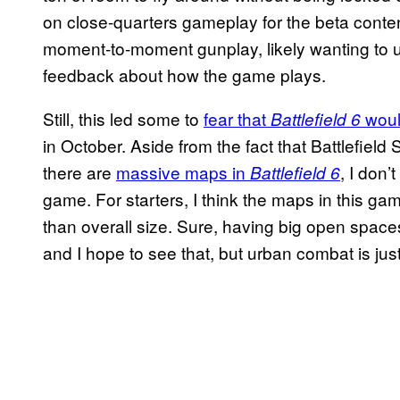
on close-quarters gameplay for the beta content
moment-to-moment gunplay, likely wanting to u
feedback about how the game plays.
Still, this led some to
fear that
woul
Battlefield 6
in October. Aside from the fact that Battlefiel
there are
massive maps in
, I don’
Battlefield 6
game. For starters, I think the maps in this ga
than overall size. Sure, having big open spaces f
and I hope to see that, but urban combat is jus