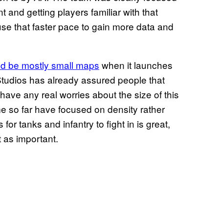
 and getting players familiar with that
se that faster pace to gain more data and
d be mostly small maps
when it launches
d Studios has already assured people that
t have any real worries about the size of this
me so far have focused on density rather
or tanks and infantry to fight in is great,
t as important.