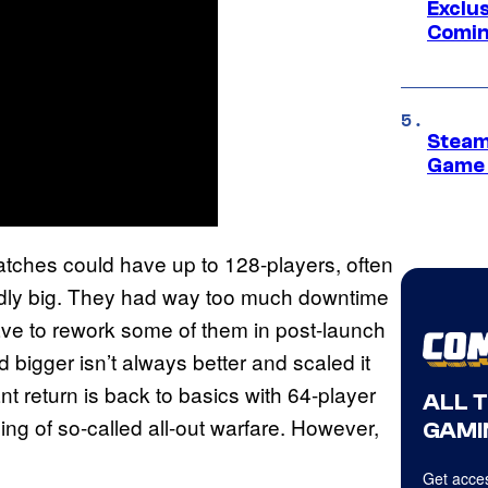
Exclus
Comin
Steam
Game 
atches could have up to 128-players, often
rdly big. They had way too much downtime
ave to rework some of them in post-launch
d bigger isn’t always better and scaled it
nt return is back to basics with 64-player
ALL 
ing of so-called all-out warfare. However,
GAMI
Get acces