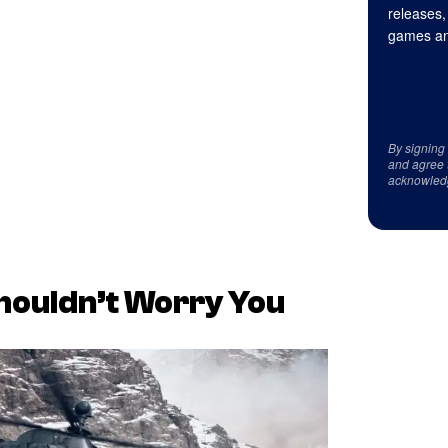
releases,
games an
By signing
and agree 
acknowled
Shouldn’t Worry You