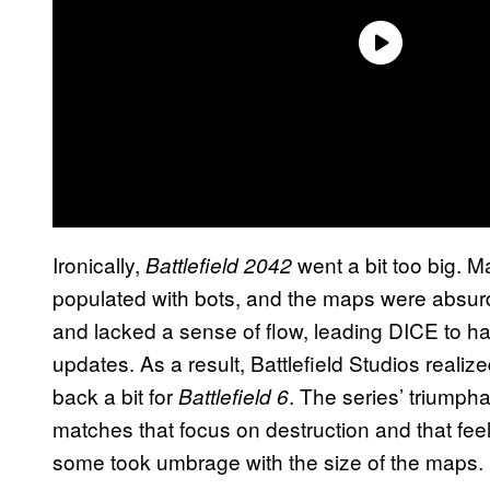
Ironically,
went a bit too big. M
Battlefield 2042
populated with bots, and the maps were absu
and lacked a sense of flow, leading DICE to h
updates. As a result, Battlefield Studios realize
back a bit for
. The series’ triumpha
Battlefield 6
matches that focus on destruction and that feel
some took umbrage with the size of the maps.