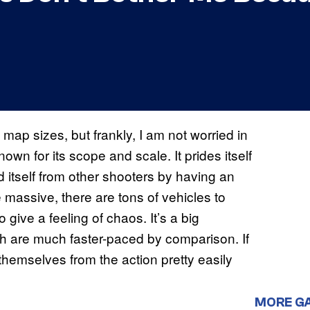
map sizes, but frankly, I am not worried in
nown for its scope and scale. It prides itself
 itself from other shooters by having an
assive, there are tons of vehicles to
o give a feeling of chaos. It’s a big
ich are much faster-paced by comparison. If
hemselves from the action pretty easily
MORE G