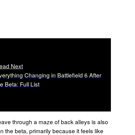
ead Next
verything Changing in Battlefield 6 After
e Beta: Full List
weave through a maze of back alleys is also
n the beta, primarily because it feels like