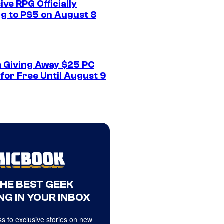
ive RPG Officially
g to PS5 on August 8
 Giving Away $25 PC
for Free Until August 9
THE BEST GEEK
NG IN YOUR INBOX
s to exclusive stories on new