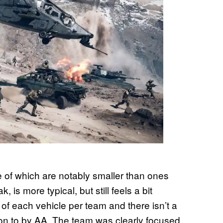
e of which are notably smaller than ones
is more typical, but still feels a bit
 of each vehicle per team and there isn’t a
 on to by AA. The team was clearly focused