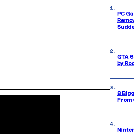
PC Ga
Remov
Sudde
GTA 6
by Ro
8 Big
From 
Ninte