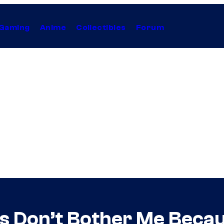
Gaming
Anime
Collectibles
Forum
es Don’t Bother Me Beca