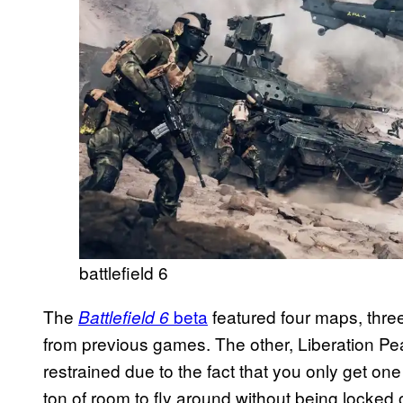
battlefield 6
The
beta
featured four maps, thre
Battlefield 6
from previous games. The other, Liberation Peak, 
restrained due to the fact that you only get one
ton of room to fly around without being locked