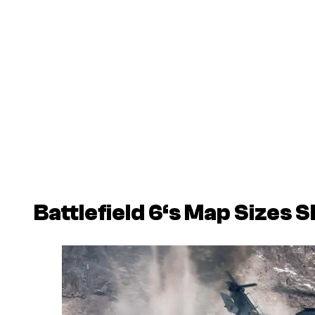
Battlefield 6
‘s Map Sizes 