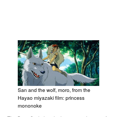
San and the wolf, moro, from the
Hayao miyazaki film: princess
mononoke