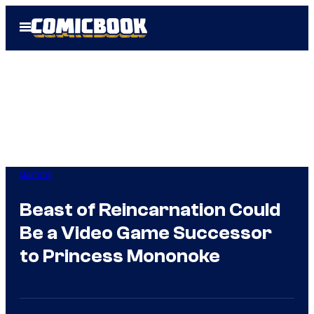
Skip
Open
to
Menu
content
Gaming
Beast of Reincarnation Could
Be a Video Game Successor
to Princess Mononoke