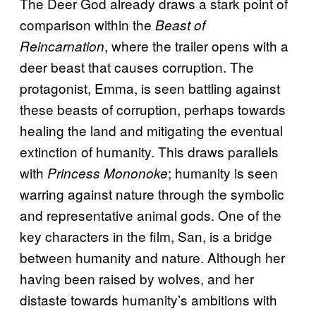
The Deer God already draws a stark point of
comparison within the
Beast of
, where the trailer opens with a
Reincarnation
deer beast that causes corruption. The
protagonist, Emma, is seen battling against
these beasts of corruption, perhaps towards
healing the land and mitigating the eventual
extinction of humanity. This draws parallels
with
; humanity is seen
Princess Mononoke
warring against nature through the symbolic
and representative animal gods. One of the
key characters in the film, San, is a bridge
between humanity and nature. Although her
having been raised by wolves, and her
distaste towards humanity’s ambitions with