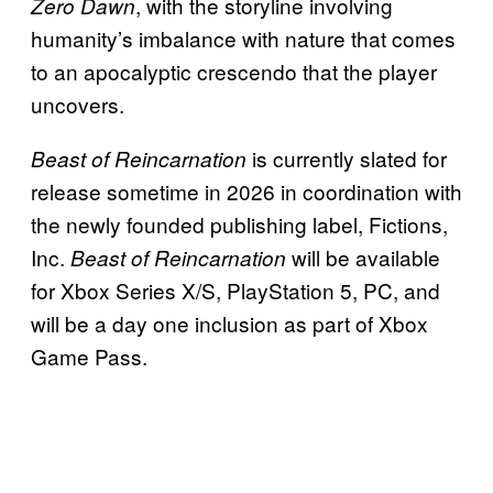
, with the storyline involving
Zero Dawn
humanity’s imbalance with nature that comes
to an apocalyptic crescendo that the player
uncovers.
is currently slated for
Beast of Reincarnation
release sometime in 2026 in coordination with
the newly founded publishing label, Fictions,
Inc.
will be available
Beast of Reincarnation
for Xbox Series X/S, PlayStation 5, PC, and
will be a day one inclusion as part of Xbox
Game Pass.