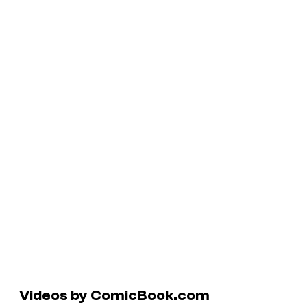
Videos by ComicBook.com