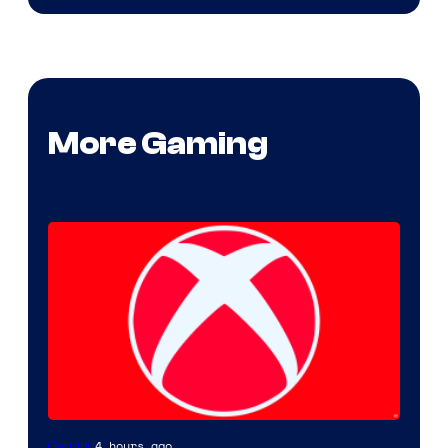
More Gaming
4 hours ago
Gaming