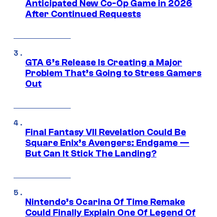
Anticipated New Co-Op Game in 2026
After Continued Requests
GTA 6’s Release Is Creating a Major
Problem That’s Going to Stress Gamers
Out
Final Fantasy VII Revelation Could Be
Square Enix’s Avengers: Endgame —
But Can It Stick The Landing?
Nintendo’s Ocarina Of Time Remake
Could Finally Explain One Of Legend Of