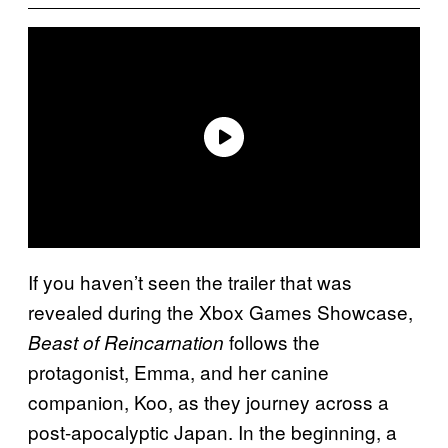
If you haven’t seen the trailer that was
revealed during the Xbox Games Showcase,
follows the
Beast of Reincarnation
protagonist, Emma, and her canine
companion, Koo, as they journey across a
post-apocalyptic Japan. In the beginning, a