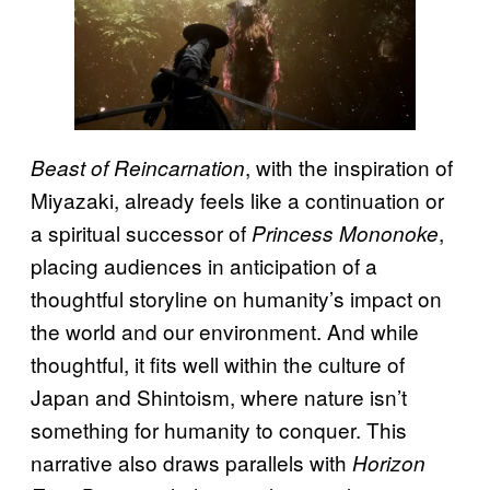
, with the inspiration of
Beast of Reincarnation
Miyazaki, already feels like a continuation or
a spiritual successor of
,
Princess Mononoke
placing audiences in anticipation of a
thoughtful storyline on humanity’s impact on
the world and our environment. And while
thoughtful, it fits well within the culture of
Japan and Shintoism, where nature isn’t
something for humanity to conquer. This
narrative also draws parallels with
Horizon