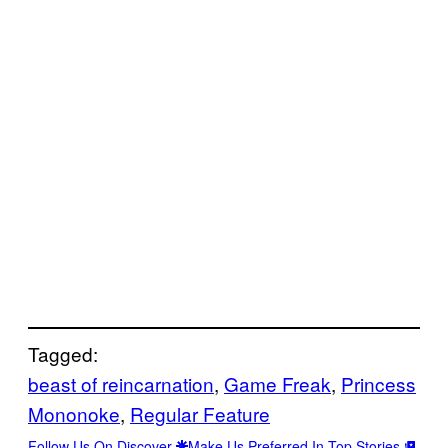
Tagged:
beast of reincarnation
, 
Game Freak
, 
Princess
Mononoke
, 
Regular Feature
Follow Us On Discover
Make Us Preferred In Top Stories