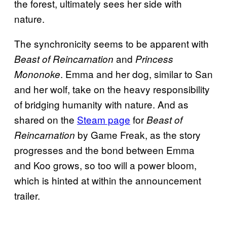
the forest, ultimately sees her side with
nature.
The synchronicity seems to be apparent with
and
Beast of Reincarnation
Princess
. Emma and her dog, similar to San
Mononoke
and her wolf, take on the heavy responsibility
of bridging humanity with nature. And as
shared on the
Steam page
for
Beast of
by Game Freak, as the story
Reincarnation
progresses and the bond between Emma
and Koo grows, so too will a power bloom,
which is hinted at within the announcement
trailer.