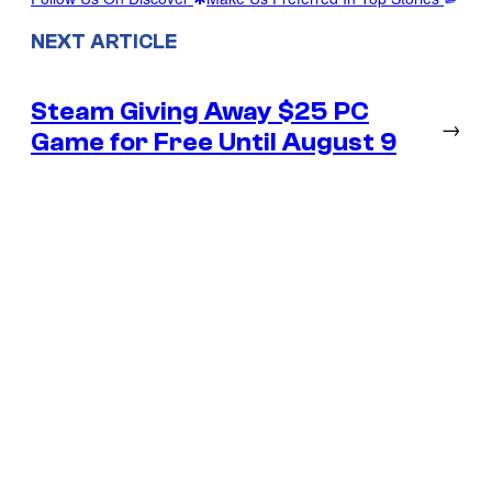
NEXT ARTICLE
Steam Giving Away $25 PC
→
Game for Free Until August 9