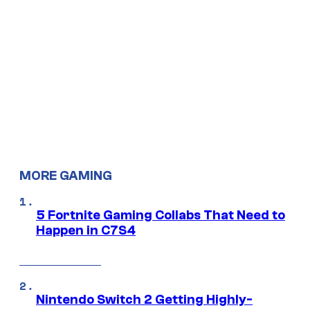
MORE GAMING
5 Fortnite Gaming Collabs That Need to
Happen in C7S4
Nintendo Switch 2 Getting Highly-