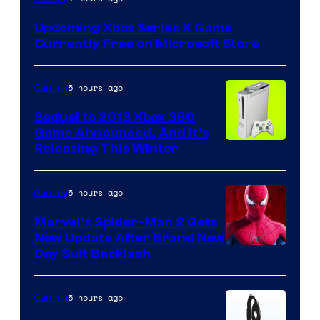
Upcoming Xbox Series X Game
Currently Free on Microsoft Store
5 hours ago
Gaming
Sequel to 2013 Xbox 360
Game Announced, And It’s
Releasing This Winter
5 hours ago
Gaming
Marvel’s Spider-Man 2 Gets
New Update After Brand New
Day Suit Backlash
5 hours ago
Gaming