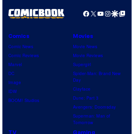
Facebook
X
YouTube
Instagra
Google Disco
Google Top Pos
Comics
Movies
Comic News
Movie News
Comic Reviews
Movie Reviews
Marvel
Supergirl
DC
Spider-Man: Brand New
Day
Image
Clayface
IDW
Dune: Part 3
BOOM! Studios
Avengers: Doomsday
Superman: Man of
Tomorrow
TV
Gaming