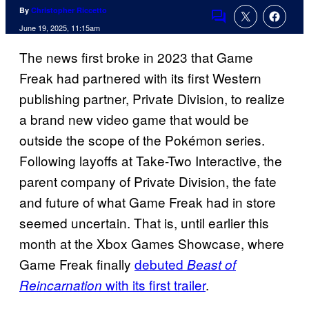
By
Christopher Riccetto
Comments
June 19, 2025, 11:15am
The news first broke in 2023 that Game
Freak had partnered with its first Western
publishing partner, Private Division, to realize
a brand new video game that would be
outside the scope of the Pokémon series.
Following layoffs at Take-Two Interactive, the
parent company of Private Division, the fate
and future of what Game Freak had in store
seemed uncertain. That is, until earlier this
month at the Xbox Games Showcase, where
Game Freak finally
debuted
Beast of
with its first trailer
.
Reincarnation