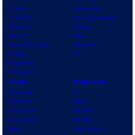
TV News
Gaming News
TV Reviews
Video Game Reviews
Spider-Noir
Nintendo
X-Men ’97
Xbox
House of the Dragon
PlayStation
Lanterns
PC
Vought Rising
VisionQuest
Anime
Franchises
Anime News
DC
Dragon Ball
Marvel
Demon Slayer
Star Wars
Jujutsu Kaisen
Star Trek
Naruto
Power Rangers