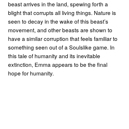
beast arrives in the land, spewing forth a
blight that corrupts all living things. Nature is
seen to decay in the wake of this beast’s
movement, and other beasts are shown to
have a similar corruption that feels familiar to
something seen out of a Soulslike game. In
this tale of humanity and its inevitable
extinction, Emma appears to be the final
hope for humanity.