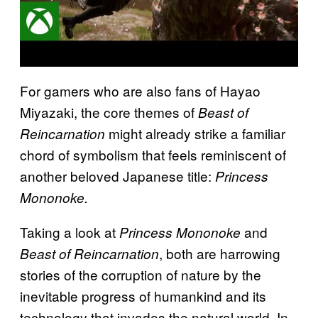
For gamers who are also fans of Hayao
Miyazaki, the core themes of
Beast of
might already strike a familiar
Reincarnation
chord of symbolism that feels reminiscent of
another beloved Japanese title:
Princess
Mononoke.
Taking a look at
and
Princess Mononoke
, both are harrowing
Beast of Reincarnation
stories of the corruption of nature by the
inevitable progress of humankind and its
technology that invades the natural world. In