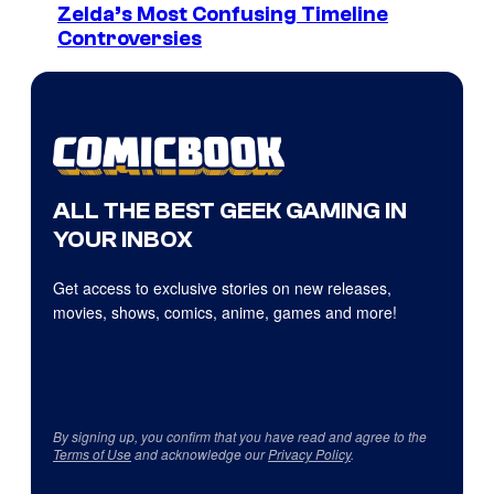
Zelda’s Most Confusing Timeline
Controversies
ALL THE BEST GEEK GAMING IN
YOUR INBOX
Get access to exclusive stories on new releases,
movies, shows, comics, anime, games and more!
By signing up, you confirm that you have read and agree to the
Terms of Use
and acknowledge our
Privacy Policy
.