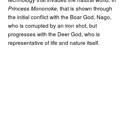
, that is shown through
Princess Mononoke
the initial conflict with the Boar God, Nago,
who is corrupted by an iron shot, but
progresses with the Deer God, who is
representative of life and nature itself.