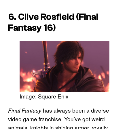
6. Clive Rosfield (Final
Fantasy 16)
Image: Square Enix
has always been a diverse
Final Fantasy
video game franchise. You’ve got weird
animals, knights in shining armor, royalty,