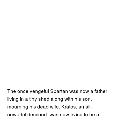
The once vengeful Spartan was now a father
living in a tiny shed along with his son,
mourning his dead wife. Kratos, an all-
powerful demigod, was now trying to be a