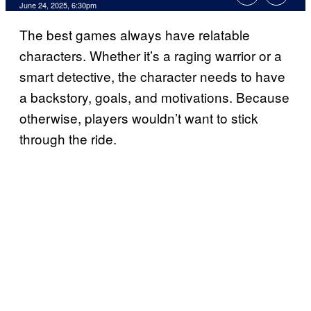
Comments
June 24, 2025, 6:30pm
The best games always have relatable
characters. Whether it’s a raging warrior or a
smart detective, the character needs to have
a backstory, goals, and motivations. Because
otherwise, players wouldn’t want to stick
through the ride.