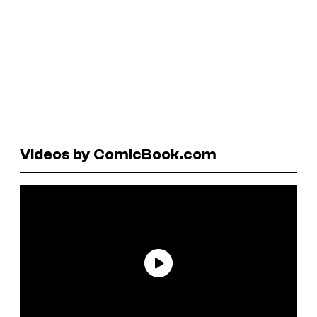
Videos by ComicBook.com