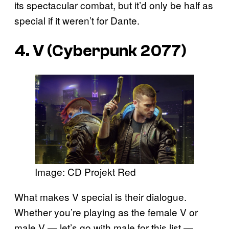
its spectacular combat, but it’d only be half as
special if it weren’t for Dante.
4. V (Cyberpunk 2077)
Image: CD Projekt Red
What makes V special is their dialogue.
Whether you’re playing as the female V or
male V — let’s go with male for this list —