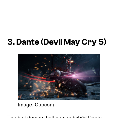
3. Dante (Devil May Cry 5)
Image: Capcom
The half-demon, half-human hybrid Dante