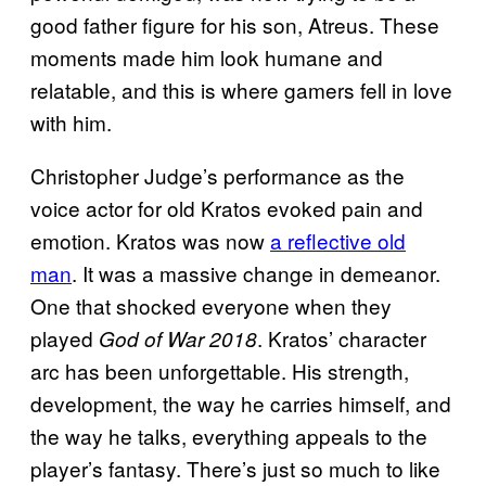
good father figure for his son, Atreus. These
moments made him look humane and
relatable, and this is where gamers fell in love
with him.
Christopher Judge’s performance as the
voice actor for old Kratos evoked pain and
emotion. Kratos was now
a reflective old
man
. It was a massive change in demeanor.
One that shocked everyone when they
played
. Kratos’ character
God of War 2018
arc has been unforgettable. His strength,
development, the way he carries himself, and
the way he talks, everything appeals to the
player’s fantasy. There’s just so much to like