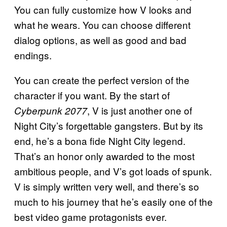
You can fully customize how V looks and
what he wears. You can choose different
dialog options, as well as good and bad
endings.
You can create the perfect version of the
character if you want. By the start of
, V is just another one of
Cyberpunk 2077
Night City’s forgettable gangsters. But by its
end, he’s a bona fide Night City legend.
That’s an honor only awarded to the most
ambitious people, and V’s got loads of spunk.
V is simply written very well, and there’s so
much to his journey that he’s easily one of the
best video game protagonists ever.