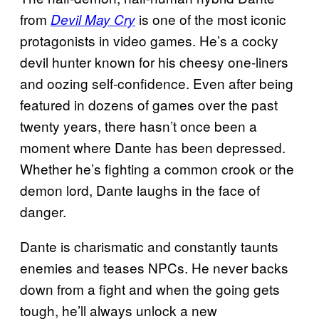
from
is one of the most iconic
Devil May Cry
protagonists in video games. He’s a cocky
devil hunter known for his cheesy one-liners
and oozing self-confidence. Even after being
featured in dozens of games over the past
twenty years, there hasn’t once been a
moment where Dante has been depressed.
Whether he’s fighting a common crook or the
demon lord, Dante laughs in the face of
danger.
Dante is charismatic and constantly taunts
enemies and teases NPCs. He never backs
down from a fight and when the going gets
tough, he’ll always unlock a new