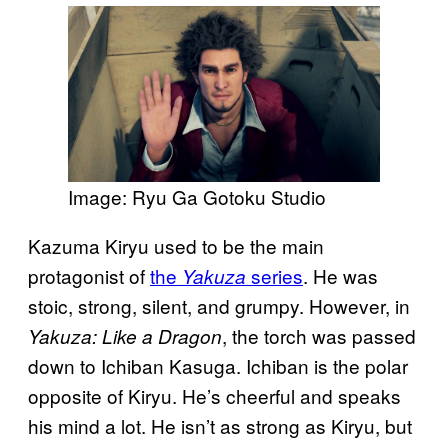
Image: Ryu Ga Gotoku Studio
Kazuma Kiryu used to be the main
protagonist of
the
series
. He was
Yakuza
stoic, strong, silent, and grumpy. However, in
, the torch was passed
Yakuza: Like a Dragon
down to Ichiban Kasuga. Ichiban is the polar
opposite of Kiryu. He’s cheerful and speaks
his mind a lot. He isn’t as strong as Kiryu, but