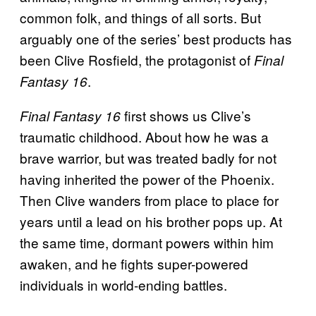
common folk, and things of all sorts. But
arguably one of the series’ best products has
been Clive Rosfield, the protagonist of
Final
.
Fantasy 16
first shows us Clive’s
Final Fantasy 16
traumatic childhood. About how he was a
brave warrior, but was treated badly for not
having inherited the power of the Phoenix.
Then Clive wanders from place to place for
years until a lead on his brother pops up. At
the same time, dormant powers within him
awaken, and he fights super-powered
individuals in world-ending battles.