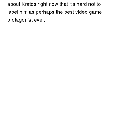
about Kratos right now that it’s hard not to
label him as perhaps the best video game
protagonist ever.