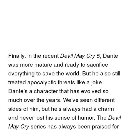
Finally, in the recent
, Dante
Devil May Cry 5
was more mature and ready to sacrifice
everything to save the world. But he also still
treated apocalyptic threats like a joke.
Dante’s a character that has evolved so
much over the years. We’ve seen different
sides of him, but he’s always had a charm
and never lost his sense of humor. The
Devil
series has always been praised for
May Cry