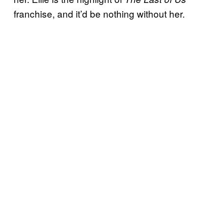
franchise, and it’d be nothing without her.