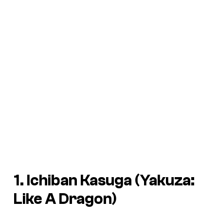
1. Ichiban Kasuga (Yakuza:
Like A Dragon)