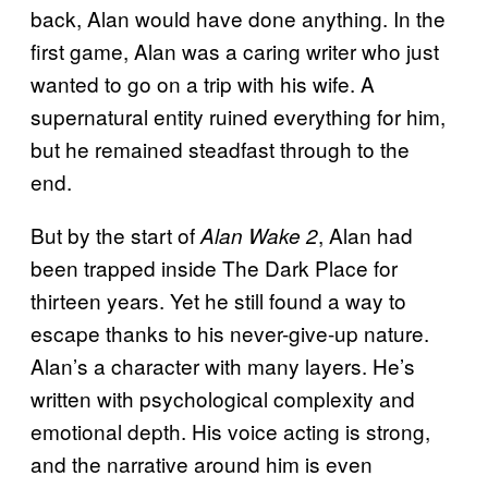
back, Alan would have done anything. In the
first game, Alan was a caring writer who just
wanted to go on a trip with his wife. A
supernatural entity ruined everything for him,
but he remained steadfast through to the
end.
But by the start of
, Alan had
Alan Wake 2
been trapped inside The Dark Place for
thirteen years. Yet he still found a way to
escape thanks to his never-give-up nature.
Alan’s a character with many layers. He’s
written with psychological complexity and
emotional depth. His voice acting is strong,
and the narrative around him is even