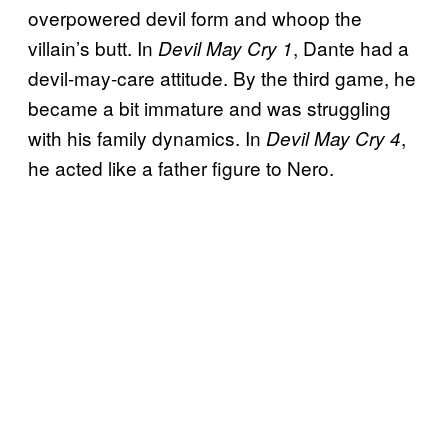
overpowered devil form and whoop the
villain’s butt. In
, Dante had a
Devil May Cry 1
devil-may-care attitude. By the third game, he
became a bit immature and was struggling
with his family dynamics. In
,
Devil May Cry 4
he acted like a father figure to Nero.