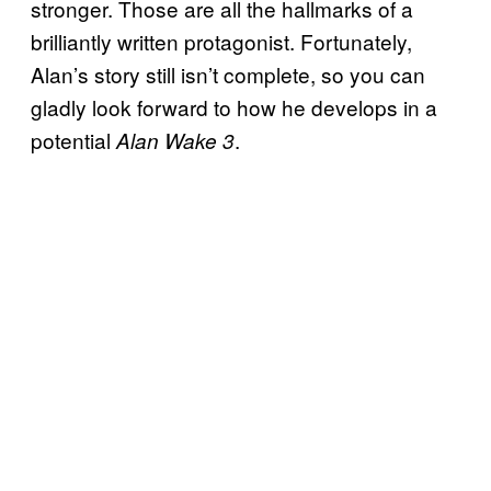
stronger. Those are all the hallmarks of a
brilliantly written protagonist. Fortunately,
Alan’s story still isn’t complete, so you can
gladly look forward to how he develops in a
potential
.
Alan Wake 3