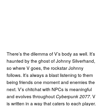
There’s the dilemma of V’s body as well. It’s
haunted by the ghost of Johnny Silverhand,
so where V goes, the rockstar Johnny
follows. It’s always a blast listening to them
being friends one moment and enemies the
next. V’s chitchat with NPCs is meaningful
and evolves throughout
. V
Cyberpunk 2077
is written in a way that caters to each player.