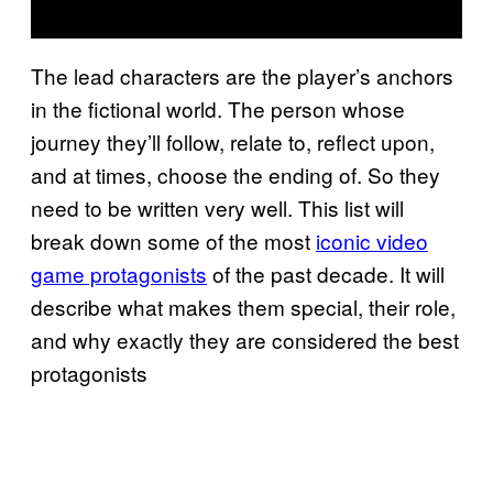
The lead characters are the player’s anchors
in the fictional world. The person whose
journey they’ll follow, relate to, reflect upon,
and at times, choose the ending of. So they
need to be written very well. This list will
break down some of the most
iconic video
game protagonists
of the past decade. It will
describe what makes them special, their role,
and why exactly they are considered the best
protagonists