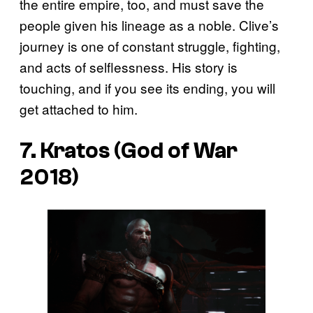
the entire empire, too, and must save the
people given his lineage as a noble. Clive’s
journey is one of constant struggle, fighting,
and acts of selflessness. His story is
touching, and if you see its ending, you will
get attached to him.
7. Kratos (God of War
2018)