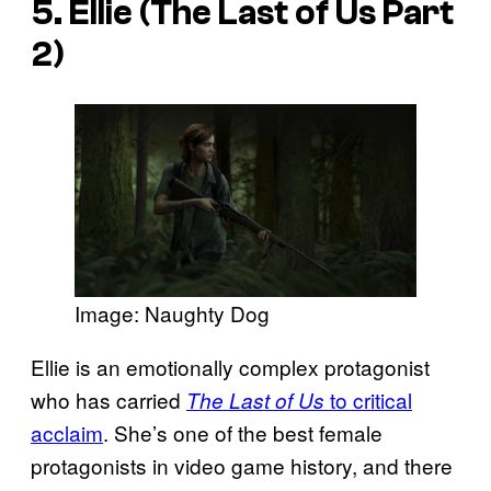
5. Ellie (The Last of Us Part
2)
Image: Naughty Dog
Ellie is an emotionally complex protagonist
who has carried
to critical
The Last of Us
acclaim
. She’s one of the best female
protagonists in video game history, and there