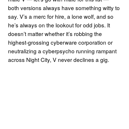
both versions always have something witty to
say. V’s a merc for hire, a lone wolf, and so
he’s always on the lookout for odd jobs. It
doesn’t matter whether it’s robbing the
highest-grossing cyberware corporation or
neutralizing a cyberpsycho running rampant
across Night City, V never declines a gig.