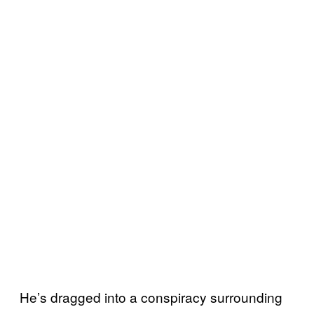
He’s dragged into a conspiracy surrounding