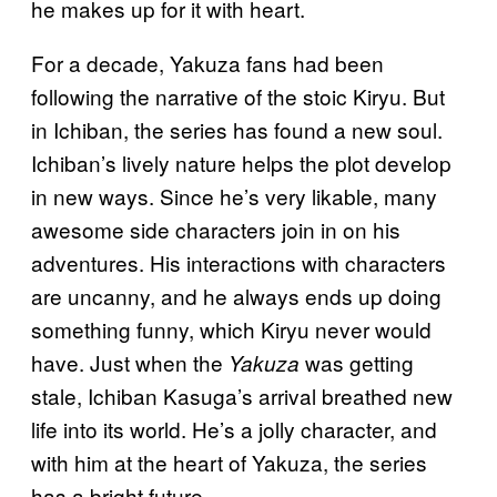
he makes up for it with heart.
For a decade, Yakuza fans had been
following the narrative of the stoic Kiryu. But
in Ichiban, the series has found a new soul.
Ichiban’s lively nature helps the plot develop
in new ways. Since he’s very likable, many
awesome side characters join in on his
adventures. His interactions with characters
are uncanny, and he always ends up doing
something funny, which Kiryu never would
have. Just when the
was getting
Yakuza
stale, Ichiban Kasuga’s arrival breathed new
life into its world. He’s a jolly character, and
with him at the heart of Yakuza, the series
has a bright future.