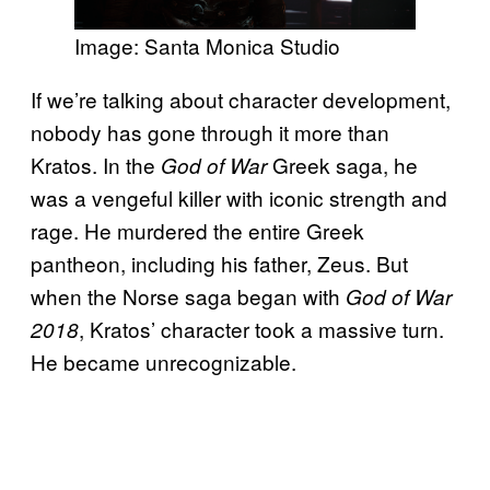
Image: Santa Monica Studio
If we’re talking about character development,
nobody has gone through it more than
Kratos. In the
Greek saga, he
God of War
was a vengeful killer with iconic strength and
rage. He murdered the entire Greek
pantheon, including his father, Zeus. But
when the Norse saga began with
God of War
, Kratos’ character took a massive turn.
2018
He became unrecognizable.