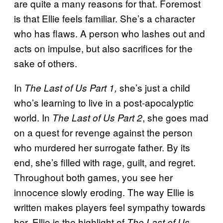
are quite a many reasons for that. Foremost
is that Ellie feels familiar. She’s a character
who has flaws. A person who lashes out and
acts on impulse, but also sacrifices for the
sake of others.
In
she’s just a child
The Last of Us Part 1,
who’s learning to live in a post-apocalyptic
world. In
, she goes mad
The Last of Us Part 2
on a quest for revenge against the person
who murdered her surrogate father. By its
end, she’s filled with rage, guilt, and regret.
Throughout both games, you see her
innocence slowly eroding. The way Ellie is
written makes players feel sympathy towards
her. Ellie is the highlight of
The Last of Us