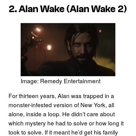
2. Alan Wake (Alan Wake 2)
Image: Remedy Entertainment
For thirteen years, Alan was trapped in a
monster-infested version of New York, all
alone, inside a loop. He didn’t care about
which mystery he had to solve or how long it
took to solve. If it meant he’d get his family