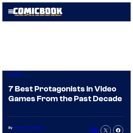
Skip
Open
to
Menu
content
Gaming
7 Best Protagonists in Video
Games From the Past Decade
By
Shahmeer Shahzad
3