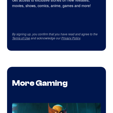
movies, shows, comics, anime, games and more!
By signing up, you confirm that you have read and agree to the
Terms of Use
and acknowledge our
Privacy Policy
.
More Gaming