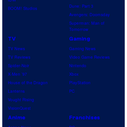
Dune: Part 3
BOOM! Studios
Avengers: Doomsday
Superman: Man of
Tomorrow
TV
Gaming
TV News
Gaming News
TV Reviews
Video Game Reviews
Spider-Noir
Nintendo
X-Men ’97
Xbox
House of the Dragon
PlayStation
Lanterns
PC
Vought Rising
VisionQuest
Anime
Franchises