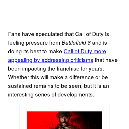
Fans have speculated that Call of Duty is
feeling pressure from
and is
Battlefield 6
doing its best to make
Call of Duty more
appealing by addressing criticisms
that have
been impacting the franchise for years.
Whether this will make a difference or be
sustained remains to be seen, but it is an
interesting series of developments.