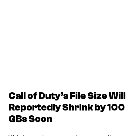
Call of Duty’s File Size Will
Reportedly Shrink by 100
GBs Soon