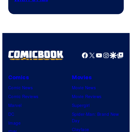
Facebook
X
YouTube
Instagra
Google Disco
Google Top Pos
Comics
Movies
Comic News
Movie News
Comic Reviews
Movie Reviews
Marvel
Supergirl
DC
Spider-Man: Brand New
Day
Image
Clayface
IDW