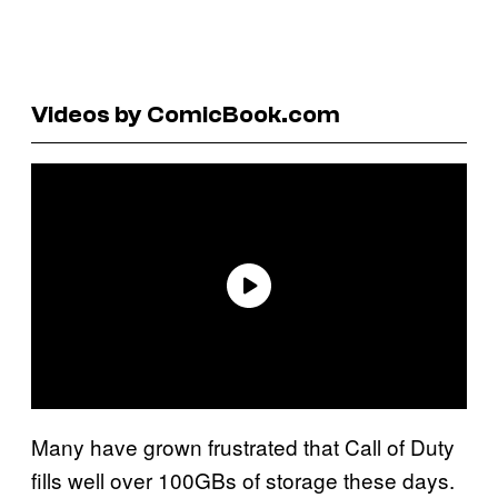
Videos by ComicBook.com
Many have grown frustrated that Call of Duty
fills well over 100GBs of storage these days.