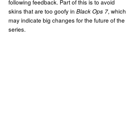
following feedback. Part of this is to avoid
skins that are too goofy in
, which
Black Ops 7
may indicate big changes for the future of the
series.