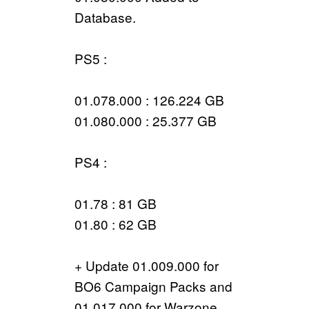
Database.
PS5 :
01.078.000 : 126.224 GB
01.080.000 : 25.377 GB
PS4 :
01.78 : 81 GB
01.80 : 62 GB
+ Update 01.009.000 for
BO6 Campaign Packs and
01.017.000 for Warzone