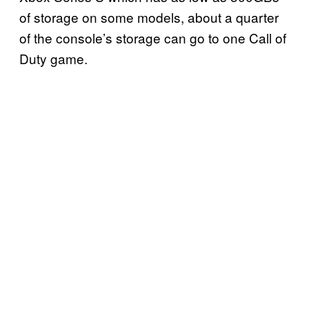
of storage on some models, about a quarter
of the console’s storage can go to one Call of
Duty game.