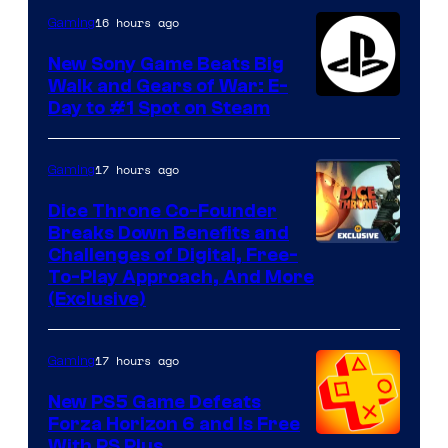
16 hours ago
Gaming
New Sony Game Beats Big
Walk and Gears of War: E-
Day to #1 Spot on Steam
17 hours ago
Gaming
Dice Throne Co-Founder
Breaks Down Benefits and
Challenges of Digital, Free-
To-Play Approach, And More
(Exclusive)
17 hours ago
Gaming
New PS5 Game Defeats
Forza Horizon 6 and Is Free
With PS Plus