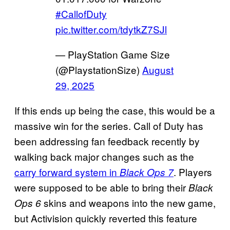
#CallofDuty
pic.twitter.com/tdytkZ7SJl
— PlayStation Game Size
(@PlaystationSize)
August
29, 2025
If this ends up being the case, this would be a
massive win for the series. Call of Duty has
been addressing fan feedback recently by
walking back major changes such as the
carry forward system in
. Players
Black Ops 7
were supposed to be able to bring their
Black
skins and weapons into the new game,
Ops 6
but Activision quickly reverted this feature