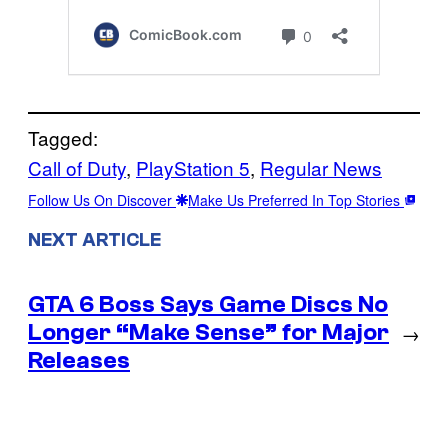
Tagged:
Call of Duty
, 
PlayStation 5
, 
Regular News
Follow Us On Discover
Make Us Preferred In Top Stories
NEXT ARTICLE
GTA 6 Boss Says Game Discs No
Longer “Make Sense” for Major
→
Releases