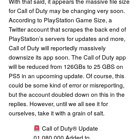
With that said, it appears the massive file size
for Call of Duty may be changing very soon.
According to PlayStation Game Size, a
Twitter account that scrapes the back end of
PlayStation’s servers for updates and more,
Call of Duty will reportedly massively
downsize its app soon. The Call of Duty app
will be reduced from 126GBs to 25 GBS on
PS5 in an upcoming update. Of course, this
could be some kind of error or misreporting,
but the account doubled down on this in the
replies. However, until we all see it for
ourselves, take it with a grain of salt.
Call of Duty® Update
01.080.000 Added to