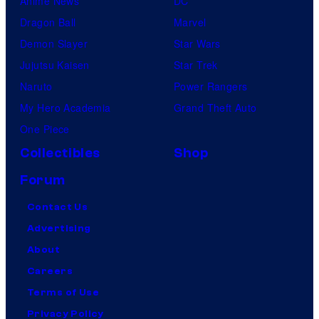
Anime News
DC
Dragon Ball
Marvel
Demon Slayer
Star Wars
Jujutsu Kaisen
Star Trek
Naruto
Power Rangers
My Hero Academia
Grand Theft Auto
One Piece
Collectibles
Shop
Forum
Contact Us
Advertising
About
Careers
Terms of Use
Privacy Policy