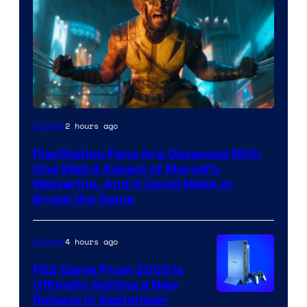
2 hours ago
Gaming
PlayStation Fans Are Obsessed With
One Weird Aspect of Marvel’s
Wolverine, And It Could Make or
Break the Game
4 hours ago
Gaming
PS2 Game From 2003 Is
Officially Getting a New
Release in September