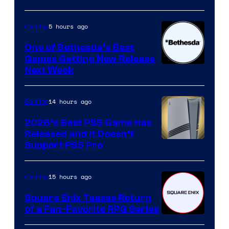
5 hours ago
Gaming
One of Bethesda’s Best
Games Getting New Release
Next Week
14 hours ago
Gaming
2026’s Best PS5 Game Has
Released and It Doesn’t
Support PS5 Pro
15 hours ago
Gaming
Square Enix Teases Return
of a Fan-Favorite RPG Series