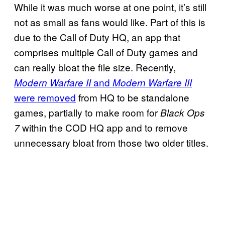
While it was much worse at one point, it’s still
not as small as fans would like. Part of this is
due to the Call of Duty HQ, an app that
comprises multiple Call of Duty games and
can really bloat the file size. Recently,
and
Modern Warfare II
Modern Warfare III
were removed
from HQ to be standalone
games, partially to make room for
Black Ops
within the COD HQ app and to remove
7
unnecessary bloat from those two older titles.