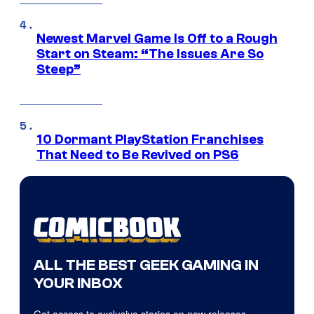
Newest Marvel Game Is Off to a Rough
Start on Steam: “The Issues Are So
Steep”
10 Dormant PlayStation Franchises
That Need to Be Revived on PS6
ALL THE BEST GEEK GAMING IN
YOUR INBOX
Get access to exclusive stories on new releases,