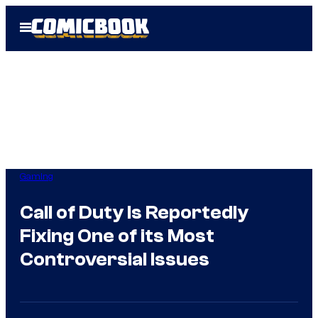
Skip
Open
to
Menu
content
Gaming
Call of Duty Is Reportedly
Fixing One of its Most
Controversial Issues