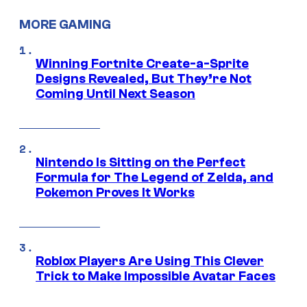
MORE GAMING
Winning Fortnite Create-a-Sprite
Designs Revealed, But They’re Not
Coming Until Next Season
Nintendo Is Sitting on the Perfect
Formula for The Legend of Zelda, and
Pokemon Proves It Works
Roblox Players Are Using This Clever
Trick to Make Impossible Avatar Faces