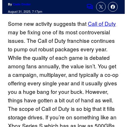
By
Cade Onder
Comments
August 31, 2025, 7:17pm
Some new activity suggests that
Call of Duty
may be fixing one of its most controversial
issues. The Call of Duty franchise continues
to pump out robust packages every year.
While the quality of each game is debated
among fans annually, the value isn’t. You get
a campaign, multiplayer, and typically a co-op
offering every single year and it usually gives
you a huge bang for your buck. However,
things have gotten a bit out of hand as well.
The scope of Call of Duty is so big that it fills
storage drives. If you’re on something like an
Xbox Series S which has as low as 500GBs