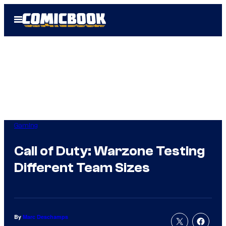
Skip
Open
to
Menu
content
Gaming
Call of Duty: Warzone Testing
Different Team Sizes
By
Marc Deschamps