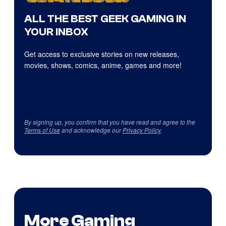
ALL THE BEST GEEK GAMING IN
YOUR INBOX
Get access to exclusive stories on new releases,
movies, shows, comics, anime, games and more!
By signing up, you confirm that you have read and agree to the
Terms of Use
and acknowledge our
Privacy Policy
.
More Gaming