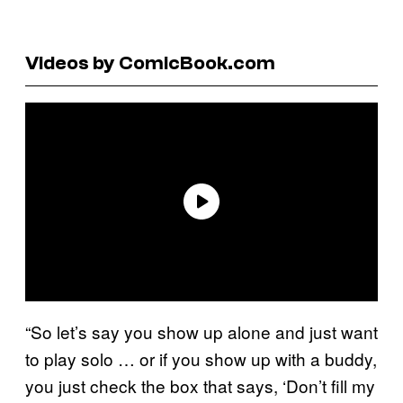
Videos by ComicBook.com
“So let’s say you show up alone and just want
to play solo … or if you show up with a buddy,
you just check the box that says, ‘Don’t fill my