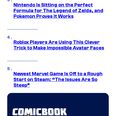
Nintendo Is Sitting on the Perfect
Formula for The Legend of Zelda, and
Pokemon Proves It Works
Roblox Players Are Using This Clever
Trick to Make Impossible Avatar Faces
Newest Marvel Game Is Off to a Rough
Start on Steam: “The Issues Are So
Steep”