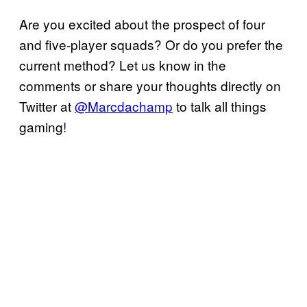
Are you excited about the prospect of four
and five-player squads? Or do you prefer the
current method? Let us know in the
comments or share your thoughts directly on
Twitter at
@Marcdachamp
to talk all things
gaming!