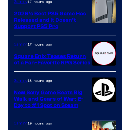
17 hours ago
Gaming
2026’s Best PS5 Game Has
Released and It Doesn’t
Support PS5 Pro
17 hours ago
Gaming
Square Enix Teases Return
of a Fan-Favorite RPG Series
18 hours ago
Gaming
New Sony Game Beats Big
Walk and Gears of War: E-
Day to #1 Spot on Steam
19 hours ago
Gaming