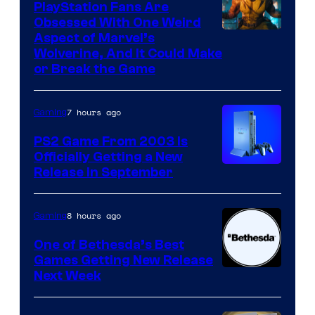
PlayStation Fans Are
Obsessed With One Weird
Aspect of Marvel’s
Wolverine, And It Could Make
or Break the Game
7 hours ago
Gaming
PS2 Game From 2003 Is
Officially Getting a New
Release in September
8 hours ago
Gaming
One of Bethesda’s Best
Games Getting New Release
Next Week