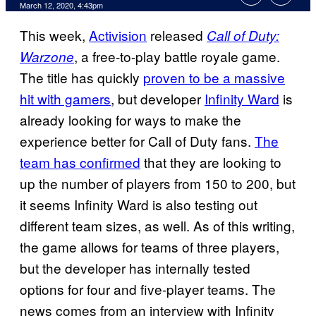
March 12, 2020, 4:43pm
This week,
Activision
released
Call of Duty:
, a free-to-play battle royale game.
Warzone
The title has quickly
proven to be a massive
hit with gamers
, but developer
Infinity Ward
is
already looking for ways to make the
experience better for Call of Duty fans.
The
team has confirmed
that they are looking to
up the number of players from 150 to 200, but
it seems Infinity Ward is also testing out
different team sizes, as well. As of this writing,
the game allows for teams of three players,
but the developer has internally tested
options for four and five-player teams. The
news comes from an interview with Infinity