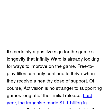
It’s certainly a positive sign for the game’s
longevity that Infinity Ward is already looking
for ways to improve on the game. Free-to-
play titles can only continue to thrive when
they receive a healthy dose of support. Of
course, Activision is no stranger to supporting
games long after their initial release.
Last
year, the franchise made $1.1 billion in