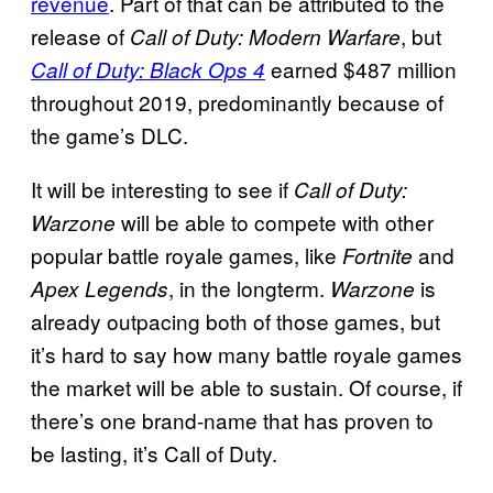
revenue
. Part of that can be attributed to the
release of
, but
Call of Duty: Modern Warfare
earned $487 million
Call of Duty: Black Ops 4
throughout 2019, predominantly because of
the game’s DLC.
It will be interesting to see if
Call of Duty:
will be able to compete with other
Warzone
popular battle royale games, like
and
Fortnite
, in the longterm.
is
Apex Legends
Warzone
already outpacing both of those games, but
it’s hard to say how many battle royale games
the market will be able to sustain. Of course, if
there’s one brand-name that has proven to
be lasting, it’s Call of Duty.