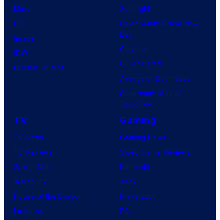
Marvel
Supergirl
DC
Spider-Man: Brand New
Day
Image
Clayface
IDW
Dune: Part 3
BOOM! Studios
Avengers: Doomsday
Superman: Man of
Tomorrow
TV
Gaming
TV News
Gaming News
TV Reviews
Video Game Reviews
Spider-Noir
Nintendo
X-Men ’97
Xbox
House of the Dragon
PlayStation
Lanterns
PC