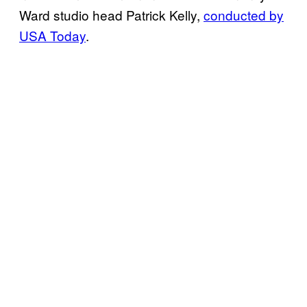
Ward studio head Patrick Kelly,
conducted by
USA Today
.