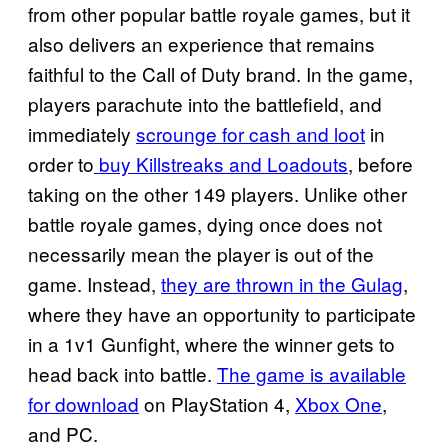
from other popular battle royale games, but it
also delivers an experience that remains
faithful to the Call of Duty brand. In the game,
players parachute into the battlefield, and
immediately
scrounge for cash and loot
in
order to
buy Killstreaks and
Loadouts
, before
taking on the other 149 players. Unlike other
battle royale games, dying once does not
necessarily mean the player is out of the
game. Instead,
they are thrown in the Gulag
,
where they have an opportunity to participate
in a 1v1 Gunfight, where the winner gets to
head back into battle.
The game is available
for download
on PlayStation 4,
Xbox One
,
and PC.