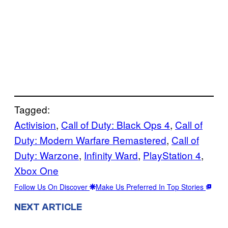
Tagged:
Activision
, 
Call of Duty: Black Ops 4
, 
Call of
Duty: Modern Warfare Remastered
, 
Call of
Duty: Warzone
, 
Infinity Ward
, 
PlayStation 4
, 
Xbox One
Follow Us On Discover
Make Us Preferred In Top Stories
NEXT ARTICLE