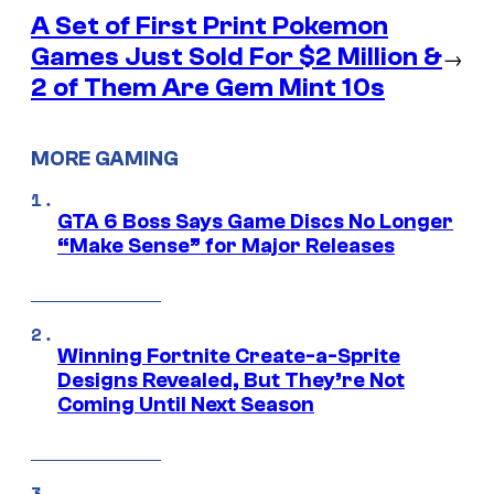
A Set of First Print Pokemon
Games Just Sold For $2 Million &
→
2 of Them Are Gem Mint 10s
MORE GAMING
GTA 6 Boss Says Game Discs No Longer
“Make Sense” for Major Releases
Winning Fortnite Create-a-Sprite
Designs Revealed, But They’re Not
Coming Until Next Season