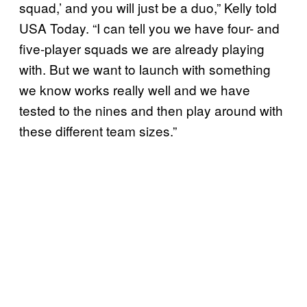
squad,’ and you will just be a duo,” Kelly told
USA Today. “I can tell you we have four- and
five-player squads we are already playing
with. But we want to launch with something
we know works really well and we have
tested to the nines and then play around with
these different team sizes.”