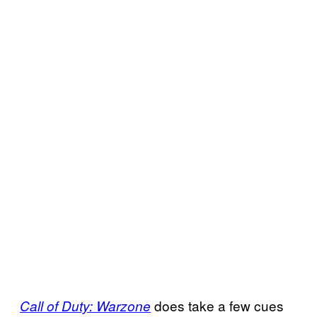
does take a few cues
Call of Duty: Warzone