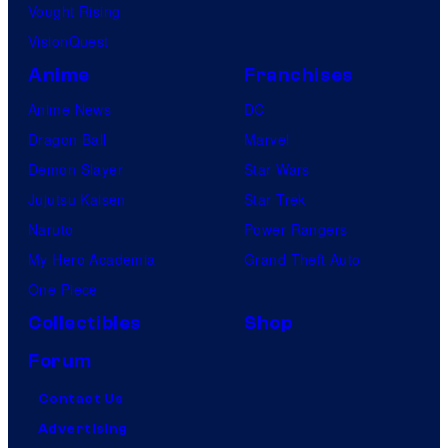
Vought Rising
VisionQuest
Anime
Franchises
Anime News
DC
Dragon Ball
Marvel
Demon Slayer
Star Wars
Jujutsu Kaisen
Star Trek
Naruto
Power Rangers
My Hero Academia
Grand Theft Auto
One Piece
Collectibles
Shop
Forum
Contact Us
Advertising