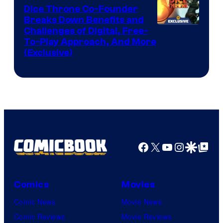
Dice Throne Co-Founder
Breaks Down Benefits and
Challenges of Digital, Free-
To-Play Approach, And More
(Exclusive)
Facebook
X
YouTube
Instagra
Google Disco
Google Top Pos
Comics
Movies
Comic News
Movie News
Comic Reviews
Movie Reviews