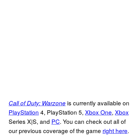
is currently available on
Call of Duty: Warzone
PlayStation
4, PlayStation 5,
Xbox One
,
Xbox
Series X|S, and
PC
. You can check out all of
our previous coverage of the game
right here
.