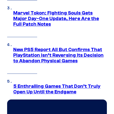
Marvel Tokon: Fighting Souls Gets
Major Day-One Update, Here Are the
Full Patch Notes
New PS5 Report All But Confirms That
PlayStation Isn’t Reversing Its Decision
to Abandon Physical Games
5 Enthralling Games That Don’t Truly
Open Up Until the Endgame