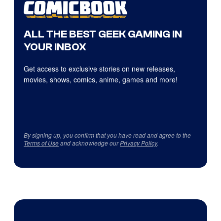
ALL THE BEST GEEK GAMING IN
YOUR INBOX
Get access to exclusive stories on new releases,
movies, shows, comics, anime, games and more!
By signing up, you confirm that you have read and agree to the
Terms of Use
and acknowledge our
Privacy Policy
.