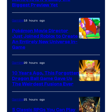
Biggest Preview Yet
of
Rockstar
18 hours ago
Gaming
Games
Pokémon Movie Director
Just Joined Roblox to Create
An Entirely New Universe In-
Game
20 hours ago
Gaming
10 Years Ago, This Forgotten
Dragon Ball Game Gave Us
The Weirdest Fusions Ever
21 hours ago
Gaming
5 Classic RPGs You Can Play