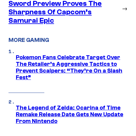
Sword Preview Proves The
→
Sharpness Of Capcom’s
Samurai Epic
MORE GAMING
Pokemon Fans Celebrate Target Over
The Retailer’s Aggressive Tactics to
Prevent Scalpers: “They’re On a Slash
Fest”
The Legend of Zelda: Ocarina of Time
Remake Release Date Gets New Update
From Nintendo