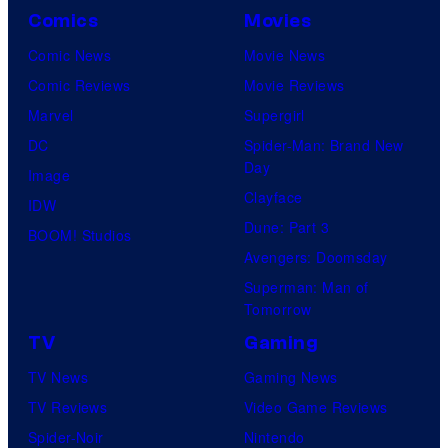
Comics
Movies
Comic News
Movie News
Comic Reviews
Movie Reviews
Marvel
Supergirl
DC
Spider-Man: Brand New
Day
Image
Clayface
IDW
Dune: Part 3
BOOM! Studios
Avengers: Doomsday
Superman: Man of
Tomorrow
TV
Gaming
TV News
Gaming News
TV Reviews
Video Game Reviews
Spider-Noir
Nintendo