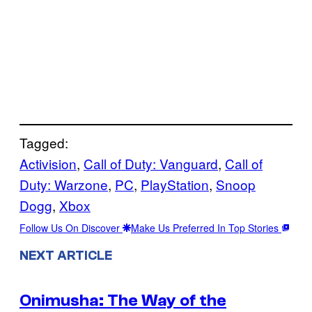
Tagged:
Activision
, 
Call of Duty: Vanguard
, 
Call of
Duty: Warzone
, 
PC
, 
PlayStation
, 
Snoop
Dogg
, 
Xbox
Follow Us On Discover
Make Us Preferred In Top Stories
NEXT ARTICLE
Onimusha: The Way of the