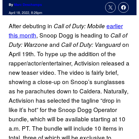
By
Marc Deschamps
April 18, 2022, 8:26pm
After debuting in
earlier
Call of Duty: Mobile
this month
, Snoop Dogg is heading to
Call of
and
on
Duty: Warzone
Call of Duty: Vanguard
April 19th. To hype up the addition of the
rapper/actor/entertainer, Activision released a
new teaser video. The video is fairly brief,
showing a close-up on Snoop’s sunglasses
as he parachutes down to Caldera. Naturally,
Activision has selected the tagline “drop in
like it’s hot” for the Snoop Dogg Operator
bundle, which will be available starting at 10
a.m. PT. The bundle will include 10 items in
total, three of which will be exclusive to