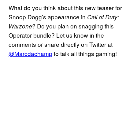
What do you think about this new teaser for
Snoop Dogg’s appearance in
Call of Duty:
? Do you plan on snagging this
Warzone
Operator bundle? Let us know in the
comments or share directly on Twitter at
@Marcdachamp
to talk all things gaming!