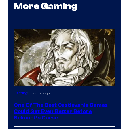
More Gaming
Courtesy
5 hours ago
Gaming
of
One Of The Best Castlevania Games
Konami
Could Get Even Better Before
Belmont’s Curse