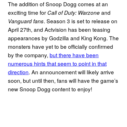
The addition of Snoop Dogg comes at an
exciting time for
and
Call of Duty: Warzone
. Season 3 is set to release on
Vanguard fans
April 27th, and Actvision has been teasing
appearances by Godzilla and King Kong. The
monsters have yet to be officially confirmed
by the company,
but there have been
numerous hints that seem to point in that
direction
. An announcement will likely arrive
soon, but until then, fans will have the game’s
new Snoop Dogg content to enjoy!