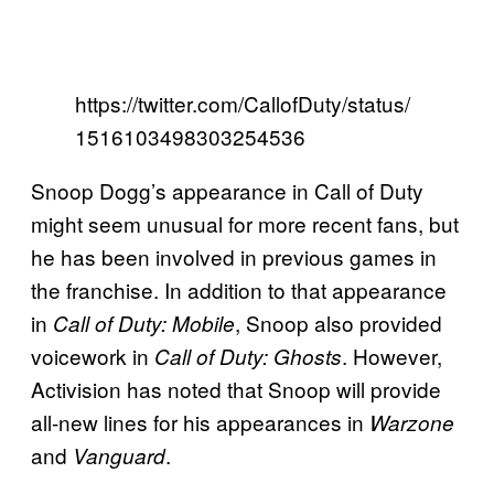
https://twitter.com/CallofDuty/status/
1516103498303254536
Snoop Dogg’s appearance in Call of Duty
might seem unusual for more recent fans, but
he has been involved in previous games in
the franchise. In addition to that appearance
in
, Snoop also provided
Call of Duty: Mobile
voicework in
. However,
Call of Duty: Ghosts
Activision has noted that Snoop will provide
all-new lines for his appearances in
Warzone
and
.
Vanguard