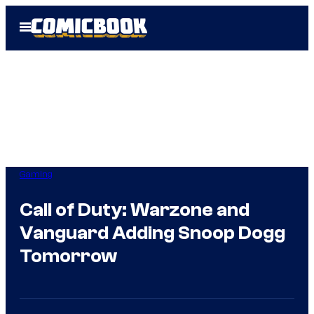
Skip
Open
to
Menu
content
Gaming
Call of Duty: Warzone and
Vanguard Adding Snoop Dogg
Tomorrow