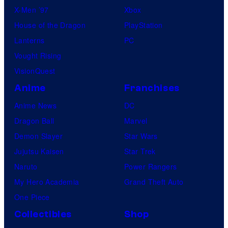
X-Men ’97
Xbox
House of the Dragon
PlayStation
Lanterns
PC
Vought Rising
VisionQuest
Anime
Franchises
Anime News
DC
Dragon Ball
Marvel
Demon Slayer
Star Wars
Jujutsu Kaisen
Star Trek
Naruto
Power Rangers
My Hero Academia
Grand Theft Auto
One Piece
Collectibles
Shop