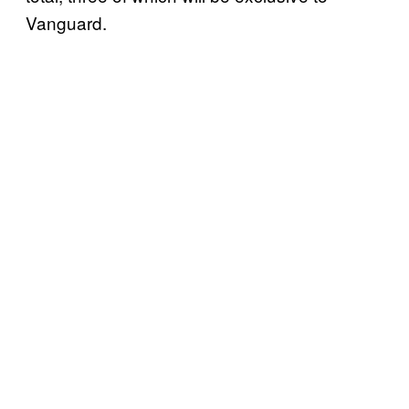
Vanguard.