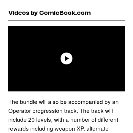
Videos by ComicBook.com
The bundle will also be accompanied by an
Operator progression track. The track will
include 20 levels, with a number of different
rewards including weapon XP, alternate