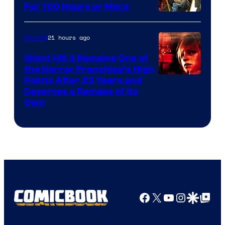
For 100 Hours or More
21 hours ago
Gaming
Silent Hill 3 Remains One of
the Horror Franchise’s High
Points After 23 Years and
Deserves a Remake of Its
Own
Facebook
X
YouTube
Instagra
Google Disco
Google Top Pos