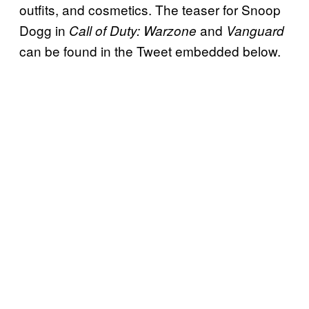
outfits, and cosmetics. The teaser for Snoop
Dogg in
and
Call of Duty: Warzone
Vanguard
can be found in the Tweet embedded below.