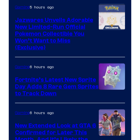
5 hours ago
Gaming
Jazwares Unveils Adorable
New Limited-Run Official
Courtesy
Pokemon Collectible You
Won’t Want to Miss
of
(Exclusive)
Jazwares
the
6 hours ago
Gaming
The
Fortnite’s Latest New Sprite
Pokemon
Day Adds 8 Rare Gem Sprites
Company
Courtesy
to Track Down
of
Epic
6 hours ago
Gaming
Games
New Extended Look at GTA 6
Confirmed for Later This
Courtesy
Month, And It’s Likely the