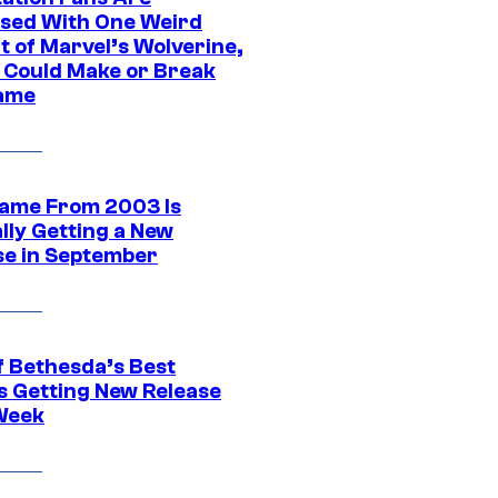
sed With One Weird
t of Marvel’s Wolverine,
t Could Make or Break
ame
ame From 2003 Is
ally Getting a New
se in September
f Bethesda’s Best
 Getting New Release
Week