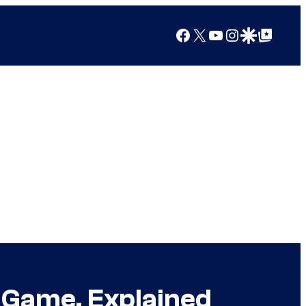
Facebook
X
YouTube
Instagram
Google Discover
Google Top Posts
e Game, Explained