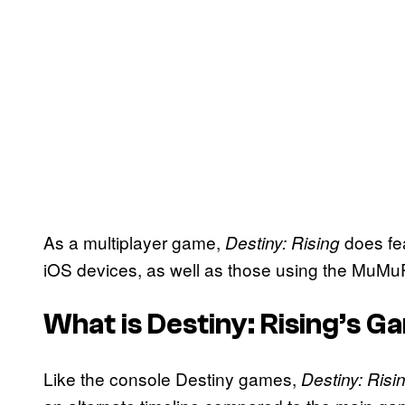
As a multiplayer game,
does fe
Destiny: Rising
iOS devices, as well as those using the MuMuP
What is Destiny: Rising’s G
Like the console Destiny games,
Destiny: Risi