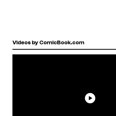
Videos by ComicBook.com