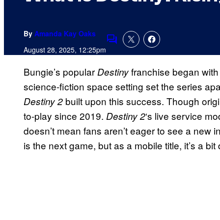
By
Amanda Kay Oaks
Comments
August 28, 2025, 12:25pm
Bungie’s popular
franchise began with t
Destiny
science-fiction space setting set the series apa
built upon this success. Though origi
Destiny 2
to-play since 2019.
‘s live service m
Destiny 2
doesn’t mean fans aren’t eager to see a new in
is the next game, but as a mobile title, it’s a bi