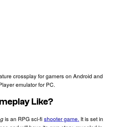
ature crossplay for gamers on Android and
layer emulator for PC.
ameplay Like?
is an RPG sci-fi
shooter game.
It is set in
ng