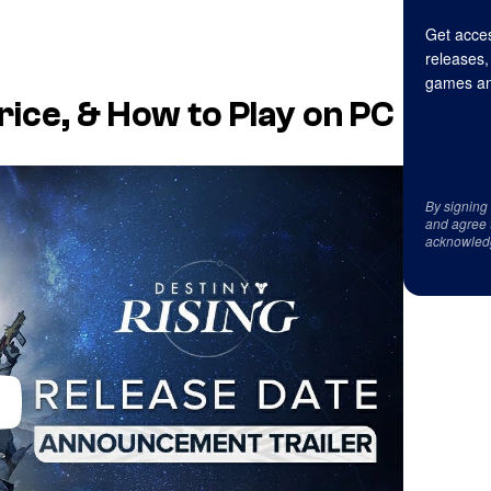
Get acces
releases,
games an
rice, & How to Play on PC
By signing
and agree 
acknowled