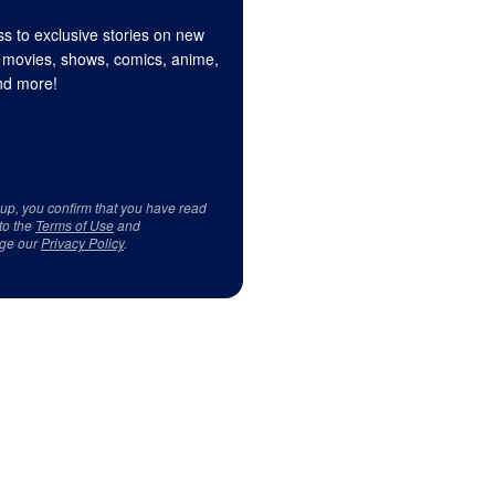
s to exclusive stories on new
 movies, shows, comics, anime,
d more!
 up, you confirm that you have read
to the
Terms of Use
and
ge our
Privacy Policy
.