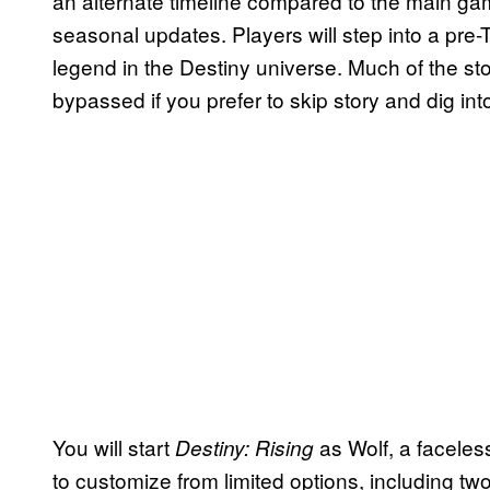
an alternate timeline compared to the main gam
seasonal updates. Players will step into a pre
legend in the Destiny universe. Much of the st
bypassed if you prefer to skip story and dig in
You will start
as Wolf, a faceles
Destiny: Rising
to customize from limited options, including tw