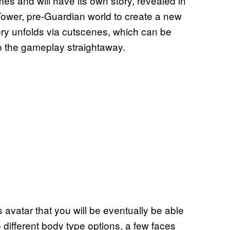
es and will have its own story, revealed in
-Tower, pre-Guardian world to create a new
ory unfolds via cutscenes, which can be
to the gameplay straightaway.
s avatar that you will be eventually be able
o different body type options, a few faces