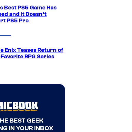
s Best PS5 Game Has
ed and It Doesn’t
rt PS5 Pro
e Enix Teases Return of
-Favorite RPG Series
THE BEST GEEK
NG IN YOUR INBOX