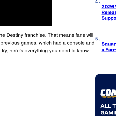
2026’
Releas
Suppo
the Destiny franchise. That means fans will
the previous games, which had a console and
Squar
 try, here’s everything you need to know
a Fan
ALL 
GAMI