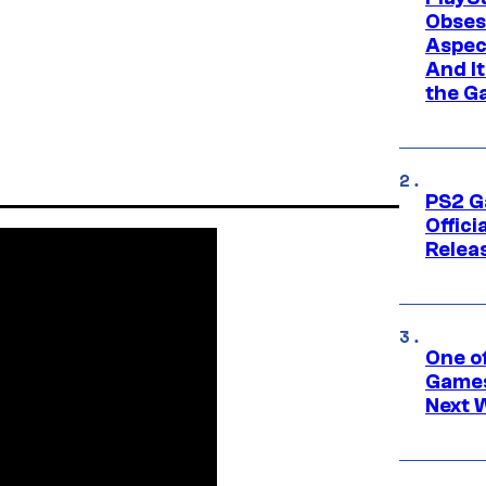
Obses
Aspec
And I
the G
PS2 G
Offici
Relea
One o
Games
Next 