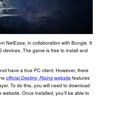
om NetEase, in collaboration with Bungie. It
 devices. The game is free to install and
ot have a true PC client. However, there
The
official
website
features
Destiny: Rising
er. To do this, you will need to download
e website. Once installed, you’ll be able to