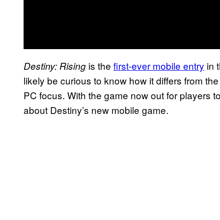
is the
first-ever mobile entry
in 
Destiny: Rising
likely be curious to know how it differs from 
PC focus. With the game now out for players to
about Destiny’s new mobile game.