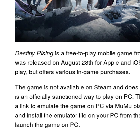
is a free-to-play mobile game fr
Destiny Rising
was released on August 28th for Apple and iOS
play, but offers various in-game purchases.
The game is not available on Steam and does n
is an officially sanctioned way to play on PC. 
a link to emulate the game on PC via MuMu play
and install the emulator file on your PC from th
launch the game on PC.