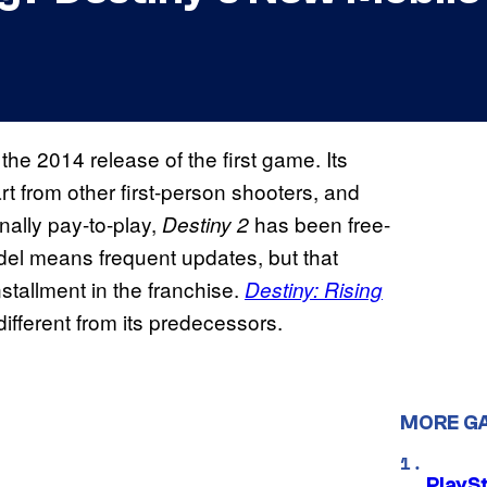
he 2014 release of the first game. Its
rt from other first-person shooters, and
nally pay-to-play,
has been free-
Destiny 2
odel means frequent updates, but that
stallment in the franchise.
Destiny: Rising
t different from its predecessors.
MORE G
PlayS