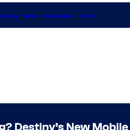
Gaming
Anime
Collectibles
Forum
ng? Destiny’s New Mobil