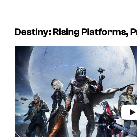
Destiny: Rising
Platforms, P
P
l
a
y
v
i
d
e
o