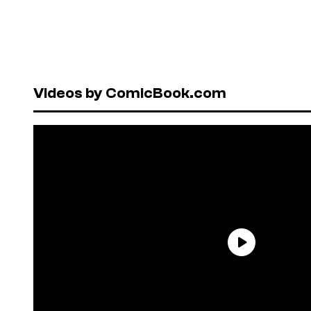
Videos by ComicBook.com