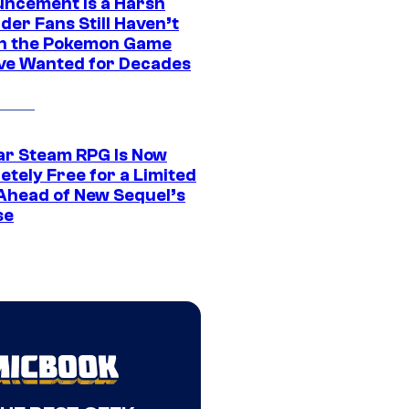
ncement Is a Harsh
er Fans Still Haven’t
n the Pokemon Game
ve Wanted for Decades
ar Steam RPG Is Now
etely Free for a Limited
Ahead of New Sequel’s
se