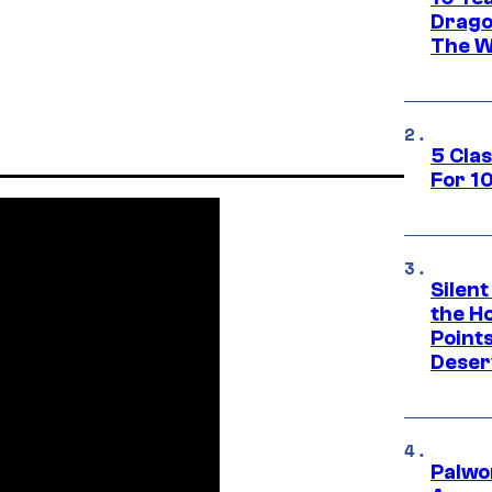
Drago
The W
5 Cla
For 1
Silent
the H
Point
Deser
Palwo