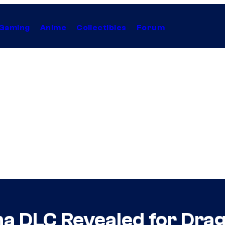
Gaming
Anime
Collectibles
Forum
a DLC Revealed for Drag