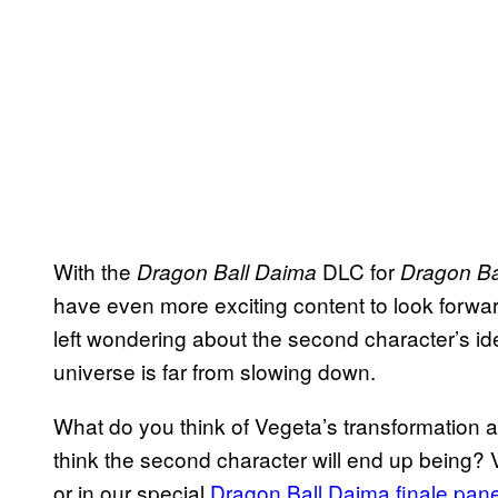
With the
DLC for
Dragon Ball Daima
Dragon Ba
have even more exciting content to look forward
left wondering about the second character’s iden
universe is far from slowing down.
What do you think of Vegeta’s transformation
think the second character will end up being?
or in our special
Dragon Ball Daima finale pane