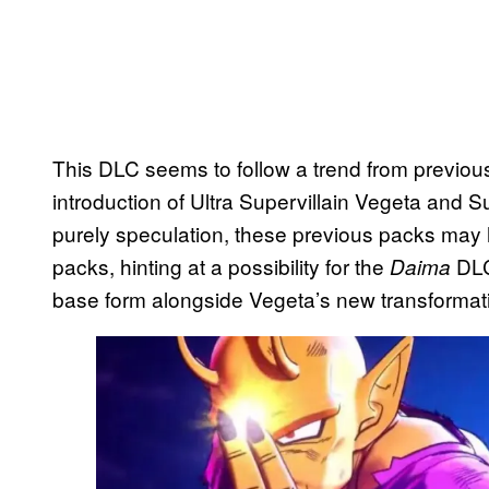
This DLC seems to follow a trend from previou
introduction of Ultra Supervillain Vegeta and Su
purely speculation, these previous packs may 
packs, hinting at a possibility for
the
DLC
Daima
base form alongside Vegeta’s new transformat