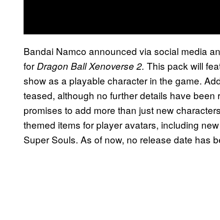
Bandai Namco announced via social media a
for
This pack will fe
Dragon Ball Xenoverse 2.
show as a playable character in the game. Add
teased, although no further details have been r
promises to add more than just new characters. 
themed items for player avatars, including new
Super Souls. As of now, no release date has 