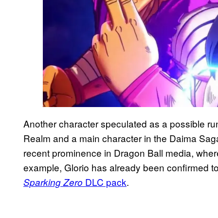
Another character speculated as a possible r
Realm and a main character in the Daima Saga. 
recent prominence in Dragon Ball media, where
example, Glorio has already been confirmed t
DLC pack
.
Sparking Zero