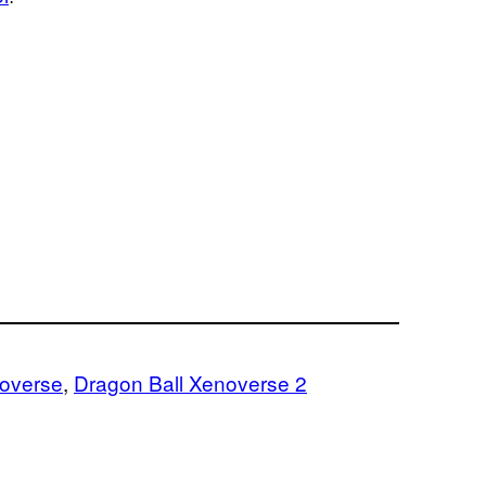
noverse
, 
Dragon Ball Xenoverse 2