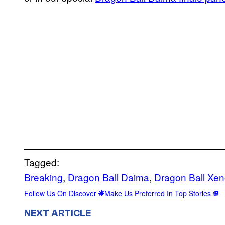
Tagged:
Breaking
, 
Dragon Ball Daima
, 
Dragon Ball Xe
Follow Us On Discover
Make Us Preferred In Top Stories
NEXT ARTICLE