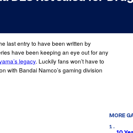
the last entry to have been written by
series have been keeping an eye out for any
iyama’s legacy
. Luckily fans won’t have to
ion with Bandai Namco’s gaming division
MORE G
10 Ye