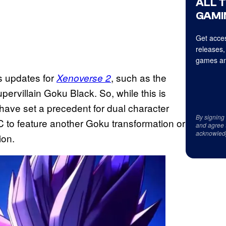
ALL 
GAMI
Get acces
releases,
games an
s updates for
, such as the
Xenoverse 2
pervillain Goku Black. So, while this is
have set a precedent for dual character
By signing
 to feature another Goku transformation or
and agree 
acknowled
ion.