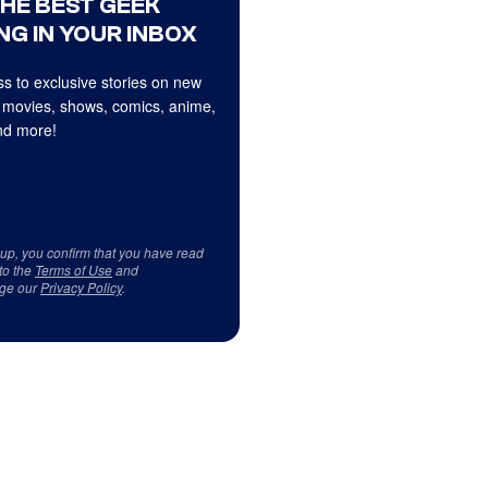
THE BEST GEEK
NG IN YOUR INBOX
s to exclusive stories on new
 movies, shows, comics, anime,
d more!
 up, you confirm that you have read
to the
Terms of Use
and
ge our
Privacy Policy
.