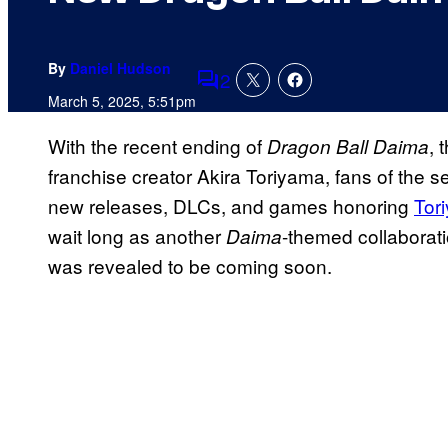
By
Daniel Hudson
2
Comments
March 5, 2025, 5:51pm
With the recent ending of
, 
Dragon Ball Daima
franchise creator Akira Toriyama, fans of the 
new releases, DLCs, and games honoring
Tor
wait long as another
-themed collaborat
Daima
was revealed to be coming soon.