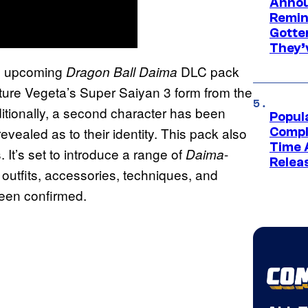
Annou
Remind
Gotte
They’
n upcoming
DLC pack
Dragon Ball Daima
ature Vegeta’s Super Saiyan 3 form from the
itionally, a second character has been
Popul
evealed as to their identity. This pack also
Compl
Time 
It’s set to introduce a range of
-
Daima
Relea
 outfits, accessories, techniques, and
been confirmed.