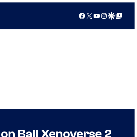
Facebook
X
YouTube
Instagram
Google Discover
Google Top Posts
on Ball Xenoverse 2