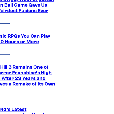
n Ball Game Gave Us
eirdest Fusions Ever
ssic RPGs You Can Play
00 Hours or More
 Hill 3 Remains One of
orror Franchise’s High
s After 23 Years and
ves a Remake of Its Own
rld’s Latest