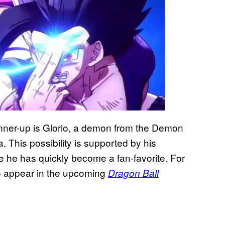
unner-up is Glorio, a demon from the Demon
This possibility is supported by his
 he has quickly become a fan-favorite. For
o appear in the upcoming
Dragon Ball