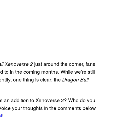
just around the corner, fans
ll Xenoverse 2
 to in the coming months. While we’re still
tity, one thing is clear: the
Dragon Ball
 as an addition to Xenoverse 2? Who do you
 Voice your thoughts in the comments below
l
!