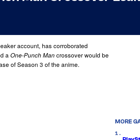
leaker account, has corroborated
ed a
crossover would be
One-Punch Man
ease of Season 3 of the anime.
MORE G
PlayS