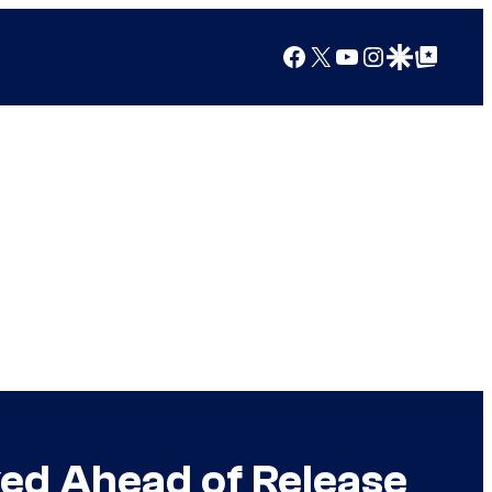
Facebook
X
YouTube
Instagram
Google Discover
Google Top Posts
ed Ahead of Release