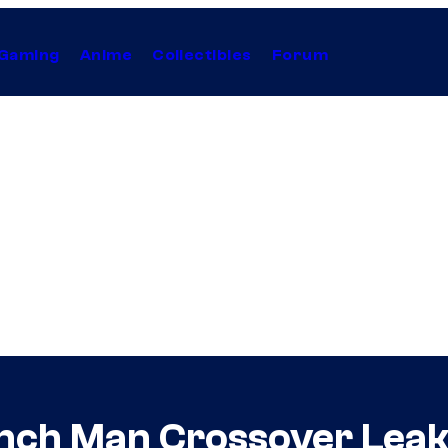
Gaming
Anime
Collectibles
Forum
nch Man Crossover Leak