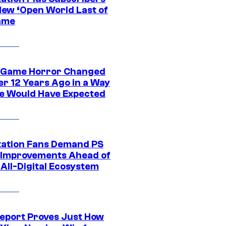
New ‘Open World Last of
ame
 Game Horror Changed
er 12 Years Ago in a Way
e Would Have Expected
tation Fans Demand PS
 Improvements Ahead of
All-Digital Ecosystem
eport Proves Just How