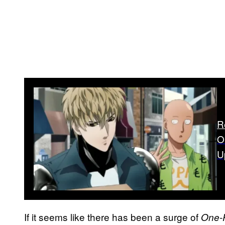
R
O
U
If it seems like there has been a surge of
One-