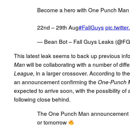
Become a hero with One Punch Man c
22nd – 29th Aug
#FallGuys
pic.twitt
— Bean Bot – Fall Guys Leaks (@F
This latest leak seems to back up previous inf
will be collaborating with a number of dif
Man
in a larger crossover. According to th
League,
an announcement confirming the
One-Punch 
expected to arrive soon, with the possibility of
following close behind.
The One Punch Man announcement is
or tomorrow