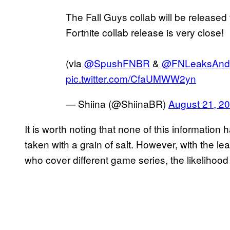
The Fall Guys collab will be released 
Fortnite collab release is very close!
(via
@SpushFNBR
&
@FNLeaksAndI
pic.twitter.com/CfaUMWW2yn
— Shiina (@ShiinaBR)
August 21, 2
It is worth noting that none of this information 
taken with a grain of salt. However, with the 
who cover different game series, the likelihood o