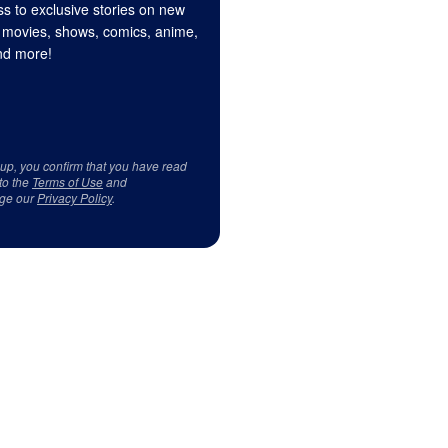
s to exclusive stories on new
 movies, shows, comics, anime,
d more!
 up, you confirm that you have read
to the
Terms of Use
and
ge our
Privacy Policy
.