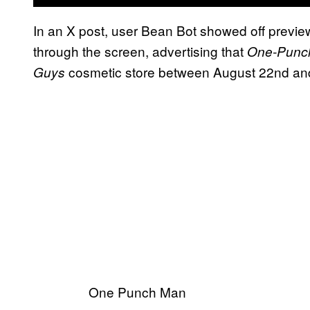
In an X post, user Bean Bot showed off previ
through the screen, advertising that
One-Punc
cosmetic store between August 22nd an
Guys
One Punch Man