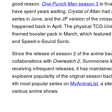
good reason.
season 3
is fin
One-Punch Man
have spent years waiting.
had a
Crystal of Atlan
series in June, and the JP version of the cross
happened back in April. The physical TCG
Uni
themed booster pack in March, which featured
and Speed-o-Sound Sonic.
Since the release of season 2 of the anime ba
collaborations with
,
Overwatch 2
Summoners 
receiving infrequent releases, it has maintaine
explosive popularity of the original season bac
4th most popular series on
MyAnimeList
, a si
various anime shows.