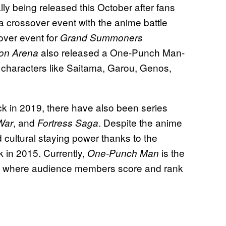
ally being released this October after fans
 crossover event with the anime battle
over event for
Grand Summoners
also released a One-Punch Man-
on Arena
 characters like Saitama, Garou, Genos,
ck in 2019, there have also been series
, and
. Despite the anime
War
Fortress Saga
d cultural staying power thanks to the
k in 2015. Currently,
is the
One-Punch Man
te where audience members score and rank