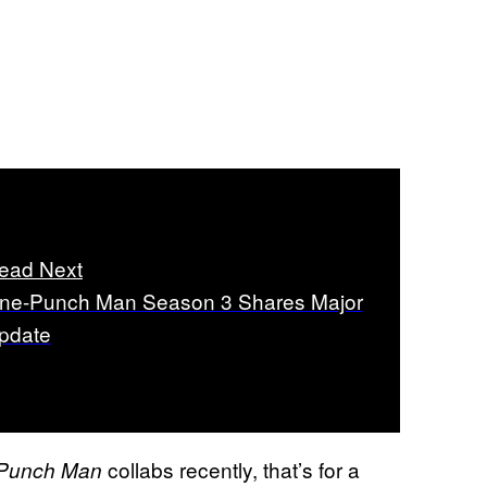
ead Next
ne-Punch Man Season 3 Shares Major
pdate
collabs recently, that’s for a
Punch Man