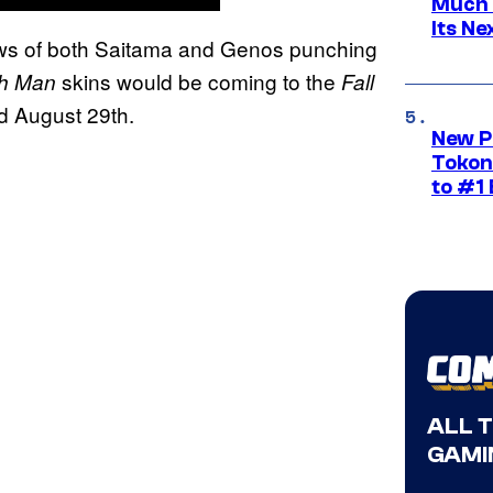
Much 
Its N
ews of both Saitama and Genos punching
skins would be coming to the
h Man
Fall
d August 29th.
New P
Tokon
to #1 
ALL 
GAMI