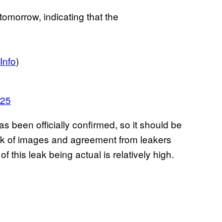
tomorrow, indicating that the
nfo
)
025
has been officially confirmed, so it should be
leak of images and agreement from leakers
f this leak being actual is relatively high.