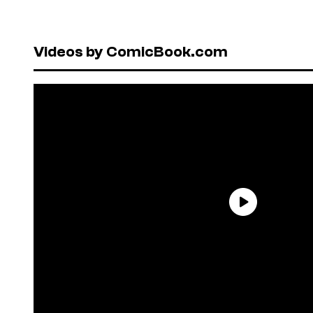
Videos by ComicBook.com