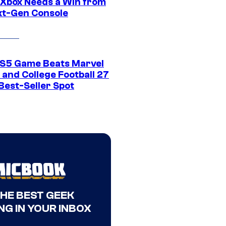
Xbox Needs a Win from
ext-Gen Console
S5 Game Beats Marvel
 and College Football 27
Best-Seller Spot
THE BEST GEEK
NG IN YOUR INBOX