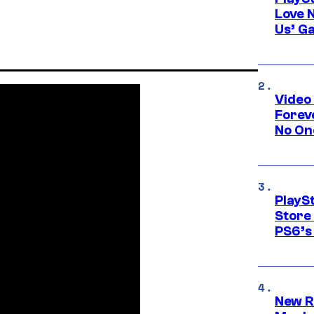
Love 
Us’ G
Video
Forev
No On
PlayS
Store
PS6’s 
New R