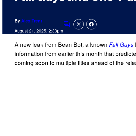
By
Alex Trent
Comments
August 21, 2025, 2:33pm
A new leak from Bean Bot, a known
Fall Guys
information from earlier this month that predict
coming soon to multiple titles ahead of the rel