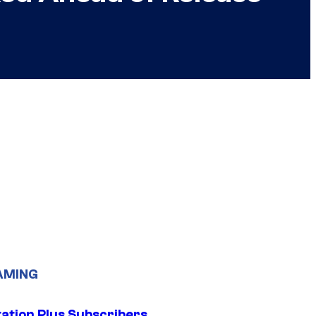
AMING
tation Plus Subscribers