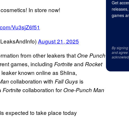
Get acces
osmetics! In store now!
releases,
games an
er.com/Vu3sjZ6f51
GLeaksAndInfo)
August 21, 2025
By signing
and agree 
ormation from other leakers that
One Punch
acknowled
ferent games, including
and
Fortnite
Rocket
e leaker known online as Shiina,
collaboration with
is
Man
Fall Guys
 a
collaboration
for
Fortnite
One-Punch Man
 expected to take place today