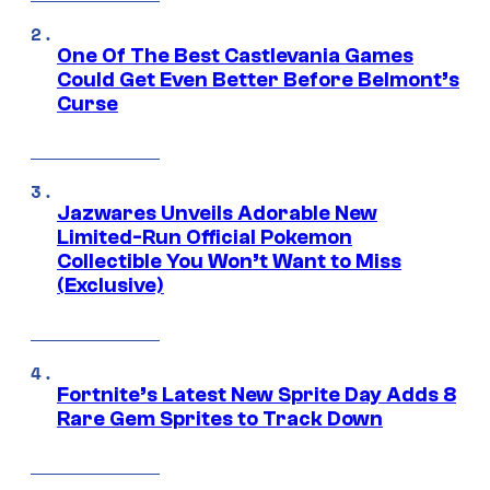
One Of The Best Castlevania Games
Could Get Even Better Before Belmont’s
Curse
Jazwares Unveils Adorable New
Limited-Run Official Pokemon
Collectible You Won’t Want to Miss
(Exclusive)
Fortnite’s Latest New Sprite Day Adds 8
Rare Gem Sprites to Track Down