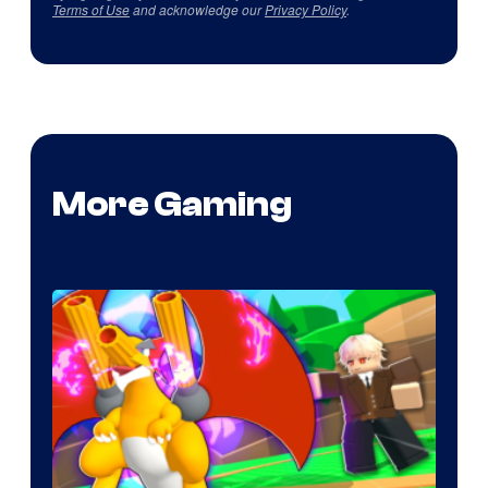
Terms of Use
and acknowledge our
Privacy Policy
.
More Gaming