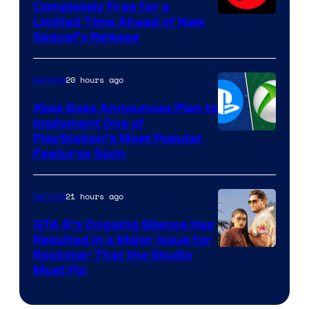
Completely Free for a
Limited Time Ahead of New
Sequel’s Release
20 hours ago
Gaming
Xbox Boss Announces Plan to
Implement One of
PlayStation’s Most Popular
Features Soon
21 hours ago
Gaming
GTA 6’s Ongoing Silence Has
Resulted in a Major Issue for
Rockstar That the Studio
Must Fix