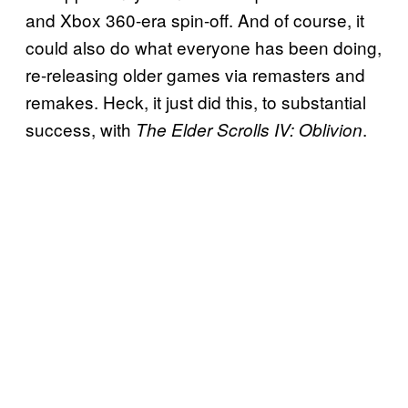
and Xbox 360-era spin-off. And of course, it
could also do what everyone has been doing,
re-releasing older games via remasters and
remakes. Heck, it just did this, to substantial
success, with
.
The Elder Scrolls IV: Oblivion