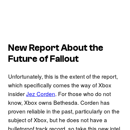
New Report About the
Future of Fallout
Unfortunately, this is the extent of the report,
which specifically comes the way of Xbox
insider
Jez Corden
. For those who do not
know, Xbox owns Bethesda. Corden has
proven reliable in the past, particularly on the
subject of Xbox, but he does not have a
bulletproof track record, so take this new intel