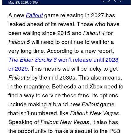
Comments
May 23, 2026, 6:30pm
A new
game releasing in 2027 has
Fallout
leaked ahead of its reveal. Those who have
been waiting since 2015 and
for
Fallout 4
will need to continue to wait for a
Fallout 5
very long time. According to a new report,
won’t release until 2028
The Elder Scrolls 6
or 2029
. This means we will be lucky to get
by the mid 2030s. This also means,
Fallout 5
in the meantime, Bethesda and Xbox need to
find a way to service these fans. Its options
include making a brand new
game
Fallout
that isn’t numbered, like
.
Fallout: New Vegas
Speaking of
, it also has
Fallout: New Vegas
the opportunity to make a sequel to the PS3