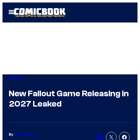
Skip
Open
to
Menu
content
Gaming
New Fallout Game Releasing in
2027 Leaked
By
Tyler Fischer