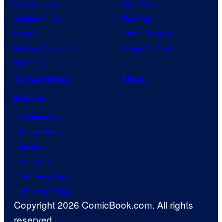
Demon Slayer
Star Wars
Jujutsu Kaisen
Star Trek
Naruto
Power Rangers
My Hero Academia
Grand Theft Auto
One Piece
Collectibles
Shop
Forum
Contact Us
Advertising
About
Careers
Terms of Use
Privacy Policy
Copyright 2026 ComicBook.com. All rights
reserved.