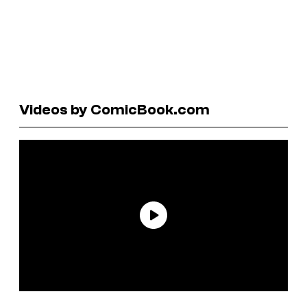
Videos by ComicBook.com