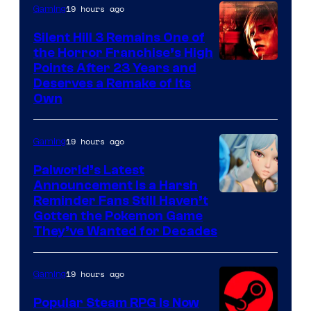
19 hours ago
Gaming
Silent Hill 3 Remains One of
the Horror Franchise’s High
Points After 23 Years and
Deserves a Remake of Its
Own
19 hours ago
Gaming
Palworld’s Latest
Announcement Is a Harsh
Courtesy
Reminder Fans Still Haven’t
Gotten the Pokemon Game
of
They’ve Wanted for Decades
PocketPair
19 hours ago
Gaming
Popular Steam RPG Is Now