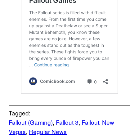
Tagged:
Fallout (Gaming)
, 
Fallout 3
, 
Fallout: New
Vegas
, 
Regular News