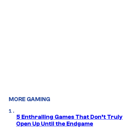
MORE GAMING
5 Enthralling Games That Don’t Truly
Open Up Until the Endgame