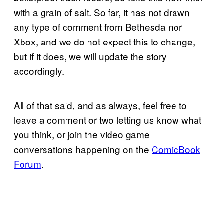
with a grain of salt. So far, it has not drawn
any type of comment from Bethesda nor
Xbox, and we do not expect this to change,
but if it does, we will update the story
accordingly.
All of that said, and as always, feel free to
leave a comment or two letting us know what
you think, or join the video game
conversations happening on the
ComicBook
Forum
.