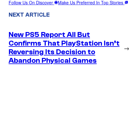
Follow Us On Discover
Make Us Preferred In Top Stories
NEXT ARTICLE
New PS5 Report All But
Confirms That PlayStation Isn’t
→
Reversing Its Decision to
Abandon Physical Games