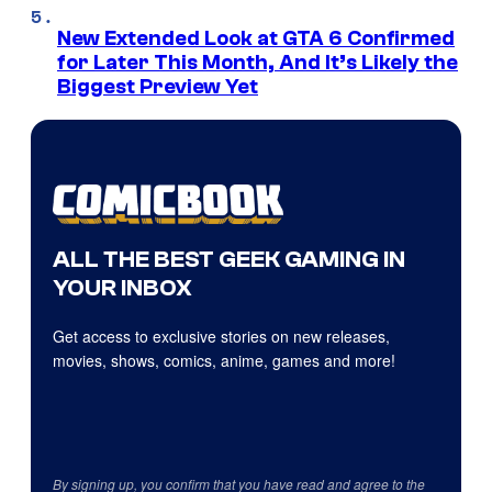
New Extended Look at GTA 6 Confirmed
for Later This Month, And It’s Likely the
Biggest Preview Yet
ALL THE BEST GEEK GAMING IN
YOUR INBOX
Get access to exclusive stories on new releases,
movies, shows, comics, anime, games and more!
By signing up, you confirm that you have read and agree to the