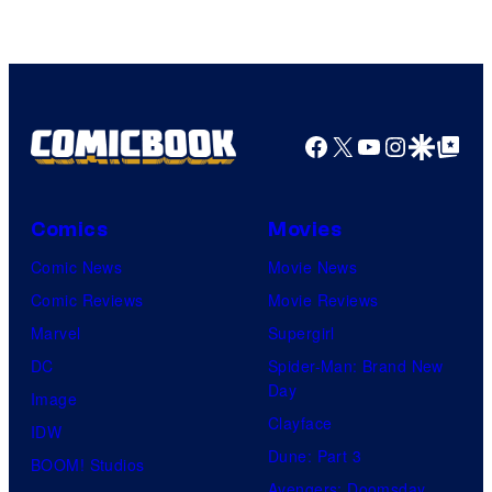
Facebook
X
YouTube
Instagra
Google Disco
Google Top Pos
Comics
Movies
Comic News
Movie News
Comic Reviews
Movie Reviews
Marvel
Supergirl
DC
Spider-Man: Brand New
Day
Image
Clayface
IDW
Dune: Part 3
BOOM! Studios
Avengers: Doomsday