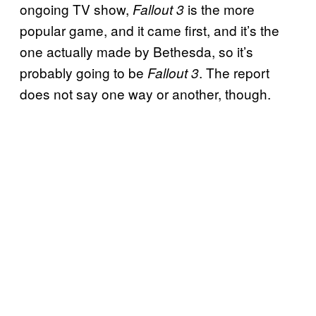
ongoing TV show,
is the more
Fallout 3
popular game, and it came first, and it’s the
one actually made by Bethesda, so it’s
probably going to be
. The report
Fallout 3
does not say one way or another, though.