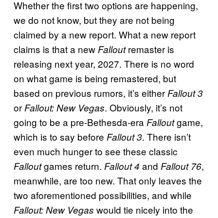
Whether the first two options are happening,
we do not know, but they are not being
claimed by a new report. What a new report
claims is that a new
remaster is
Fallout
releasing next year, 2027. There is no word
on what game is being remastered, but
based on previous rumors, it’s either
Fallout 3
or
. Obviously, it’s not
Fallout: New Vegas
going to be a pre-Bethesda-era
game,
Fallout
which is to say before
. There isn’t
Fallout 3
even much hunger to see these classic
games return.
and
,
Fallout
Fallout 4
Fallout 76
meanwhile, are too new. That only leaves the
two aforementioned possibilities, and while
would tie nicely into the
Fallout: New Vegas