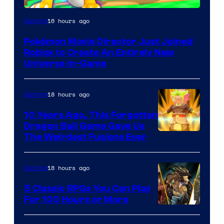
16 hours ago
Gaming
Pokémon Movie Director Just Joined
Roblox to Create An Entirely New
Universe In-Game
18 hours ago
Gaming
10 Years Ago, This Forgotten
Dragon Ball Game Gave Us
The Weirdest Fusions Ever
18 hours ago
Gaming
5 Classic RPGs You Can Play
For 100 Hours or More