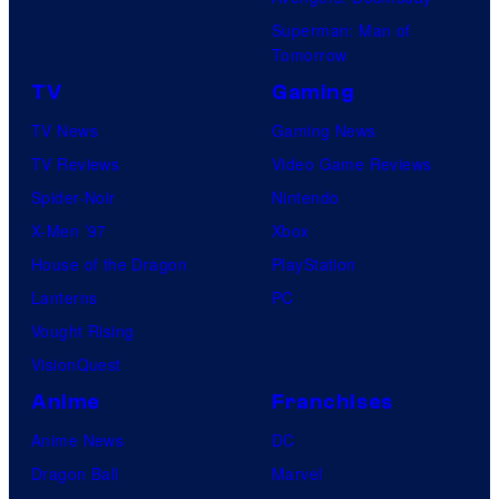
Superman: Man of
Tomorrow
TV
Gaming
TV News
Gaming News
TV Reviews
Video Game Reviews
Spider-Noir
Nintendo
X-Men ’97
Xbox
House of the Dragon
PlayStation
Lanterns
PC
Vought Rising
VisionQuest
Anime
Franchises
Anime News
DC
Dragon Ball
Marvel