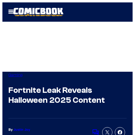
Skip
Open
to
Menu
content
Gaming
Fortnite Leak Reveals
Halloween 2025 Content
By
Justin Joy