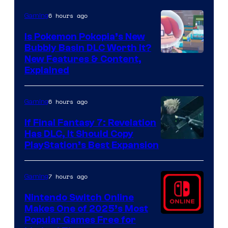
6 hours ago
Gaming
Is Pokemon Pokopia’s New
Bubbly Basin DLC Worth It?
Screenshot
New Features & Content,
Explained
by
ComicBook
6 hours ago
Gaming
If Final Fantasy 7: Revelation
Has DLC, It Should Copy
PlayStation’s Best Expansion
7 hours ago
Gaming
Nintendo Switch Online
Makes One of 2025’s Most
Popular Games Free for