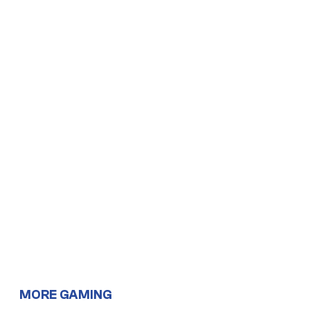
MORE GAMING