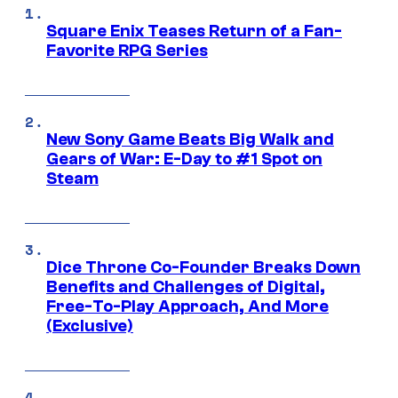
Square Enix Teases Return of a Fan-
Favorite RPG Series
New Sony Game Beats Big Walk and
Gears of War: E-Day to #1 Spot on
Steam
Dice Throne Co-Founder Breaks Down
Benefits and Challenges of Digital,
Free-To-Play Approach, And More
(Exclusive)