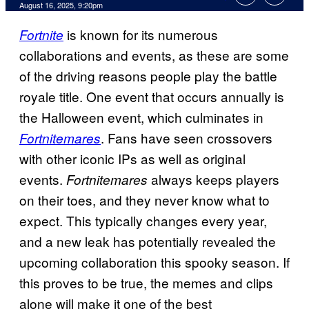
Comments
August 16, 2025, 9:20pm
is known for its numerous
Fortnite
collaborations and events, as these are some
of the driving reasons people play the battle
royale title. One event that occurs annually is
the Halloween event, which culminates in
. Fans have seen crossovers
Fortnitemares
with other iconic IPs as well as original
events.
always keeps players
Fortnitemares
on their toes, and they never know what to
expect. This typically changes every year,
and a new leak has potentially revealed the
upcoming collaboration this spooky season. If
this proves to be true, the memes and clips
alone will make it one of the best