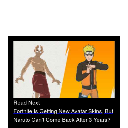
Read Next
Fortnite Is Getting New Avatar Skins, But
Naruto Can’t Come Back After 3 Years?