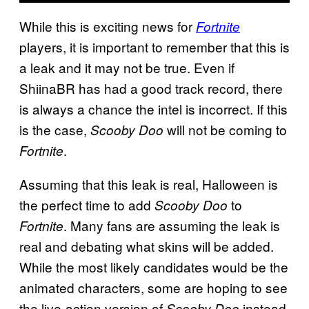
While this is exciting news for
Fortnite
players, it is important to remember that this is
a leak and it may not be true. Even if
ShiinaBR has had a good track record, there
is always a chance the intel is incorrect. If this
is the case,
will not be coming to
Scooby Doo
.
Fortnite
Assuming that this leak is real, Halloween is
the perfect time to add
to
Scooby Doo
. Many fans are assuming the leak is
Fortnite
real and debating what skins will be added.
While the most likely candidates would be the
animated characters, some are hoping to see
the live-action version of
instead.
Scooby Doo