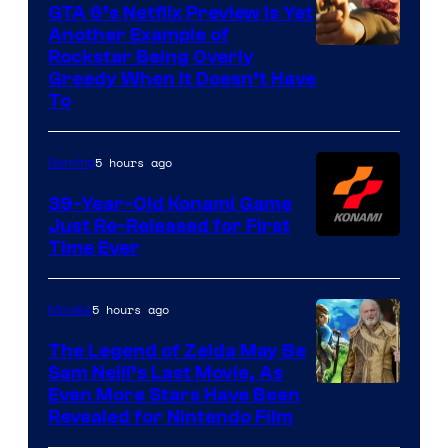
GTA 6’s Netflix Preview Is Yet
Another Example of
Courtesy
Rockstar Being Overly
Greedy When It Doesn’t Have
of
To
Rockstar
Games
5 hours ago
Gaming
39-Year-Old Konami Game
Just Re-Released for First
Time Ever
5 hours ago
Movies
The Legend of Zelda May Be
Sam Neill’s Last Movie, As
Even More Stars Have Been
Revealed for Nintendo Film