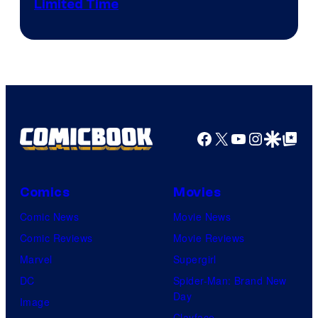
Limited Time
Facebook
X
YouTube
Instagra
Google Disco
Google Top Pos
Comics
Movies
Comic News
Movie News
Comic Reviews
Movie Reviews
Marvel
Supergirl
DC
Spider-Man: Brand New
Day
Image
Clayface