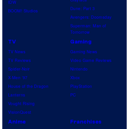
IDW
Dune: Part 3
BOOM! Studios
Avengers: Doomsday
Superman: Man of
Tomorrow
TV
Gaming
TV News
Gaming News
TV Reviews
Video Game Reviews
Spider-Noir
Nintendo
X-Men ’97
Xbox
House of the Dragon
PlayStation
Lanterns
PC
Vought Rising
VisionQuest
Anime
Franchises