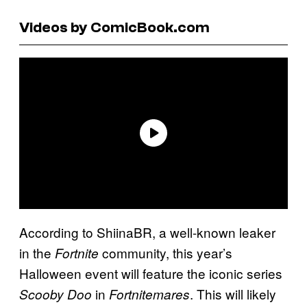
Videos by ComicBook.com
According to ShiinaBR, a well-known leaker
in the
community, this year’s
Fortnite
Halloween event will feature the iconic series
in
. This will likely
Scooby Doo
Fortnitemares