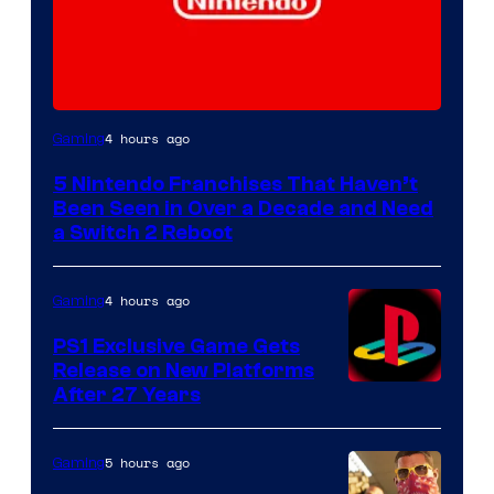
4 hours ago
Gaming
5 Nintendo Franchises That Haven’t
Been Seen in Over a Decade and Need
a Switch 2 Reboot
4 hours ago
Gaming
PS1 Exclusive Game Gets
Release on New Platforms
After 27 Years
5 hours ago
Gaming