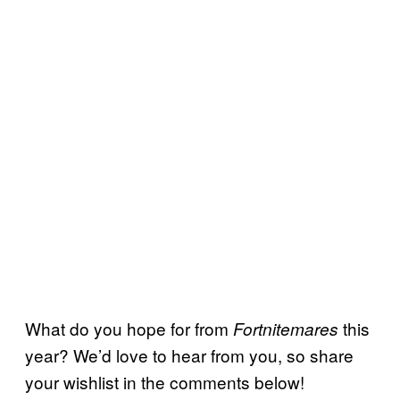
What do you hope for from
this
Fortnitemares
year? We’d love to hear from you, so share
your wishlist in the comments below!