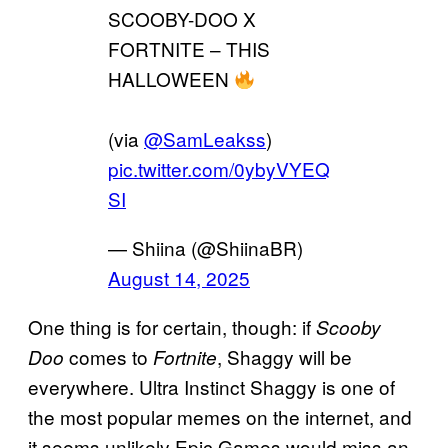
SCOOBY-DOO X
FORTNITE – THIS
HALLOWEEN
(via
@SamLeakss
)
pic.twitter.com/0ybyVYEQ
SI
— Shiina (@ShiinaBR)
August 14, 2025
One thing is for certain, though: if
Scooby
comes to
, Shaggy will be
Doo
Fortnite
everywhere. Ultra Instinct Shaggy is one of
the most popular memes on the internet, and
it seems unlikely Epic Games would miss an