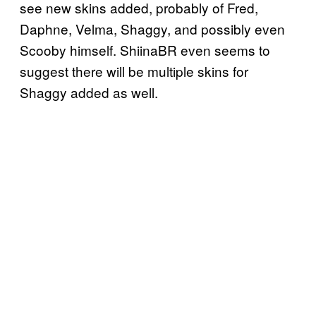
see new skins added, probably of Fred,
Daphne, Velma, Shaggy, and possibly even
Scooby himself. ShiinaBR even seems to
suggest there will be multiple skins for
Shaggy added as well.