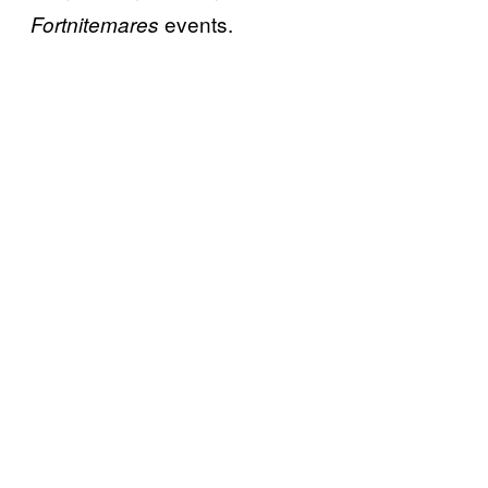
events.
Fortnitemares