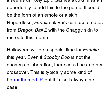
opportunity to add this to the game. It could
be the form of an emote or a skin.
Regardless,
players can use emotes
Fortnite
from
with the Shaggy skin to
Dragon Ball Z
recreate this meme.
Halloween will be a special time for
Fortnite
this year. Even if
is not the
Scooby Doo
chosen collaboration, there could be another
crossover. This is typically some kind of
horror-themed IP
, but this isn’t always the
case.