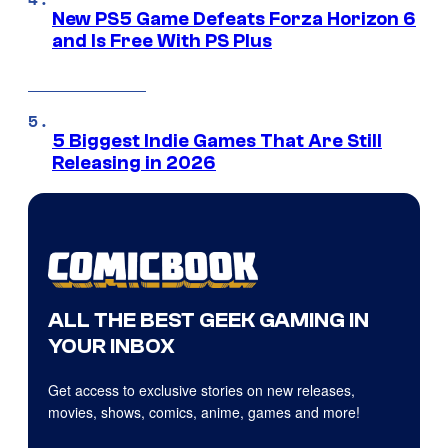
New PS5 Game Defeats Forza Horizon 6
and Is Free With PS Plus
5 Biggest Indie Games That Are Still
Releasing in 2026
ALL THE BEST GEEK GAMING IN
YOUR INBOX
Get access to exclusive stories on new releases,
movies, shows, comics, anime, games and more!