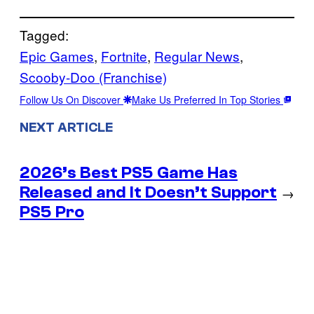
Tagged:
Epic Games
, 
Fortnite
, 
Regular News
, 
Scooby-Doo (Franchise)
Follow Us On Discover
Make Us Preferred In Top Stories
NEXT ARTICLE
2026’s Best PS5 Game Has
Released and It Doesn’t Support
→
PS5 Pro