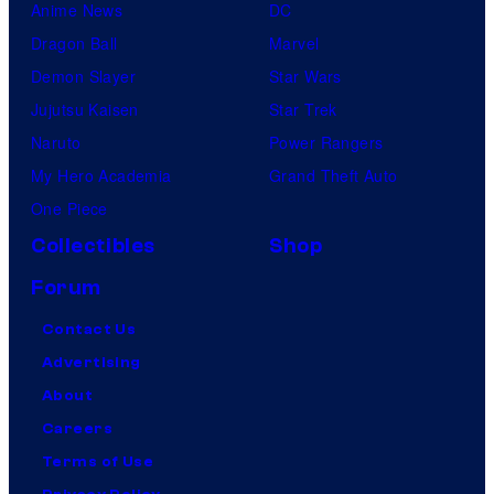
Anime News
DC
Dragon Ball
Marvel
Demon Slayer
Star Wars
Jujutsu Kaisen
Star Trek
Naruto
Power Rangers
My Hero Academia
Grand Theft Auto
One Piece
Collectibles
Shop
Forum
Contact Us
Advertising
About
Careers
Terms of Use