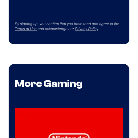
By signing up, you confirm that you have read and agree to the
Terms of Use
and acknowledge our
Privacy Policy
.
More Gaming