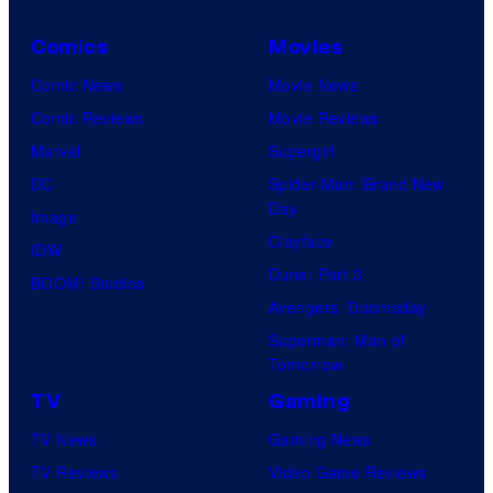
Comics
Movies
Comic News
Movie News
Comic Reviews
Movie Reviews
Marvel
Supergirl
DC
Spider-Man: Brand New
Day
Image
Clayface
IDW
Dune: Part 3
BOOM! Studios
Avengers: Doomsday
Superman: Man of
Tomorrow
TV
Gaming
TV News
Gaming News
TV Reviews
Video Game Reviews