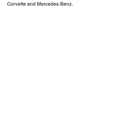
Corvette and Mercedes-Benz.