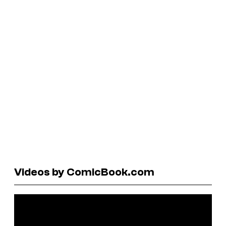
Videos by ComicBook.com