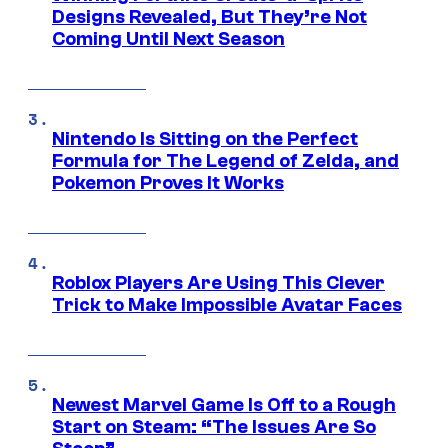
Designs Revealed, But They’re Not
Coming Until Next Season
Nintendo Is Sitting on the Perfect
Formula for The Legend of Zelda, and
Pokemon Proves It Works
Roblox Players Are Using This Clever
Trick to Make Impossible Avatar Faces
Newest Marvel Game Is Off to a Rough
Start on Steam: “The Issues Are So