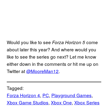
Would you like to see
come
Forza Horizon 5
about later this year? And where would you
like to see the series go next? Let me know
either down in the comments or hit me up on
Twitter at
@MooreMan12
.
Tagged:
Forza Horizon 4
, 
PC
, 
Playground Games
, 
Xbox Game Studios
, 
Xbox One
, 
Xbox Series