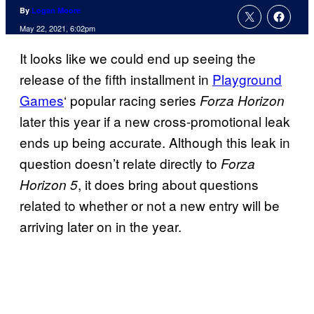
By
Logan Moore
May 22, 2021, 6:02pm
It looks like we could end up seeing the
release of the fifth installment in
Playground
Games
‘ popular racing series
Forza Horizon
later this year if a new cross-promotional leak
ends up being accurate. Although this leak in
question doesn’t relate directly to
Forza
, it does bring about questions
Horizon 5
related to whether or not a new entry will be
arriving later on in the year.