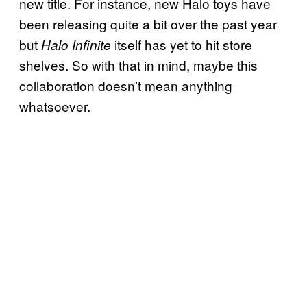
new title. For instance, new Halo toys have
been releasing quite a bit over the past year
but
itself has yet to hit store
Halo Infinite
shelves. So with that in mind, maybe this
collaboration doesn’t mean anything
whatsoever.