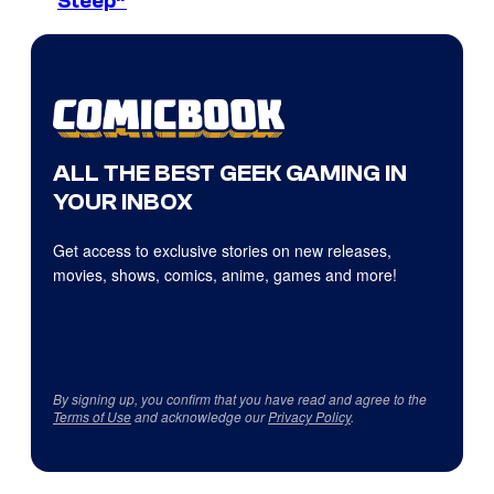
Steep”
ALL THE BEST GEEK GAMING IN
YOUR INBOX
Get access to exclusive stories on new releases,
movies, shows, comics, anime, games and more!
By signing up, you confirm that you have read and agree to the
Terms of Use
and acknowledge our
Privacy Policy
.