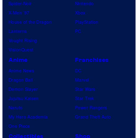
Spider-Noir
Nintendo
X-Men ’97
Xbox
House of the Dragon
PlayStation
Lanterns
PC
Vought Rising
VisionQuest
Anime
Franchises
Anime News
DC
Dragon Ball
Marvel
Demon Slayer
Star Wars
Jujutsu Kaisen
Star Trek
Naruto
Power Rangers
My Hero Academia
Grand Theft Auto
One Piece
Collectibles
Shop