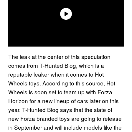
The leak at the center of this speculation
comes from T-Hunted Blog, which is a
reputable leaker when it comes to Hot
Wheels toys. According to this source, Hot
Wheels is soon set to team up with Forza
Horizon for a new lineup of cars later on this
year. T-Hunted Blog says that the slate of
new Forza branded toys are going to release
in September and will include models like the