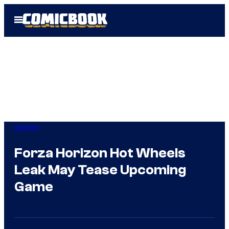
Skip
Open
to
Menu
content
Gaming
Forza Horizon Hot Wheels
Leak May Tease Upcoming
Game