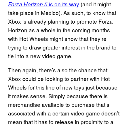
is on its way
(and it might
Forza Horizon 5
take place in Mexico). As such, to know that
Xbox is already planning to promote Forza
Horizon as a whole in the coming months
with Hot Wheels might show that they’re
trying to draw greater interest in the brand to
tie into a new video game.
Then again, there’s also the chance that
Xbox could be looking to partner with Hot
Wheels for this line of new toys just because
it makes sense. Simply because there is
merchandise available to purchase that’s
associated with a certain video game doesn’t
mean that it has to release in proximity to a