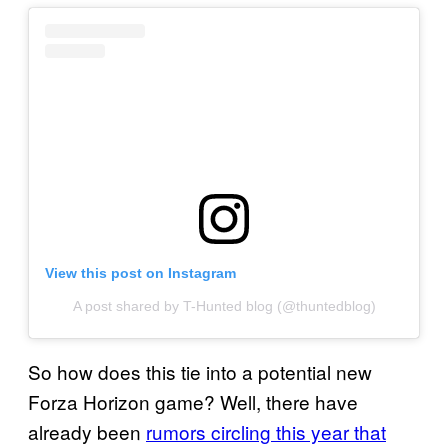
View this post on Instagram
A post shared by T-Hunted blog (@thuntedblog)
So how does this tie into a potential new
Forza Horizon game? Well, there have
already been
rumors circling this year that