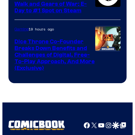
Walk and Gears of War: E-
Day to #1 Spot on Steam
19 hours ago
Gaming
Dice Throne Co-Founder
Breaks Down Benefits and
Challenges of Digital, Free-
To-Play Approach, And More
(Exclusive)
Facebook
X
YouTube
Instagra
Google Disco
Google Top Pos