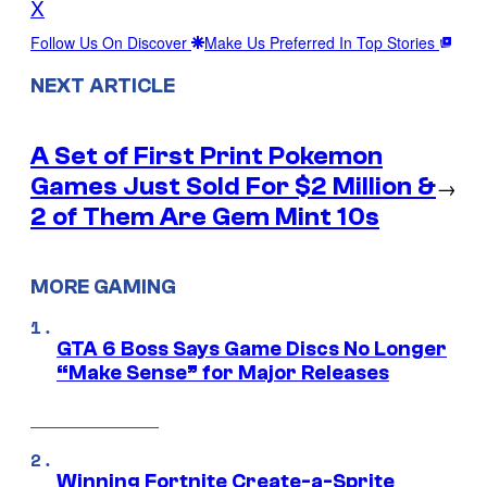
X
Follow Us On Discover
Make Us Preferred In Top Stories
NEXT ARTICLE
A Set of First Print Pokemon
Games Just Sold For $2 Million &
→
2 of Them Are Gem Mint 10s
MORE GAMING
GTA 6 Boss Says Game Discs No Longer
“Make Sense” for Major Releases
Winning Fortnite Create-a-Sprite