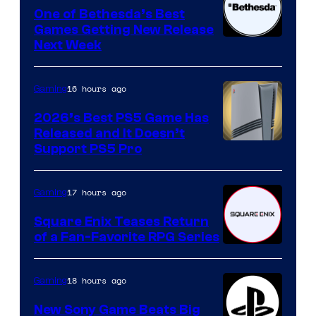
One of Bethesda’s Best
Games Getting New Release
Next Week
16 hours ago
Gaming
2026’s Best PS5 Game Has
Released and It Doesn’t
Support PS5 Pro
17 hours ago
Gaming
Square Enix Teases Return
of a Fan-Favorite RPG Series
18 hours ago
Gaming
New Sony Game Beats Big