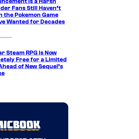
ncement Is a Harsh
er Fans Still Haven’t
n the Pokemon Game
ve Wanted for Decades
ar Steam RPG Is Now
etely Free for a Limited
Ahead of New Sequel’s
se