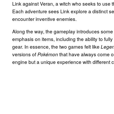
Link against Veran, a witch who seeks to use th
Each adventure sees Link explore a distinct set
encounter inventive enemies.
Along the way, the gameplay introduces some i
emphasis on items, including the ability to fully
gear. In essence, the two games felt like
Legen
versions of
that have always come ou
Pokémon
engine but a unique experience with different 