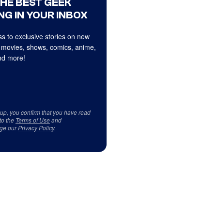
THE BEST GEEK
NG IN YOUR INBOX
s to exclusive stories on new
 movies, shows, comics, anime,
d more!
 up, you confirm that you have read
to the
Terms of Use
and
ge our
Privacy Policy
.