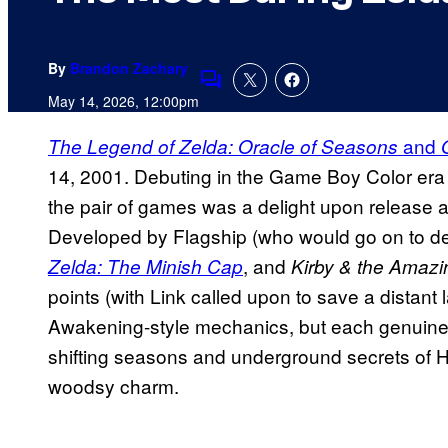
By
Brandon Zachary
Comments
May 14, 2026, 12:00pm
and
The Legend of Zelda: Oracle of Seasons
14, 2001. Debuting in the Game Boy Color era an
the pair of games was a delight upon release a
Developed by Flagship (who would go on to 
, and
Zelda: The Minish Cap
Kirby & the Amazi
points (with Link called upon to save a distant 
Awakening-style mechanics, but each genuinel
shifting seasons and underground secrets of
woodsy charm.