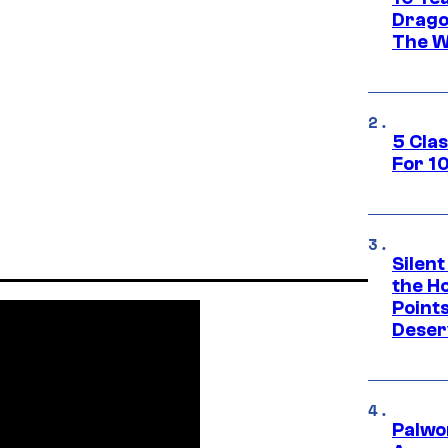
Drago
The W
5 Cla
For 1
Silent
the H
Point
Deser
Palwo