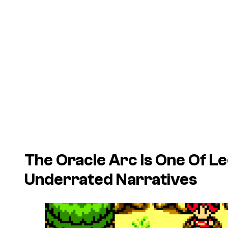
The Oracle Arc Is One Of L
Underrated Narratives