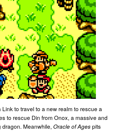
 Link to travel to a new realm to rescue a
ces to rescue Din from Onox, a massive and
ng dragon. Meanwhile,
pits
Oracle of Ages