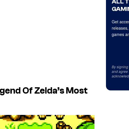
ALL 
GAMI
Get acces
releases,
games an
By signing
and agree 
acknowled
egend Of Zelda’s Most