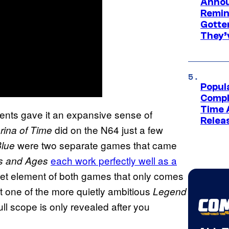
Annou
Remind
Gotte
They’
Popul
Compl
Time 
ents gave it an expansive sense of
Relea
did on the N64 just a few
rina of Time
were two separate games that came
lue
each work perfectly well as a
s and Ages
ret element of both games that only comes
it one of the more quietly ambitious
Legend
l scope is only revealed after you