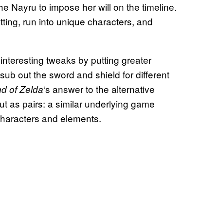
e Nayru to impose her will on the timeline.
ting, run into unique characters, and
nteresting tweaks by putting greater
 sub out the sword and shield for different
‘s answer to the alternative
d of Zelda
t as pairs: a similar underlying game
characters and elements.