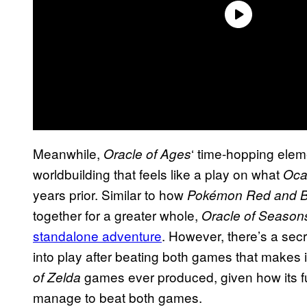
Meanwhile,
‘ time-hopping elem
Oracle of Ages
worldbuilding that feels like a play on what
Oca
years prior. Similar to how
Pokémon Red and B
together for a greater whole,
Oracle of Season
standalone adventure
. However, there’s a sec
into play after beating both games that makes 
games ever produced, given how its ful
of Zelda
manage to beat both games.