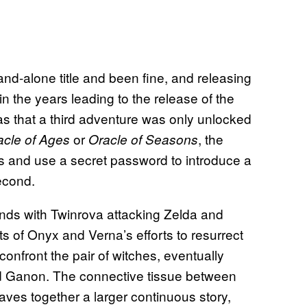
nd-alone title and been fine, and releasing
in the years leading to the release of the
s that a third adventure was only unlocked
or
, the
acle of Ages
Oracle of Seasons
 and use a secret password to introduce a
econd.
nds with Twinrova attacking Zelda and
cts of Onyx and Verna’s efforts to resurrect
confront the pair of witches, eventually
ored Ganon. The connective tissue between
eaves together a larger continuous story,