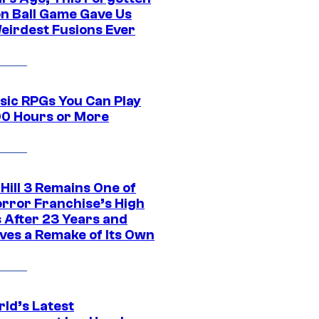
n Ball Game Gave Us
eirdest Fusions Ever
ssic RPGs You Can Play
00 Hours or More
 Hill 3 Remains One of
orror Franchise’s High
s After 23 Years and
ves a Remake of Its Own
rld’s Latest