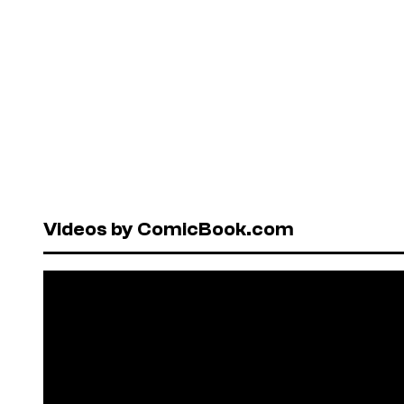
Videos by ComicBook.com