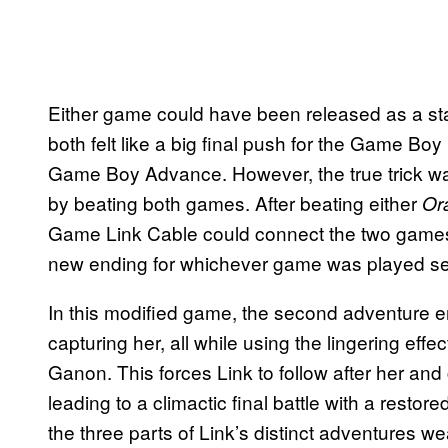
Either game could have been released as a sta
both felt like a big final push for the Game Boy 
Game Boy Advance. However, the true trick wa
by beating both games. After beating either
Or
Game Link Cable could connect the two games
new ending for whichever game was played s
In this modified game, the second adventure e
capturing her, all while using the lingering effe
Ganon. This forces Link to follow after her and 
leading to a climactic final battle with a rest
the three parts of Link’s distinct adventures w