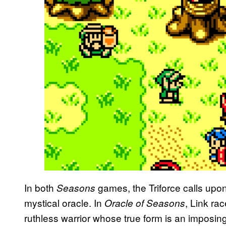
In both
games, the Triforce calls upon
Seasons
mystical oracle. In
, Link ra
Oracle of Seasons
ruthless warrior whose true form is an imposi