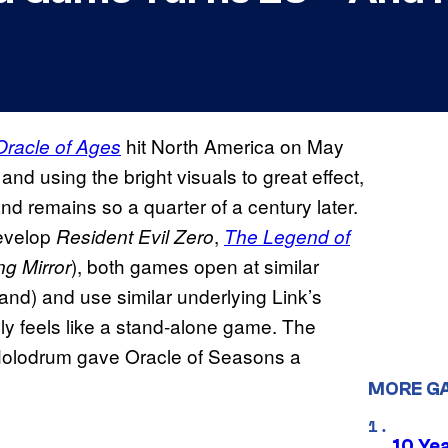
hit North America on May
Oracle of Ages
d using the bright visuals to great effect,
nd remains so a quarter of a century later.
develop
,
Resident Evil Zero
The Legend of
), both games open at similar
ng Mirror
land) and use similar underlying Link’s
y feels like a stand-alone game. The
 Holodrum gave Oracle of Seasons a
MORE G
10 Ye