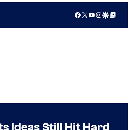
Facebook
X
YouTube
Instagram
Google Discover
Google Top Posts
 Ideas Still Hit Hard