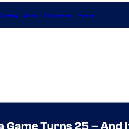
Gaming
Anime
Collectibles
Forum
 Game Turns 25 – And Its