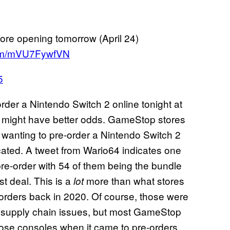
ore opening tomorrow (April 24)
.com/mVU7FywfVN
5
e-order a Nintendo Switch 2 online tonight at
m might have better odds. GameStop stores
e wanting to pre-order a Nintendo Switch 2
located. A tweet from Wario64 indicates one
 pre-order with 54 of them being the bundle
st deal. This is a
more than what stores
lot
orders back in 2020. Of course, those were
 supply chain issues, but most GameStop
those consoles when it came to pre-orders.