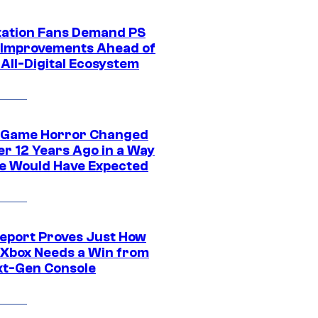
tation Fans Demand PS
 Improvements Ahead of
All-Digital Ecosystem
 Game Horror Changed
er 12 Years Ago in a Way
e Would Have Expected
eport Proves Just How
Xbox Needs a Win from
ext-Gen Console