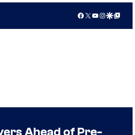
Facebook
X
YouTube
Instagram
Google Discover
Google Top Posts
ers Ahead of Pre-