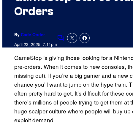
Orders
By
Cade Onder
Comments
April 23, 2025, 7:11pm
GameStop is giving those looking for a Ninte
pre-orders. When it comes to new consoles, th
missing out). If you’re a big gamer and a new c
chance you’ll want to jump on the hype train. 
often pretty hard to get. It’s difficult for the
there’s millions of people trying to get them at
huge scalper culture where people will buy up ea
exploit demand.