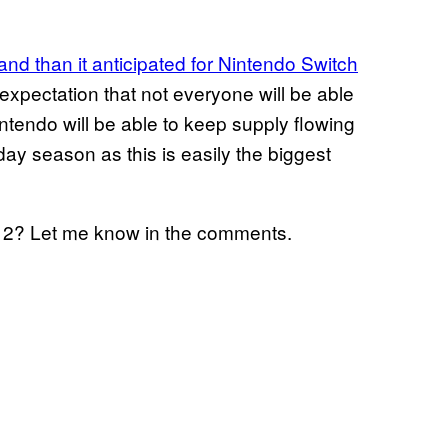
d than it anticipated for Nintendo Switch
xpectation that not everyone will be able
ntendo will be able to keep supply flowing
day season as this is easily the biggest
h 2? Let me know in the comments.