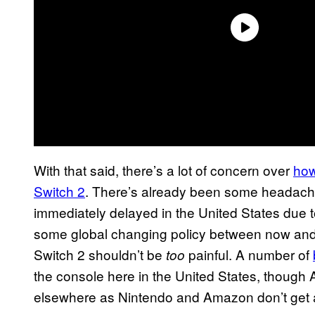
With that said, there’s a lot of concern over
how
Switch 2
. There’s already been some headach
immediately delayed in the United States due to 
some global changing policy between now and 
Switch 2 shouldn’t be
painful. A number of
too
the console here in the United States, though
elsewhere as Nintendo and Amazon don’t get 