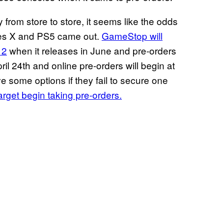
y from store to store, it seems like the odds
ies X and PS5 came out.
GameStop will
 2
when it releases in June and pre-orders
il 24th and online pre-orders will begin at
ve some options if they fail to secure one
arget begin taking pre-orders.