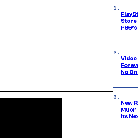
PlayS
Store
PS6’s 
Video
Forev
No On
New R
Much 
Its N