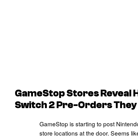
GameStop Stores Reveal 
Switch 2 Pre-Orders They 
GameStop is starting to post Nintendo 
store locations at the door. Seems li