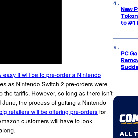
New P
Tokon
to #1 
PC Ga
Remov
Sudde
 easy it will be to pre-order a Nintendo
es as Nintendo Switch 2 pre-orders were
the tariffs. However, so long as there isn’t
June, the process of getting a Nintendo
big retailers will be offering pre-orders
for
 Amazon customers will have to look
along.
ALL 