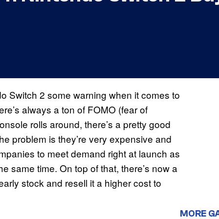
ndo Switch 2 some warning when it comes to
ere’s always a ton of FOMO (fear of
onsole rolls around, there’s a pretty good
The problem is they’re very expensive and
se companies to meet demand right at launch as
 the same time. On top of that, there’s now a
rly stock and resell it a higher cost to
MORE G