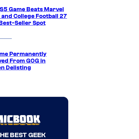
S5 Game Beats Marvel
 and College Football 27
Best-Seller Spot
me Permanently
ed From GOG in
n Delisting
THE BEST GEEK