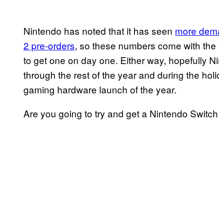
Nintendo has noted that it has seen
more deman
2 pre-orders
, so these numbers come with the e
to get one on day one. Either way, hopefully Ni
through the rest of the year and during the holi
gaming hardware launch of the year.
Are you going to try and get a Nintendo Switc