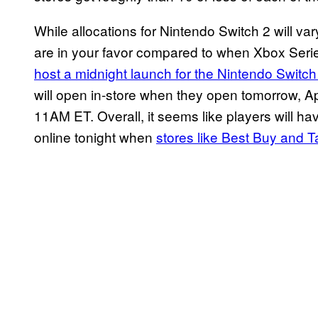
While allocations for Nintendo Switch 2 will var
are in your favor compared to when Xbox Ser
host a midnight launch for the Nintendo Switch
will open in-store when they open tomorrow, Apr
11AM ET. Overall, it seems like players will ha
online tonight when
stores like Best Buy and T