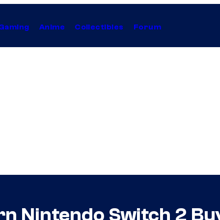
Gaming
Anime
Collectibles
Forum
n Nintendo Switch 2 Buy