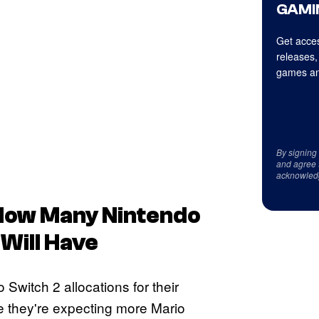
GAMI
Get acces
releases,
games an
By signing
and agree 
acknowled
How Many Nintendo
Will Have
Switch 2 allocations for their
ke they're expecting more Mario