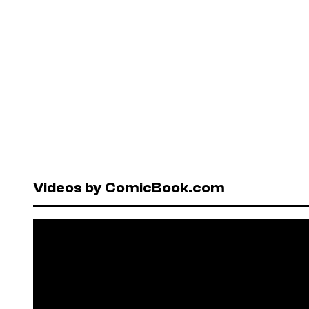
Videos by ComicBook.com