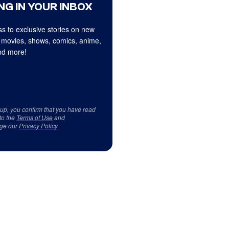
NG IN YOUR INBOX
s to exclusive stories on new
 movies, shows, comics, anime,
d more!
 up, you confirm that you have read
to the
Terms of Use
and
ge our
Privacy Policy
.