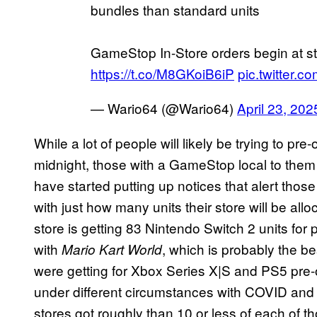
bundles than standard units
GameStop In-Store orders begin at st
https://t.co/M8GKoiB6iP
pic.twitter
— Wario64 (@Wario64)
April 23, 202
While a lot of people will likely be trying to pr
midnight, those with a GameStop local to the
have started putting up notices that alert thos
with just how many units their store will be al
store is getting 83 Nintendo Switch 2 units for
with
, which is probably the be
Mario Kart World
were getting for Xbox Series X|S and PS5 pre-
under different circumstances with COVID and
stores got roughly than 10 or less of each of 