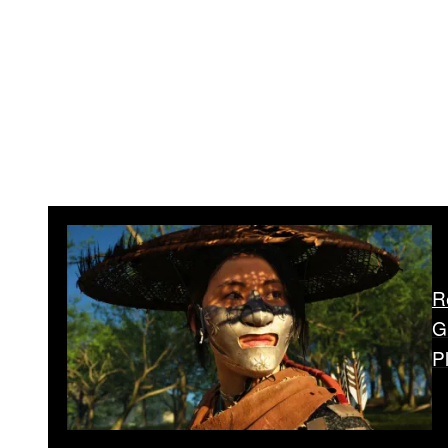
R
G
P