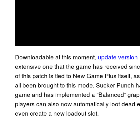
Downloadable at this moment,
update version
extensive one that the game has received since
of this patch is tied to New Game Plus itself,
all been brought to this mode. Sucker Punch 
game and has implemented a “Balanced” grap
players can also now automatically loot dead 
even create a new loadout slot.