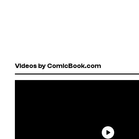
Videos by ComicBook.com