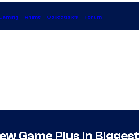
Gaming
Anime
Collectibles
Forum
New Game Plus in Biggest