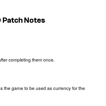
0 Patch Notes
after completing them once.
s the game to be used as currency for the