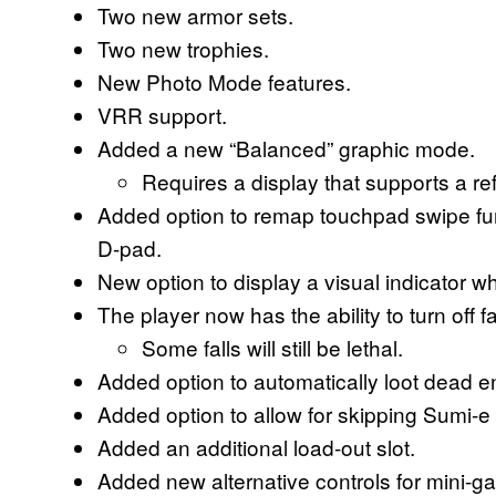
Two new armor sets.
Two new trophies.
New Photo Mode features.
VRR support.
Added a new “Balanced” graphic mode.
Requires a display that supports a re
Added option to remap touchpad swipe funct
D-pad.
New option to display a visual indicator w
The player now has the ability to turn off 
Some falls will still be lethal.
Added option to automatically loot dead 
Added option to allow for skipping Sumi-
Added an additional load-out slot.
Added new alternative controls for mini-