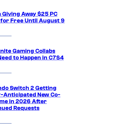
 Giving Away $25 PC
for Free Until August 9
tnite Gaming Collabs
Need to Happen in C7S4
ndo Switch 2 Getting
y-Anticipated New Co-
me in 2026 After
nued Requests