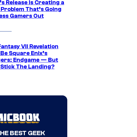
s Release Is Creating a
 Problem That’s Going
ress Gamers Out
Fantasy VII Revelation
 Be Square Enix’s
ers: Endgame — But
t Stick The Landing?
THE BEST GEEK