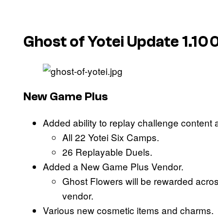
Ghost of Yotei Update 1.10
New Game Plus
Added ability to replay challenge content 
All 22 Yotei Six Camps.
26 Replayable Duels.
Added a New Game Plus Vendor.
Ghost Flowers will be rewarded acros
vendor.
Various new cosmetic items and charms.