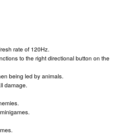
fresh rate of 120Hz.
ions to the right directional button on the
hen being led by animals.
fall damage.
enemies.
e minigames.
games.