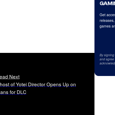
GAMI
Get acces
releases,
games an
By signing
and agree 
acknowled
ead Next
host of Yotei Director Opens Up on
lans for DLC