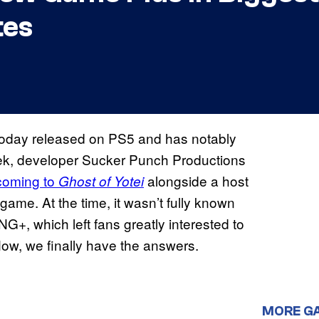
tes
today released on PS5 and has notably
ek, developer Sucker Punch Productions
coming to
alongside a host
Ghost of Yotei
game. At the time, it wasn’t fully known
+, which left fans greatly interested to
Now, we finally have the answers.
MORE G