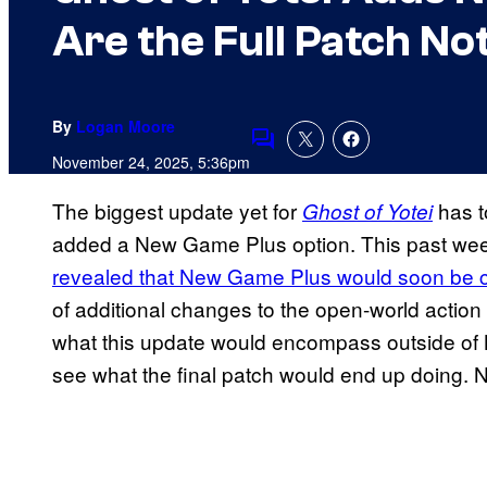
Are the Full Patch No
By
Logan Moore
Comments
November 24, 2025, 5:36pm
The biggest update yet for
has 
Ghost of Yotei
added a New Game Plus option. This past we
revealed that New Game Plus would soon be 
of additional changes to the open-world action 
what this update would encompass outside of NG
see what the final patch would end up doing. 