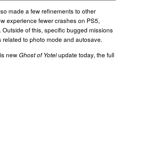
o made a few refinements to other
ow experience fewer crashes on PS5,
s. Outside of this, specific bugged missions
s related to photo mode and autosave.
his new
update today, the full
Ghost of Yotei