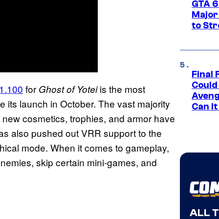
GTA 6’
Major
to St
Final 
Could
 1.100
for
is the most
Ghost of Yotei
Aveng
 its launch in October. The vast majority
Can I
 as new cosmetics, trophies, and armor have
has also pushed out VRR support to the
hical mode. When it comes to gameplay,
enemies, skip certain mini-games, and
ALL 