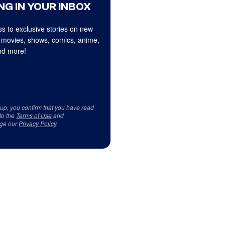
NG IN YOUR INBOX
s to exclusive stories on new
 movies, shows, comics, anime,
d more!
 up, you confirm that you have read
to the
Terms of Use
and
ge our
Privacy Policy
.