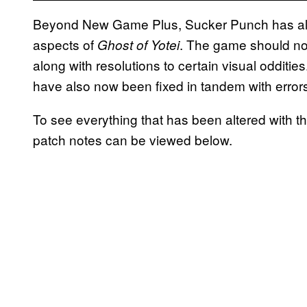
Beyond New Game Plus, Sucker Punch has als
aspects of
. The game should n
Ghost of Yotei
along with resolutions to certain visual odditie
have also now been fixed in tandem with error
To see everything that has been altered with t
patch notes can be viewed below.