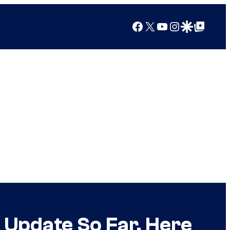
Facebook
X
YouTube
Instagram
Google Discover
Google Top Posts
 Update So Far, Here