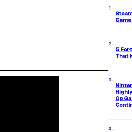
Steam
Game 
5 For
That 
Ninte
Highl
Op Ga
Conti